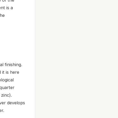
nt is a
the
l finishing.
it is here
ological
-quarter
zinc).
ver develops
er.