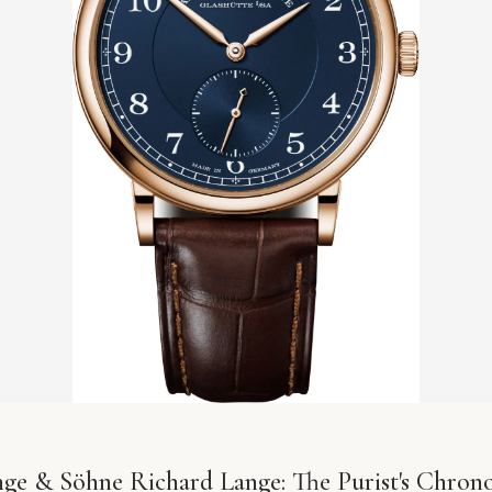
nge & Söhne Richard Lange: The Purist's Chron