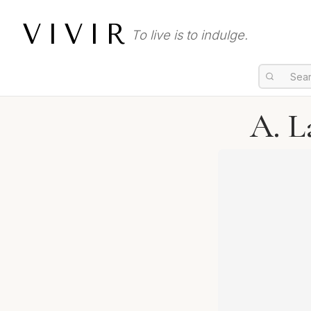
VIVIR
To live is to indulge.
A. L