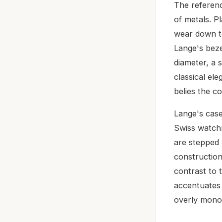
The referenc
of metals. Pl
wear down to
Lange's beze
diameter, a 
classical el
belies the c
Lange's case
Swiss watchm
are stepped 
construction
contrast to t
accentuates
overly monol