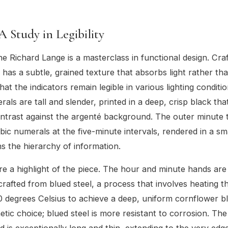
 A Study in Legibility
the Richard Lange is a masterclass in functional design. Cra
 it has a subtle, grained texture that absorbs light rather th
that the indicators remain legible in various lighting conditi
ls are tall and slender, printed in a deep, crisp black tha
trast against the argenté background. The outer minute 
bic numerals at the five-minute intervals, rendered in a sm
ns the hierarchy of information.
e a highlight of the piece. The hour and minute hands are 
rafted from blued steel, a process that involves heating t
0 degrees Celsius to achieve a deep, uniform cornflower blu
hetic choice; blued steel is more resistant to corrosion. Th
 is exceptionally long and thin, extending to the very edg