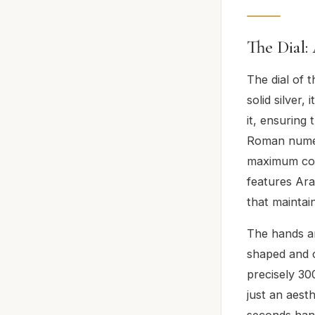
The Dial:
The dial of 
solid silver,
it, ensuring 
Roman numera
maximum con
features Ara
that maintai
The hands ar
shaped and c
precisely 30
just an aest
seconds hand