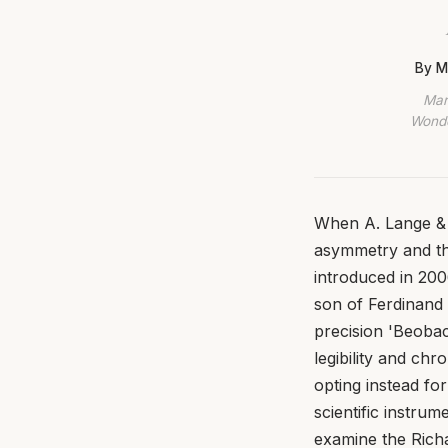
By M
Mar
Wonde
When A. Lange & 
asymmetry and the
introduced in 200
son of Ferdinand 
precision 'Beobac
legibility and ch
opting instead f
scientific instrum
examine the Richa