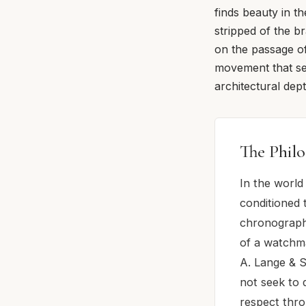
finds beauty in th
stripped of the b
on the passage of
movement that se
architectural dep
The Philo
In the world
conditioned 
chronograph
of a watchma
A. Lange & S
not seek to 
respect thro