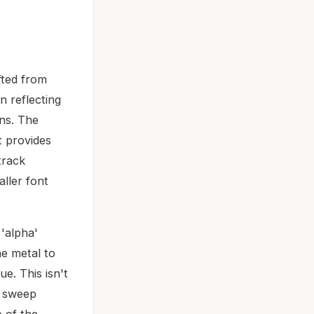
fted from
an reflecting
ons. The
t provides
track
aller font
'alpha'
he metal to
e. This isn't
e sweep
e of the