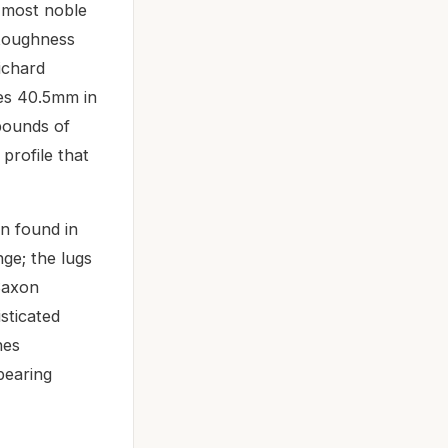
 most noble
d toughness
ichard
res 40.5mm in
 bounds of
profile that
en found in
ge; the lugs
 Saxon
sticated
hes
pearing