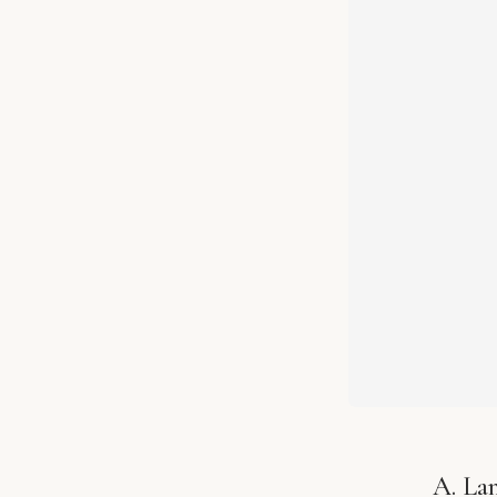
A. La