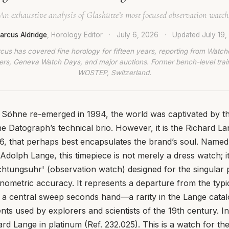
An exhaustive analysis of Glashütte’s most focused observation watch
arcus Aldridge
, Horology Editor
·
July 6, 2026
·
Updated
July 19
cus has covered fine horology for fifteen years, reporting from Watch
rs, Geneva Watch Days, and major auctions. Former bench-level train
WOSTEP, Switzerland.
Söhne re-emerged in 1994, the world was captivated by th
 Datograph’s technical brio. However, it is the Richard Lan
6, that perhaps best encapsulates the brand’s soul. Named 
Adolph Lange, this timepiece is not merely a dress watch; it
htungsuhr' (observation watch) designed for the singular
ronometric accuracy. It represents a departure from the typ
or a central sweep seconds hand—a rarity in the Lange cat
ents used by explorers and scientists of the 19th century. In
rd Lange in platinum (Ref. 232.025). This is a watch for th