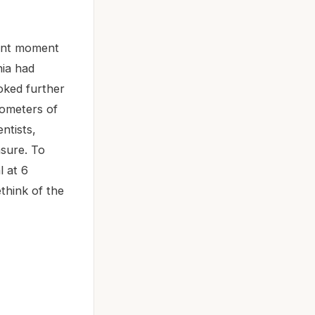
cant moment
nia had
ooked further
nometers of
ntists,
asure. To
l at 6
ethink of the