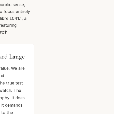
ocratic sense,
o focus entirely
ibre L041.1, a
featuring
atch.
hard Lange
value. We are
ond
he true test
 watch. The
ophy. It does
, it demands
 to the