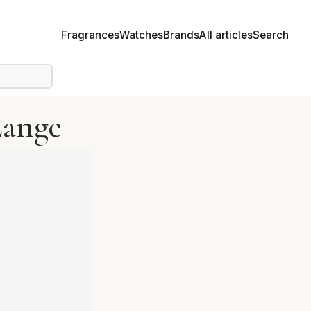
Fragrances
Watches
Brands
All articles
Search
Lange