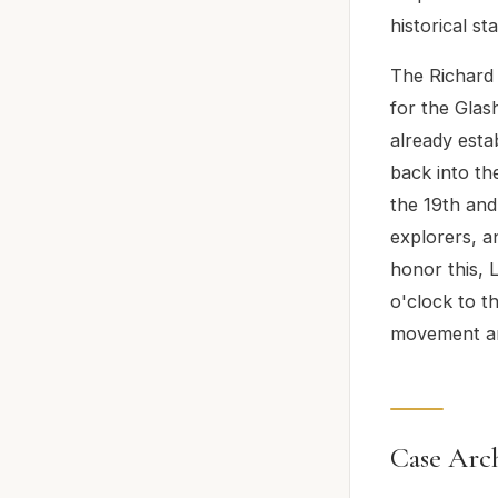
historical st
The Richard 
for the Glas
already esta
back into th
the 19th and
explorers, a
honor this, 
o'clock to t
movement ar
Case Arch