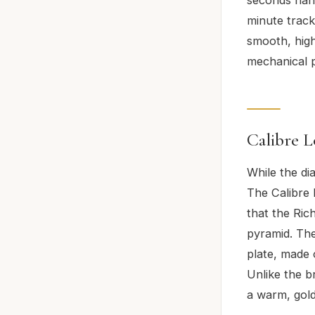
minute track
smooth, high
mechanical p
Calibre L
While the dia
The Calibre L
that the Rich
pyramid. The
plate, made 
Unlike the b
a warm, gold