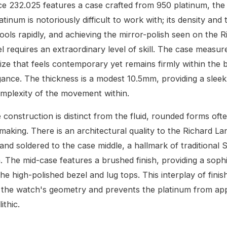
e 232.025 features a case crafted from 950 platinum, the
atinum is notoriously difficult to work with; its density an
ols rapidly, and achieving the mirror-polish seen on the R
l requires an extraordinary level of skill. The case measu
size that feels contemporary yet remains firmly within the
egance. The thickness is a modest 10.5mm, providing a sleek 
omplexity of the movement within.
 construction is distinct from the fluid, rounded forms oft
aking. There is an architectural quality to the Richard Lan
and soldered to the case middle, a hallmark of traditional
. The mid-case features a brushed finish, providing a sophi
he high-polished bezel and lug tops. This interplay of finis
 the watch's geometry and prevents the platinum from ap
ithic.