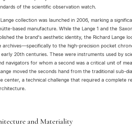
andards of the scientific observation watch.
Lange collection was launched in 2006, marking a signifi
hütte-based manufacture. While the Lange 1 and the Saxo
blished the brand's aesthetic identity, the Richard Lange l
e archives—specifically to the high-precision pocket chro
 early 20th centuries. These were instruments used by scie
nd navigators for whom a second was a critical unit of me
Lange moved the seconds hand from the traditional sub-dia
he center, a technical challenge that required a complete r
chitecture.
itecture and Materiality