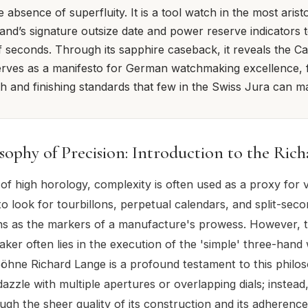
e absence of superfluity. It is a tool watch in the most arist
rand’s signature outsize date and power reserve indicators t
 seconds. Through its sapphire caseback, it reveals the Cal
rves as a manifesto for German watchmaking excellence, 
th and finishing standards that few in the Swiss Jura can m
sophy of Precision: Introduction to the Ric
 of high horology, complexity is often used as a proxy for 
to look for tourbillons, perpetual calendars, and split-sec
s as the markers of a manufacture's prowess. However, t
ker often lies in the execution of the 'simple' three-hand
öhne Richard Lange is a profound testament to this philos
dazzle with multiple apertures or overlapping dials; instead
ugh the sheer quality of its construction and its adherence