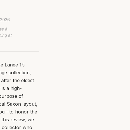
.
, 2026
es &
ing at
e Lange 1’s
ge collection,
after the eldest
 is a high-
 purpose of
ical Saxon layout,
alog—to honor the
 this review, we
e collector who