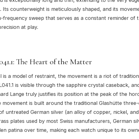
. Its counterweight is meticulously shaped, and its moveme
-frequency sweep that serves as a constant reminder of 
recision at play.
041.1: The Heart of the Matter
l is a model of restraint, the movement is a riot of traditiona
041.1 is visible through the sapphire crystal caseback, and 
ard Lange truly justifies its position at the peak of the hor
 movement is built around the traditional Glashütte three
of untreated German silver (an alloy of copper, nickel, and 
rass plates used by most Swiss manufacturers, German sil
en patina over time, making each watch unique to its own