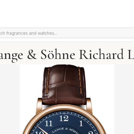
ange & Söhne Richard 