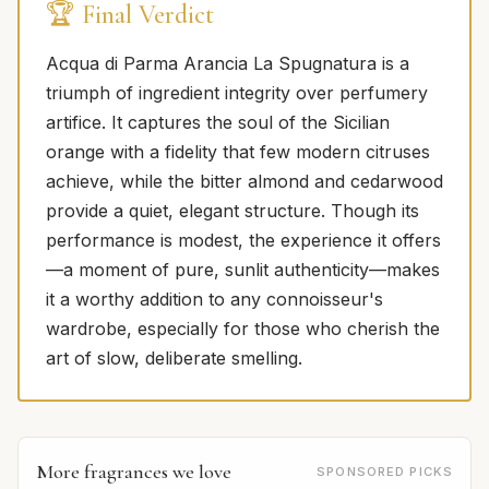
🏆 Final Verdict
Acqua di Parma Arancia La Spugnatura is a
triumph of ingredient integrity over perfumery
artifice. It captures the soul of the Sicilian
orange with a fidelity that few modern citruses
achieve, while the bitter almond and cedarwood
provide a quiet, elegant structure. Though its
performance is modest, the experience it offers
—a moment of pure, sunlit authenticity—makes
it a worthy addition to any connoisseur's
wardrobe, especially for those who cherish the
art of slow, deliberate smelling.
More fragrances we love
SPONSORED PICKS