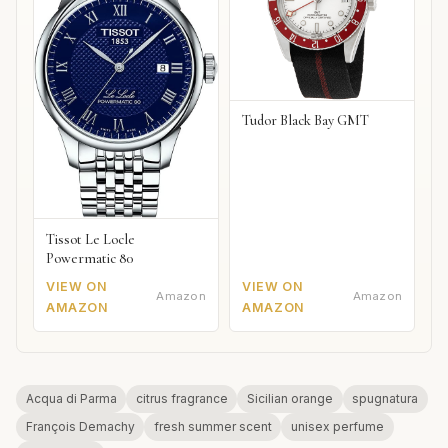
Tudor Black Bay GMT
Tissot Le Locle
Powermatic 80
VIEW ON
VIEW ON
Amazon
Amazon
AMAZON
AMAZON
Acqua di Parma
citrus fragrance
Sicilian orange
spugnatura
François Demachy
fresh summer scent
unisex perfume