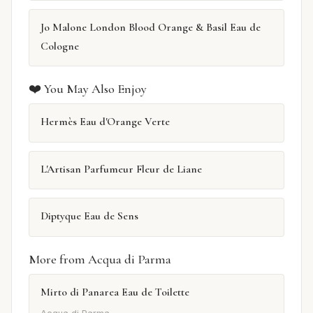
Jo Malone London Blood Orange & Basil Eau de
Cologne
❤️ You May Also Enjoy
Hermès Eau d'Orange Verte
L'Artisan Parfumeur Fleur de Liane
Diptyque Eau de Sens
More from Acqua di Parma
Mirto di Panarea Eau de Toilette