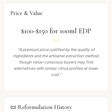
Price & Value
$100-$150 for 100ml EDP
“A premium price justified by the quality of
ingredients and the artisanal extraction method,
though value-conscious buyers may find
alternatives with similar citrus profiles at lower
cost.”
📜 Reformulation History