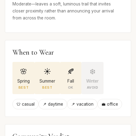
Moderate—leaves a soft, luminous trail that invites
closer proximity rather than announcing your arrival
from across the room.
When to Wear
🌸
☀️
🍂
❄️
Spring
Summer
Fall
Winter
BEST
BEST
OK
AVOID
👕 casual
📌 daytime
📌 vacation
💼 office