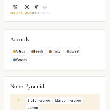
🌸
☀️
🍂
❄️
SPRING
SUMMER
FALL
WINTER
Accords
Citrus
Fresh
Fruity
Sweet
Woody
Notes Pyramid
TOP
Sicilian orange
Mandarin orange
Lemon