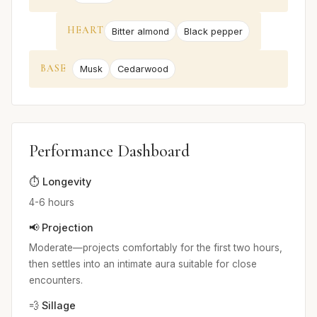
HEART
Bitter almond
Black pepper
BASE
Musk
Cedarwood
Performance Dashboard
⏱️ Longevity
4-6 hours
📢 Projection
Moderate—projects comfortably for the first two hours,
then settles into an intimate aura suitable for close
encounters.
💨 Sillage