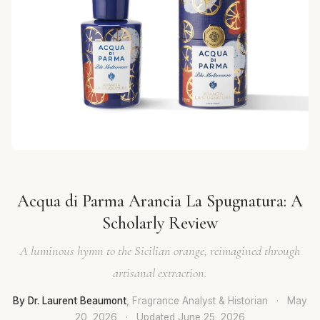
Acqua di Parma Arancia La Spugnatura: A
Scholarly Review
A luminous hymn to the Sicilian orange, reimagined through
artisanal extraction.
By Dr. Laurent Beaumont
, Fragrance Analyst & Historian
·
May
20, 2026
·
Updated
June 25, 2026