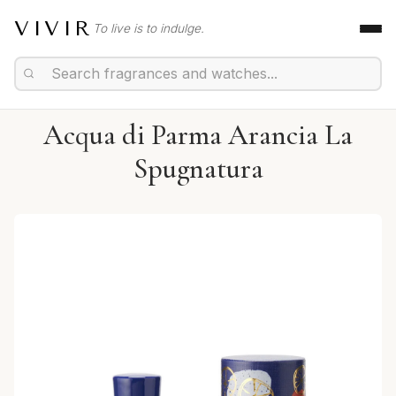
VIVIR
To live is to indulge.
Acqua di Parma Arancia La
Spugnatura