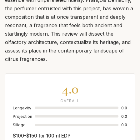
the perfumer entrusted with this project, has woven a
composition that is at once transparent and deeply
resonant, a fragrance that feels both ancient and
startlingly modern. This review will dissect the
olfactory architecture, contextualize its heritage, and
assess its place in the contemporary landscape of
citrus fragrances.
4.0
OVERALL
Longevity
0.0
Projection
0.0
Sillage
0.0
$100-$150 for 100ml EDP