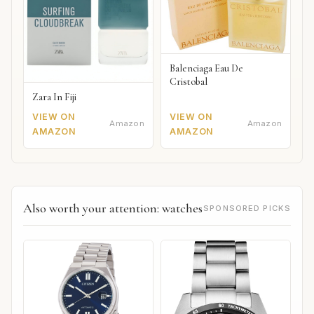
Balenciaga Eau De
Cristobal
Zara In Fiji
VIEW ON
VIEW ON
Amazon
Amazon
AMAZON
AMAZON
Also worth your attention: watches
SPONSORED PICKS