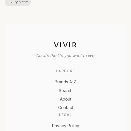
luxury niche
VIVIR
Curate the life you want to live.
EXPLORE
Brands A-Z
Search
About
Contact
LEGAL
Privacy Policy