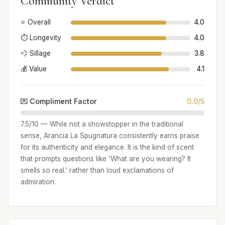
Community Verdict
⭐ Overall
4.0
⏱️ Longevity
4.0
💨 Sillage
3.8
💰 Value
4.1
💌 Compliment Factor
0.0/5
7.5/10 — While not a showstopper in the traditional
sense, Arancia La Spugnatura consistently earns praise
for its authenticity and elegance. It is the kind of scent
that prompts questions like 'What are you wearing? It
smells so real.' rather than loud exclamations of
admiration.