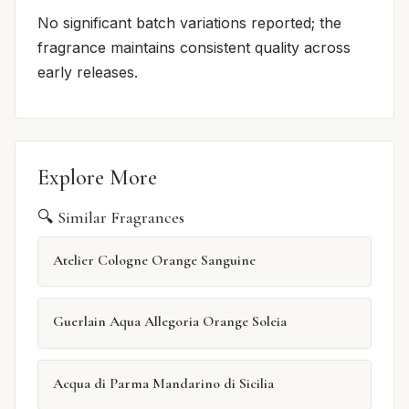
No significant batch variations reported; the
fragrance maintains consistent quality across
early releases.
Explore More
🔍 Similar Fragrances
Atelier Cologne Orange Sanguine
Guerlain Aqua Allegoria Orange Soleia
Acqua di Parma Mandarino di Sicilia