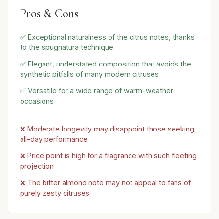
Pros & Cons
✅ Exceptional naturalness of the citrus notes, thanks
to the spugnatura technique
✅ Elegant, understated composition that avoids the
synthetic pitfalls of many modern citruses
✅ Versatile for a wide range of warm-weather
occasions
❌ Moderate longevity may disappoint those seeking
all-day performance
❌ Price point is high for a fragrance with such fleeting
projection
❌ The bitter almond note may not appeal to fans of
purely zesty citruses