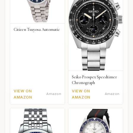
Citizen Tsuyosa Automatic
Seiko Prospex Speedtimer
Chronograph
VIEW ON
VIEW ON
Amazon
Amazon
AMAZON
AMAZON