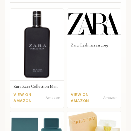
Zara C4shmer4n 2019
Zara Zara Collection Man
VIEW ON
VIEW ON
Amazon
Amazon
AMAZON
AMAZON