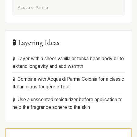
Acqua di Parma
🧪 Layering Ideas
Layer with a sheer vanilla or tonka bean body oil to
extend longevity and add warmth
Combine with Acqua di Parma Colonia for a classic
Italian citrus fougère effect
Use a unscented moisturizer before application to
help the fragrance adhere to the skin