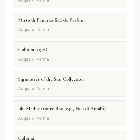
Acqua di Parma
Mirto di Panarea Eau de Parfum
Acqua di Parma
Colonia (1916)
Acqua di Parma
Signatures of the Sun Collection
Acqua di Parma
Blu Mediterraneo line (e.g., Fico di Amalfi)
Acqua di Parma
Colonia