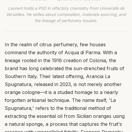
Laurent holds a PhD in olfactory chemistry from Université de
Versailles. He writes about composition, materials sourcing, and
the lineage of perfumery houses.
In the realm of citrus perfumery, few houses
command the authority of Acqua di Parma. With a
lineage rooted in the 1916 creation of Colonia, the
brand has long celebrated the sun-drenched fruits of
Southern Italy. Their latest offering, Arancia La
Spugnatura, released in 2023, is not merely another
orange cologne—it is a studied homage to a nearly
forgotten artisanal technique. The name itself, 'La
Spugnatura,' refers to the traditional method of
extracting the essential oil from Sicilian oranges using
a natural sponge, a process that captures the fruit's
essence with unparalleled fidelity. François Demachy,