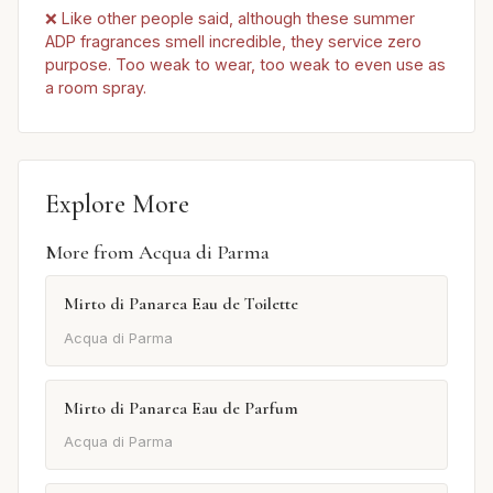
❌ Like other people said, although these summer
ADP fragrances smell incredible, they service zero
purpose. Too weak to wear, too weak to even use as
a room spray.
Explore More
More from Acqua di Parma
Mirto di Panarea Eau de Toilette
Acqua di Parma
Mirto di Panarea Eau de Parfum
Acqua di Parma