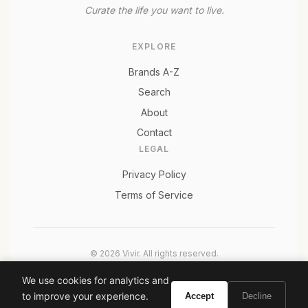
Curate the life you want to live.
EXPLORE
Brands A-Z
Search
About
Contact
LEGAL
Privacy Policy
Terms of Service
© 2026 Vivir. All rights reserved.
As an Amazon Associate, Vivir earns from qualifying
We use cookies for analytics and
purchases. Prices and availability are subject to change.
to improve your experience.
Accept
Decline