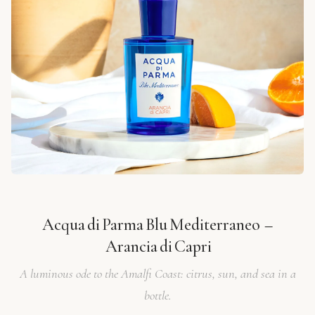
Acqua di Parma Blu Mediterraneo –
Arancia di Capri
A luminous ode to the Amalfi Coast: citrus, sun, and sea in a
bottle.