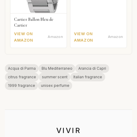
Cartier Ballon Bleu de
Cartier
VIEW ON
VIEW ON
Amazon
Amazon
AMAZON
AMAZON
Acqua di Parma
Blu Mediterraneo
Arancia di Capri
citrus fragrance
summer scent
Italian fragrance
1999 fragrance
unisex perfume
VIVIR