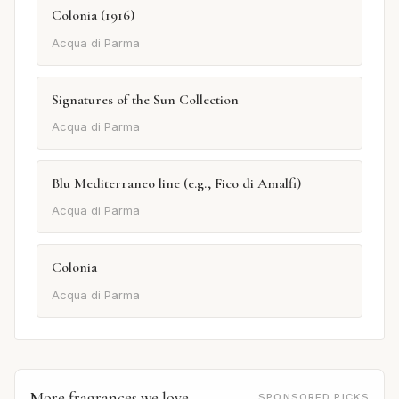
Colonia (1916)
Acqua di Parma
Signatures of the Sun Collection
Acqua di Parma
Blu Mediterraneo line (e.g., Fico di Amalfi)
Acqua di Parma
Colonia
Acqua di Parma
More fragrances we love
SPONSORED PICKS