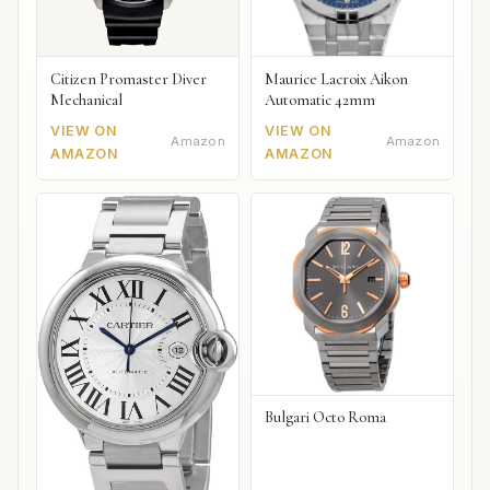
Citizen Promaster Diver
Maurice Lacroix Aikon
Mechanical
Automatic 42mm
VIEW ON
VIEW ON
Amazon
Amazon
AMAZON
AMAZON
Bulgari Octo Roma