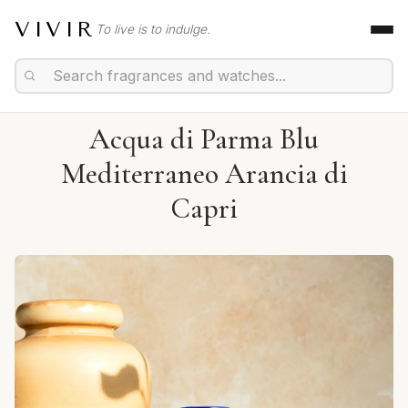
VIVIR
To live is to indulge.
Acqua di Parma Blu
Mediterraneo Arancia di
Capri