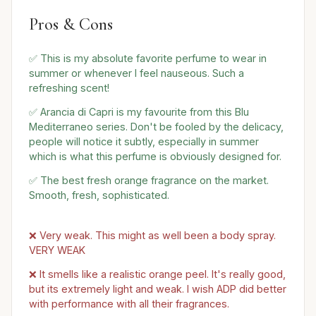
Pros & Cons
✅ This is my absolute favorite perfume to wear in
summer or whenever I feel nauseous. Such a
refreshing scent!
✅ Arancia di Capri is my favourite from this Blu
Mediterraneo series. Don't be fooled by the delicacy,
people will notice it subtly, especially in summer
which is what this perfume is obviously designed for.
✅ The best fresh orange fragrance on the market.
Smooth, fresh, sophisticated.
❌ Very weak. This might as well been a body spray.
VERY WEAK
❌ It smells like a realistic orange peel. It's really good,
but its extremely light and weak. I wish ADP did better
with performance with all their fragrances.