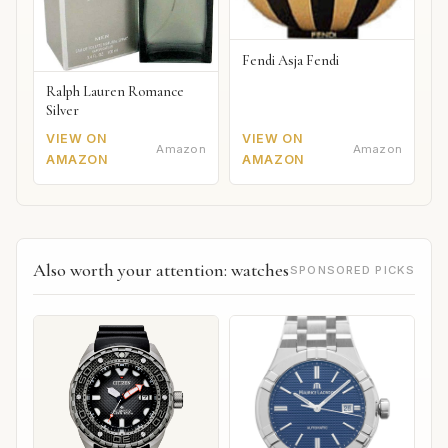
Fendi Asja Fendi
Ralph Lauren Romance
Silver
VIEW ON
VIEW ON
Amazon
Amazon
AMAZON
AMAZON
Also worth your attention: watches
SPONSORED PICKS