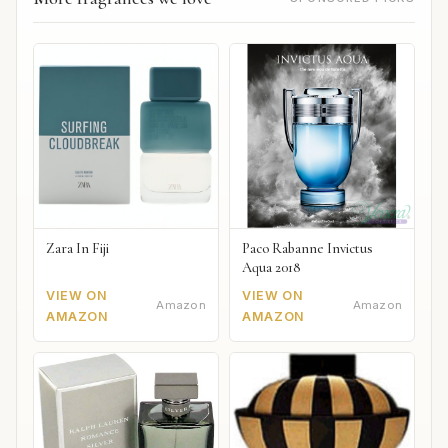
Zara In Fiji
Paco Rabanne Invictus
Aqua 2018
VIEW ON
VIEW ON
Amazon
Amazon
AMAZON
AMAZON