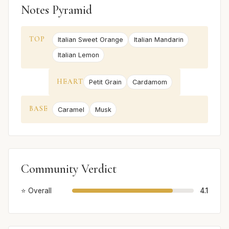
Notes Pyramid
TOP
Italian Sweet Orange
Italian Mandarin
Italian Lemon
HEART
Petit Grain
Cardamom
BASE
Caramel
Musk
Community Verdict
⭐ Overall
4.1