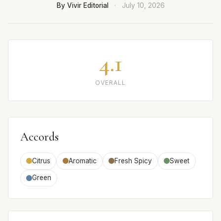
By Vivir Editorial
·
July 10, 2026
4.1
OVERALL
Accords
Citrus
Aromatic
Fresh Spicy
Sweet
Green