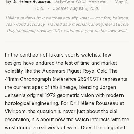
By Dr. Hélène Rousseau
, Daily-Wear Watch Reviewer
·
May 2,
2026
·
Updated
August 8, 2026
Hélène reviews how watches actually wear — comfort, balance,
real-world accuracy. Trained as a mechanical engineer at École
Polytechnique; reviews 100+ watches a year on her own wrist.
In the pantheon of luxury sports watches, few
designs have endured the test of time and market
volatility like the Audemars Piguet Royal Oak. The
41mm Chronograph (reference 26240ST) represents
the current apex of this lineage, blending Jørgen
Jensen's original 1972 geometric vision with modern
horological engineering. For Dr. Hélène Rousseau at
Vivir.com, the question is never just about the dial
decoration; it is about how the watch interacts with the
wrist during a real week of wear. Does the integrated