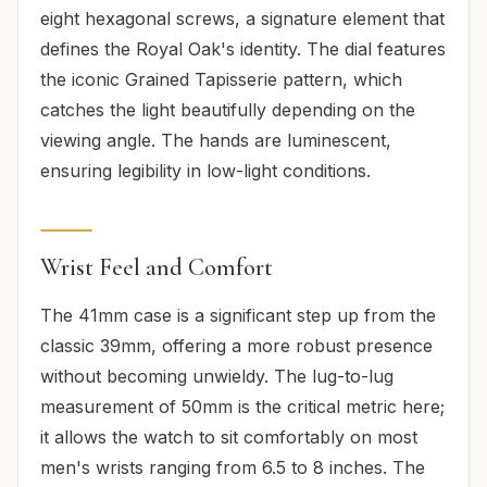
eight hexagonal screws, a signature element that
defines the Royal Oak's identity. The dial features
the iconic Grained Tapisserie pattern, which
catches the light beautifully depending on the
viewing angle. The hands are luminescent,
ensuring legibility in low-light conditions.
Wrist Feel and Comfort
The 41mm case is a significant step up from the
classic 39mm, offering a more robust presence
without becoming unwieldy. The lug-to-lug
measurement of 50mm is the critical metric here;
it allows the watch to sit comfortably on most
men's wrists ranging from 6.5 to 8 inches. The