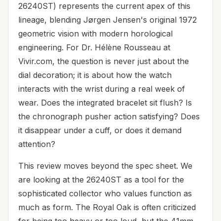
26240ST) represents the current apex of this
lineage, blending Jørgen Jensen's original 1972
geometric vision with modern horological
engineering. For Dr. Hélène Rousseau at
Vivir.com, the question is never just about the
dial decoration; it is about how the watch
interacts with the wrist during a real week of
wear. Does the integrated bracelet sit flush? Is
the chronograph pusher action satisfying? Does
it disappear under a cuff, or does it demand
attention?
This review moves beyond the spec sheet. We
are looking at the 26240ST as a tool for the
sophisticated collector who values function as
much as form. The Royal Oak is often criticized
for being too heavy or too loud, but the 41mm