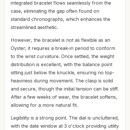
integrated bracelet flows seamlessly from the
case, eliminating the gap often found on
standard chronographs, which enhances the
streamlined aesthetic.
However, the bracelet is not as flexible as an
Oyster; it requires a break-in period to conform
to the wrist curvature. Once settled, the weight
distribution is excellent, with the balance point
sitting just below the knuckle, ensuring no top-
heaviness during movement. The clasp is solid
and secure, though the initial tension can be stiff.
After a few weeks of wear, the bracelet softens,
allowing for a more natural fit.
Legibility is a strong point. The dial is uncluttered,
with the date window at 3 o'clock providing utility