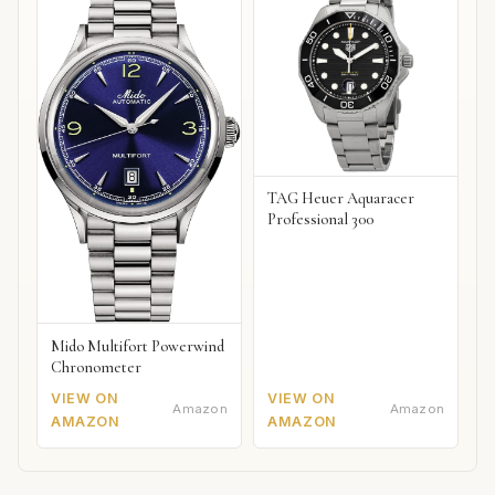
TAG Heuer Aquaracer
Professional 300
Mido Multifort Powerwind
Chronometer
VIEW ON
VIEW ON
Amazon
Amazon
AMAZON
AMAZON