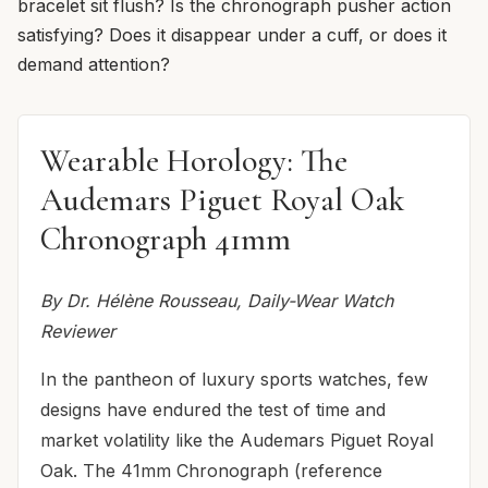
bracelet sit flush? Is the chronograph pusher action
satisfying? Does it disappear under a cuff, or does it
demand attention?
Wearable Horology: The
Audemars Piguet Royal Oak
Chronograph 41mm
By Dr. Hélène Rousseau, Daily-Wear Watch
Reviewer
In the pantheon of luxury sports watches, few
designs have endured the test of time and
market volatility like the Audemars Piguet Royal
Oak. The 41mm Chronograph (reference