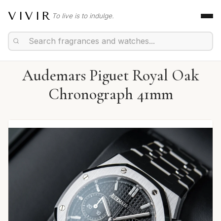
VIVIR
To live is to indulge.
Audemars Piguet Royal Oak
Chronograph 41mm