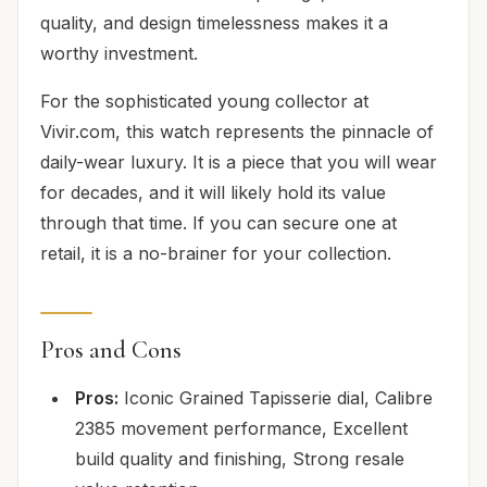
quality, and design timelessness makes it a
worthy investment.
For the sophisticated young collector at
Vivir.com, this watch represents the pinnacle of
daily-wear luxury. It is a piece that you will wear
for decades, and it will likely hold its value
through that time. If you can secure one at
retail, it is a no-brainer for your collection.
Pros and Cons
Pros:
Iconic Grained Tapisserie dial, Calibre
2385 movement performance, Excellent
build quality and finishing, Strong resale