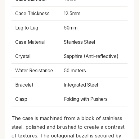
Case Thickness
12.5mm
Lug to Lug
50mm
Case Material
Stainless Steel
Crystal
Sapphire (Anti-reflective)
Water Resistance
50 meters
Bracelet
Integrated Steel
Clasp
Folding with Pushers
The case is machined from a block of stainless
steel, polished and brushed to create a contrast
of textures. The octagonal bezel is secured by