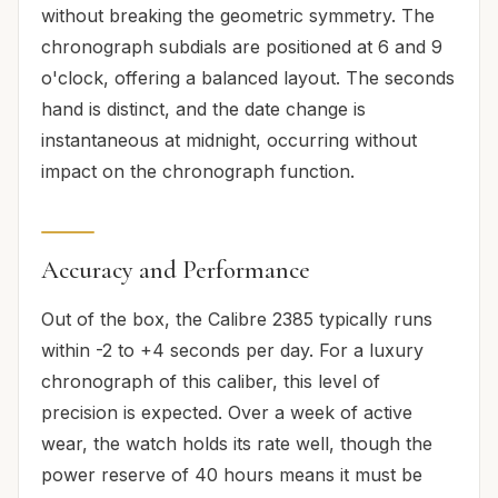
without breaking the geometric symmetry. The
chronograph subdials are positioned at 6 and 9
o'clock, offering a balanced layout. The seconds
hand is distinct, and the date change is
instantaneous at midnight, occurring without
impact on the chronograph function.
Accuracy and Performance
Out of the box, the Calibre 2385 typically runs
within -2 to +4 seconds per day. For a luxury
chronograph of this caliber, this level of
precision is expected. Over a week of active
wear, the watch holds its rate well, though the
power reserve of 40 hours means it must be