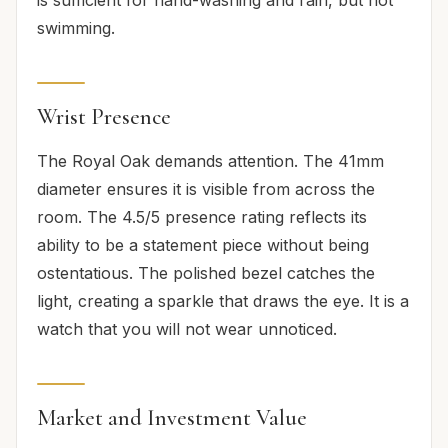
swimming.
Wrist Presence
The Royal Oak demands attention. The 41mm
diameter ensures it is visible from across the
room. The 4.5/5 presence rating reflects its
ability to be a statement piece without being
ostentatious. The polished bezel catches the
light, creating a sparkle that draws the eye. It is a
watch that you will not wear unnoticed.
Market and Investment Value