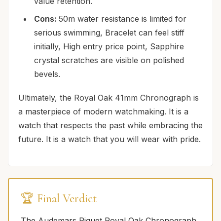
value retention.
Cons:
50m water resistance is limited for
serious swimming, Bracelet can feel stiff
initially, High entry price point, Sapphire
crystal scratches are visible on polished
bevels.
Ultimately, the Royal Oak 41mm Chronograph is
a masterpiece of modern watchmaking. It is a
watch that respects the past while embracing the
future. It is a watch that you will wear with pride.
🏆 Final Verdict
The Audemars Piguet Royal Oak Chronograph