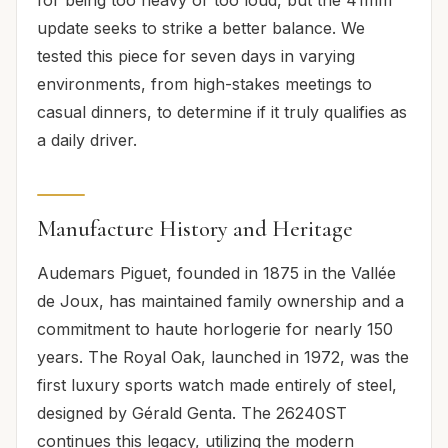
update seeks to strike a better balance. We
tested this piece for seven days in varying
environments, from high-stakes meetings to
casual dinners, to determine if it truly qualifies as
a daily driver.
Manufacture History and Heritage
Audemars Piguet, founded in 1875 in the Vallée
de Joux, has maintained family ownership and a
commitment to haute horlogerie for nearly 150
years. The Royal Oak, launched in 1972, was the
first luxury sports watch made entirely of steel,
designed by Gérald Genta. The 26240ST
continues this legacy, utilizing the modern