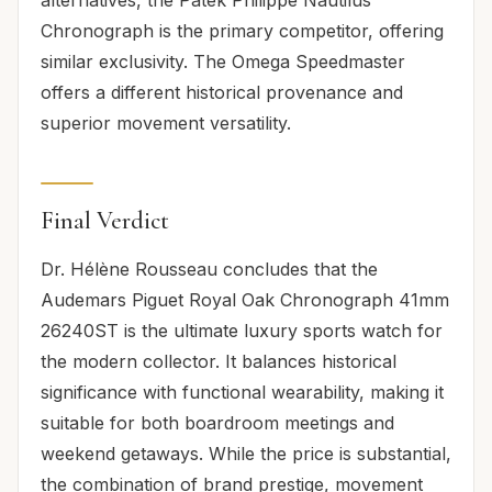
Chronograph is the primary competitor, offering
similar exclusivity. The Omega Speedmaster
offers a different historical provenance and
superior movement versatility.
Final Verdict
Dr. Hélène Rousseau concludes that the
Audemars Piguet Royal Oak Chronograph 41mm
26240ST is the ultimate luxury sports watch for
the modern collector. It balances historical
significance with functional wearability, making it
suitable for both boardroom meetings and
weekend getaways. While the price is substantial,
the combination of brand prestige, movement