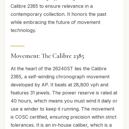
Calibre 2385 to ensure relevance in a
contemporary collection. It honors the past
while embracing the future of movement
technology.
Movement: The Calibre 2385
At the heart of the 26240ST lies the Calibre
2385, a self-winding chronograph movement
developed by AP. It beats at 28,800 vph and
features 31 jewels. The power reserve is rated at
40 hours, which means you must wind it daily or
use a winder to keep it running. The movement
is COSC certified, ensuring precision within strict
tolerances. It is an in-house caliber, which is a