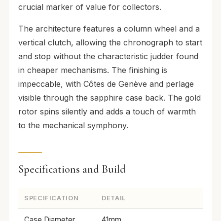
crucial marker of value for collectors.
The architecture features a column wheel and a
vertical clutch, allowing the chronograph to start
and stop without the characteristic judder found
in cheaper mechanisms. The finishing is
impeccable, with Côtes de Genève and perlage
visible through the sapphire case back. The gold
rotor spins silently and adds a touch of warmth
to the mechanical symphony.
Specifications and Build
SPECIFICATION
DETAIL
Case Diameter
41mm