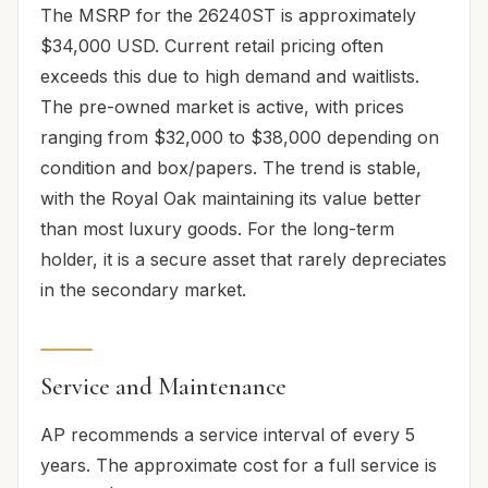
The MSRP for the 26240ST is approximately
$34,000 USD. Current retail pricing often
exceeds this due to high demand and waitlists.
The pre-owned market is active, with prices
ranging from $32,000 to $38,000 depending on
condition and box/papers. The trend is stable,
with the Royal Oak maintaining its value better
than most luxury goods. For the long-term
holder, it is a secure asset that rarely depreciates
in the secondary market.
Service and Maintenance
AP recommends a service interval of every 5
years. The approximate cost for a full service is