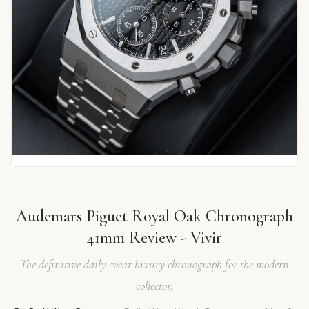
Audemars Piguet Royal Oak Chronograph
41mm Review - Vivir
The definitive daily-wear luxury chronograph for the modern
collector.