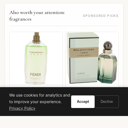
Also worth your attention:
SPONSORED PICKS
fragrances
Balenciaga Balenciaga
Fendi Theorema Uomo
We use cookies for analytics and
L'Essence
to improve your experience.
Accept
Decline
VIEW ON
VIEW ON
Amazon
Amazon
Privacy Policy
AMAZON
AMAZON