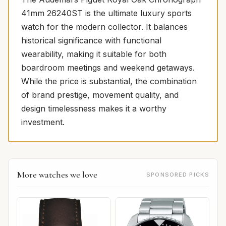
41mm 26240ST is the ultimate luxury sports
watch for the modern collector. It balances
historical significance with functional
wearability, making it suitable for both
boardroom meetings and weekend getaways.
While the price is substantial, the combination
of brand prestige, movement quality, and
design timelessness makes it a worthy
investment.
More watches we love
SPONSORED PICKS