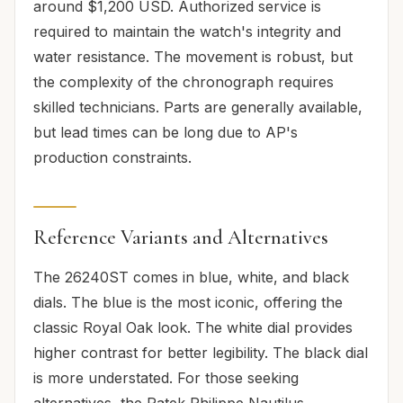
around $1,200 USD. Authorized service is
required to maintain the watch's integrity and
water resistance. The movement is robust, but
the complexity of the chronograph requires
skilled technicians. Parts are generally available,
but lead times can be long due to AP's
production constraints.
Reference Variants and Alternatives
The 26240ST comes in blue, white, and black
dials. The blue is the most iconic, offering the
classic Royal Oak look. The white dial provides
higher contrast for better legibility. The black dial
is more understated. For those seeking
alternatives, the Patek Philippe Nautilus