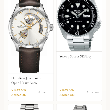
Seiko 5 Sports SRPD55
Hamilton Jazzmaster
Open Heart Auto
VIEW ON
VIEW ON
Amazon
Amazon
AMAZON
AMAZON