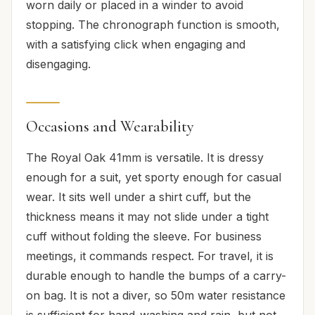
worn daily or placed in a winder to avoid
stopping. The chronograph function is smooth,
with a satisfying click when engaging and
disengaging.
Occasions and Wearability
The Royal Oak 41mm is versatile. It is dressy
enough for a suit, yet sporty enough for casual
wear. It sits well under a shirt cuff, but the
thickness means it may not slide under a tight
cuff without folding the sleeve. For business
meetings, it commands respect. For travel, it is
durable enough to handle the bumps of a carry-
on bag. It is not a diver, so 50m water resistance
is sufficient for hand-washing and rain, but not