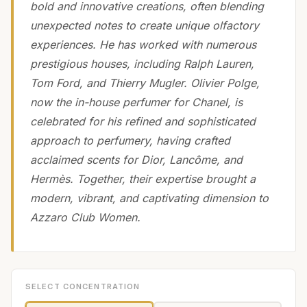
bold and innovative creations, often blending
unexpected notes to create unique olfactory
experiences. He has worked with numerous
prestigious houses, including Ralph Lauren,
Tom Ford, and Thierry Mugler. Olivier Polge,
now the in-house perfumer for Chanel, is
celebrated for his refined and sophisticated
approach to perfumery, having crafted
acclaimed scents for Dior, Lancôme, and
Hermès. Together, their expertise brought a
modern, vibrant, and captivating dimension to
Azzaro Club Women.
SELECT CONCENTRATION