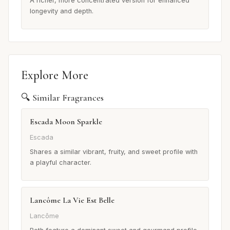
A richer, more concentrated version for enhanced
longevity and depth.
Explore More
🔍 Similar Fragrances
Escada Moon Sparkle
Escada
Shares a similar vibrant, fruity, and sweet profile with
a playful character.
Lancôme La Vie Est Belle
Lancôme