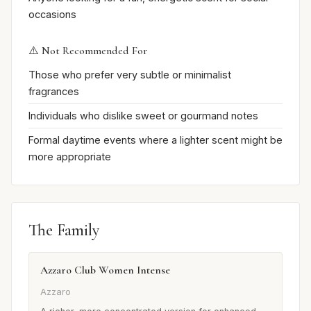
occasions
⚠️ Not Recommended For
Those who prefer very subtle or minimalist
fragrances
Individuals who dislike sweet or gourmand notes
Formal daytime events where a lighter scent might be
more appropriate
The Family
Azzaro Club Women Intense
Azzaro