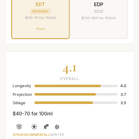
EDT
EDP
2020
ORIGINAL
$40-70 for 100ml
$110-160 for 100ml
Share
4.1
OVERALL
Longevity
4.0
Projection
3.7
Sillage
3.5
$40-70 for 100ml
🌸
☀️
🍂
❄️
SPRING
SUMMER
FALL
WINTER