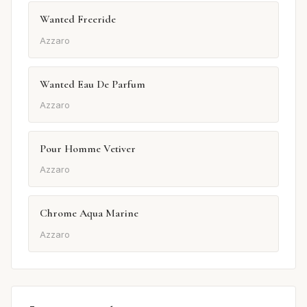
Wanted Freeride
Azzaro
Wanted Eau De Parfum
Azzaro
Pour Homme Vetiver
Azzaro
Chrome Aqua Marine
Azzaro