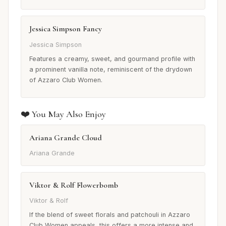
Jessica Simpson Fancy
Jessica Simpson
Features a creamy, sweet, and gourmand profile with
a prominent vanilla note, reminiscent of the drydown
of Azzaro Club Women.
❤️ You May Also Enjoy
Ariana Grande Cloud
Ariana Grande
Viktor & Rolf Flowerbomb
Viktor & Rolf
If the blend of sweet florals and patchouli in Azzaro
Club Women appeals, this offers a more intense and