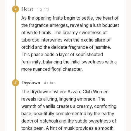
Heart
2
1-2 hrs
As the opening fruits begin to settle, the heart of
the fragrance emerges, revealing a lush bouquet
of white florals. The creamy sweetness of
tuberose intertwines with the exotic allure of
orchid and the delicate fragrance of jasmine.
This phase adds a layer of sophisticated
femininity, balancing the initial sweetness with a
more nuanced floral character.
Drydown
3
4+ hrs
The drydown is where Azzaro Club Women
reveals its alluring, lingering embrace. The
warmth of vanilla creates a creamy, comforting
base, beautifully complemented by the earthy
depth of patchouli and the subtle sweetness of
tonka bean. A hint of musk provides a smooth,