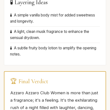
🧪 Layering Ideas
A simple vanilla body mist for added sweetness
and longevity.
A light, clean musk fragrance to enhance the
sensual drydown.
A subtle fruity body lotion to amplify the opening
notes.
🏆 Final Verdict
Azzaro Azzaro Club Women is more than just
a fragrance; it's a feeling. It's the exhilarating
rush of a night filled with laughter, dancing,