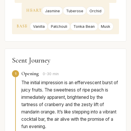
HEART
Jasmine
Tuberose
Orchid
BASE
Vanilla
Patchouli
Tonka Bean
Musk
Scent Journey
Opening
1
0-30 min
The initial impression is an effervescent burst of
juicy fruits. The sweetness of ripe peach is
immediately apparent, brightened by the
tartness of cranberry and the zesty lift of
mandarin orange. It’s like stepping into a vibrant
cocktail bar, the air alive with the promise of a
fun evening.