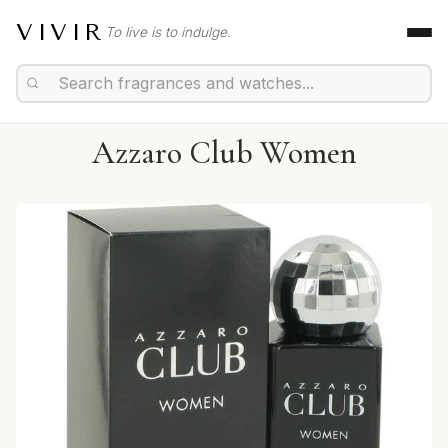
VIVIR
To live is to indulge.
Azzaro Club Women