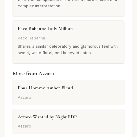
complex interpretation.
Paco Rabanne Lady Million
Paco Rabanne
Shares a similar celebratory and glamorous feel with
sweet, white floral, and honeyed notes.
More from Azzaro
Pour Homme Amber Blend
Azzaro
Azzaro Wanted by Night EDP
Azzaro