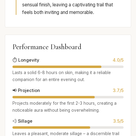
sensual finish, leaving a captivating trail that
feels both inviting and memorable.
Performance Dashboard
⏱️ Longevity
4.0/5
Lasts a solid 6-8 hours on skin, making it a reliable
companion for an entire evening out.
📢 Projection
3.7/5
Projects moderately for the first 2-3 hours, creating a
noticeable aura without being overwhelming.
💨 Sillage
3.5/5
Leaves a pleasant, moderate sillage – a discernible trail