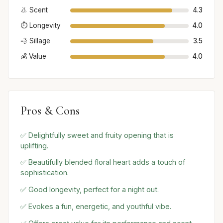
👃 Scent
4.3
⏱️ Longevity
4.0
💨 Sillage
3.5
💰 Value
4.0
Pros & Cons
✅ Delightfully sweet and fruity opening that is
uplifting.
✅ Beautifully blended floral heart adds a touch of
sophistication.
✅ Good longevity, perfect for a night out.
✅ Evokes a fun, energetic, and youthful vibe.