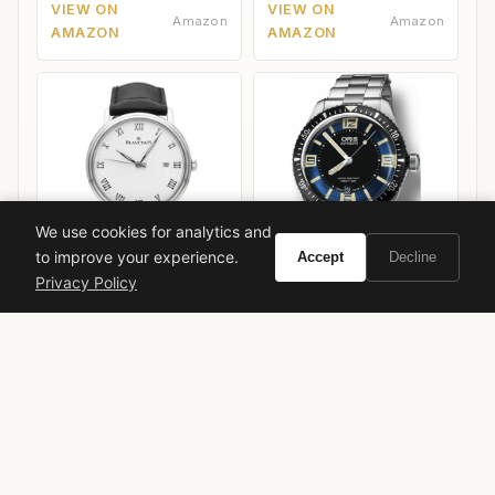
VIEW ON
VIEW ON
Amazon
Amazon
AMAZON
AMAZON
We use cookies for analytics and
to improve your experience.
Accept
Decline
Privacy Policy
Blancpain Villeret Ultra-
Oris Divers Sixty-Five
Slim
40mm
VIEW ON
VIEW ON
Amazon
Amazon
AMAZON
AMAZON
azzaro
azzaro club women
women's fragrance
fruity floral