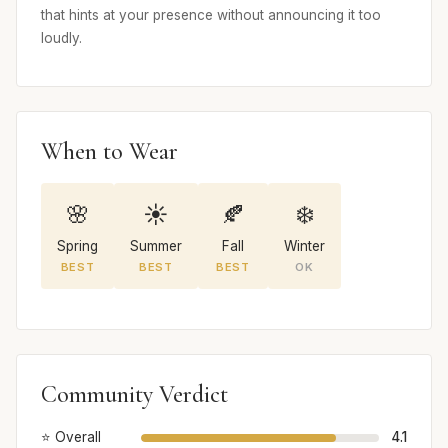
that hints at your presence without announcing it too
loudly.
When to Wear
🌸
☀️
🍂
❄️
Spring
Summer
Fall
Winter
BEST
BEST
BEST
OK
Community Verdict
⭐ Overall
4.1