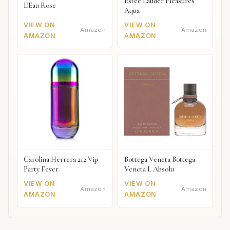
Estée Lauder Pleasures
L'Eau Rose
Aqua
VIEW ON
VIEW ON
Amazon
Amazon
AMAZON
AMAZON
Carolina Herrera 212 Vip
Bottega Veneta Bottega
Party Fever
Veneta L Absolu
VIEW ON
VIEW ON
Amazon
Amazon
AMAZON
AMAZON