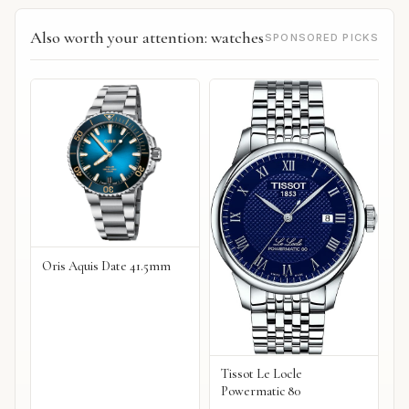
Also worth your attention: watches
SPONSORED PICKS
Oris Aquis Date 41.5mm
Tissot Le Locle
Powermatic 80