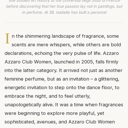
she studied Art History at the Università degli Studi di Firenze
before discovering that her true passion lay not in paintings, but
in perfume. At 38, Isabella has built a personal
I
n the shimmering landscape of fragrance, some
scents are mere whispers, while others are bold
declarations, echoing the very pulse of life. Azzaro
Azzaro Club Women, launched in 2005, falls firmly
into the latter category. It arrived not just as another
feminine perfume, but as an invitation – a glittering,
energetic invitation to step onto the dance floor, to
embrace the night, and to feel utterly,
unapologetically alive. It was a time when fragrances
were beginning to explore more playful, yet
sophisticated, avenues, and Azzaro Club Women