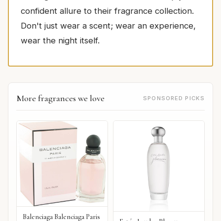
confident allure to their fragrance collection.
Don't just wear a scent; wear an experience,
wear the night itself.
More fragrances we love
SPONSORED PICKS
Balenciaga Balenciaga Paris