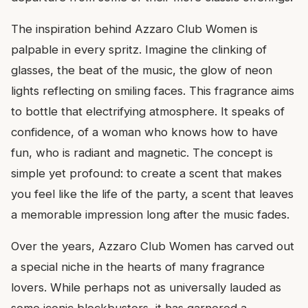
The inspiration behind Azzaro Club Women is
palpable in every spritz. Imagine the clinking of
glasses, the beat of the music, the glow of neon
lights reflecting on smiling faces. This fragrance aims
to bottle that electrifying atmosphere. It speaks of
confidence, of a woman who knows how to have
fun, who is radiant and magnetic. The concept is
simple yet profound: to create a scent that makes
you feel like the life of the party, a scent that leaves
a memorable impression long after the music fades.
Over the years, Azzaro Club Women has carved out
a special niche in the hearts of many fragrance
lovers. While perhaps not as universally lauded as
some iconic blockbusters, it has garnered a