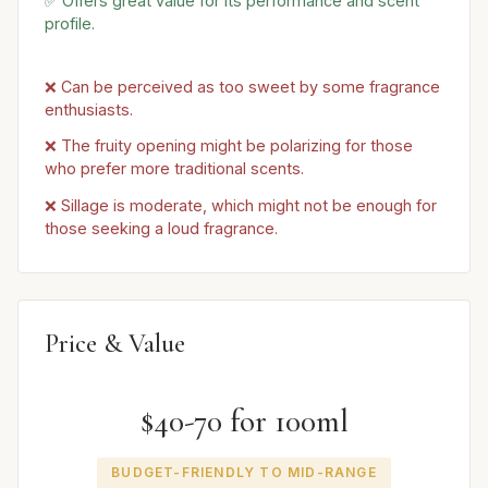
✅ Offers great value for its performance and scent
profile.
❌ Can be perceived as too sweet by some fragrance
enthusiasts.
❌ The fruity opening might be polarizing for those
who prefer more traditional scents.
❌ Sillage is moderate, which might not be enough for
those seeking a loud fragrance.
Price & Value
$40-70 for 100ml
BUDGET-FRIENDLY TO MID-RANGE