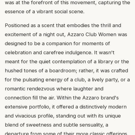
was at the forefront of this movement, capturing the
essence of a vibrant social scene.
Positioned as a scent that embodies the thrill and
excitement of a night out, Azzaro Club Women was
designed to be a companion for moments of
celebration and carefree indulgence. It wasn't
meant for the quiet contemplation of a library or the
hushed tones of a boardroom; rather, it was crafted
for the pulsating energy of a club, a lively party, or a
romantic rendezvous where laughter and
connection fill the air. Within the Azzaro brand's
extensive portfolio, it offered a distinctively modern
and vivacious profile, standing out with its unique
blend of sweetness and subtle sensuality, a
departure from some of their more classic offerings.