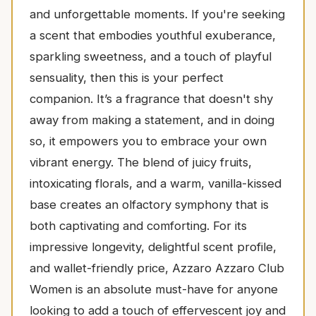
and unforgettable moments. If you're seeking
a scent that embodies youthful exuberance,
sparkling sweetness, and a touch of playful
sensuality, then this is your perfect
companion. It’s a fragrance that doesn't shy
away from making a statement, and in doing
so, it empowers you to embrace your own
vibrant energy. The blend of juicy fruits,
intoxicating florals, and a warm, vanilla-kissed
base creates an olfactory symphony that is
both captivating and comforting. For its
impressive longevity, delightful scent profile,
and wallet-friendly price, Azzaro Azzaro Club
Women is an absolute must-have for anyone
looking to add a touch of effervescent joy and