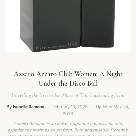
Azzaro Azzaro Club Women: A Night
Under the Disco Ball
Unveiling the Irresistible Allure of This Captivating Scent
By Isabella Romano
·
February 13, 2026
·
Updated
May 24,
2026
Isabella Romano is an Italian fragrance connoisseur who
experiences scent as an art form. Born and raised in Florence,