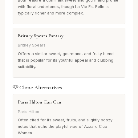
Both feature a dominant sweet and gourmand profile
with floral undertones, though La Vie Est Belle is
typically richer and more complex.
Britney Spears Fantasy
Britney Spears
Offers a similar sweet, gourmand, and fruity blend
that is popular for its youthful appeal and clubbing
suitability.
💡 Clone Alternatives
Paris Hilton Can Can
Paris Hilton
Often cited for its sweet, fruity, and slightly boozy
notes that echo the playful vibe of Azzaro Club
Women.