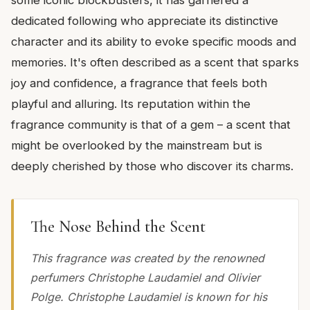
dedicated following who appreciate its distinctive
character and its ability to evoke specific moods and
memories. It's often described as a scent that sparks
joy and confidence, a fragrance that feels both
playful and alluring. Its reputation within the
fragrance community is that of a gem – a scent that
might be overlooked by the mainstream but is
deeply cherished by those who discover its charms.
The Nose Behind the Scent
This fragrance was created by the renowned
perfumers Christophe Laudamiel and Olivier
Polge. Christophe Laudamiel is known for his