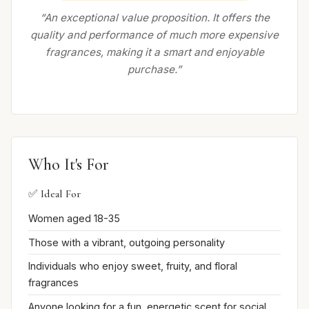
“An exceptional value proposition. It offers the
quality and performance of much more expensive
fragrances, making it a smart and enjoyable
purchase.”
Who It's For
✅ Ideal For
Women aged 18-35
Those with a vibrant, outgoing personality
Individuals who enjoy sweet, fruity, and floral
fragrances
Anyone looking for a fun, energetic scent for social