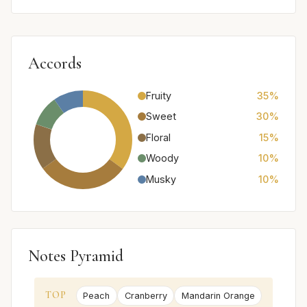
Accords
Fruity
35%
Sweet
30%
Floral
15%
Woody
10%
Musky
10%
Notes Pyramid
TOP
Peach
Cranberry
Mandarin Orange