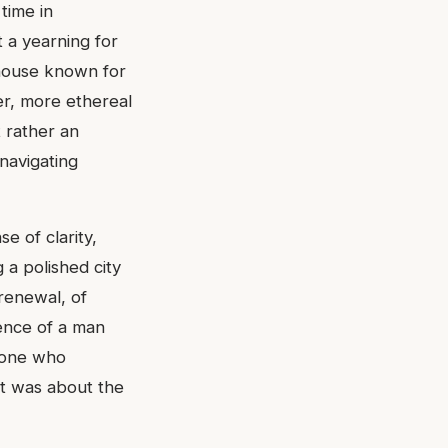
time in
 a yearning for
 house known for
ter, more ethereal
t rather an
navigating
e of clarity,
g a polished city
 renewal, of
sence of a man
n one who
it was about the