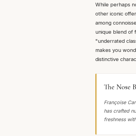
While perhaps no
other iconic offe
among connoisseur
unique blend of 
"underrated class
makes you wonder
distinctive charac
The Nose B
Françoise Car
has crafted n
freshness wit