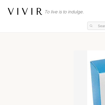
VIVIR
To live is to indulge.