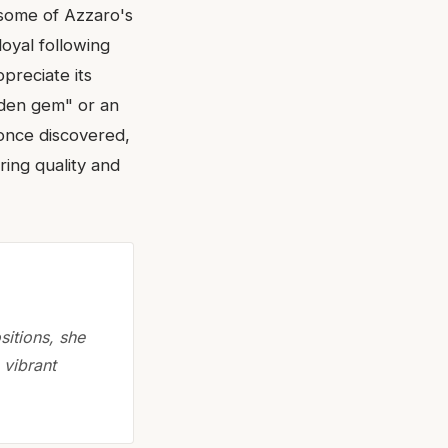
 some of Azzaro's
loyal following
preciate its
dden gem" or an
 once discovered,
ring quality and
itions, she
 vibrant