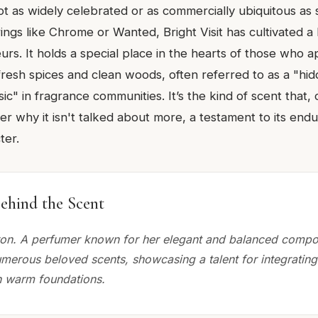
t as widely celebrated or as commercially ubiquitous as
rings like Chrome or Wanted, Bright Visit has cultivated a 
s. It holds a special place in the hearts of those who ap
fresh spices and clean woods, often referred to as a "hi
ic" in fragrance communities. It’s the kind of scent that,
 why it isn't talked about more, a testament to its endu
ter.
ehind the Scent
on. A perfumer known for her elegant and balanced compos
umerous beloved scents, showcasing a talent for integrating
h warm foundations.