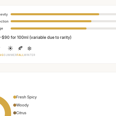
evity
ection
age
-$90 for 100ml (variable due to rarity)

☀️
🍂
❄️
NG
SUMMER
FALL
WINTER
Fresh Spicy
Woody
Citrus