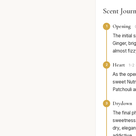
Scent Jour
Opening
1
The initial
Ginger, bri
almost fiz
Heart
2
1-2 
As the ope
sweet Nutm
Patchouli a
Drydown
3
The final 
sweetness,
dry, elegan
addictive.