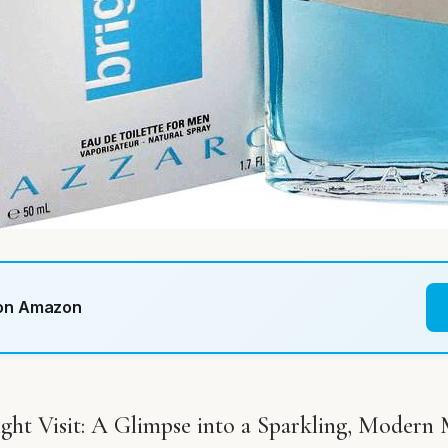
 on Amazon
ght Visit: A Glimpse into a Sparkling, Modern 