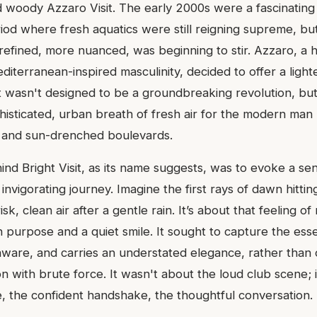
 woody Azzaro Visit. The early 2000s were a fascinating 
iod where fresh aquatics were still reigning supreme, but
efined, more nuanced, was beginning to stir. Azzaro, a
editerranean-inspired masculinity, decided to offer a ligh
sit wasn't designed to be a groundbreaking revolution, bu
histicated, urban breath of fresh air for the modern man 
s and sun-drenched boulevards.
d Bright Visit, as its name suggests, was to evoke a sens
invigorating journey. Imagine the first rays of dawn hittin
isk, clean air after a gentle rain. It’s about that feeling of
h purpose and a quiet smile. It sought to capture the es
aware, and carries an understated elegance, rather tha
n with brute force. It wasn't about the loud club scene; 
e, the confident handshake, the thoughtful conversation.