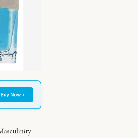
Buy Now
Masculinity