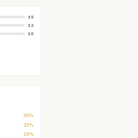
3.5
3.2
3.0
30%
25%
20%