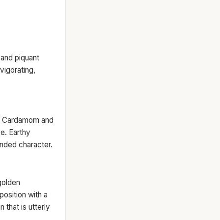
, and piquant
vigorating,
my Cardamom and
e. Earthy
unded character.
golden
osition with a
 that is utterly