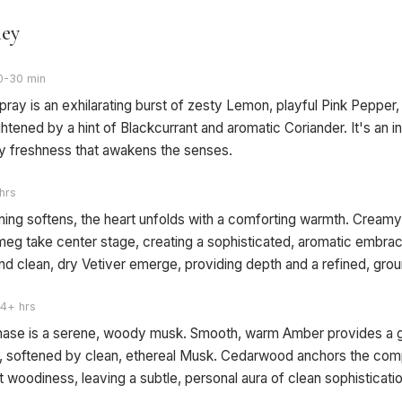
ney
0-30 min
 spray is an exhilarating burst of zesty Lemon, playful Pink Pepper
ghtened by a hint of Blackcurrant and aromatic Coriander. It's an in
zy freshness that awakens the senses.
hrs
ning softens, the heart unfolds with a comforting warmth. Crea
eg take center stage, creating a sophisticated, aromatic embrac
nd clean, dry Vetiver emerge, providing depth and a refined, gro
4+ hrs
phase is a serene, woody musk. Smooth, warm Amber provides a 
 softened by clean, ethereal Musk. Cedarwood anchors the comp
t woodiness, leaving a subtle, personal aura of clean sophistication