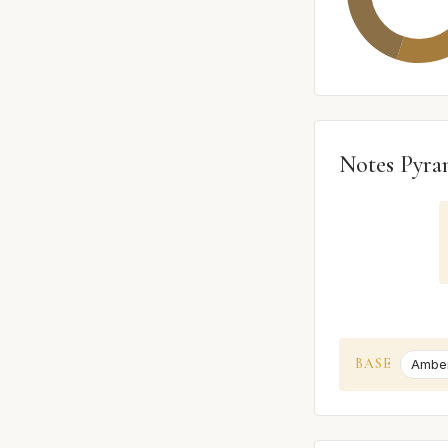
Notes Pyra
BASE
Ambe