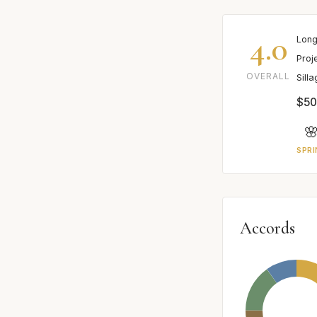
4.0
Long
Proj
OVERALL
Sill
$50

SPRI
Accords