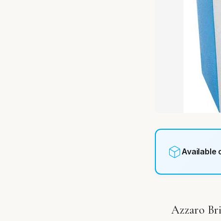
Available
Azzaro Bri