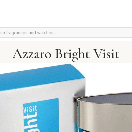
Azzaro Bright Visit