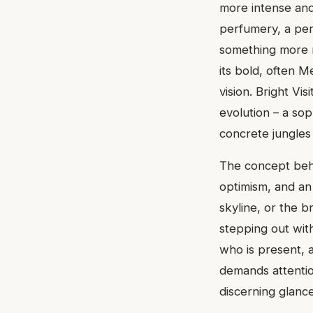
more intense and
perfumery, a per
something more r
its bold, often M
vision. Bright Vi
evolution – a sop
concrete jungle
The concept behin
optimism, and an 
skyline, or the br
stepping out wit
who is present, 
demands attentio
discerning glanc