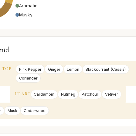
Aromatic
Musky
mid
TOP
Pink Pepper
Ginger
Lemon
Blackcurrant (Cassis)
Coriander
HEART
Cardamom
Nutmeg
Patchouli
Vetiver
r
Musk
Cedarwood