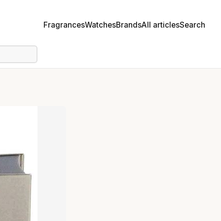
Fragrances
Watches
Brands
All articles
Search