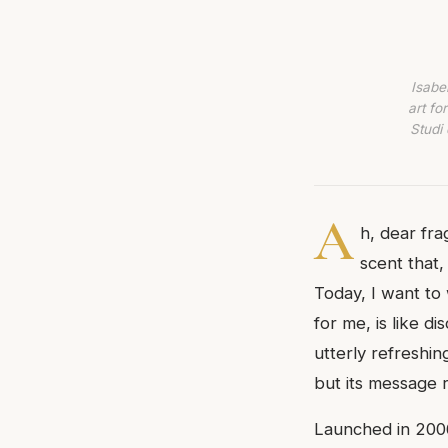
Isabe
art fo
Studi 
A
h, dear fr
scent that,
Today, I want to 
for me, is like d
utterly refreshin
but its message r
Launched in 2006