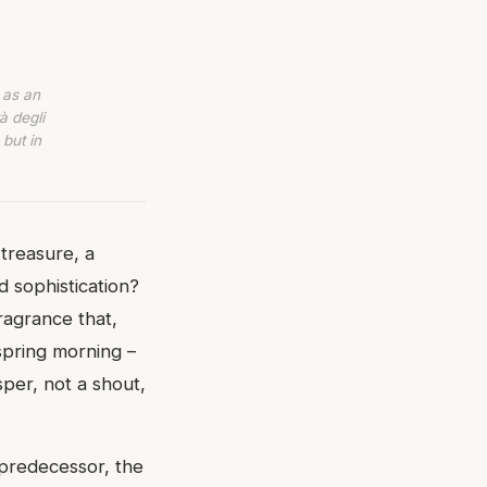
 as an
à degli
 but in
treasure, a
d sophistication?
ragrance that,
 spring morning –
sper, not a shout,
 predecessor, the