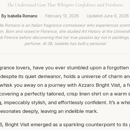
The Underrated Gem That Whispers Confidence and Freshness
By Isabella Romano
·
February 13, 2026
·
Updated
June 6, 2026
lla Romano is an Italian fragrance connoisseur who experiences scent
rm. Born and raised in Florence, she studied Art History at the Universit
di Firenze before discovering that her true passion lay not in paintings,
perfume. At 38, Isabella has built a personal
agrance lovers, have you ever stumbled upon a forgotten 
 despite its quiet demeanor, holds a universe of charm an
whisk you away on a journey with Azzaro Bright Visit, a f
iscovering a perfectly tailored, crisp linen shirt on a warm
g, impeccably stylish, and effortlessly confident. It’s a whi
esonates deeply, leaving an indelible mark.
, Bright Visit emerged as a sparkling counterpoint to its