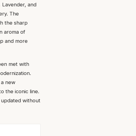
e, Lavender, and
ery. The
th the sharp
en aroma of
hop and more
een met with
modernization.
t a new
o the iconic line.
y updated without