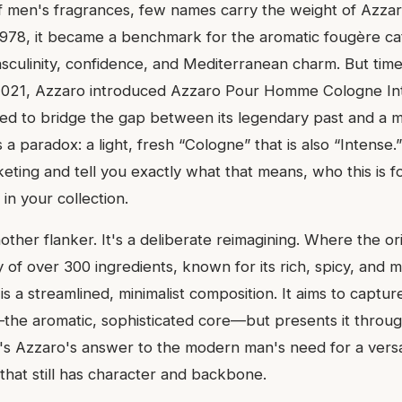
f men's fragrances, few names carry the weight of Azz
1978, it became a benchmark for the aromatic fougère c
sculinity, confidence, and Mediterranean charm. But tim
 2021, Azzaro introduced Azzaro Pour Homme Cologne In
ed to bridge the gap between its legendary past and a 
 a paradox: a light, fresh “Cologne” that is also “Intense.”
ting and tell you exactly what that means, who this is for,
in your collection.
nother flanker. It's a deliberate reimagining. Where the ori
 of over 300 ingredients, known for its rich, spicy, and 
s a streamlined, minimalist composition. It aims to captu
the aromatic, sophisticated core—but presents it through
t's Azzaro's answer to the modern man's need for a versat
that still has character and backbone.