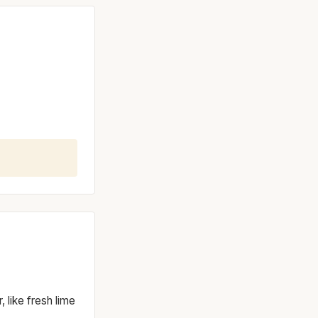
, like fresh lime