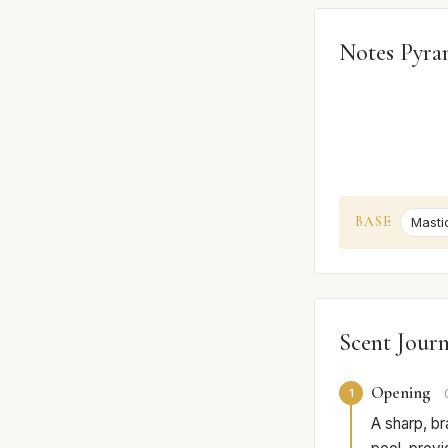
Notes Pyra
BASE
Masti
Scent Jour
Opening
1
A sharp, bra