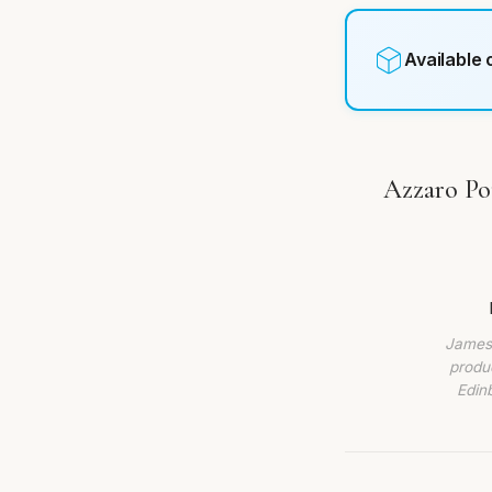
Available
Azzaro Po
James 
produc
Edin