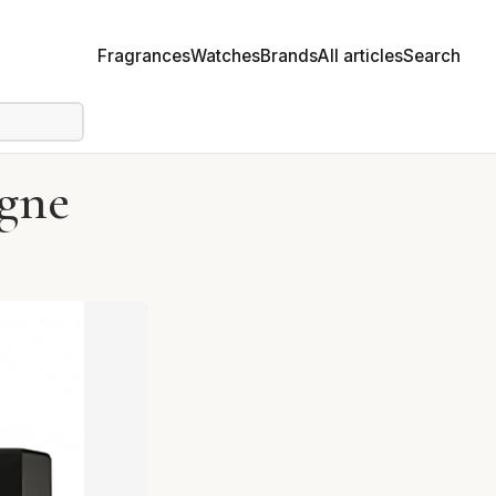
Fragrances
Watches
Brands
All articles
Search
gne