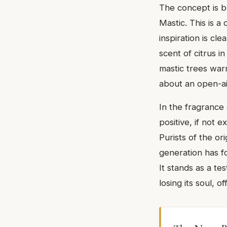
The concept is bu
Mastic. This is 
inspiration is cl
scent of citrus i
mastic trees warm
about an open-ai
In the fragranc
positive, if not 
Purists of the or
generation has fo
It stands as a te
losing its soul, 