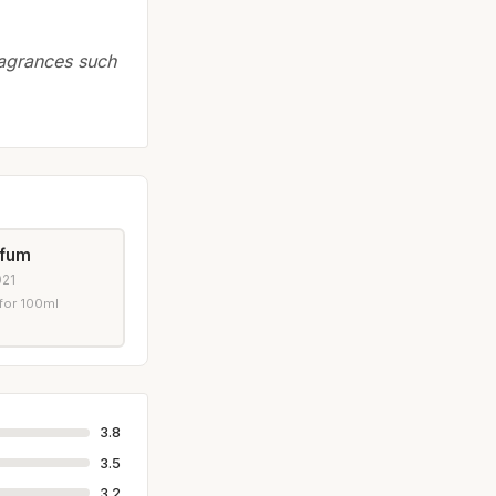
ragrances such
rfum
021
for 100ml
3.8
3.5
3.2