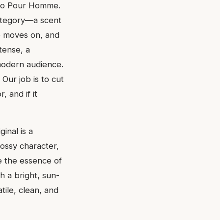
aro Pour Homme.
ategory—a scent
e moves on, and
tense, a
modern audience.
 Our job is to cut
 and if it
ginal is a
mossy character,
re the essence of
 a bright, sun-
ile, clean, and