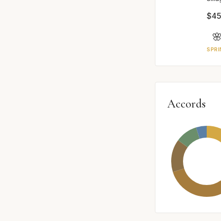
$45

SPRI
Accords