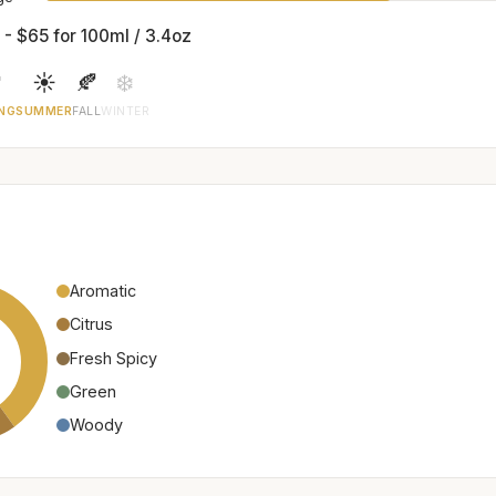
 - $65 for 100ml / 3.4oz

☀️
🍂
❄️
NG
SUMMER
FALL
WINTER
Aromatic
Citrus
Fresh Spicy
Green
Woody