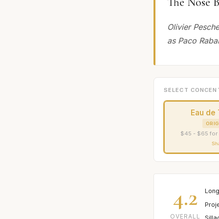
The Nose B
Olivier Pesch
as Paco Raba
SELECT CONCEN
Eau de 
ORIG
$45 - $65 for
Sh
4.2
Long
Proj
OVERALL
Sill