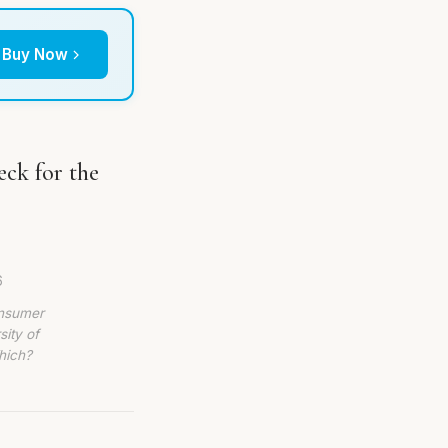
Buy Now
ck for the
6
onsumer
sity of
hich?