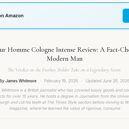
 on Amazon
ur Homme Cologne Intense Review: A Fact-Che
Modern Man
The Verdict on the Fresher, Bolder Take on a Legendary Scent.
By James Whitmore
·
February 19, 2026
·
Updated
June 26, 202
Whitmore is a British journalist who has covered luxury goods and c
ts for over 15 years. He holds a degree in Journalism from the Univer
burgh and cut his teeth at The Times Style section before moving to W
magazine, where he learned the value of rigorous, consume