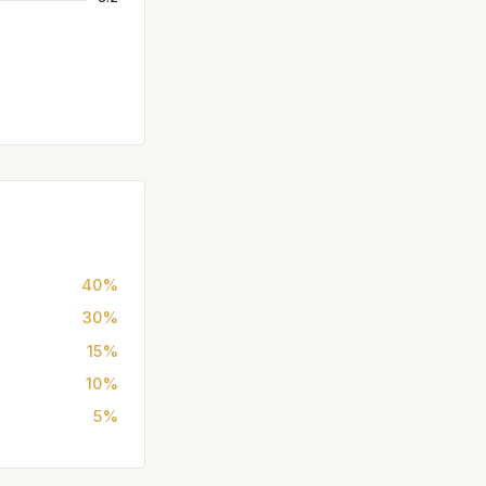
40%
30%
15%
10%
5%