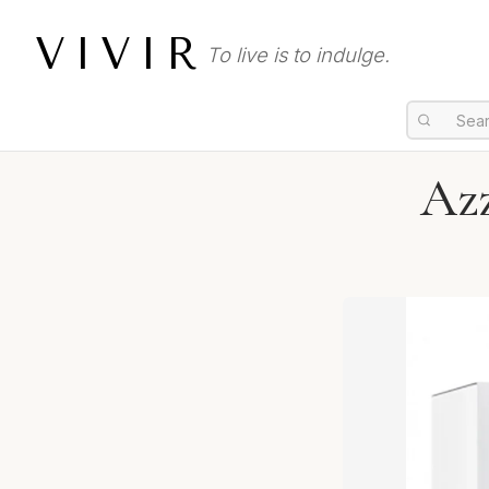
VIVIR
To live is to indulge.
Az