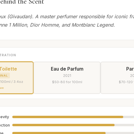
ehind the Scent
eux (Givaudan). A master perfumer responsible for iconic f
nne 1 Million, Dior Homme, and Montblanc Legend.
TRATION
Toilette
Eau de Parfum
Pa
2021
2
INAL
 100ml / 3.4oz
$50-80 for 100ml
$70-120 
are
evity
ection
age