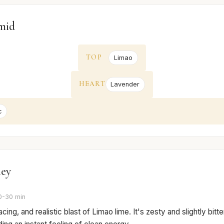
mid
TOP
Limao
HEART
Lavender
c
ney
0-30 min
cing, and realistic blast of Limao lime. It's zesty and slightly bitter