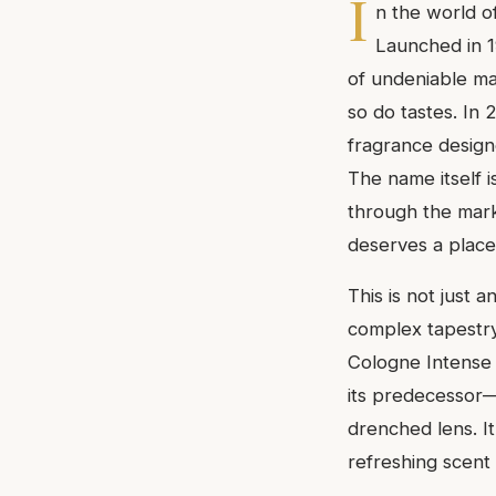
I
n the world o
Launched in 
of undeniable ma
so do tastes. In
fragrance design
The name itself is
through the marke
deserves a place 
This is not just a
complex tapestry
Cologne Intense i
its predecessor—
drenched lens. I
refreshing scent 