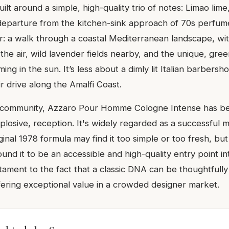
ilt around a simple, high-quality trio of notes: Limao lim
a departure from the kitchen-sink approach of 70s perfum
ear: a walk through a coastal Mediterranean landscape, wi
n the air, wild lavender fields nearby, and the unique, gre
ing in the sun. It’s less about a dimly lit Italian barbers
r drive along the Amalfi Coast.
e community, Azzaro Pour Homme Cologne Intense has b
explosive, reception. It's widely regarded as a successful 
iginal 1978 formula may find it too simple or too fresh, bu
und it to be an accessible and high-quality entry point int
stament to the fact that a classic DNA can be thoughtfull
offering exceptional value in a crowded designer market.