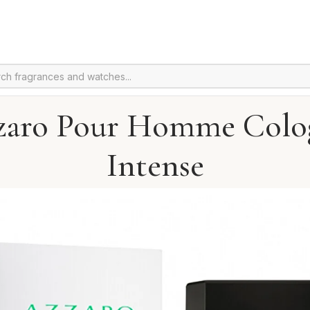
zaro Pour Homme Colo
Intense