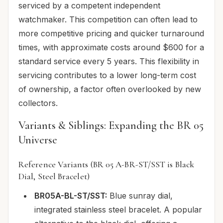
serviced by a competent independent
watchmaker. This competition can often lead to
more competitive pricing and quicker turnaround
times, with approximate costs around $600 for a
standard service every 5 years. This flexibility in
servicing contributes to a lower long-term cost
of ownership, a factor often overlooked by new
collectors.
Variants & Siblings: Expanding the BR 05
Universe
Reference Variants (BR 05 A-BR-ST/SST is Black
Dial, Steel Bracelet)
BR05A-BL-ST/SST:
Blue sunray dial,
integrated stainless steel bracelet. A popular