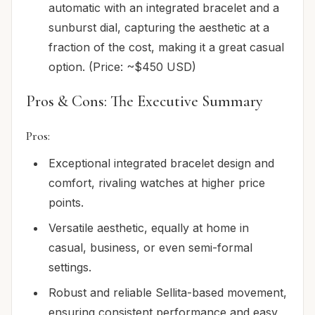
automatic with an integrated bracelet and a
sunburst dial, capturing the aesthetic at a
fraction of the cost, making it a great casual
option. (Price: ~$450 USD)
Pros & Cons: The Executive Summary
Pros:
Exceptional integrated bracelet design and
comfort, rivaling watches at higher price
points.
Versatile aesthetic, equally at home in
casual, business, or even semi-formal
settings.
Robust and reliable Sellita-based movement,
ensuring consistent performance and easy