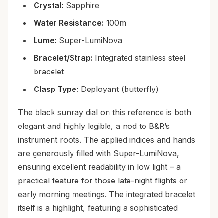
Crystal:
Sapphire
Water Resistance:
100m
Lume:
Super-LumiNova
Bracelet/Strap:
Integrated stainless steel
bracelet
Clasp Type:
Deployant (butterfly)
The black sunray dial on this reference is both
elegant and highly legible, a nod to B&R’s
instrument roots. The applied indices and hands
are generously filled with Super-LumiNova,
ensuring excellent readability in low light – a
practical feature for those late-night flights or
early morning meetings. The integrated bracelet
itself is a highlight, featuring a sophisticated