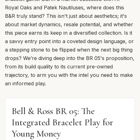
Royal Oaks and Patek Nautiluses, where does this
B&R truly stand? This isn't just about aesthetics; it's
about market dynamics, resale potential, and whether
this piece earns its keep in a diversified collection. Is it
a savvy entry point into a coveted design language, or
a stepping stone to be flipped when the next big thing
drops? We’re diving deep into the BR 05's proposition,
from its build quality to its current pre-owned
trajectory, to arm you with the intel you need to make
an informed play.
Bell & Ross BR 05: The
Integrated Bracelet Play for
Young Money