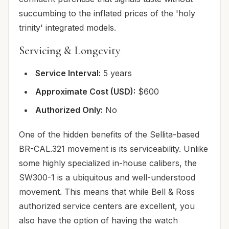
succumbing to the inflated prices of the 'holy
trinity' integrated models.
Servicing & Longevity
Service Interval:
5 years
Approximate Cost (USD):
$600
Authorized Only:
No
One of the hidden benefits of the Sellita-based
BR-CAL.321 movement is its serviceability. Unlike
some highly specialized in-house calibers, the
SW300-1 is a ubiquitous and well-understood
movement. This means that while Bell & Ross
authorized service centers are excellent, you
also have the option of having the watch