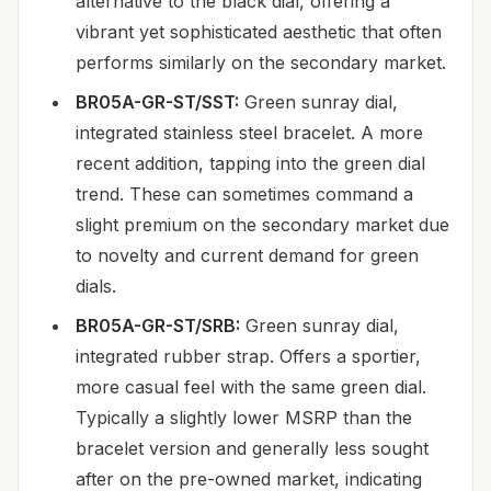
alternative to the black dial, offering a
vibrant yet sophisticated aesthetic that often
performs similarly on the secondary market.
BR05A-GR-ST/SST:
Green sunray dial,
integrated stainless steel bracelet. A more
recent addition, tapping into the green dial
trend. These can sometimes command a
slight premium on the secondary market due
to novelty and current demand for green
dials.
BR05A-GR-ST/SRB:
Green sunray dial,
integrated rubber strap. Offers a sportier,
more casual feel with the same green dial.
Typically a slightly lower MSRP than the
bracelet version and generally less sought
after on the pre-owned market, indicating