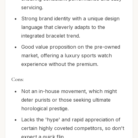
servicing.
Strong brand identity with a unique design
language that cleverly adapts to the
integrated bracelet trend.
Good value proposition on the pre-owned
market, offering a luxury sports watch
experience without the premium.
Cons:
Not an in-house movement, which might
deter purists or those seeking ultimate
horological prestige.
Lacks the 'hype' and rapid appreciation of
certain highly coveted competitors, so don't
expect a quick flip.