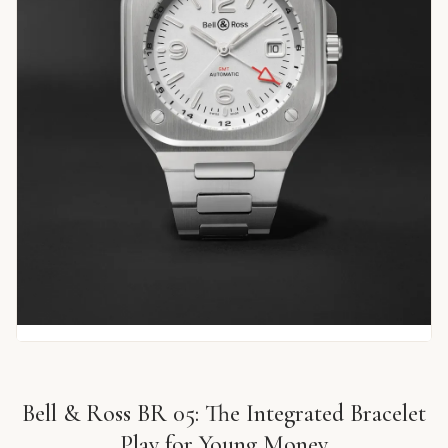
Bell & Ross BR 05: The Integrated Bracelet
Play for Young Money