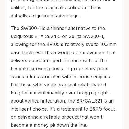
caliber, for the pragmatic collector, this is
actually a significant advantage.
The SW300-1 is a thinner alternative to the
ubiquitous ETA 2824-2 or Sellita SW200-1,
allowing for the BR 05's relatively svelte 10.3mm
case thickness. It's a workhorse movement that
delivers consistent performance without the
bespoke servicing costs or proprietary parts
issues often associated with in-house engines.
For those who value practical reliability and
long-term maintainability over bragging rights
about vertical integration, the BR-CAL.321 is an
intelligent choice. It’s a testament to B&R’s focus
on delivering a reliable product that won't
become a money pit down the line.