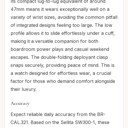
Its compact lug-to-lug equivalent of around
47mm means it wears exceptionally well on a
variety of wrist sizes, avoiding the common pitfall
of integrated designs feeling too large. The low
profile allows it to slide effortlessly under a cuff,
making it a versatile companion for both
boardroom power plays and casual weekend
escapes. The double-folding deployant clasp
snaps securely, providing peace of mind. This is
a watch designed for effortless wear, a crucial
factor for those who demand comfort alongside
their luxury.
Accuracy
Expect reliable daily accuracy from the BR-
CAL.321. Based on the Sellita SW300-1, these