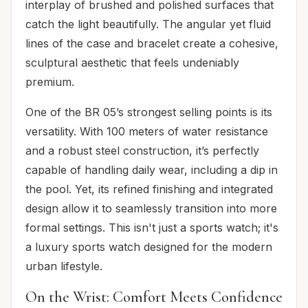
interplay of brushed and polished surfaces that
catch the light beautifully. The angular yet fluid
lines of the case and bracelet create a cohesive,
sculptural aesthetic that feels undeniably
premium.
One of the BR 05’s strongest selling points is its
versatility. With 100 meters of water resistance
and a robust steel construction, it’s perfectly
capable of handling daily wear, including a dip in
the pool. Yet, its refined finishing and integrated
design allow it to seamlessly transition into more
formal settings. This isn't just a sports watch; it's
a luxury sports watch designed for the modern
urban lifestyle.
On the Wrist: Comfort Meets Confidence