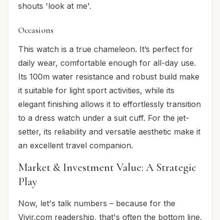
shouts 'look at me'.
Occasions
This watch is a true chameleon. It’s perfect for
daily
wear, comfortable enough for all-day use.
Its 100m water resistance and robust build make
it suitable for light
sport
activities, while its
elegant finishing allows it to effortlessly transition
to a
dress
watch under a suit cuff. For the jet-
setter, its reliability and versatile aesthetic make it
an excellent
travel
companion.
Market & Investment Value: A Strategic
Play
Now, let's talk numbers – because for the
Vivir.com readership, that's often the bottom line.