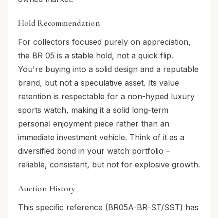
Hold Recommendation
For collectors focused purely on appreciation,
the BR 05 is a stable hold, not a quick flip.
You're buying into a solid design and a reputable
brand, but not a speculative asset. Its value
retention is respectable for a non-hyped luxury
sports watch, making it a solid long-term
personal enjoyment piece rather than an
immediate investment vehicle. Think of it as a
diversified bond in your watch portfolio –
reliable, consistent, but not for explosive growth.
Auction History
This specific reference (BR05A-BR-ST/SST) has