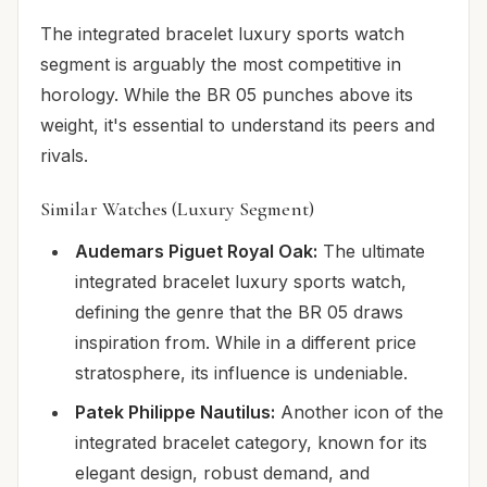
The integrated bracelet luxury sports watch
segment is arguably the most competitive in
horology. While the BR 05 punches above its
weight, it's essential to understand its peers and
rivals.
Similar Watches (Luxury Segment)
Audemars Piguet Royal Oak:
The ultimate
integrated bracelet luxury sports watch,
defining the genre that the BR 05 draws
inspiration from. While in a different price
stratosphere, its influence is undeniable.
Patek Philippe Nautilus:
Another icon of the
integrated bracelet category, known for its
elegant design, robust demand, and