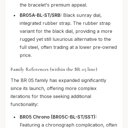
the bracelet's premium appeal.
BR05A-BL-ST/SRB:
Black sunray dial,
integrated rubber strap. The rubber strap
variant for the black dial, providing a more
rugged yet still luxurious alternative to the
full steel, often trading at a lower pre-owned
price.
Family References (within the BR 05 line)
The BR 05 family has expanded significantly
since its launch, offering more complex
iterations for those seeking additional
functionality:
BR05 Chrono (BR05C-BL-ST/SST):
Featuring a chronograph complication, often