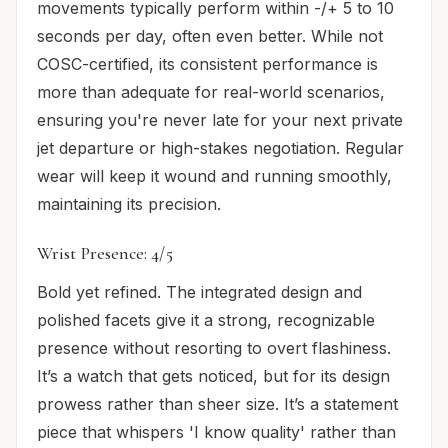
movements typically perform within -/+ 5 to 10
seconds per day, often even better. While not
COSC-certified, its consistent performance is
more than adequate for real-world scenarios,
ensuring you're never late for your next private
jet departure or high-stakes negotiation. Regular
wear will keep it wound and running smoothly,
maintaining its precision.
Wrist Presence: 4/5
Bold yet refined. The integrated design and
polished facets give it a strong, recognizable
presence without resorting to overt flashiness.
It’s a watch that gets noticed, but for its design
prowess rather than sheer size. It’s a statement
piece that whispers 'I know quality' rather than