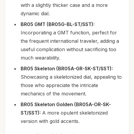
with a slightly thicker case and a more
dynamic dial.
BR05 GMT (BR05G-BL-ST/SST):
Incorporating a GMT function, perfect for
the frequent international traveler, adding a
useful complication without sacrificing too
much wearability.
BR05 Skeleton (BR05A-GR-SK-ST/SST):
Showcasing a skeletonized dial, appealing to
those who appreciate the intricate
mechanics of the movement.
BR05 Skeleton Golden (BR05A-OR-SK-
ST/SST):
A more opulent skeletonized
version with gold accents.