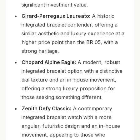
significant investment value.
Girard-Perregaux Laureato:
A historic
integrated bracelet contender, offering a
similar aesthetic and luxury experience at a
higher price point than the BR 05, with a
strong heritage.
Chopard Alpine Eagle:
A modern, robust
integrated bracelet option with a distinctive
dial texture and an in-house movement,
offering a strong luxury proposition for
those seeking something different.
Zenith Defy Classic:
A contemporary
integrated bracelet watch with a more
angular, futuristic design and an in-house
movement, appealing to those who