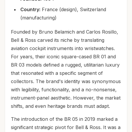
Country:
France (design), Switzerland
(manufacturing)
Founded by Bruno Belamich and Carlos Rosillo,
Bell & Ross carved its niche by translating
aviation cockpit instruments into wristwatches.
For years, their iconic square-cased BR 01 and
BR 03 models defined a rugged, utilitarian luxury
that resonated with a specific segment of
collectors. The brand's identity was synonymous
with legibility, functionality, and a no-nonsense,
instrument-panel aesthetic. However, the market
shifts, and even heritage brands must adapt.
The introduction of the BR 05 in 2019 marked a
significant strategic pivot for Bell & Ross. It was a