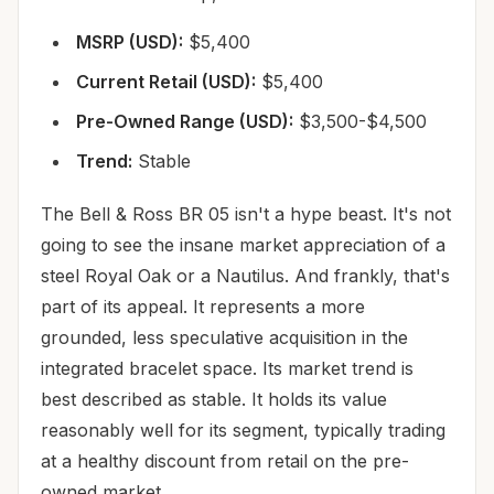
MSRP (USD):
$5,400
Current Retail (USD):
$5,400
Pre-Owned Range (USD):
$3,500-$4,500
Trend:
Stable
The Bell & Ross BR 05 isn't a hype beast. It's not
going to see the insane market appreciation of a
steel Royal Oak or a Nautilus. And frankly, that's
part of its appeal. It represents a more
grounded, less speculative acquisition in the
integrated bracelet space. Its market trend is
best described as stable. It holds its value
reasonably well for its segment, typically trading
at a healthy discount from retail on the pre-
owned market.