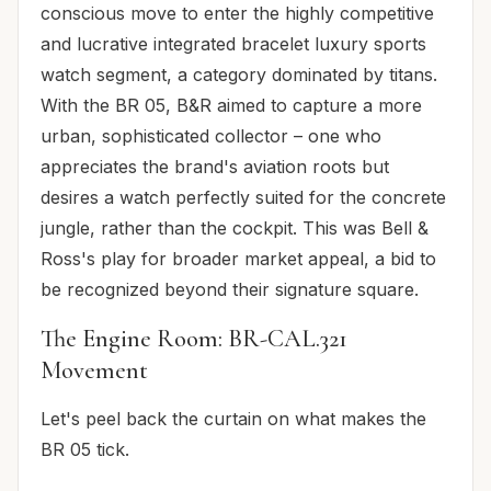
conscious move to enter the highly competitive
and lucrative integrated bracelet luxury sports
watch segment, a category dominated by titans.
With the BR 05, B&R aimed to capture a more
urban, sophisticated collector – one who
appreciates the brand's aviation roots but
desires a watch perfectly suited for the concrete
jungle, rather than the cockpit. This was Bell &
Ross's play for broader market appeal, a bid to
be recognized beyond their signature square.
The Engine Room: BR-CAL.321
Movement
Let's peel back the curtain on what makes the
BR 05 tick.