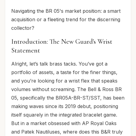
Navigating the BR 05's market position: a smart
acquisition or a fleeting trend for the discerning
collector?
Introduction: The New Guard's Wrist
Statement
Alright, let’s talk brass tacks. You’ve got a
portfolio of assets, a taste for the finer things,
and you’re looking for a wrist flex that speaks
volumes without screaming. The Bell & Ross BR
05, specifically the BR05A-BR-ST/SST, has been
making waves since its 2019 debut, positioning
itself squarely in the integrated bracelet game.
But in a market obsessed with AP Royal Oaks
and Patek Nautiluses, where does this B&R truly