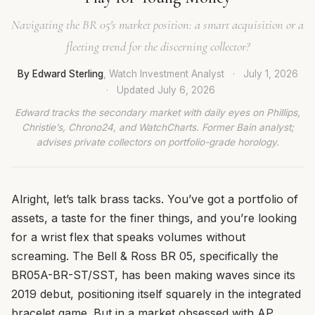
Navigating the BR 05's market position: a smart acquisition or a
fleeting trend for the discerning collector?
By Edward Sterling
, Watch Investment Analyst
·
July 1, 2026
·
Updated
July 6, 2026
Edward tracks the secondary market with daily eyes on Phillips,
Christie’s, Chrono24, and WatchCharts. Former Bain analyst;
advises private collectors on portfolio-grade horology.
Alright, let’s talk brass tacks. You’ve got a portfolio of
assets, a taste for the finer things, and you’re looking
for a wrist flex that speaks volumes without
screaming. The Bell & Ross BR 05, specifically the
BR05A-BR-ST/SST, has been making waves since its
2019 debut, positioning itself squarely in the integrated
bracelet game. But in a market obsessed with AP