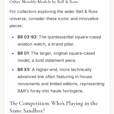
Other Notable Models by Bell & Ross
For collectors exploring the wider Bell & Ross
universe, consider these iconic and innovative
pieces:
BR 03-92:
The quintessential square-cased
aviation watch, a brand pillar.
BR 01:
The larger, original square-cased
model, a bold statement piece.
BR X5:
A higher-end, more technically
advanced line often featuring in-house
movements and limited editions, representing
B&R's foray into haute horlogerie.
The Competition: Who's Playing in the
Same Sandbox?