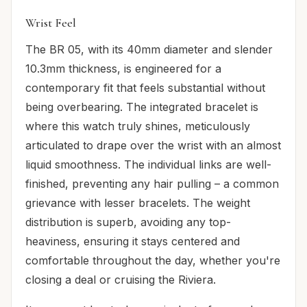
Wrist Feel
The BR 05, with its 40mm diameter and slender
10.3mm thickness, is engineered for a
contemporary fit that feels substantial without
being overbearing. The integrated bracelet is
where this watch truly shines, meticulously
articulated to drape over the wrist with an almost
liquid smoothness. The individual links are well-
finished, preventing any hair pulling – a common
grievance with lesser bracelets. The weight
distribution is superb, avoiding any top-
heaviness, ensuring it stays centered and
comfortable throughout the day, whether you're
closing a deal or cruising the Riviera.