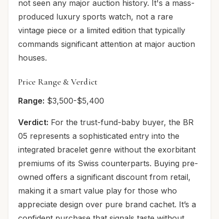
not seen any major auction history. It's a mass-
produced luxury sports watch, not a rare
vintage piece or a limited edition that typically
commands significant attention at major auction
houses.
Price Range & Verdict
Range:
$3,500-$5,400
Verdict:
For the trust-fund-baby buyer, the BR
05 represents a sophisticated entry into the
integrated bracelet genre without the exorbitant
premiums of its Swiss counterparts. Buying pre-
owned offers a significant discount from retail,
making it a smart value play for those who
appreciate design over pure brand cachet. It’s a
confident purchase that signals taste without