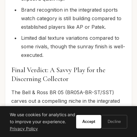
Brand recognition in the integrated sports
watch category is still building compared to
established players like AP or Patek.
Limited dial texture variations compared to
some rivals, though the sunray finish is well-
executed.
Final Verdict: A Savvy Play for the
Discerning Collector
The Bell & Ross BR 05 (BR05A-BR-ST/SST)
carves out a compelling niche in the integrated
bracelet segment. It’s a watch that offers
We use cookies for analytics and
undeniable style, superb comfort, and reliable
to improve your experience.
Accept
Decline
mechanics at a price point that makes sense for
Privacy Policy
the discerning young collector. While it won't