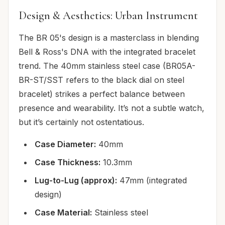
Design & Aesthetics: Urban Instrument
The BR 05's design is a masterclass in blending
Bell & Ross's DNA with the integrated bracelet
trend. The 40mm stainless steel case (BR05A-
BR-ST/SST refers to the black dial on steel
bracelet) strikes a perfect balance between
presence and wearability. It’s not a subtle watch,
but it’s certainly not ostentatious.
Case Diameter:
40mm
Case Thickness:
10.3mm
Lug-to-Lug (approx):
47mm (integrated
design)
Case Material:
Stainless steel