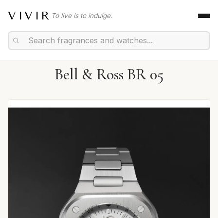
VIVIR
To live is to indulge.
Bell & Ross BR 05