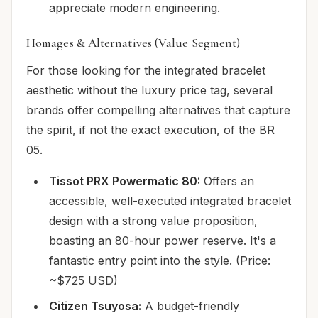
appreciate modern engineering.
Homages & Alternatives (Value Segment)
For those looking for the integrated bracelet
aesthetic without the luxury price tag, several
brands offer compelling alternatives that capture
the spirit, if not the exact execution, of the BR
05.
Tissot PRX Powermatic 80:
Offers an
accessible, well-executed integrated bracelet
design with a strong value proposition,
boasting an 80-hour power reserve. It's a
fantastic entry point into the style. (Price:
~$725 USD)
Citizen Tsuyosa:
A budget-friendly