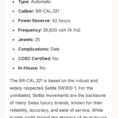
Type:
Automatic
Caliber:
BR-CAL.321
Power Reserve:
42 hours
Frequency:
28,800 vph (4 Hz)
Jewels:
25
Complications:
Date
COSC Certified:
No
In-House:
No
The BR-CAL.321 is based on the robust and
widely respected Sellita SW300-1. For the
uninitiated, Sellita movements are the backbone
of many Swiss luxury brands, known for their
reliability, accuracy, and ease of service. While
purists might lament the absence of an in-house