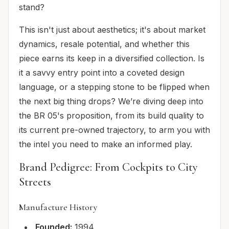
stand?
This isn't just about aesthetics; it's about market
dynamics, resale potential, and whether this
piece earns its keep in a diversified collection. Is
it a savvy entry point into a coveted design
language, or a stepping stone to be flipped when
the next big thing drops? We’re diving deep into
the BR 05's proposition, from its build quality to
its current pre-owned trajectory, to arm you with
the intel you need to make an informed play.
Brand Pedigree: From Cockpits to City
Streets
Manufacture History
Founded:
1994