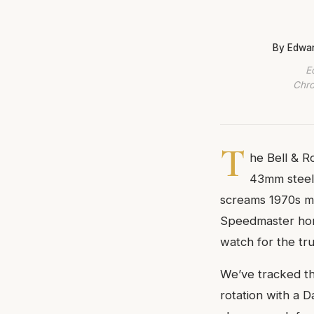
By Edwar
E
Chro
T
he Bell & R
43mm steel 
screams 1970s mo
Speedmaster homa
watch for the tru
We’ve tracked th
rotation with a D