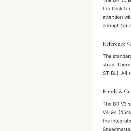
too thick for
attention wi
enough for a
Reference V
The standard
strap. There
ST-BL). All
Family & Co
The BR V3 si
V4-94 (45mm
the integrat
Speedmaster