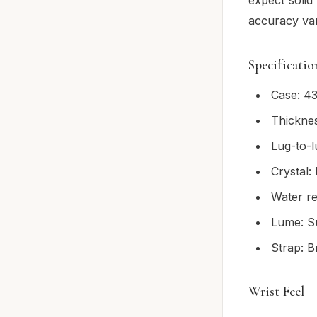
accuracy var
Specificatio
Case: 43
Thickne
Lug-to-
Crystal
Water re
Lume: S
Strap: B
Wrist Feel