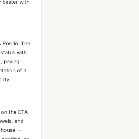
ly beater with
 Rosillo. The
 status with
1, paying
tation of a
lity.
 on the ETA
ewels, and
n-house —
certified, so