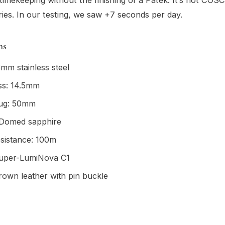
ies. In our testing, we saw +7 seconds per day.
ns
mm stainless steel
ss: 14.5mm
lug: 50mm
: Domed sapphire
sistance: 100m
uper-LumiNova C1
rown leather with pin buckle