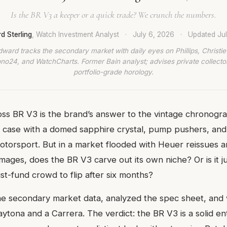
Is the BR V3 a keeper or a quick trade? We crunch the numbers.
d Sterling
, Watch Investment Analyst
·
July 6, 2026
·
Updated
Ju
dward tracks the secondary market with daily eyes on Phillips, Christie’
no24, and WatchCharts. Former Bain analyst; advises private collecto
portfolio-grade horology.
oss BR V3 is the brand’s answer to the vintage chronogra
case with a domed sapphire crystal, pump pushers, and a
torsport. But in a market flooded with Heuer reissues
ges, does the BR V3 carve out its own niche? Or is it ju
st-fund crowd to flip after six months?
e secondary market data, analyzed the spec sheet, and 
aytona and a Carrera. The verdict: the BR V3 is a solid en