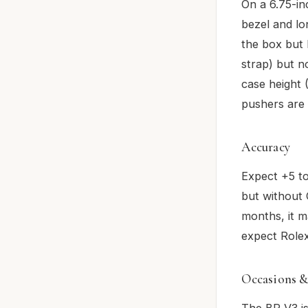
On a 6.75-in
bezel and lo
the box but 
strap) but n
case height 
pushers are 
Accuracy
Expect +5 t
but without 
months, it m
expect Rolex
Occasions &
The BR V3 is