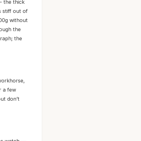
 the thick
stiff out of
100g without
hough the
raph; the
workhorse,
r a few
but don’t
ress watch —