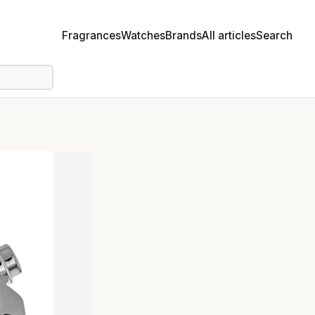
Fragrances
Watches
Brands
All articles
Search