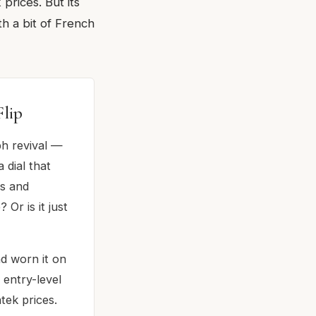
rices. But its
th a bit of French
lip
ph revival —
 dial that
es and
r is it just
d worn it on
 entry-level
tek prices.