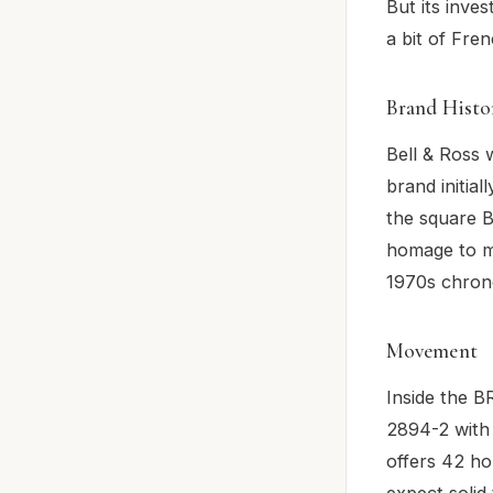
But its inves
a bit of Frenc
Brand Histo
Bell & Ross 
brand initial
the square B
homage to mi
1970s chrono
Movement
Inside the 
2894-2 with 
offers 42 ho
expect solid 