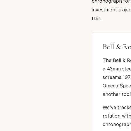
chronograph for 
investment trajec
flair.
Bell & R
The Bell & R
a 43mm steel
screams 1970
Omega Speedm
another tool
We’ve tracke
rotation wit
chronograph 