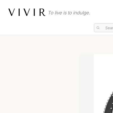
VIVIR
To live is to indulge.