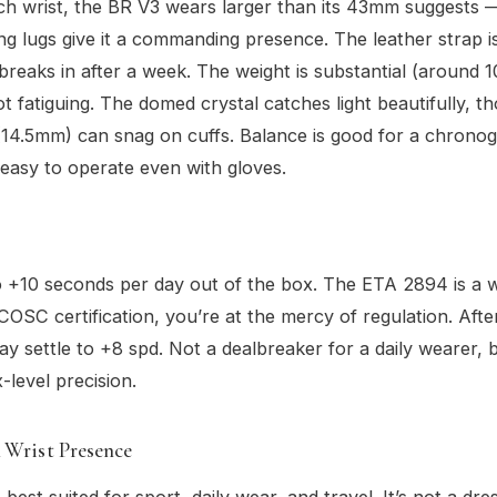
ch wrist, the BR V3 wears larger than its 43mm suggests —
ng lugs give it a commanding presence. The leather strap is 
breaks in after a week. The weight is substantial (around 
ot fatiguing. The domed crystal catches light beautifully, t
(14.5mm) can snag on cuffs. Balance is good for a chronog
easy to operate even with gloves.
o +10 seconds per day out of the box. The ETA 2894 is a 
COSC certification, you’re at the mercy of regulation. Afte
ay settle to +8 spd. Not a dealbreaker for a daily wearer, 
-level precision.
 Wrist Presence
 best suited for sport, daily wear, and travel. It’s not a d