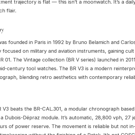
tment trajectory is flat — this isn’t a moonwatch. It’s a dai
h flair.
ry
was founded in Paris in 1992 by Bruno Belamich and Carlos
ly focused on military and aviation instruments, gaining cult
R 01. The Vintage collection (BR V series) launched in 201
d-century tool watches. The BR V3 is a modern reinterpre
graph, blending retro aesthetics with contemporary reliabi
BR V3 beats the BR-CAL.301, a modular chronograph based
a Dubois-Dépraz module. It’s automatic, 28,800 vph, 27 j
urs of power reserve. The movement is reliable but not i
timekeeping without the finishing of a Patek. It’s not COSC 