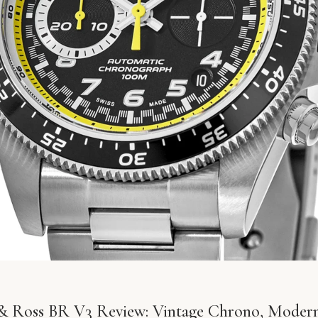
 & Ross BR V3 Review: Vintage Chrono, Modern