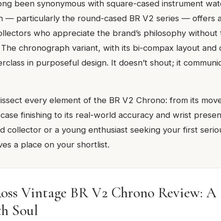
long been synonymous with square-cased instrument wat
on — particularly the round-cased BR V2 series — offers 
collectors who appreciate the brand’s philosophy without 
c. The chronograph variant, with its bi-compax layout an
terclass in purposeful design. It doesn’t shout; it communi
 dissect every element of the BR V2 Chrono: from its mo
 case finishing to its real-world accuracy and wrist pres
d collector or a young enthusiast seeking your first seri
es a place on your shortlist.
Ross Vintage BR V2 Chrono Review: A P
th Soul