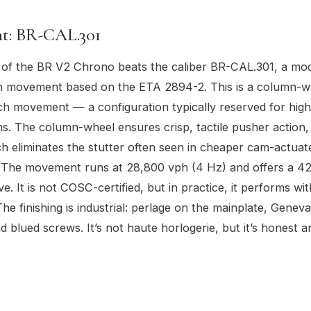
: BR-CAL.301
 of the BR V2 Chrono beats the caliber BR-CAL.301, a mo
 movement based on the ETA 2894-2. This is a column-w
tch movement — a configuration typically reserved for hig
. The column-wheel ensures crisp, tactile pusher action, 
tch eliminates the stutter often seen in cheaper cam-actuat
The movement runs at 28,800 vph (4 Hz) and offers a 4
e. It is not COSC-certified, but in practice, it performs w
he finishing is industrial: perlage on the mainplate, Geneva
d blued screws. It’s not haute horlogerie, but it’s honest a