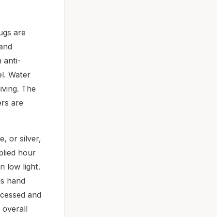
ugs are
 and
 anti-
el. Water
iving. The
ers are
, or silver,
pplied hour
 low light.
ds hand
recessed and
 overall