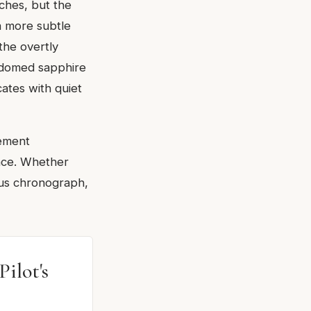
ches, but the
a more subtle
the overtly
d domed sapphire
cates with quiet
vement
ence. Whether
ous chronograph,
ilot's