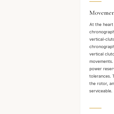
Movement
At the heart
chronograph
vertical-clu
chronographs
vertical clu
movements. 
power reserv
tolerances. T
the rotor, an
serviceable.