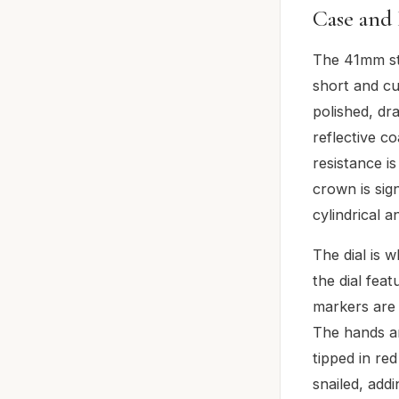
Case and 
The 41mm sta
short and cu
polished, dr
reflective c
resistance i
crown is sig
cylindrical 
The dial is w
the dial feat
markers are 
The hands a
tipped in re
snailed, addi