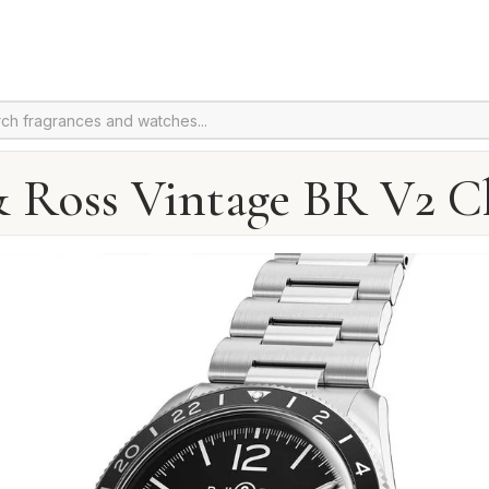
& Ross Vintage BR V2 