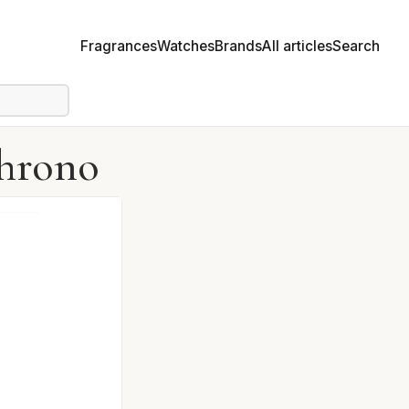
Fragrances
Watches
Brands
All articles
Search
Chrono