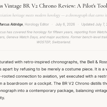
ss Vintage BR V2 Chrono Review: A Pilot's Tool
viation heritage meets modern horology — a chronograph that earns it
arcus Aldridge
, Horology Editor
·
July 6, 2026
·
Updated
July 7,
cus has covered fine horology for fifteen years, reporting from Watch
rs, Geneva Watch Days, and major auctions. Former bench-level train
WOSTEP, Switzerland.
turated with retro-inspired chronographs, the Bell & Ro
 apart by refusing to be merely a costume piece. It is a
rooted connection to aviation, yet executed with a restra
in a boardroom or a cockpit. The BR V2 Chrono distills t
ronograph into a contemporary package, balancing vintag
ty.