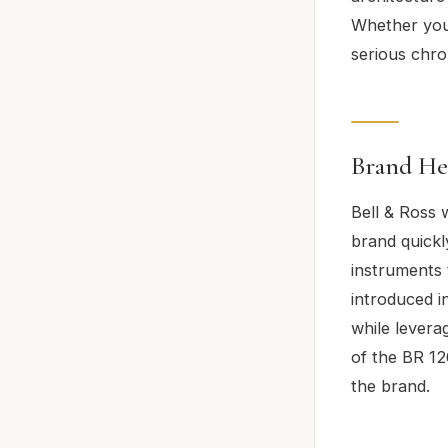
Whether you’
serious chro
Brand He
Bell & Ross 
brand quickl
instruments 
introduced i
while levera
of the BR 12
the brand.