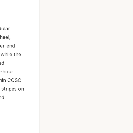
dular
heel,
her-end
while the
ed
2-hour
ithin COSC
 stripes on
nd