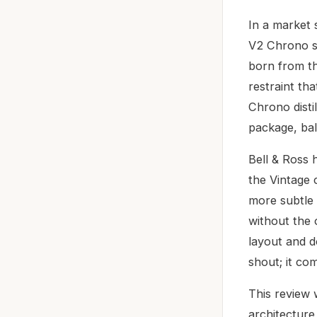
In a market 
V2 Chrono st
born from th
restraint th
Chrono disti
package, bal
Bell & Ross
the Vintage 
more subtle 
without the 
layout and d
shout; it co
This review 
architecture