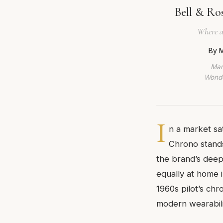
Bell & Ro
Where a
By M
Mar
Wonde
I
n a market sa
Chrono stands
the brand’s deep-
equally at home 
1960s pilot’s ch
modern wearabili