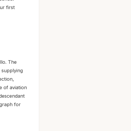
r first
llo. The
, supplying
ection,
 of aviation
 descendant
graph for