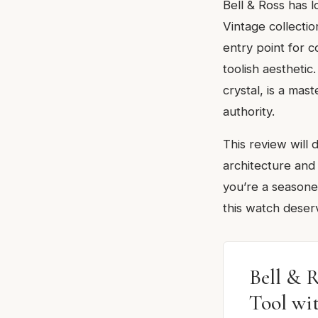
Bell & Ross has 
Vintage collecti
entry point for 
toolish aestheti
crystal, is a mas
authority.
This review will
architecture and
you’re a seasone
this watch deserv
Bell & 
Tool wi