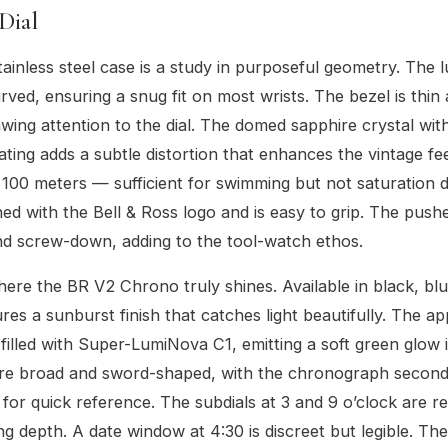
Dial
inless steel case is a study in purposeful geometry. The l
rved, ensuring a snug fit on most wrists. The bezel is thin
awing attention to the dial. The domed sapphire crystal with
oating adds a subtle distortion that enhances the vintage fe
s 100 meters — sufficient for swimming but not saturation d
ned with the Bell & Ross logo and is easy to grip. The push
and screw-down, adding to the tool-watch ethos.
here the BR V2 Chrono truly shines. Available in black, blue
ures a sunburst finish that catches light beautifully. The a
filled with Super-LumiNova C1, emitting a soft green glow in
re broad and sword-shaped, with the chronograph secon
d for quick reference. The subdials at 3 and 9 o’clock are 
ng depth. A date window at 4:30 is discreet but legible. The