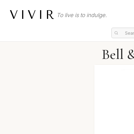
VIVIR
To live is to indulge.
Bell 