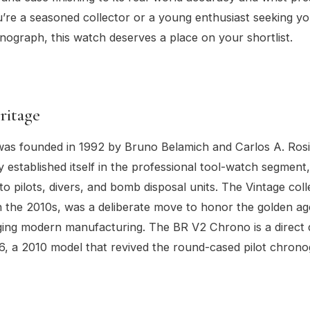
re a seasoned collector or a young enthusiast seeking you
nograph, this watch deserves a place on your shortlist.
ritage
was founded in 1992 by Bruno Belamich and Carlos A. Rosi
y established itself in the professional tool-watch segment
to pilots, divers, and bomb disposal units. The Vintage coll
n the 2010s, was a deliberate move to honor the golden age
ging modern manufacturing. The BR V2 Chrono is a direct
6, a 2010 model that revived the round-cased pilot chrono