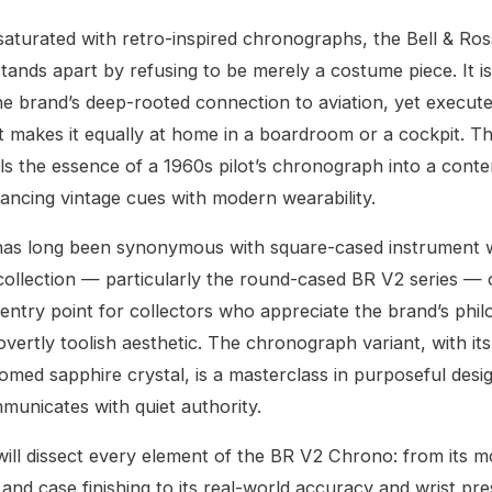
saturated with retro-inspired chronographs, the Bell & Ro
ands apart by refusing to be merely a costume piece. It i
e brand’s deep-rooted connection to aviation, yet execute
at makes it equally at home in a boardroom or a cockpit. 
lls the essence of a 1960s pilot’s chronograph into a con
ancing vintage cues with modern wearability.
 has long been synonymous with square-cased instrument 
collection — particularly the round-cased BR V2 series — 
entry point for collectors who appreciate the brand’s phi
overtly toolish aesthetic. The chronograph variant, with i
omed sapphire crystal, is a masterclass in purposeful desig
mmunicates with quiet authority.
will dissect every element of the BR V2 Chrono: from its
 and case finishing to its real-world accuracy and wrist pr