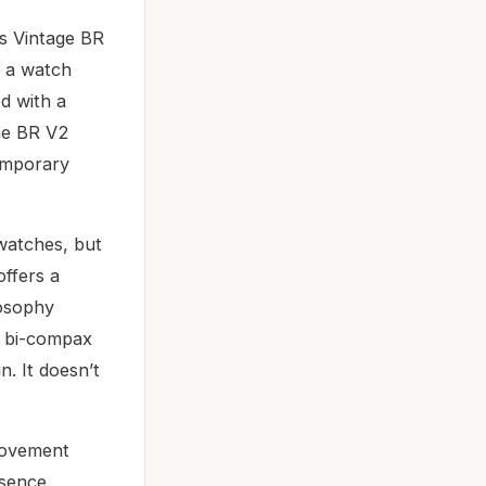
ss Vintage BR
s a watch
d with a
The BR V2
temporary
watches, but
offers a
losophy
ts bi-compax
n. It doesn’t
 movement
esence.