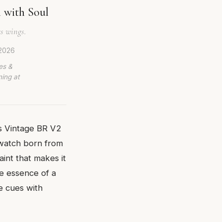
 with Soul
s wings.
 2026
es &
ing at
ss Vintage BR V2
 watch born from
int that makes it
he essence of a
e cues with