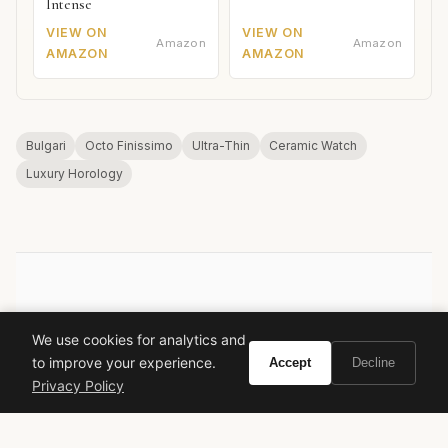
Intense
VIEW ON
VIEW ON
Amazon
Amazon
AMAZON
AMAZON
Bulgari
Octo Finissimo
Ultra-Thin
Ceramic Watch
Luxury Horology
VIVIR
We use cookies for analytics and
Curate the life you want to live.
to improve your experience.
Accept
Decline
Privacy Policy
EXPLORE
Brands A-Z