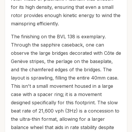
for its high density, ensuring that even a small
rotor provides enough kinetic energy to wind the
mainspring efficiently.
The finishing on the BVL 138 is exemplary.
Through the sapphire caseback, one can
observe the large bridges decorated with Côte de
Genève stripes, the perlage on the baseplate,
and the chamfered edges of the bridges. The
layout is sprawling, filling the entire 40mm case.
This isn't a small movement housed in a large
case with a spacer ring; it is a movement
designed specifically for this footprint. The slow
beat rate of 21,600 vph (3Hz) is a concession to
the ultra-thin format, allowing for a larger
balance wheel that aids in rate stability despite