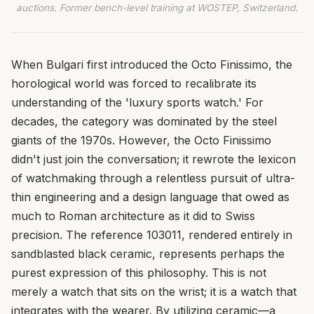
auctions. Former bench-level training at WOSTEP, Switzerland.
When Bulgari first introduced the Octo Finissimo, the
horological world was forced to recalibrate its
understanding of the 'luxury sports watch.' For
decades, the category was dominated by the steel
giants of the 1970s. However, the Octo Finissimo
didn't just join the conversation; it rewrote the lexicon
of watchmaking through a relentless pursuit of ultra-
thin engineering and a design language that owed as
much to Roman architecture as it did to Swiss
precision. The reference 103011, rendered entirely in
sandblasted black ceramic, represents perhaps the
purest expression of this philosophy. This is not
merely a watch that sits on the wrist; it is a watch that
integrates with the wearer. By utilizing ceramic—a