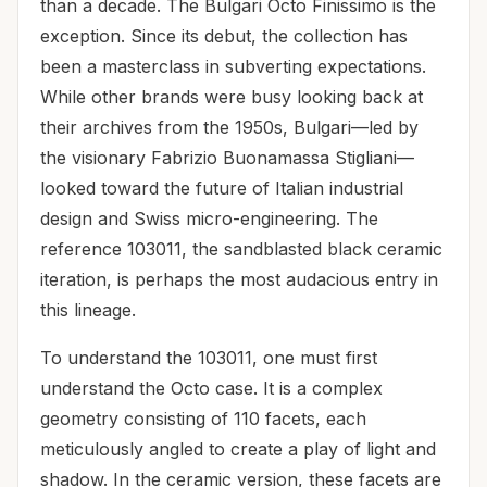
than a decade. The Bulgari Octo Finissimo is the
exception. Since its debut, the collection has
been a masterclass in subverting expectations.
While other brands were busy looking back at
their archives from the 1950s, Bulgari—led by
the visionary Fabrizio Buonamassa Stigliani—
looked toward the future of Italian industrial
design and Swiss micro-engineering. The
reference 103011, the sandblasted black ceramic
iteration, is perhaps the most audacious entry in
this lineage.
To understand the 103011, one must first
understand the Octo case. It is a complex
geometry consisting of 110 facets, each
meticulously angled to create a play of light and
shadow. In the ceramic version, these facets are