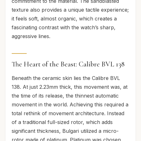
commitment to the material. The sandblasted
texture also provides a unique tactile experience;
it feels soft, almost organic, which creates a
fascinating contrast with the watch’s sharp,
aggressive lines.
The Heart of the Beast: Calibre BVL 138
Beneath the ceramic skin lies the Calibre BVL
138. At just 2.23mm thick, this movement was, at
the time of its release, the thinnest automatic
movement in the world. Achieving this required a
total rethink of movement architecture. Instead
of a traditional full-sized rotor, which adds
significant thickness, Bulgari utilized a micro-
rotor made of platinum. Platinum was chosen