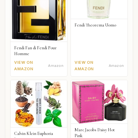
Fendi Theorema Uomo
Fendi Fan di Fendi Pour
Homme
VIEW ON
VIEW ON
Amazon
Amazon
AMAZON
AMAZON
Marc Jacobs Daisy Hot
Calvin Klein Euphoria
Pink