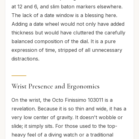
at 12 and 6, and slim baton markers elsewhere.
The lack of a date window is a blessing here.
Adding a date wheel would not only have added
thickness but would have cluttered the carefully
balanced composition of the dial. It is a pure
expression of time, stripped of all unnecessary
distractions.
Wrist Presence and Ergonomics
On the wrist, the Octo Finissimo 103011 is a
revelation. Because it is so thin and wide, it has a
very low center of gravity. It doesn't wobble or
slide; it simply sits. For those used to the top-
heavy feel of a diving watch or a traditional