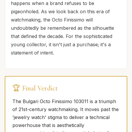
happens when a brand refuses to be
pigeonholed. As we look back on this era of
watchmaking, the Octo Finissimo will
undoubtedly be remembered as the silhouette
that defined the decade. For the sophisticated
young collector, it isn't just a purchase; it's a
statement of intent.
🏆 Final Verdict
The Bulgari Octo Finissimo 103011 is a triumph
of 21st-century watchmaking. It moves past the
'jewelry watch' stigma to deliver a technical
powerhouse that is aesthetically