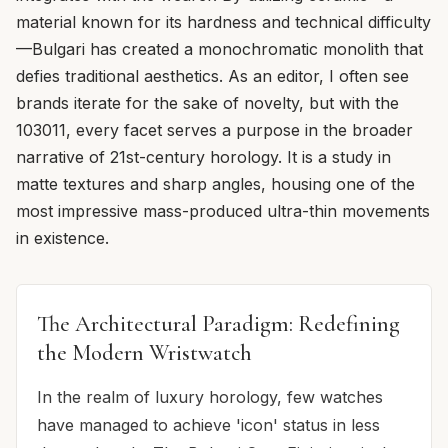
material known for its hardness and technical difficulty
—Bulgari has created a monochromatic monolith that
defies traditional aesthetics. As an editor, I often see
brands iterate for the sake of novelty, but with the
103011, every facet serves a purpose in the broader
narrative of 21st-century horology. It is a study in
matte textures and sharp angles, housing one of the
most impressive mass-produced ultra-thin movements
in existence.
The Architectural Paradigm: Redefining
the Modern Wristwatch
In the realm of luxury horology, few watches
have managed to achieve 'icon' status in less