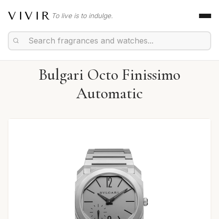
VIVIR
To live is to indulge.
Bulgari Octo Finissimo
Automatic