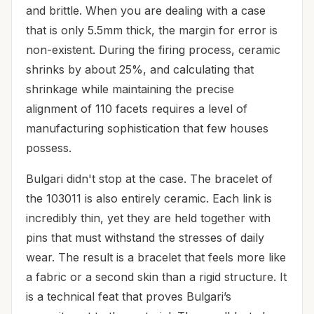
and brittle. When you are dealing with a case
that is only 5.5mm thick, the margin for error is
non-existent. During the firing process, ceramic
shrinks by about 25%, and calculating that
shrinkage while maintaining the precise
alignment of 110 facets requires a level of
manufacturing sophistication that few houses
possess.
Bulgari didn't stop at the case. The bracelet of
the 103011 is also entirely ceramic. Each link is
incredibly thin, yet they are held together with
pins that must withstand the stresses of daily
wear. The result is a bracelet that feels more like
a fabric or a second skin than a rigid structure. It
is a technical feat that proves Bulgari’s