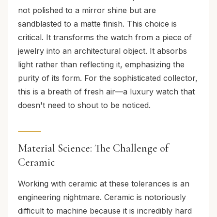
not polished to a mirror shine but are
sandblasted to a matte finish. This choice is
critical. It transforms the watch from a piece of
jewelry into an architectural object. It absorbs
light rather than reflecting it, emphasizing the
purity of its form. For the sophisticated collector,
this is a breath of fresh air—a luxury watch that
doesn't need to shout to be noticed.
Material Science: The Challenge of
Ceramic
Working with ceramic at these tolerances is an
engineering nightmare. Ceramic is notoriously
difficult to machine because it is incredibly hard