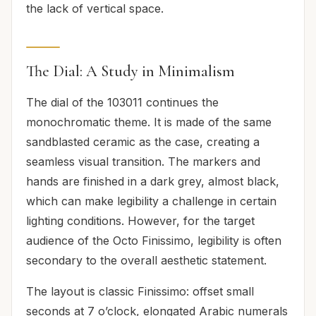
the lack of vertical space.
The Dial: A Study in Minimalism
The dial of the 103011 continues the
monochromatic theme. It is made of the same
sandblasted ceramic as the case, creating a
seamless visual transition. The markers and
hands are finished in a dark grey, almost black,
which can make legibility a challenge in certain
lighting conditions. However, for the target
audience of the Octo Finissimo, legibility is often
secondary to the overall aesthetic statement.
The layout is classic Finissimo: offset small
seconds at 7 o’clock, elongated Arabic numerals