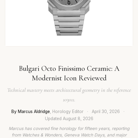
Bulgari Octo Finissimo Ceramic: A
Modernist Icon Reviewed
Technical mastery meets architectural geometry in the reference
103011.
By Marcus Aldridge
, Horology Editor
·
April 30, 2026
·
Updated
August 8, 2026
Marcus has covered fine horology for fifteen years, reporting
from Watches & Wonders, Geneva Watch Days, and major