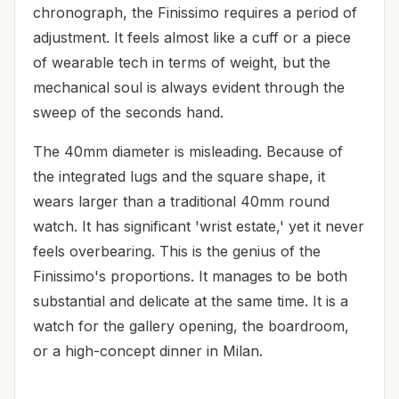
chronograph, the Finissimo requires a period of
adjustment. It feels almost like a cuff or a piece
of wearable tech in terms of weight, but the
mechanical soul is always evident through the
sweep of the seconds hand.
The 40mm diameter is misleading. Because of
the integrated lugs and the square shape, it
wears larger than a traditional 40mm round
watch. It has significant 'wrist estate,' yet it never
feels overbearing. This is the genius of the
Finissimo's proportions. It manages to be both
substantial and delicate at the same time. It is a
watch for the gallery opening, the boardroom,
or a high-concept dinner in Milan.