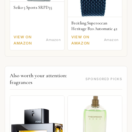
Seiko 5 Sports SRPD55
Breitling Superocean
Heritage B20 Automatic 42
VIEW ON
VIEW ON
Amazon
Amazon
AMAZON
AMAZON
Also worth your attention:
SPONSORED PICKS
fragrances