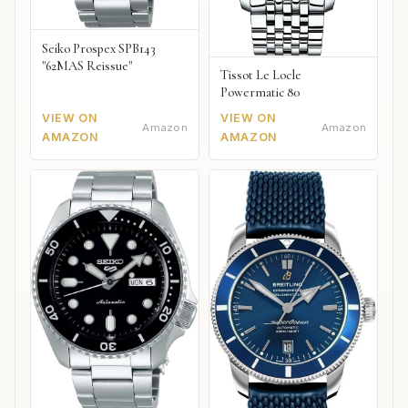
Seiko Prospex SPB143
"62MAS Reissue"
Tissot Le Locle
Powermatic 80
VIEW ON
VIEW ON
Amazon
Amazon
AMAZON
AMAZON