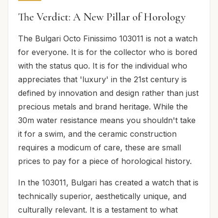
The Verdict: A New Pillar of Horology
The Bulgari Octo Finissimo 103011 is not a watch
for everyone. It is for the collector who is bored
with the status quo. It is for the individual who
appreciates that 'luxury' in the 21st century is
defined by innovation and design rather than just
precious metals and brand heritage. While the
30m water resistance means you shouldn't take
it for a swim, and the ceramic construction
requires a modicum of care, these are small
prices to pay for a piece of horological history.
In the 103011, Bulgari has created a watch that is
technically superior, aesthetically unique, and
culturally relevant. It is a testament to what