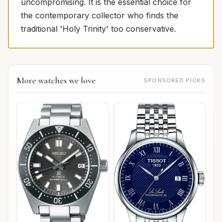
uncompromising. It is the essential choice for
the contemporary collector who finds the
traditional 'Holy Trinity' too conservative.
More watches we love
SPONSORED PICKS