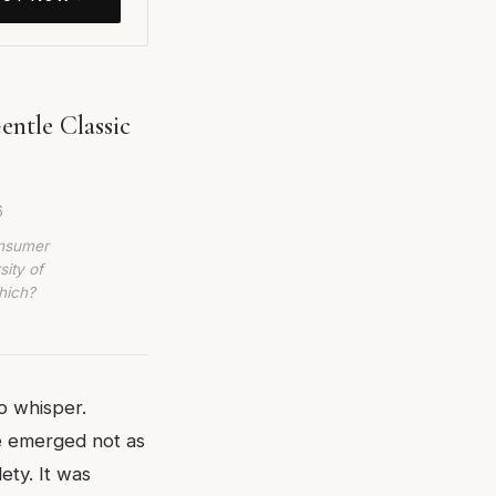
ntle Classic
6
onsumer
sity of
hich?
o whisper.
e emerged not as
ety. It was