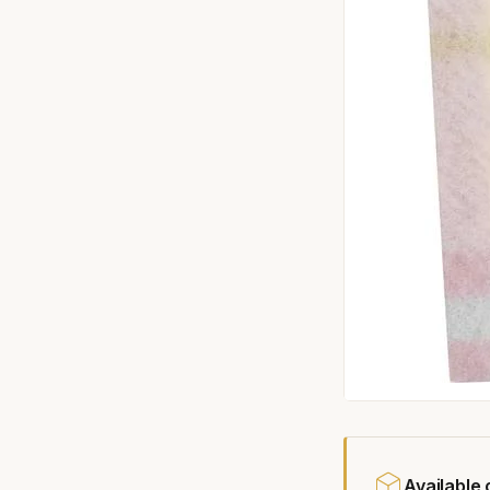
Available