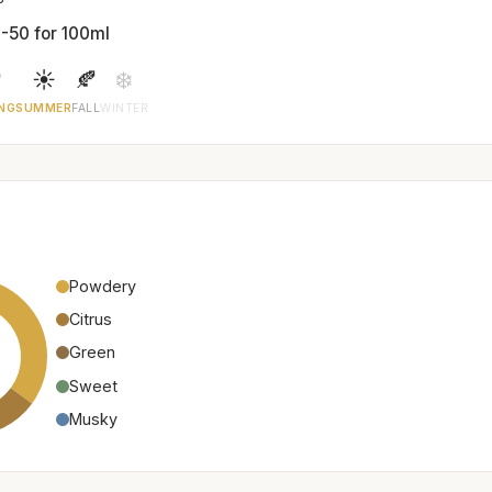
-50 for 100ml

☀️
🍂
❄️
NG
SUMMER
FALL
WINTER
Powdery
Citrus
Green
Sweet
Musky