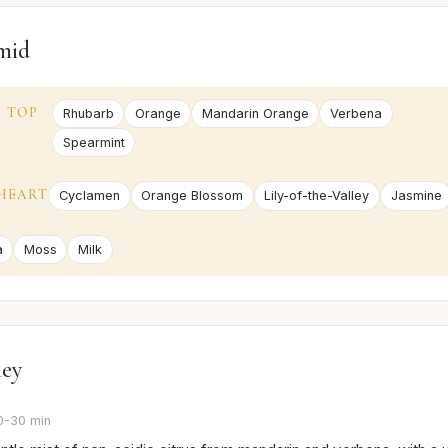
mid
TOP
Rhubarb
Orange
Mandarin Orange
Verbena
Spearmint
HEART
Cyclamen
Orange Blossom
Lily-of-the-Valley
Jasmine
a
Moss
Milk
ney
0-30 min