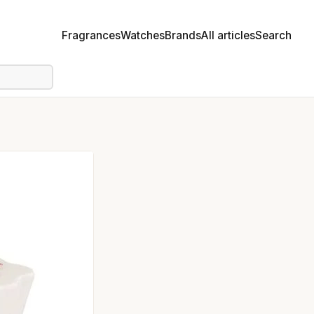
Fragrances
Watches
Brands
All articles
Search