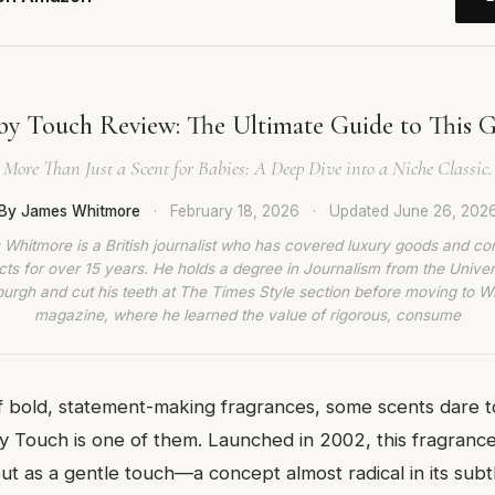
by Touch Review: The Ultimate Guide to This Ge
More Than Just a Scent for Babies: A Deep Dive into a Niche Classic.
By James Whitmore
·
February 18, 2026
·
Updated
June 26, 202
Whitmore is a British journalist who has covered luxury goods and c
ts for over 15 years. He holds a degree in Journalism from the Univer
burgh and cut his teeth at The Times Style section before moving to W
magazine, where he learned the value of rigorous, consume
f bold, statement-making fragrances, some scents dare t
 Touch is one of them. Launched in 2002, this fragranc
t as a gentle touch—a concept almost radical in its subtl