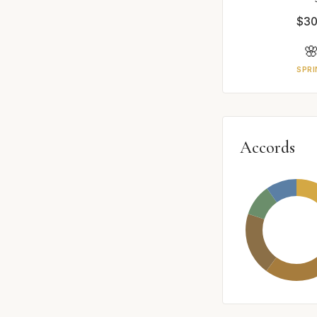
$30

SPRI
Accords