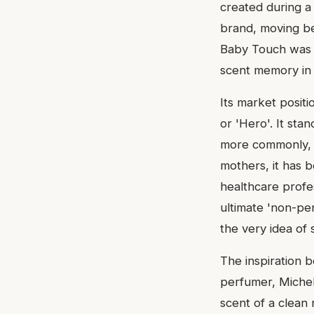
created during a 
brand, moving be
Baby Touch was a
scent memory in 
Its market positio
or 'Hero'. It sta
more commonly, a
mothers, it has 
healthcare profe
ultimate 'non-pe
the very idea of 
The inspiration 
perfumer, Michel 
scent of a clean