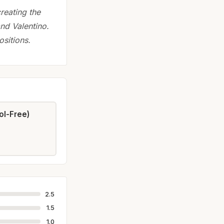
reating the
nd Valentino.
sitions.
ol-Free)
2.5
1.5
1.0