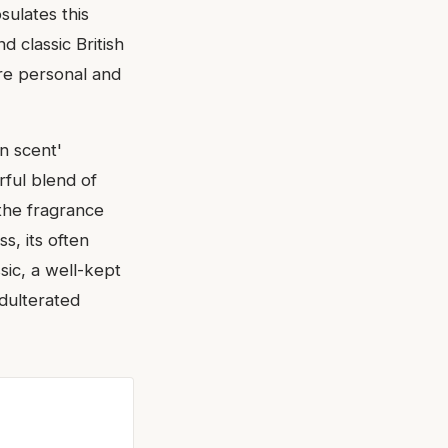
sulates this
d classic British
ore personal and
in scent'
rful blend of
 the fragrance
ss, its often
ssic, a well-kept
adulterated