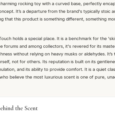
 charming rocking toy with a curved base, perfectly encap
oncept. It’s a departure from the brand's typically stoic an
ing that this product is something different, something m
Touch holds a special place. It is a benchmark for the 'sk
ne forums and among collectors, it's revered for its maste
shness without relying on heavy musks or aldehydes. It’s
elf, not for others. Its reputation is built on its gentlene
lation, and its ability to provide comfort. It is a quiet cla
 who believe the most luxurious scent is one of pure, un
ehind the Scent