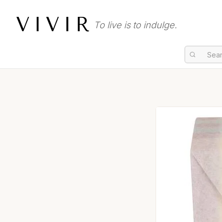
VIVIR
To live is to indulge.