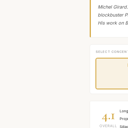
Michel Girard.
blockbuster P
His work on B
SELECT CONCEN
4.1
Long
Proj
OVERALL
Sill