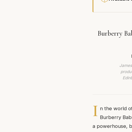
Burberry Ba
James 
produc
Edin
I
n the world o
Burberry Baby
a powerhouse, bu