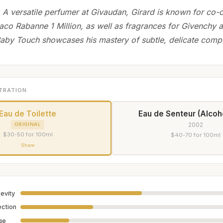
 A versatile perfumer at Givaudan, Girard is known for co-c
aco Rabanne 1 Million, as well as fragrances for Givenchy a
aby Touch showcases his mastery of subtle, delicate compo
TRATION
Eau de Toilette
Eau de Senteur (Alcoh
2002
ORIGINAL
$30-50 for 100ml
$40-70 for 100ml
Share
evity
ection
age