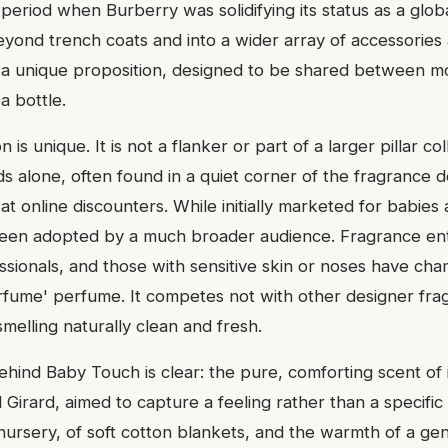
period when Burberry was solidifying its status as a global
yond trench coats and into a wider array of accessories
 unique proposition, designed to be shared between mot
a bottle.
n is unique. It is not a flanker or part of a larger pillar col
nds alone, often found in a quiet corner of the fragrance 
t online discounters. While initially marketed for babie
been adopted by a much broader audience. Fragrance ent
ssionals, and those with sensitive skin or noses have cha
rfume' perfume. It competes not with other designer fra
smelling naturally clean and fresh.
behind Baby Touch is clear: the pure, comforting scent o
Girard, aimed to capture a feeling rather than a specific 
 nursery, of soft cotton blankets, and the warmth of a ge