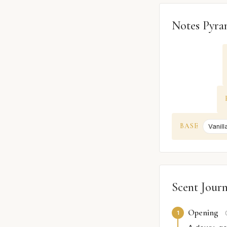
Notes Pyra
BASE
Vanill
Scent Jour
Opening
1