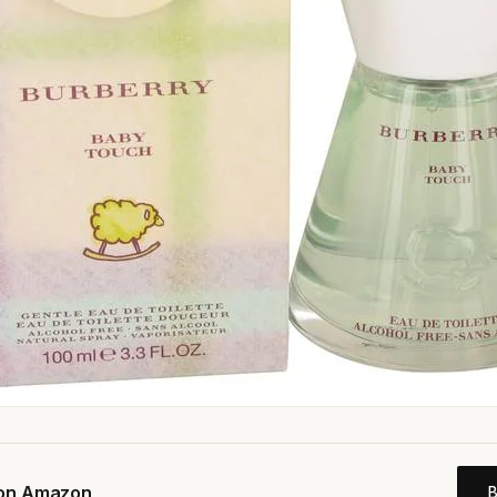
 on Amazon