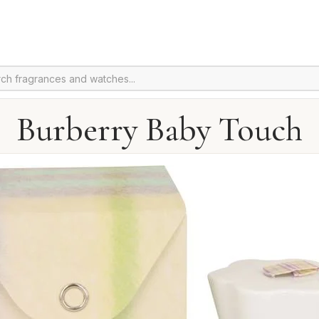
Burberry Baby Touch