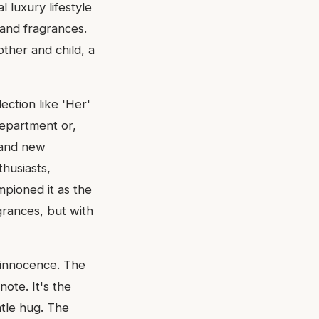
 luxury lifestyle
 and fragrances.
her and child, a
lection like 'Her'
department or,
s and new
husiasts,
mpioned it as the
grances, but with
f innocence. The
note. It's the
ntle hug. The