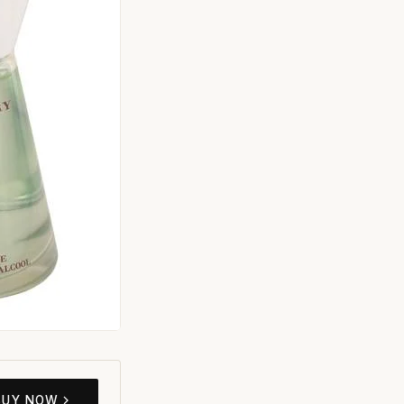
BUY NOW