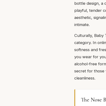
bottle design, a
playful, tender c
aesthetic, signal
intimate.
Culturally, Baby 
category. In onli
softness and fre
you wear for yours
alcohol-free formu
secret for those
cleanliness.
The Nose B