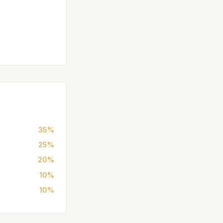
35%
25%
20%
10%
10%