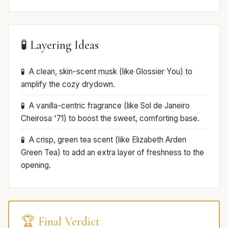
🧪 Layering Ideas
A clean, skin-scent musk (like Glossier You) to
amplify the cozy drydown.
A vanilla-centric fragrance (like Sol de Janeiro
Cheirosa '71) to boost the sweet, comforting base.
A crisp, green tea scent (like Elizabeth Arden
Green Tea) to add an extra layer of freshness to the
opening.
🏆 Final Verdict