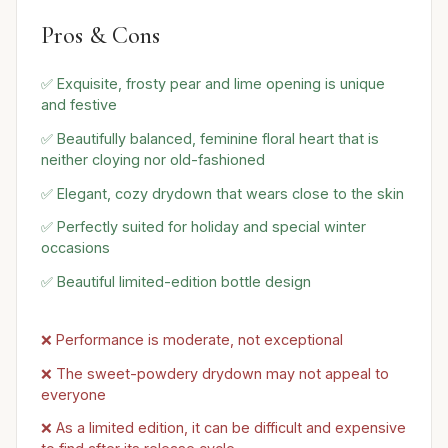
Pros & Cons
✅ Exquisite, frosty pear and lime opening is unique
and festive
✅ Beautifully balanced, feminine floral heart that is
neither cloying nor old-fashioned
✅ Elegant, cozy drydown that wears close to the skin
✅ Perfectly suited for holiday and special winter
occasions
✅ Beautiful limited-edition bottle design
❌ Performance is moderate, not exceptional
❌ The sweet-powdery drydown may not appeal to
everyone
❌ As a limited edition, it can be difficult and expensive