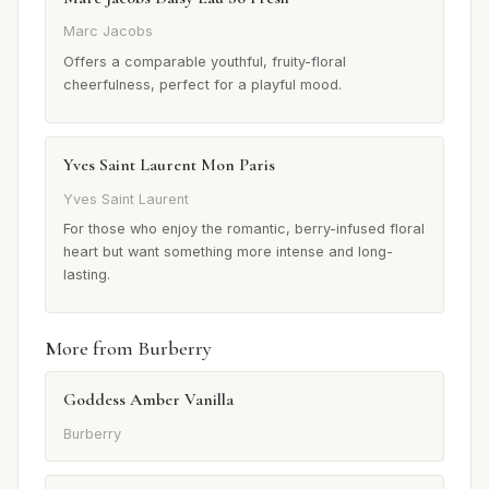
Marc Jacobs
Offers a comparable youthful, fruity-floral
cheerfulness, perfect for a playful mood.
Yves Saint Laurent Mon Paris
Yves Saint Laurent
For those who enjoy the romantic, berry-infused floral
heart but want something more intense and long-
lasting.
More from Burberry
Goddess Amber Vanilla
Burberry