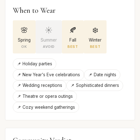
When to Wear
🌸
☀️
🍂
❄️
Spring
Summer
Fall
Winter
OK
AVOID
BEST
BEST
📌 Holiday parties
📌 New Year's Eve celebrations
📌 Date nights
📌 Wedding receptions
📌 Sophisticated dinners
📌 Theatre or opera outings
📌 Cozy weekend gatherings