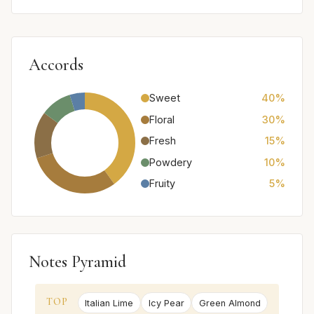
Accords
Sweet
40%
Floral
30%
Fresh
15%
Powdery
10%
Fruity
5%
Notes Pyramid
TOP
Italian Lime
Icy Pear
Green Almond