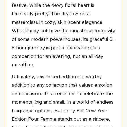
festive, while the dewy floral heart is
timelessly pretty. The drydown is a
masterclass in cozy, skin-scent elegance.
While it may not have the monstrous longevity
of some modern powerhouses, its graceful 6-
8 hour journey is part of its charm; it’s a
companion for an evening, not an all-day
marathon.
Ultimately, this limited edition is a worthy
addition to any collection that values emotion
and occasion. It’s a reminder to celebrate the
moments, big and small. In a world of endless
fragrance options, Burberry Brit New Year
Edition Pour Femme stands out as a sincere,