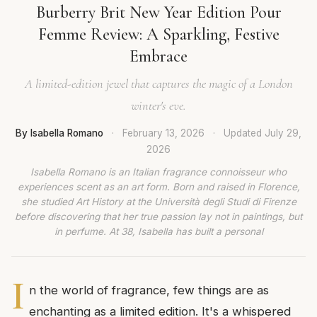
Burberry Brit New Year Edition Pour
Femme Review: A Sparkling, Festive
Embrace
A limited-edition jewel that captures the magic of a London
winter's eve.
By Isabella Romano
·
February 13, 2026
·
Updated
July 29,
2026
Isabella Romano is an Italian fragrance connoisseur who
experiences scent as an art form. Born and raised in Florence,
she studied Art History at the Università degli Studi di Firenze
before discovering that her true passion lay not in paintings, but
in perfume. At 38, Isabella has built a personal
I
n the world of fragrance, few things are as
enchanting as a limited edition. It's a whispered