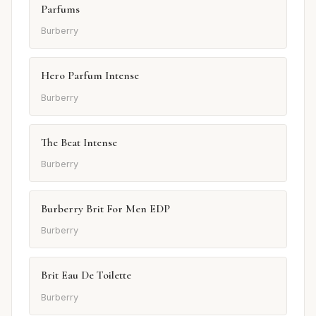
Parfums
Burberry
Hero Parfum Intense
Burberry
The Beat Intense
Burberry
Burberry Brit For Men EDP
Burberry
Brit Eau De Toilette
Burberry