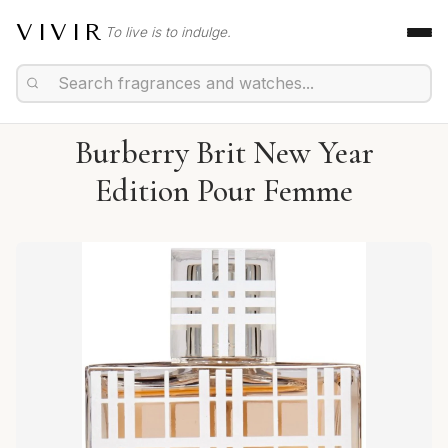
VIVIR
To live is to indulge.
Burberry Brit New Year
Edition Pour Femme