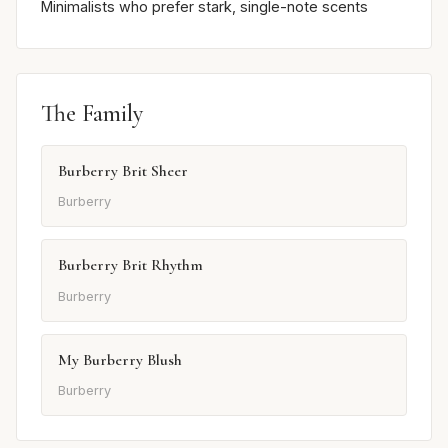
Minimalists who prefer stark, single-note scents
The Family
Burberry Brit Sheer
Burberry
Burberry Brit Rhythm
Burberry
My Burberry Blush
Burberry