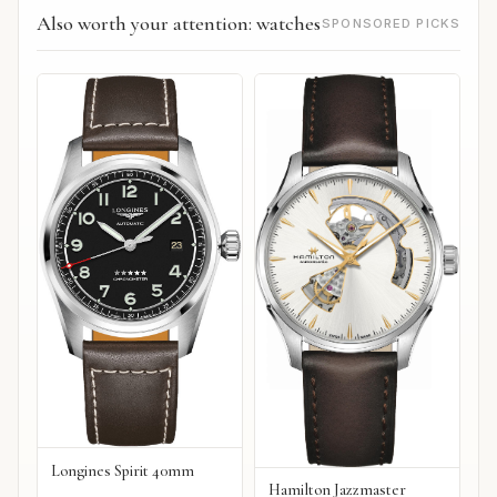
Also worth your attention: watches
SPONSORED PICKS
Longines Spirit 40mm
Hamilton Jazzmaster