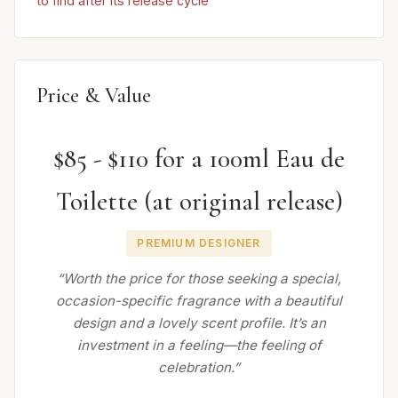
to find after its release cycle
Price & Value
$85 - $110 for a 100ml Eau de
Toilette (at original release)
PREMIUM DESIGNER
“Worth the price for those seeking a special,
occasion-specific fragrance with a beautiful
design and a lovely scent profile. It’s an
investment in a feeling—the feeling of
celebration.”