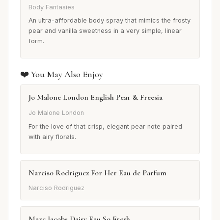
Body Fantasies
An ultra-affordable body spray that mimics the frosty
pear and vanilla sweetness in a very simple, linear
form.
❤️ You May Also Enjoy
Jo Malone London English Pear & Freesia
Jo Malone London
For the love of that crisp, elegant pear note paired
with airy florals.
Narciso Rodriguez For Her Eau de Parfum
Narciso Rodriguez
Marc Jacobs Daisy Eau So Fresh