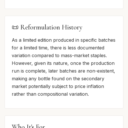
📜 Reformulation History
As a limited edition produced in specific batches
for a limited time, there is less documented
variation compared to mass-market staples.
However, given its nature, once the production
run is complete, later batches are non-existent,
making any bottle found on the secondary
market potentially subject to price inflation
rather than compositional variation.
Who It's For