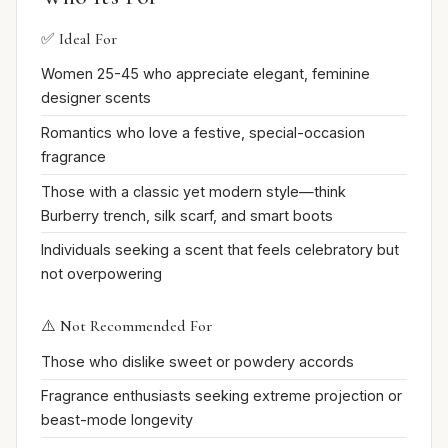
✅ Ideal For
Women 25-45 who appreciate elegant, feminine
designer scents
Romantics who love a festive, special-occasion
fragrance
Those with a classic yet modern style—think
Burberry trench, silk scarf, and smart boots
Individuals seeking a scent that feels celebratory but
not overpowering
⚠️ Not Recommended For
Those who dislike sweet or powdery accords
Fragrance enthusiasts seeking extreme projection or
beast-mode longevity