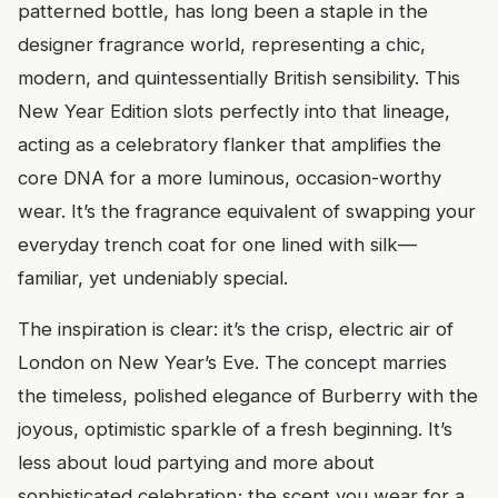
patterned bottle, has long been a staple in the
designer fragrance world, representing a chic,
modern, and quintessentially British sensibility. This
New Year Edition slots perfectly into that lineage,
acting as a celebratory flanker that amplifies the
core DNA for a more luminous, occasion-worthy
wear. It’s the fragrance equivalent of swapping your
everyday trench coat for one lined with silk—
familiar, yet undeniably special.
The inspiration is clear: it’s the crisp, electric air of
London on New Year’s Eve. The concept marries
the timeless, polished elegance of Burberry with the
joyous, optimistic sparkle of a fresh beginning. It’s
less about loud partying and more about
sophisticated celebration; the scent you wear for a