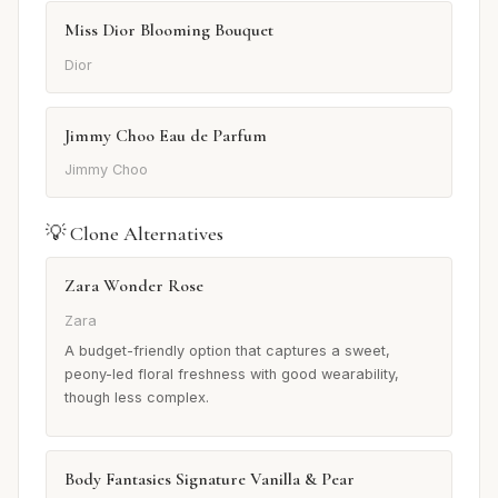
Miss Dior Blooming Bouquet
Dior
Jimmy Choo Eau de Parfum
Jimmy Choo
💡 Clone Alternatives
Zara Wonder Rose
Zara
A budget-friendly option that captures a sweet,
peony-led floral freshness with good wearability,
though less complex.
Body Fantasies Signature Vanilla & Pear