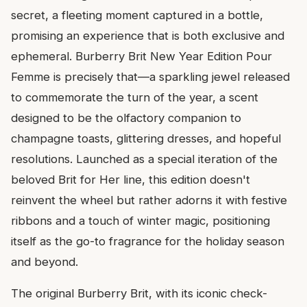
secret, a fleeting moment captured in a bottle,
promising an experience that is both exclusive and
ephemeral. Burberry Brit New Year Edition Pour
Femme is precisely that—a sparkling jewel released
to commemorate the turn of the year, a scent
designed to be the olfactory companion to
champagne toasts, glittering dresses, and hopeful
resolutions. Launched as a special iteration of the
beloved Brit for Her line, this edition doesn't
reinvent the wheel but rather adorns it with festive
ribbons and a touch of winter magic, positioning
itself as the go-to fragrance for the holiday season
and beyond.
The original Burberry Brit, with its iconic check-