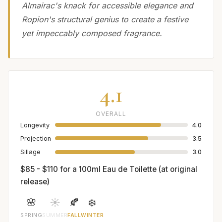
Almairac's knack for accessible elegance and
Ropion's structural genius to create a festive
yet impeccably composed fragrance.
4.1
OVERALL
Longevity
4.0
Projection
3.5
Sillage
3.0
$85 - $110 for a 100ml Eau de Toilette (at original
release)
🌸
☀️
🍂
❄️
SPRING
SUMMER
FALL
WINTER