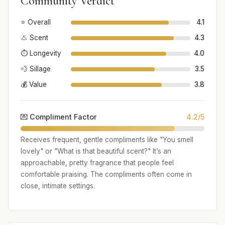
Community Verdict
⭐ Overall
4.1
👃 Scent
4.3
⏱️ Longevity
4.0
💨 Sillage
3.5
💰 Value
3.8
💌 Compliment Factor
4.2/5
Receives frequent, gentle compliments like "You smell
lovely" or "What is that beautiful scent?" It’s an
approachable, pretty fragrance that people feel
comfortable praising. The compliments often come in
close, intimate settings.