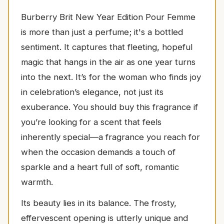
Burberry Brit New Year Edition Pour Femme
is more than just a perfume; it's a bottled
sentiment. It captures that fleeting, hopeful
magic that hangs in the air as one year turns
into the next. It’s for the woman who finds joy
in celebration’s elegance, not just its
exuberance. You should buy this fragrance if
you’re looking for a scent that feels
inherently special—a fragrance you reach for
when the occasion demands a touch of
sparkle and a heart full of soft, romantic
warmth.
Its beauty lies in its balance. The frosty,
effervescent opening is utterly unique and