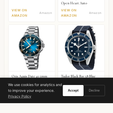
Open Heart Auto
VIEW ON
VIEW ON
Amazon
Amazon
AMAZON
AMAZON
Oris Aquis Date 41.5mm
Tudor Black Bay 58 Blue
VIEW ON
VIEW ON
We use cookies for analytics and
Amazon
Amazon
AMAZON
AMAZON
to improve your experience.
Accept
Decline
Privacy Policy
burberry
designer fragrance
women's perfume