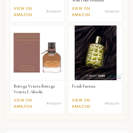
Wild Pour Homme
VIEW ON
VIEW ON
Amazon
Amazon
AMAZON
AMAZON
Bottega Veneta Bottega
Fendi Furiosa
Veneta L Absolu
VIEW ON
VIEW ON
Amazon
Amazon
AMAZON
AMAZON