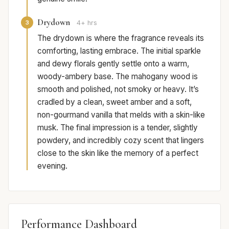
Drydown
3
4+ hrs
The drydown is where the fragrance reveals its
comforting, lasting embrace. The initial sparkle
and dewy florals gently settle onto a warm,
woody-ambery base. The mahogany wood is
smooth and polished, not smoky or heavy. It’s
cradled by a clean, sweet amber and a soft,
non-gourmand vanilla that melds with a skin-like
musk. The final impression is a tender, slightly
powdery, and incredibly cozy scent that lingers
close to the skin like the memory of a perfect
evening.
Performance Dashboard