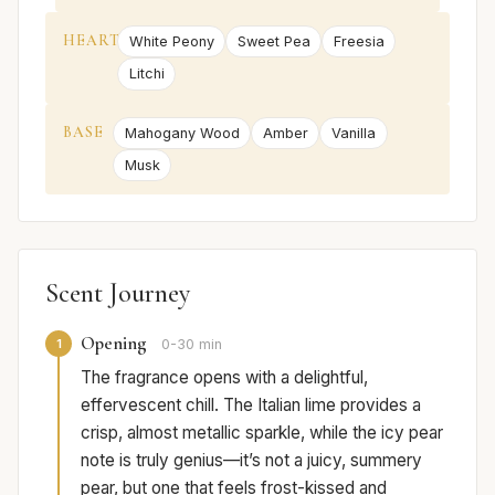
HEART
White Peony
Sweet Pea
Freesia
Litchi
BASE
Mahogany Wood
Amber
Vanilla
Musk
Scent Journey
Opening
1
0-30 min
The fragrance opens with a delightful,
effervescent chill. The Italian lime provides a
crisp, almost metallic sparkle, while the icy pear
note is truly genius—it’s not a juicy, summery
pear, but one that feels frost-kissed and