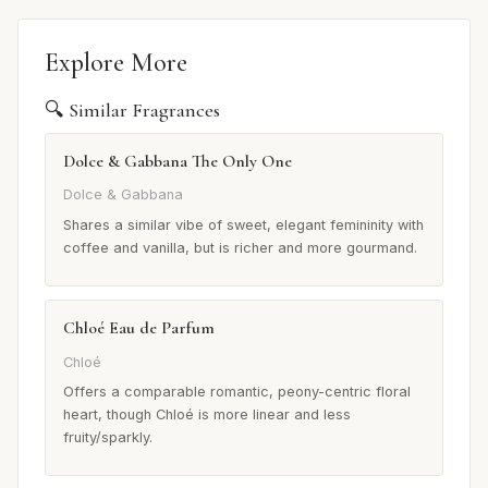
Explore More
🔍 Similar Fragrances
Dolce & Gabbana The Only One
Dolce & Gabbana
Shares a similar vibe of sweet, elegant femininity with
coffee and vanilla, but is richer and more gourmand.
Chloé Eau de Parfum
Chloé
Offers a comparable romantic, peony-centric floral
heart, though Chloé is more linear and less
fruity/sparkly.