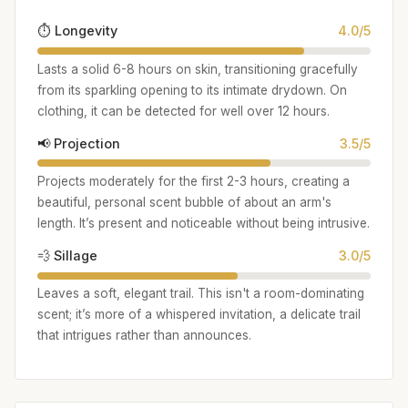
⏱️ Longevity
4.0/5
Lasts a solid 6-8 hours on skin, transitioning gracefully
from its sparkling opening to its intimate drydown. On
clothing, it can be detected for well over 12 hours.
📢 Projection
3.5/5
Projects moderately for the first 2-3 hours, creating a
beautiful, personal scent bubble of about an arm's
length. It’s present and noticeable without being intrusive.
💨 Sillage
3.0/5
Leaves a soft, elegant trail. This isn't a room-dominating
scent; it’s more of a whispered invitation, a delicate trail
that intrigues rather than announces.