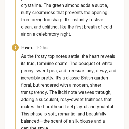
crystalline. The green almond adds a subtle,
nutty creaminess that prevents the opening
from being too sharp. It’s instantly festive,
clean, and uplifting, like the first breath of cold
air on a celebratory night.
Heart
2
1-2 hrs
As the frosty top notes settle, the heart reveals
its true, feminine charm. The bouquet of white
peony, sweet pea, and freesia is airy, dewy, and
incredibly pretty. It’s a classic British garden
floral, but rendered with a modern, sheer
transparency. The litchi note weaves through,
adding a succulent, rosy-sweet fruitiness that
makes the floral heart feel playful and youthful.
This phase is soft, romantic, and beautifully
balanced—the scent of a silk blouse and a
genuine smile.