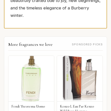
beautifully crafted ode to joy, new beginnings,
and the timeless elegance of a Burberry
winter.
More fragrances we love
SPONSORED PICKS
Fendi Theorema Uomo
Kenzo L Eau Par Kenzo