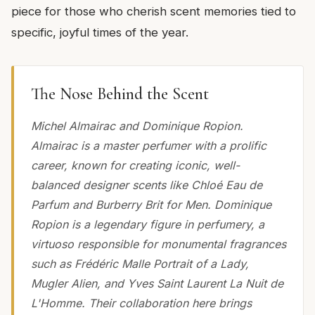
piece for those who cherish scent memories tied to
specific, joyful times of the year.
The Nose Behind the Scent
Michel Almairac and Dominique Ropion.
Almairac is a master perfumer with a prolific
career, known for creating iconic, well-
balanced designer scents like Chloé Eau de
Parfum and Burberry Brit for Men. Dominique
Ropion is a legendary figure in perfumery, a
virtuoso responsible for monumental fragrances
such as Frédéric Malle Portrait of a Lady,
Mugler Alien, and Yves Saint Laurent La Nuit de
L'Homme. Their collaboration here brings