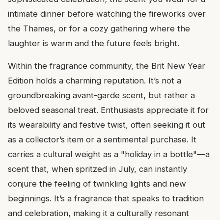
intimate dinner before watching the fireworks over
the Thames, or for a cozy gathering where the
laughter is warm and the future feels bright.
Within the fragrance community, the Brit New Year
Edition holds a charming reputation. It’s not a
groundbreaking avant-garde scent, but rather a
beloved seasonal treat. Enthusiasts appreciate it for
its wearability and festive twist, often seeking it out
as a collector’s item or a sentimental purchase. It
carries a cultural weight as a "holiday in a bottle"—a
scent that, when spritzed in July, can instantly
conjure the feeling of twinkling lights and new
beginnings. It’s a fragrance that speaks to tradition
and celebration, making it a culturally resonant