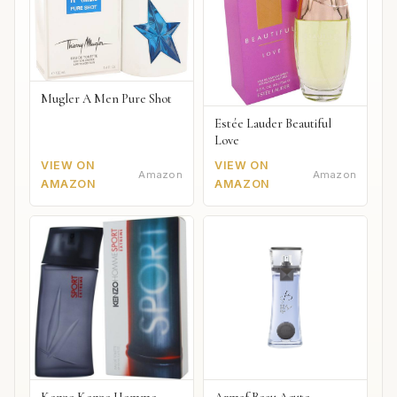
Mugler A Men Pure Shot
Estée Lauder Beautiful
Love
VIEW ON
VIEW ON
Amazon
Amazon
AMAZON
AMAZON