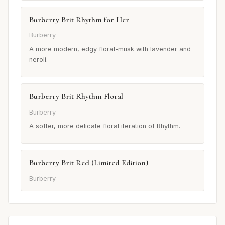
Burberry Brit Rhythm for Her
Burberry
A more modern, edgy floral-musk with lavender and
neroli.
Burberry Brit Rhythm Floral
Burberry
A softer, more delicate floral iteration of Rhythm.
Burberry Brit Red (Limited Edition)
Burberry