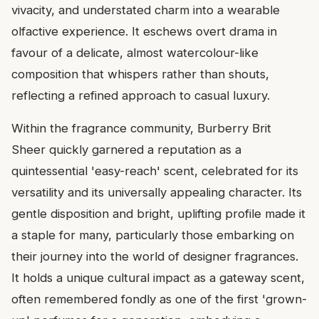
vivacity, and understated charm into a wearable
olfactive experience. It eschews overt drama in
favour of a delicate, almost watercolour-like
composition that whispers rather than shouts,
reflecting a refined approach to casual luxury.
Within the fragrance community, Burberry Brit
Sheer quickly garnered a reputation as a
quintessential 'easy-reach' scent, celebrated for its
versatility and its universally appealing character. Its
gentle disposition and bright, uplifting profile made it
a staple for many, particularly those embarking on
their journey into the world of designer fragrances.
It holds a unique cultural impact as a gateway scent,
often remembered fondly as one of the first 'grown-