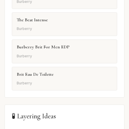
Burberry
The Beat Intense
Burberry
Burberry Brit For Men EDP
Burberry
Brit Eau De Toilette
Burberry
🧪 Layering Ideas