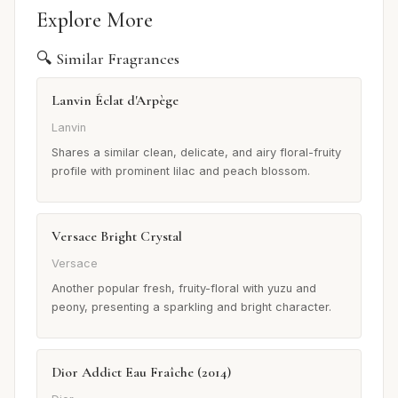
Explore More
🔍 Similar Fragrances
Lanvin Éclat d'Arpège
Lanvin
Shares a similar clean, delicate, and airy floral-fruity
profile with prominent lilac and peach blossom.
Versace Bright Crystal
Versace
Another popular fresh, fruity-floral with yuzu and
peony, presenting a sparkling and bright character.
Dior Addict Eau Fraîche (2014)