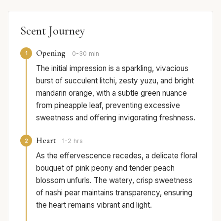
Scent Journey
Opening
1
0-30 min
The initial impression is a sparkling, vivacious
burst of succulent litchi, zesty yuzu, and bright
mandarin orange, with a subtle green nuance
from pineapple leaf, preventing excessive
sweetness and offering invigorating freshness.
Heart
2
1-2 hrs
As the effervescence recedes, a delicate floral
bouquet of pink peony and tender peach
blossom unfurls. The watery, crisp sweetness
of nashi pear maintains transparency, ensuring
the heart remains vibrant and light.