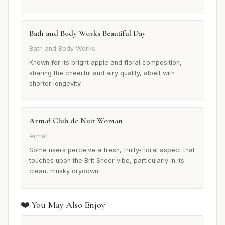
Bath and Body Works Beautiful Day
Bath and Body Works
Known for its bright apple and floral composition,
sharing the cheerful and airy quality, albeit with
shorter longevity.
Armaf Club de Nuit Woman
Armaf
Some users perceive a fresh, fruity-floral aspect that
touches upon the Brit Sheer vibe, particularly in its
clean, musky drydown.
❤️ You May Also Enjoy