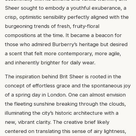
Sheer sought to embody a youthful exuberance, a
crisp, optimistic sensibility perfectly aligned with the
burgeoning trends of fresh, fruity-floral
compositions at the time. It became a beacon for
those who admired Burberry’s heritage but desired
a scent that felt more contemporary, more agile,
and inherently brighter for daily wear.
The inspiration behind Brit Sheer is rooted in the
concept of effortless grace and the spontaneous joy
of a spring day in London. One can almost envision
the fleeting sunshine breaking through the clouds,
illuminating the city’s historic architecture with a
new, vibrant clarity. The creative brief likely
centered on translating this sense of airy lightness,