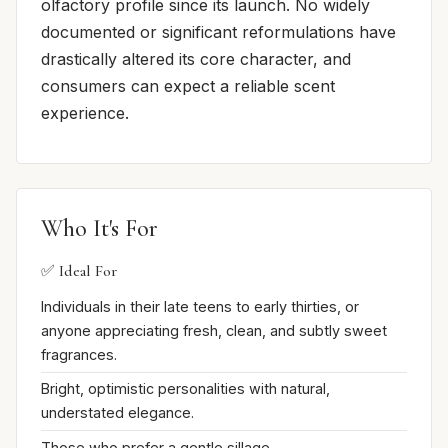
olfactory profile since its launch. No widely
documented or significant reformulations have
drastically altered its core character, and
consumers can expect a reliable scent
experience.
Who It's For
✅ Ideal For
Individuals in their late teens to early thirties, or
anyone appreciating fresh, clean, and subtly sweet
fragrances.
Bright, optimistic personalities with natural,
understated elegance.
Those who prefer a gentle sillage.