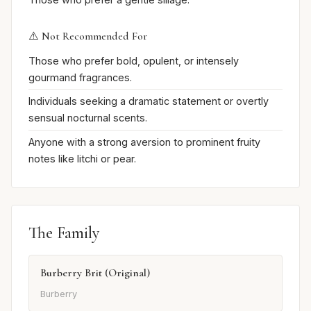
⚠️ Not Recommended For
Those who prefer bold, opulent, or intensely
gourmand fragrances.
Individuals seeking a dramatic statement or overtly
sensual nocturnal scents.
Anyone with a strong aversion to prominent fruity
notes like litchi or pear.
The Family
Burberry Brit (Original)
Burberry