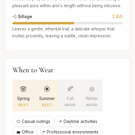
pleasant aura within arm's length without being intrusive.
💨 Sillage
2.8/5
Leaves a gentle, ethereal trail; a delicate whisper that
invites proximity, leaving a subtle, clean impression.
When to Wear
🌸
☀️
🍂
❄️
Spring
Summer
Fall
Winter
BEST
BEST
AVOID
AVOID
👕 Casual outings
📌 Daytime activities
💼 Office
📌 Professional environments