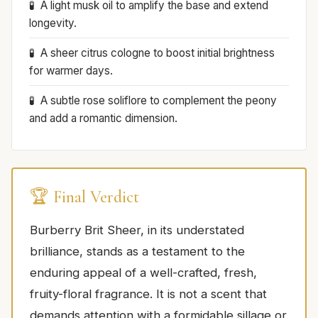
A light musk oil to amplify the base and extend
longevity.
A sheer citrus cologne to boost initial brightness
for warmer days.
A subtle rose soliflore to complement the peony
and add a romantic dimension.
🏆 Final Verdict
Burberry Brit Sheer, in its understated
brilliance, stands as a testament to the
enduring appeal of a well-crafted, fresh,
fruity-floral fragrance. It is not a scent that
demands attention with a formidable sillage or