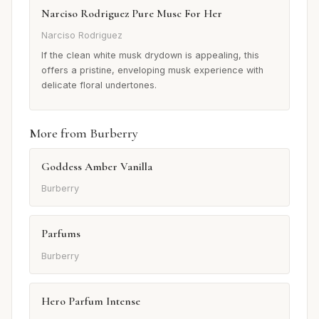
Narciso Rodriguez Pure Musc For Her
Narciso Rodriguez
If the clean white musk drydown is appealing, this
offers a pristine, enveloping musk experience with
delicate floral undertones.
More from Burberry
Goddess Amber Vanilla
Burberry
Parfums
Burberry
Hero Parfum Intense