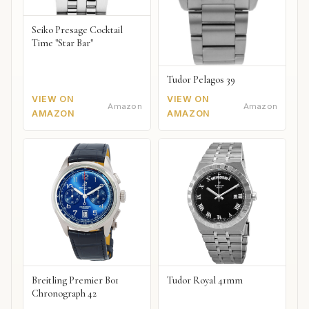
Seiko Presage Cocktail
Time "Star Bar"
Tudor Pelagos 39
VIEW ON
VIEW ON
Amazon
Amazon
AMAZON
AMAZON
Breitling Premier B01
Tudor Royal 41mm
Chronograph 42