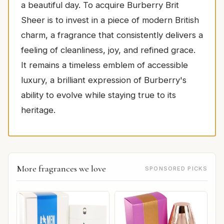
a beautiful day. To acquire Burberry Brit
Sheer is to invest in a piece of modern British
charm, a fragrance that consistently delivers a
feeling of cleanliness, joy, and refined grace.
It remains a timeless emblem of accessible
luxury, a brilliant expression of Burberry's
ability to evolve while staying true to its
heritage.
More fragrances we love
SPONSORED PICKS