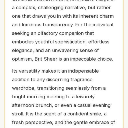
a complex, challenging narrative, but rather
one that draws you in with its inherent charm
and luminous transparency. For the individual
seeking an olfactory companion that
embodies youthful sophistication, effortless
elegance, and an unwavering sense of
optimism, Brit Sheer is an impeccable choice.
Its versatility makes it an indispensable
addition to any discerning fragrance
wardrobe, transitioning seamlessly from a
bright morning meeting to a leisurely
afternoon brunch, or even a casual evening
stroll. It is the scent of a confident smile, a
fresh perspective, and the gentle embrace of