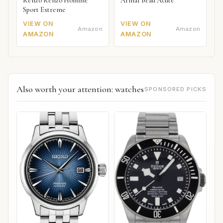
Kenzo Kenzo Homme
Armaf Beau Acute
Sport Extreme
VIEW ON
VIEW ON
Amazon
Amazon
AMAZON
AMAZON
Also worth your attention: watches
SPONSORED PICKS