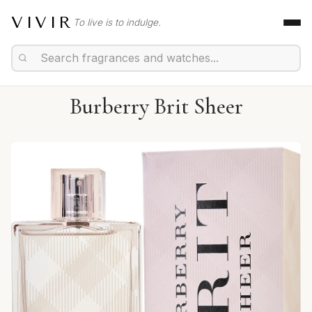
VIVIR
To live is to indulge.
Burberry Brit Sheer