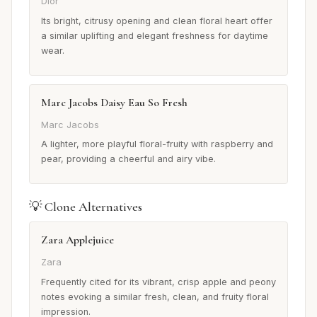
Dior
Its bright, citrusy opening and clean floral heart offer
a similar uplifting and elegant freshness for daytime
wear.
Marc Jacobs Daisy Eau So Fresh
Marc Jacobs
A lighter, more playful floral-fruity with raspberry and
pear, providing a cheerful and airy vibe.
💡 Clone Alternatives
Zara Applejuice
Zara
Frequently cited for its vibrant, crisp apple and peony
notes evoking a similar fresh, clean, and fruity floral
impression.