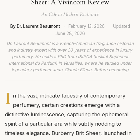
Sheer: A Vivir.com Review
An Ode to Modern Radiance
By Dr. Laurent Beaumont
·
February 13, 2026
·
Updated
June 28, 2026
Dr. Laurent Beaumont is a French-American fragrance historian
and industry expert with over 30 years of experience in luxury
perfumery. He holds a PhD from ISIPCA (Institut Supérieur
International du Parfum) in Versailles, where he studied under
legendary perfumer Jean-Claude Ellena. Before becoming
I
n the vast, intricate tapestry of contemporary
perfumery, certain creations emerge with a
distinctive luminescence, capturing the ephemeral
spirit of a particular era while subtly nodding to
timeless elegance. Burberry Brit Sheer, launched in