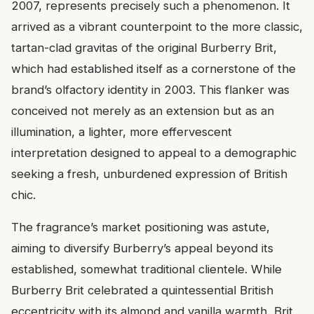
2007, represents precisely such a phenomenon. It
arrived as a vibrant counterpoint to the more classic,
tartan-clad gravitas of the original Burberry Brit,
which had established itself as a cornerstone of the
brand’s olfactory identity in 2003. This flanker was
conceived not merely as an extension but as an
illumination, a lighter, more effervescent
interpretation designed to appeal to a demographic
seeking a fresh, unburdened expression of British
chic.
The fragrance’s market positioning was astute,
aiming to diversify Burberry’s appeal beyond its
established, somewhat traditional clientele. While
Burberry Brit celebrated a quintessential British
eccentricity with its almond and vanilla warmth, Brit