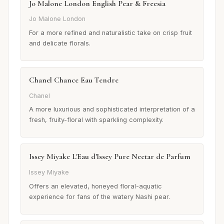
Jo Malone London English Pear & Freesia
Jo Malone London
For a more refined and naturalistic take on crisp fruit
and delicate florals.
Chanel Chance Eau Tendre
Chanel
A more luxurious and sophisticated interpretation of a
fresh, fruity-floral with sparkling complexity.
Issey Miyake L'Eau d'Issey Pure Nectar de Parfum
Issey Miyake
Offers an elevated, honeyed floral-aquatic
experience for fans of the watery Nashi pear.