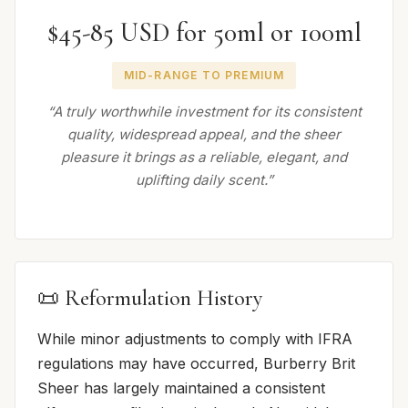
$45-85 USD for 50ml or 100ml
MID-RANGE TO PREMIUM
“A truly worthwhile investment for its consistent
quality, widespread appeal, and the sheer
pleasure it brings as a reliable, elegant, and
uplifting daily scent.”
📜 Reformulation History
While minor adjustments to comply with IFRA
regulations may have occurred, Burberry Brit
Sheer has largely maintained a consistent