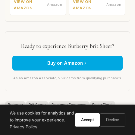
VIEW ON
VIEW ON
Amazon
Amazon
AMAZON
AMAZON
Ready to experience Burberry Brit Sheer?
Buy on Amazon
As an Amazon Associate, Vivir earns from qualifying purchases.
Burberry
Brit Sheer
Designer Fragrance
Fruity Floral
We use cookies for analytics and
Fresh Perfume
Luxury Fragrance
Emilie Coppermann
to improve your experience.
Accept
Decline
Daytime Scent
Spring Fragrance
Summer Perfume
Privacy Policy