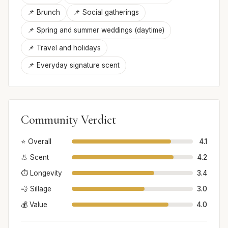
📌 Brunch
📌 Social gatherings
📌 Spring and summer weddings (daytime)
📌 Travel and holidays
📌 Everyday signature scent
Community Verdict
⭐ Overall
4.1
👃 Scent
4.2
⏱️ Longevity
3.4
💨 Sillage
3.0
💰 Value
4.0