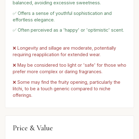
balanced, avoiding excessive sweetness.
✅ Offers a sense of youthful sophistication and
effortless elegance.
✅ Often perceived as a 'happy' or 'optimistic' scent.
❌ Longevity and sillage are moderate, potentially
requiring reapplication for extended wear.
❌ May be considered too light or 'safe' for those who
prefer more complex or daring fragrances.
❌ Some may find the fruity opening, particularly the
litchi, to be a touch generic compared to niche
offerings.
Price & Value