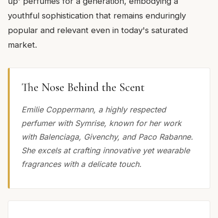
up' perfumes for a generation, embodying a
youthful sophistication that remains enduringly
popular and relevant even in today's saturated
market.
The Nose Behind the Scent
Emilie Coppermann, a highly respected
perfumer with Symrise, known for her work
with Balenciaga, Givenchy, and Paco Rabanne.
She excels at crafting innovative yet wearable
fragrances with a delicate touch.