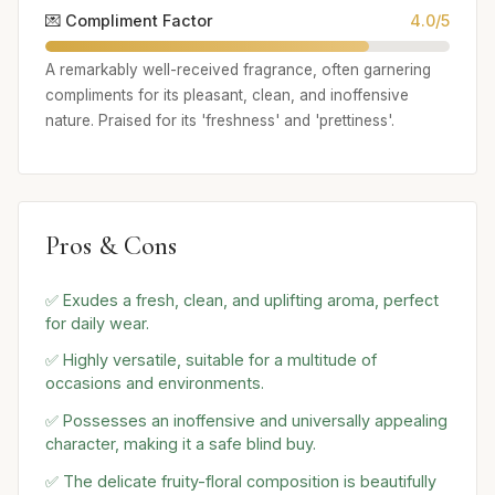
💌 Compliment Factor
4.0/5
A remarkably well-received fragrance, often garnering
compliments for its pleasant, clean, and inoffensive
nature. Praised for its 'freshness' and 'prettiness'.
Pros & Cons
✅ Exudes a fresh, clean, and uplifting aroma, perfect
for daily wear.
✅ Highly versatile, suitable for a multitude of
occasions and environments.
✅ Possesses an inoffensive and universally appealing
character, making it a safe blind buy.
✅ The delicate fruity-floral composition is beautifully