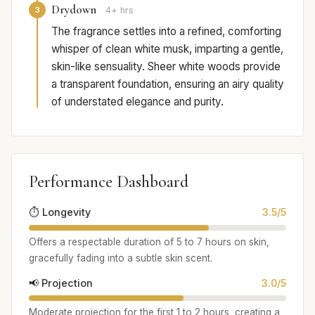
Drydown
3
4+ hrs
The fragrance settles into a refined, comforting
whisper of clean white musk, imparting a gentle,
skin-like sensuality. Sheer white woods provide
a transparent foundation, ensuring an airy quality
of understated elegance and purity.
Performance Dashboard
⏱️ Longevity
3.5/5
Offers a respectable duration of 5 to 7 hours on skin,
gracefully fading into a subtle skin scent.
📢 Projection
3.0/5
Moderate projection for the first 1 to 2 hours, creating a