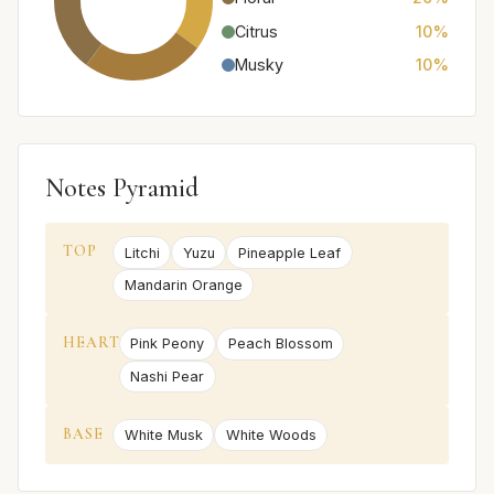
Citrus
10%
Musky
10%
Notes Pyramid
TOP
Litchi
Yuzu
Pineapple Leaf
Mandarin Orange
HEART
Pink Peony
Peach Blossom
Nashi Pear
BASE
White Musk
White Woods