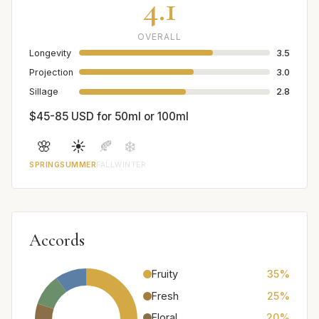
4.1
OVERALL
Longevity
3.5
Projection
3.0
Sillage
2.8
$45-85 USD for 50ml or 100ml
🌸
☀️
🍂
❄️
SPRING
SUMMER
FALL
WINTER
Accords
Fruity
35%
Fresh
25%
Floral
20%