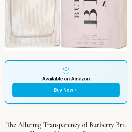
Available on Amazon
Buy Now
The Alluring Transparency of Burberry Brit