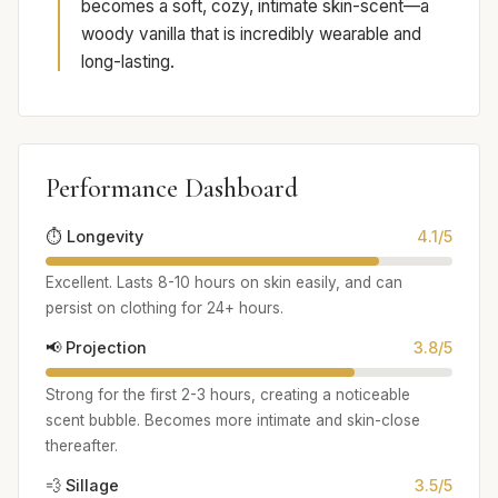
becomes a soft, cozy, intimate skin-scent—a
woody vanilla that is incredibly wearable and
long-lasting.
Performance Dashboard
⏱️ Longevity
4.1/5
Excellent. Lasts 8-10 hours on skin easily, and can
persist on clothing for 24+ hours.
📢 Projection
3.8/5
Strong for the first 2-3 hours, creating a noticeable
scent bubble. Becomes more intimate and skin-close
thereafter.
💨 Sillage
3.5/5