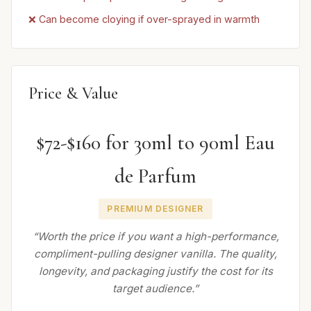
❌ Can become cloying if over-sprayed in warmth
Price & Value
$72-$160 for 30ml to 90ml Eau
de Parfum
PREMIUM DESIGNER
“Worth the price if you want a high-performance,
compliment-pulling designer vanilla. The quality,
longevity, and packaging justify the cost for its
target audience.”