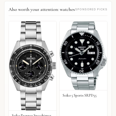
Also worth your attention: watches
SPONSORED PICKS
Seiko 5 Sports SRPD55
Seiko Prospex Speedtimer