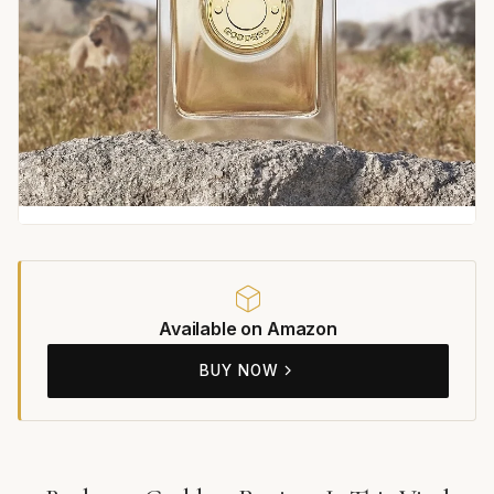
Available on Amazon
BUY NOW