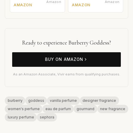
Amazon
Amazon
AMAZON
AMAZON
Ready to experience Burberry Goddess?
BUY ON AMAZON
As an Amazon Associate, Vivir earns from qualifying purchases.
burberry
goddess
vanilla perfume
designer fragrance
women's perfume
eau de parfum
gourmand
new fragrance
luxury perfume
sephora