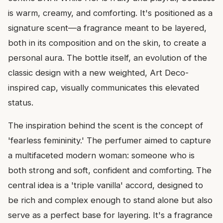
is warm, creamy, and comforting. It's positioned as a
signature scent—a fragrance meant to be layered,
both in its composition and on the skin, to create a
personal aura. The bottle itself, an evolution of the
classic design with a new weighted, Art Deco-
inspired cap, visually communicates this elevated
status.
The inspiration behind the scent is the concept of
'fearless femininity.' The perfumer aimed to capture
a multifaceted modern woman: someone who is
both strong and soft, confident and comforting. The
central idea is a 'triple vanilla' accord, designed to
be rich and complex enough to stand alone but also
serve as a perfect base for layering. It's a fragrance