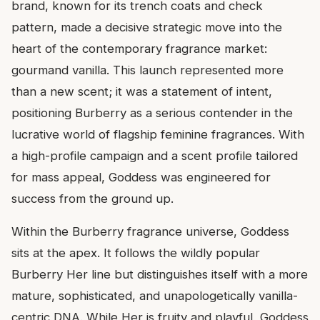
brand, known for its trench coats and check
pattern, made a decisive strategic move into the
heart of the contemporary fragrance market:
gourmand vanilla. This launch represented more
than a new scent; it was a statement of intent,
positioning Burberry as a serious contender in the
lucrative world of flagship feminine fragrances. With
a high-profile campaign and a scent profile tailored
for mass appeal, Goddess was engineered for
success from the ground up.
Within the Burberry fragrance universe, Goddess
sits at the apex. It follows the wildly popular
Burberry Her line but distinguishes itself with a more
mature, sophisticated, and unapologetically vanilla-
centric DNA. While Her is fruity and playful, Goddess