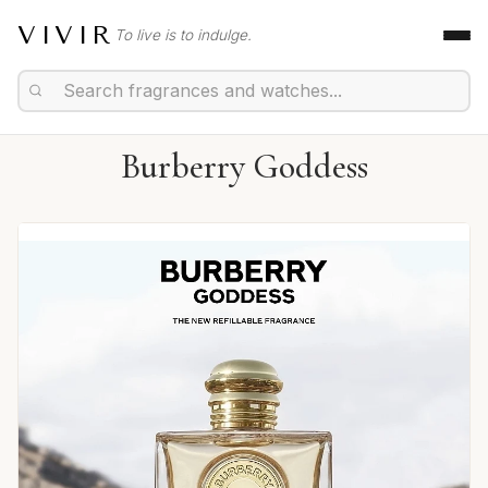
VIVIR
To live is to indulge.
Burberry Goddess