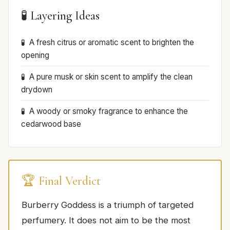
🧪 Layering Ideas
A fresh citrus or aromatic scent to brighten the
opening
A pure musk or skin scent to amplify the clean
drydown
A woody or smoky fragrance to enhance the
cedarwood base
🏆 Final Verdict
Burberry Goddess is a triumph of targeted
perfumery. It does not aim to be the most