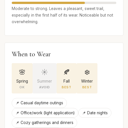
Moderate to strong. Leaves a pleasant, sweet trail,
especially in the first half of its wear. Noticeable but not
overwhelming.
When to Wear
🌸
☀️
🍂
❄️
Spring
Summer
Fall
Winter
OK
AVOID
BEST
BEST
📌 Casual daytime outings
📌 Office/work (light application)
📌 Date nights
📌 Cozy gatherings and dinners