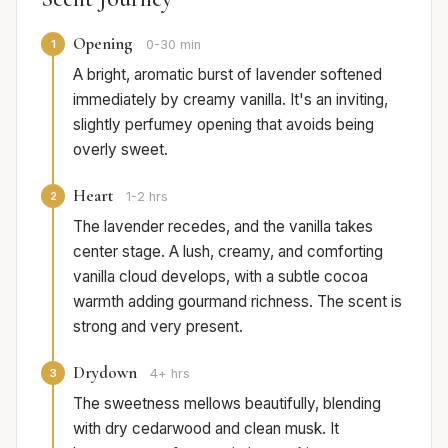
Opening
1
0-30 min
A bright, aromatic burst of lavender softened
immediately by creamy vanilla. It's an inviting,
slightly perfumey opening that avoids being
overly sweet.
Heart
2
1-2 hrs
The lavender recedes, and the vanilla takes
center stage. A lush, creamy, and comforting
vanilla cloud develops, with a subtle cocoa
warmth adding gourmand richness. The scent is
strong and very present.
Drydown
3
4+ hrs
The sweetness mellows beautifully, blending
with dry cedarwood and clean musk. It