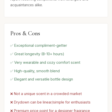
acquaintances alike.
Pros & Cons
✅ Exceptional compliment-getter
✅ Great longevity (8-10+ hours)
✅ Very wearable and cozy comfort scent
✅ High-quality, smooth blend
✅ Elegant and versatile bottle design
❌ Not a unique scent in a crowded market
❌ Drydown can be linear/simple for enthusiasts
❌ Premium price point for a designer fragrance