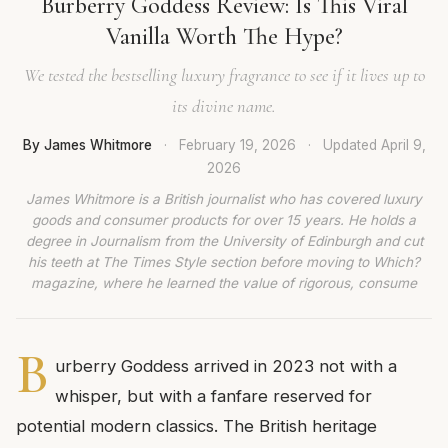
Burberry Goddess Review: Is This Viral
Vanilla Worth The Hype?
We tested the bestselling luxury fragrance to see if it lives up to
its divine name.
By James Whitmore
·
February 19, 2026
·
Updated
April 9,
2026
James Whitmore is a British journalist who has covered luxury
goods and consumer products for over 15 years. He holds a
degree in Journalism from the University of Edinburgh and cut
his teeth at The Times Style section before moving to Which?
magazine, where he learned the value of rigorous, consume
B
urberry Goddess arrived in 2023 not with a
whisper, but with a fanfare reserved for
potential modern classics. The British heritage