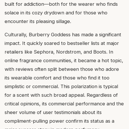
built for addiction—both for the wearer who finds
solace in its cozy drydown and for those who
encounter its pleasing sillage.
Culturally, Burberry Goddess has made a significant
impact. It quickly soared to bestseller lists at major
retailers like Sephora, Nordstrom, and Boots. In
online fragrance communities, it became a hot topic,
with reviews often split between those who adore
its wearable comfort and those who find it too
simplistic or commercial. This polarization is typical
for a scent with such broad appeal. Regardless of
critical opinions, its commercial performance and the
sheer volume of user testimonials about its
compliment-pulling power confirm its status as a