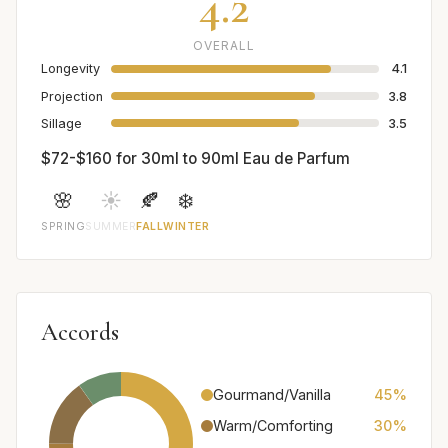
4.2
OVERALL
Longevity
4.1
Projection
3.8
Sillage
3.5
$72-$160 for 30ml to 90ml Eau de Parfum
🌸
☀️
🍂
❄️
SPRING
SUMMER
FALL
WINTER
Accords
Gourmand/Vanilla
45%
Warm/Comforting
30%