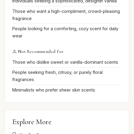
Individuals seeking a sophisticated, designer vanilla
Those who want a high-compliment, crowd-pleasing
fragrance
People looking for a comforting, cozy scent for daily
wear
⚠️ Not Recommended For
Those who dislike sweet or vanilla-dominant scents
People seeking fresh, citrusy, or purely floral
fragrances
Minimalists who prefer sheer skin scents
Explore More