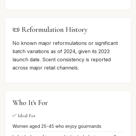
📜 Reformulation History
No known major reformulations or significant
batch variations as of 2024, given its 2023
launch date. Scent consistency is reported
across major retail channels.
Who It's For
✅ Ideal For
Women aged 25-45 who enjoy gourmands