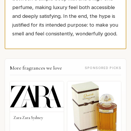
perfume, making luxury feel both accessible
and deeply satisfying. In the end, the hype is
justified for its intended purpose: to make you
smell and feel consistently, wonderfully good.
More fragrances we love
SPONSORED PICKS
Zara Zara Sydney