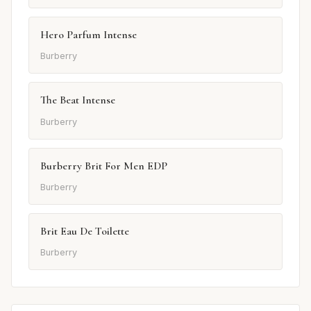
Hero Parfum Intense
Burberry
The Beat Intense
Burberry
Burberry Brit For Men EDP
Burberry
Brit Eau De Toilette
Burberry