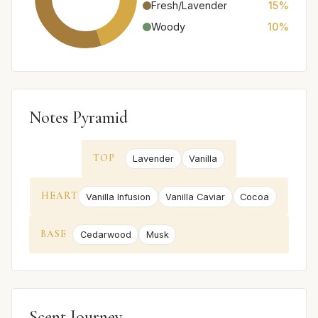
Fresh/Lavender
15%
Woody
10%
Notes Pyramid
TOP
Lavender
Vanilla
HEART
Vanilla Infusion
Vanilla Caviar
Cocoa
BASE
Cedarwood
Musk
Scent Journey