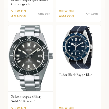
Chronograph
VIEW ON
VIEW ON
Amazon
Amazon
AMAZON
AMAZON
Tudor Black Bay 58 Blue
Seiko Prospex SPB143
"62MAS Reissue"
VIEW ON
VIEW ON