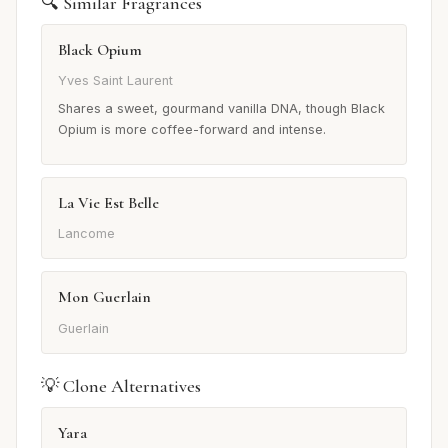
🔍 Similar Fragrances
Black Opium
Yves Saint Laurent
Shares a sweet, gourmand vanilla DNA, though Black
Opium is more coffee-forward and intense.
La Vie Est Belle
Lancome
Mon Guerlain
Guerlain
💡 Clone Alternatives
Yara