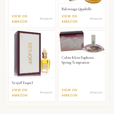
Balenciaga Quadrille
VIEW ON
VIEW ON
Amazon
Amazon
AMAZON
AMAZON
Calvin Klein Euphoria
Spring Temptation
Xerjoff Esquel
VIEW ON
VIEW ON
Amazon
Amazon
AMAZON
AMAZON