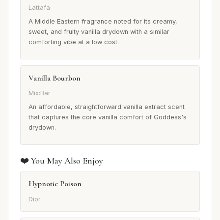
Lattafa
A Middle Eastern fragrance noted for its creamy,
sweet, and fruity vanilla drydown with a similar
comforting vibe at a low cost.
Vanilla Bourbon
Mix:Bar
An affordable, straightforward vanilla extract scent
that captures the core vanilla comfort of Goddess's
drydown.
❤️ You May Also Enjoy
Hypnotic Poison
Dior