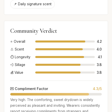
📌 Daily signature scent
Community Verdict
⭐ Overall
4.2
👃 Scent
4.0
⏱️ Longevity
4.1
💨 Sillage
3.8
💰 Value
3.8
💌 Compliment Factor
4.3/5
Very high. The comforting, sweet drydown is widely
perceived as pleasant and inviting. Wearers consistently
report receiving compliments from strangers and