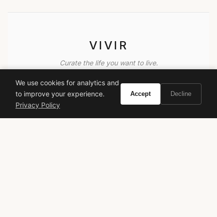
VIVIR
Curate the life you want to live.
We use cookies for analytics and
EXPLORE
to improve your experience.
Accept
Decline
Privacy Policy
Brands A-Z
Search
About
Contact
LEGAL
Privacy Policy
Terms of Service