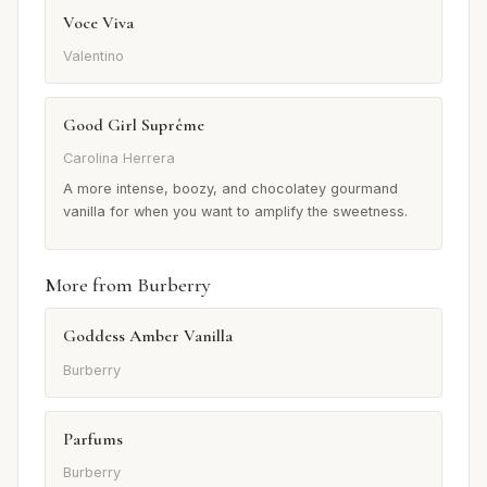
Voce Viva
Valentino
Good Girl Suprême
Carolina Herrera
A more intense, boozy, and chocolatey gourmand
vanilla for when you want to amplify the sweetness.
More from Burberry
Goddess Amber Vanilla
Burberry
Parfums
Burberry