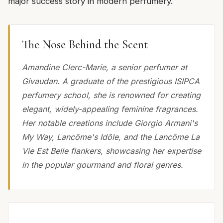
major success story in modern perfumery.
The Nose Behind the Scent
Amandine Clerc-Marie, a senior perfumer at
Givaudan. A graduate of the prestigious ISIPCA
perfumery school, she is renowned for creating
elegant, widely-appealing feminine fragrances.
Her notable creations include Giorgio Armani's
My Way, Lancôme's Idôle, and the Lancôme La
Vie Est Belle flankers, showcasing her expertise
in the popular gourmand and floral genres.