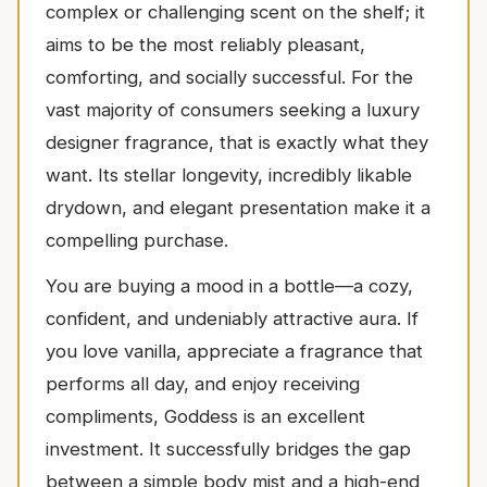
complex or challenging scent on the shelf; it
aims to be the most reliably pleasant,
comforting, and socially successful. For the
vast majority of consumers seeking a luxury
designer fragrance, that is exactly what they
want. Its stellar longevity, incredibly likable
drydown, and elegant presentation make it a
compelling purchase.
You are buying a mood in a bottle—a cozy,
confident, and undeniably attractive aura. If
you love vanilla, appreciate a fragrance that
performs all day, and enjoy receiving
compliments, Goddess is an excellent
investment. It successfully bridges the gap
between a simple body mist and a high-end