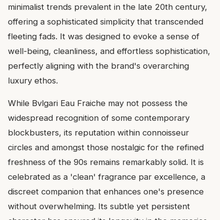
minimalist trends prevalent in the late 20th century,
offering a sophisticated simplicity that transcended
fleeting fads. It was designed to evoke a sense of
well-being, cleanliness, and effortless sophistication,
perfectly aligning with the brand's overarching
luxury ethos.
While Bvlgari Eau Fraiche may not possess the
widespread recognition of some contemporary
blockbusters, its reputation within connoisseur
circles and amongst those nostalgic for the refined
freshness of the 90s remains remarkably solid. It is
celebrated as a 'clean' fragrance par excellence, a
discreet companion that enhances one's presence
without overwhelming. Its subtle yet persistent