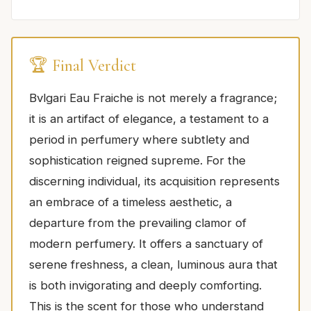
🏆 Final Verdict
Bvlgari Eau Fraiche is not merely a fragrance;
it is an artifact of elegance, a testament to a
period in perfumery where subtlety and
sophistication reigned supreme. For the
discerning individual, its acquisition represents
an embrace of a timeless aesthetic, a
departure from the prevailing clamor of
modern perfumery. It offers a sanctuary of
serene freshness, a clean, luminous aura that
is both invigorating and deeply comforting.
This is the scent for those who understand