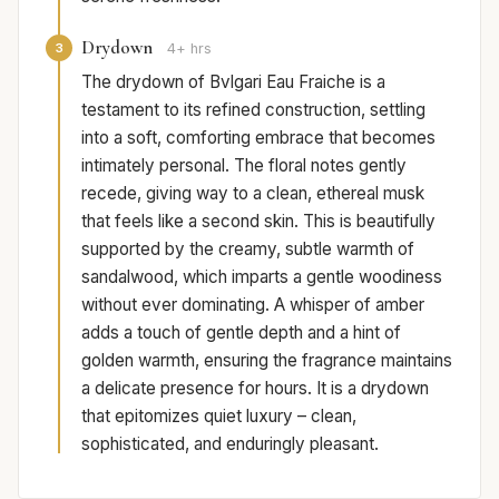
Drydown
3
4+ hrs
The drydown of Bvlgari Eau Fraiche is a
testament to its refined construction, settling
into a soft, comforting embrace that becomes
intimately personal. The floral notes gently
recede, giving way to a clean, ethereal musk
that feels like a second skin. This is beautifully
supported by the creamy, subtle warmth of
sandalwood, which imparts a gentle woodiness
without ever dominating. A whisper of amber
adds a touch of gentle depth and a hint of
golden warmth, ensuring the fragrance maintains
a delicate presence for hours. It is a drydown
that epitomizes quiet luxury – clean,
sophisticated, and enduringly pleasant.