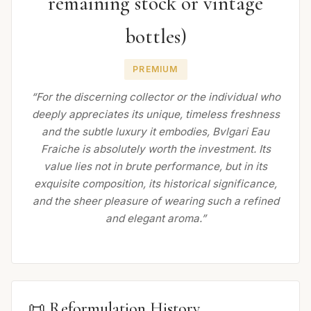
remaining stock or vintage
bottles)
PREMIUM
“For the discerning collector or the individual who
deeply appreciates its unique, timeless freshness
and the subtle luxury it embodies, Bvlgari Eau
Fraiche is absolutely worth the investment. Its
value lies not in brute performance, but in its
exquisite composition, its historical significance,
and the sheer pleasure of wearing such a refined
and elegant aroma.”
📜 Reformulation History