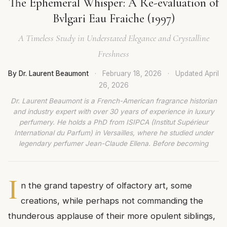
The Ephemeral Whisper: A Re-evaluation of
Bvlgari Eau Fraiche (1997)
A Timeless Study in Understated Elegance and Crystalline
Freshness
By Dr. Laurent Beaumont
·
February 18, 2026
·
Updated
April
26, 2026
Dr. Laurent Beaumont is a French-American fragrance historian
and industry expert with over 30 years of experience in luxury
perfumery. He holds a PhD from ISIPCA (Institut Supérieur
International du Parfum) in Versailles, where he studied under
legendary perfumer Jean-Claude Ellena. Before becoming
I
n the grand tapestry of olfactory art, some
creations, while perhaps not commanding the
thunderous applause of their more opulent siblings,