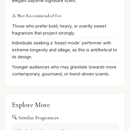
elegant daytime signature scent.
⚠️ Not Recommended For
Those who prefer bold, heavy, or overtly sweet
fragrances that project strongly.
Individuals seeking a 'beast mode' performer with
extreme longevity and sillage, as this is antithetical to
its design.
Younger audiences who may gravitate towards more
contemporary, gourmand, or trend-driven scents.
Explore More
🔍 Similar Fragrances