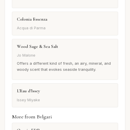
Colonia Essenza
Acqua di Parma
Wood Sage & Sea Salt
Jo Malone
Offers a different kind of fresh, an airy, mineral, and
woody scent that evokes seaside tranquility.
L'Eau d'Issey
Issey Miyake
More from Bvlgari