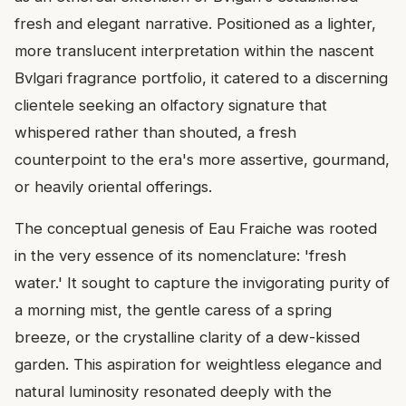
fresh and elegant narrative. Positioned as a lighter,
more translucent interpretation within the nascent
Bvlgari fragrance portfolio, it catered to a discerning
clientele seeking an olfactory signature that
whispered rather than shouted, a fresh
counterpoint to the era's more assertive, gourmand,
or heavily oriental offerings.
The conceptual genesis of Eau Fraiche was rooted
in the very essence of its nomenclature: 'fresh
water.' It sought to capture the invigorating purity of
a morning mist, the gentle caress of a spring
breeze, or the crystalline clarity of a dew-kissed
garden. This aspiration for weightless elegance and
natural luminosity resonated deeply with the