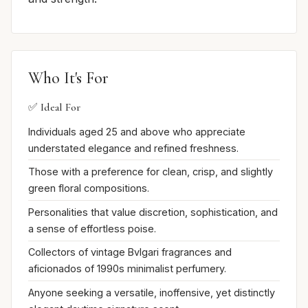
Who It's For
✅ Ideal For
Individuals aged 25 and above who appreciate
understated elegance and refined freshness.
Those with a preference for clean, crisp, and slightly
green floral compositions.
Personalities that value discretion, sophistication, and
a sense of effortless poise.
Collectors of vintage Bvlgari fragrances and
aficionados of 1990s minimalist perfumery.
Anyone seeking a versatile, inoffensive, yet distinctly