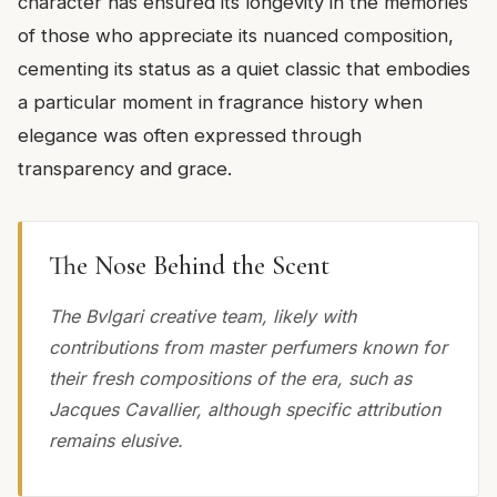
character has ensured its longevity in the memories
of those who appreciate its nuanced composition,
cementing its status as a quiet classic that embodies
a particular moment in fragrance history when
elegance was often expressed through
transparency and grace.
The Nose Behind the Scent
The Bvlgari creative team, likely with
contributions from master perfumers known for
their fresh compositions of the era, such as
Jacques Cavallier, although specific attribution
remains elusive.