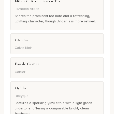
Elizabeth Arden Green Tea
Elizabeth Arden
Shares the prominent tea note and a refreshing,
uplifting character, though Bvlgari's is more refined.
CK One
Calvin Klein
Eau de Cartier
Cartier
Oyédo
Diptyque
Features a sparkling yuzu citrus with a light green
undertone, offering a comparable bright, clean
freshness.