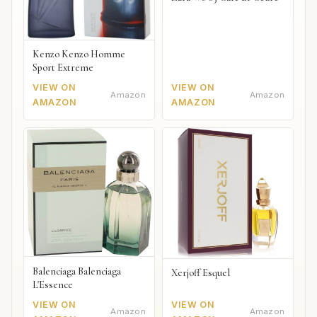
Kenzo Kenzo Homme
Sport Extreme
VIEW ON
VIEW ON
Amazon
Amazon
AMAZON
AMAZON
Balenciaga Balenciaga
Xerjoff Esquel
L'Essence
VIEW ON
VIEW ON
Amazon
Amazon