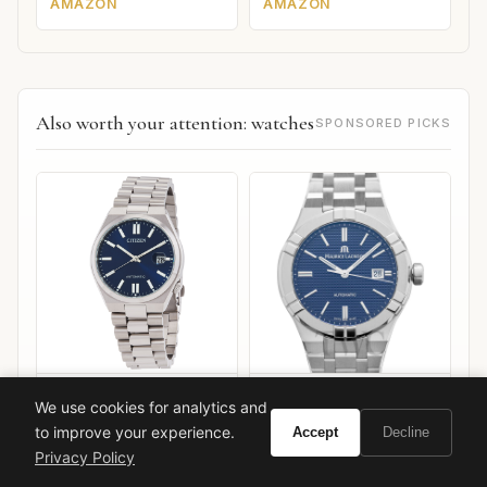
AMAZON
AMAZON
Also worth your attention: watches
SPONSORED PICKS
Citizen Tsuyosa Automatic
Maurice Lacroix Aikon
We use cookies for analytics and
Automatic 42mm
to improve your experience.
Accept
Decline
VIEW ON
VIEW ON
Privacy Policy
Amazon
Amazon
AMAZON
AMAZON