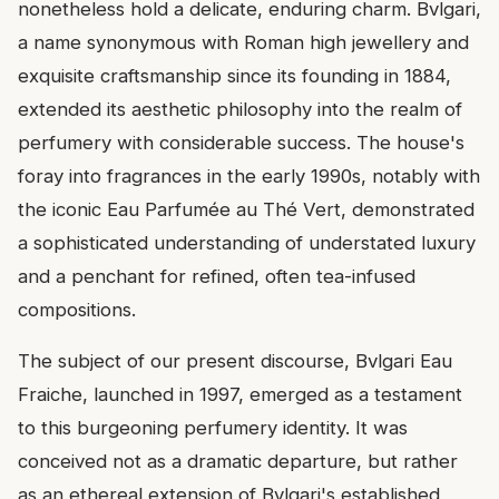
nonetheless hold a delicate, enduring charm. Bvlgari,
a name synonymous with Roman high jewellery and
exquisite craftsmanship since its founding in 1884,
extended its aesthetic philosophy into the realm of
perfumery with considerable success. The house's
foray into fragrances in the early 1990s, notably with
the iconic Eau Parfumée au Thé Vert, demonstrated
a sophisticated understanding of understated luxury
and a penchant for refined, often tea-infused
compositions.
The subject of our present discourse, Bvlgari Eau
Fraiche, launched in 1997, emerged as a testament
to this burgeoning perfumery identity. It was
conceived not as a dramatic departure, but rather
as an ethereal extension of Bvlgari's established