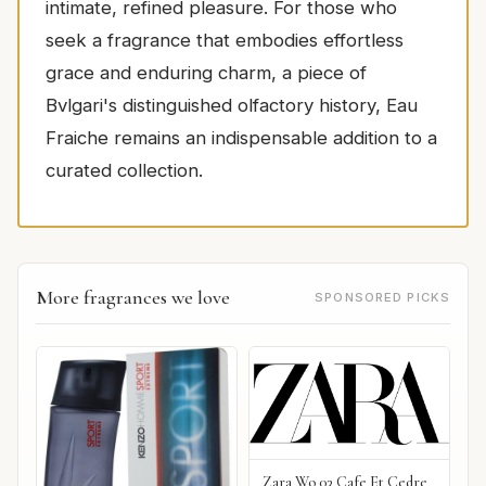
intimate, refined pleasure. For those who
seek a fragrance that embodies effortless
grace and enduring charm, a piece of
Bvlgari's distinguished olfactory history, Eau
Fraiche remains an indispensable addition to a
curated collection.
More fragrances we love
SPONSORED PICKS
Zara Wo 03 Cafe Et Cedre