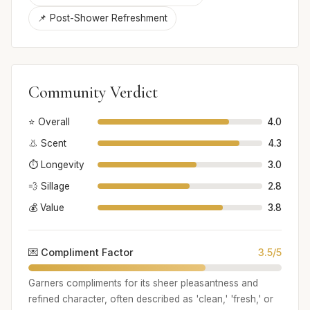
📌 Post-Shower Refreshment
Community Verdict
⭐ Overall
4.0
👃 Scent
4.3
⏱️ Longevity
3.0
💨 Sillage
2.8
💰 Value
3.8
💌 Compliment Factor
3.5/5
Garners compliments for its sheer pleasantness and
refined character, often described as 'clean,' 'fresh,' or