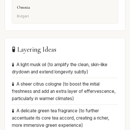
Omnia
Bvlgari
🧪 Layering Ideas
A light musk oil (to amplify the clean, skin-like
drydown and extend longevity subtly)
A sheer citrus cologne (to boost the initial
freshness and add an extra layer of effervescence,
particularly in warmer climates)
A delicate green tea fragrance (to further
accentuate its core tea accord, creating a richer,
more immersive green experience)