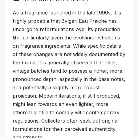
As a fragrance launched in the late 1990s, it is
highly probable that Bvlgari Eau Fraiche has
undergone reformulations over its production
life, particularly given the evolving restrictions
on fragrance ingredients. While specific details
of these changes are not widely documented by
the brand, it is generally observed that older,
vintage batches tend to possess a richer, more
pronounced depth, especially in the base notes,
and potentially a slightly more robust
projection. Modern iterations, if still produced,
might lean towards an even lighter, more
ethereal profile to comply with contemporary
regulations. Collectors often seek out original
formulations for their perceived authenticity
and strength.