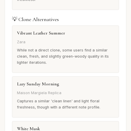
💡 Clone Alternatives
Vibrant Leather Summer
Zara
While not a direct clone, some users find a similar
clean, fresh, and slightly green-woody quality in its
lighter iterations.
Lazy Sunday Morning
Maison Margiela Replica
Captures a similar 'clean linen' and light floral
freshness, though with a different note profile.
White Musk