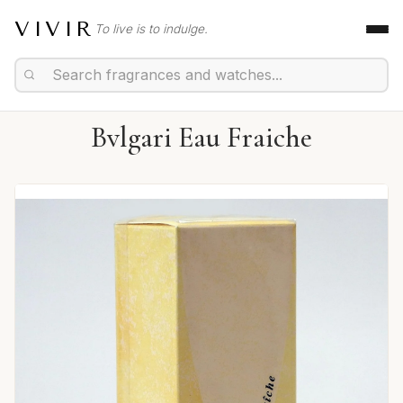
VIVIR
To live is to indulge.
Bvlgari Eau Fraiche