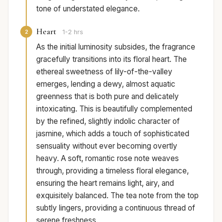
tone of understated elegance.
Heart
2
1-2 hrs
As the initial luminosity subsides, the fragrance
gracefully transitions into its floral heart. The
ethereal sweetness of lily-of-the-valley
emerges, lending a dewy, almost aquatic
greenness that is both pure and delicately
intoxicating. This is beautifully complemented
by the refined, slightly indolic character of
jasmine, which adds a touch of sophisticated
sensuality without ever becoming overtly
heavy. A soft, romantic rose note weaves
through, providing a timeless floral elegance,
ensuring the heart remains light, airy, and
exquisitely balanced. The tea note from the top
subtly lingers, providing a continuous thread of
serene freshness.