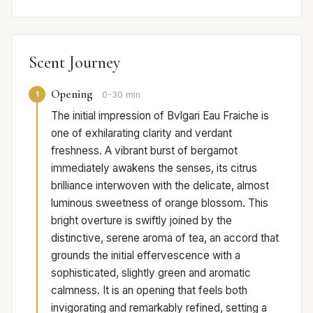
Scent Journey
Opening
1
0-30 min
The initial impression of Bvlgari Eau Fraiche is
one of exhilarating clarity and verdant
freshness. A vibrant burst of bergamot
immediately awakens the senses, its citrus
brilliance interwoven with the delicate, almost
luminous sweetness of orange blossom. This
bright overture is swiftly joined by the
distinctive, serene aroma of tea, an accord that
grounds the initial effervescence with a
sophisticated, slightly green and aromatic
calmness. It is an opening that feels both
invigorating and remarkably refined, setting a