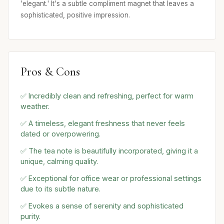
'elegant.' It's a subtle compliment magnet that leaves a
sophisticated, positive impression.
Pros & Cons
✅ Incredibly clean and refreshing, perfect for warm
weather.
✅ A timeless, elegant freshness that never feels
dated or overpowering.
✅ The tea note is beautifully incorporated, giving it a
unique, calming quality.
✅ Exceptional for office wear or professional settings
due to its subtle nature.
✅ Evokes a sense of serenity and sophisticated
purity.