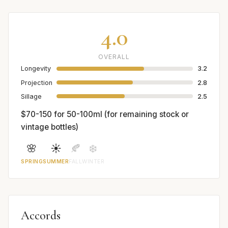
4.0
OVERALL
Longevity
3.2
Projection
2.8
Sillage
2.5
$70-150 for 50-100ml (for remaining stock or
vintage bottles)
🌸
☀️
🍂
❄️
SPRING
SUMMER
FALL
WINTER
Accords