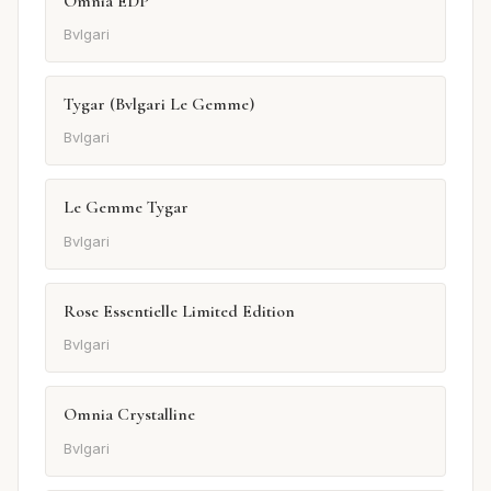
Omnia EDP
Bvlgari
Tygar (Bvlgari Le Gemme)
Bvlgari
Le Gemme Tygar
Bvlgari
Rose Essentielle Limited Edition
Bvlgari
Omnia Crystalline
Bvlgari