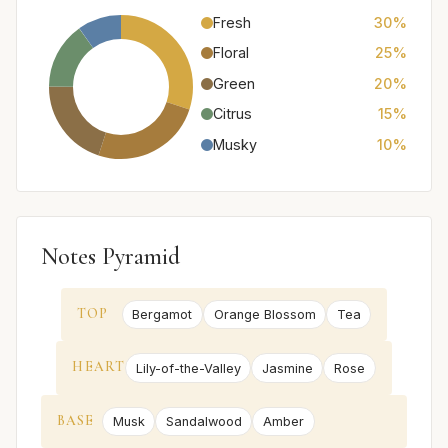
Fresh
30%
Floral
25%
Green
20%
Citrus
15%
Musky
10%
Notes Pyramid
TOP
Bergamot
Orange Blossom
Tea
HEART
Lily-of-the-Valley
Jasmine
Rose
BASE
Musk
Sandalwood
Amber