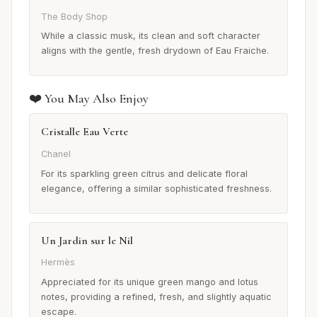
The Body Shop
While a classic musk, its clean and soft character
aligns with the gentle, fresh drydown of Eau Fraiche.
❤️ You May Also Enjoy
Cristalle Eau Verte
Chanel
For its sparkling green citrus and delicate floral
elegance, offering a similar sophisticated freshness.
Un Jardin sur le Nil
Hermès
Appreciated for its unique green mango and lotus
notes, providing a refined, fresh, and slightly aquatic
escape.