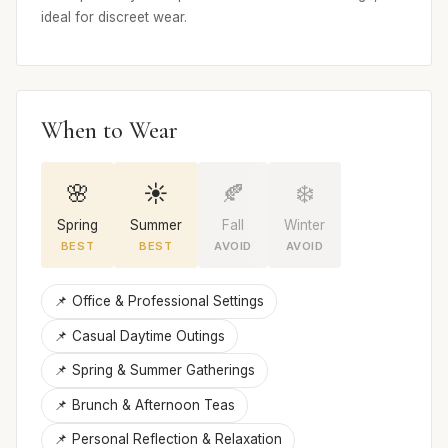
ideal for discreet wear.
When to Wear
🌸
☀️
🍂
❄️
Spring
Summer
Fall
Winter
BEST
BEST
AVOID
AVOID
📌 Office & Professional Settings
📌 Casual Daytime Outings
📌 Spring & Summer Gatherings
📌 Brunch & Afternoon Teas
📌 Personal Reflection & Relaxation