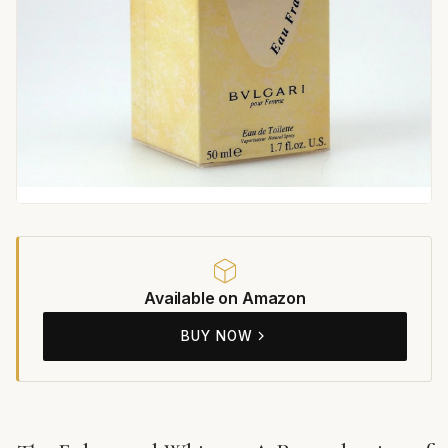
Available on Amazon
BUY NOW