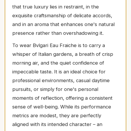
that true luxury lies in restraint, in the
exquisite craftsmanship of delicate accords,
and in an aroma that enhances one's natural
presence rather than overshadowing it.
To wear Bvlgari Eau Fraiche is to carry a
whisper of Italian gardens, a breath of crisp
morning air, and the quiet confidence of
impeccable taste. It is an ideal choice for
professional environments, casual daytime
pursuits, or simply for one's personal
moments of reflection, offering a consistent
sense of well-being. While its performance
metrics are modest, they are perfectly
aligned with its intended character – an