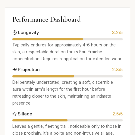
Performance Dashboard
⏱️ Longevity
3.2/5
Typically endures for approximately 4-6 hours on the
skin, a respectable duration for its Eau Fraiche
concentration. Requires reapplication for extended wear.
📢 Projection
2.8/5
Deliberately understated, creating a soft, discernible
aura within arm's length for the first hour before
retreating closer to the skin, maintaining an intimate
presence.
💨 Sillage
2.5/5
Leaves a gentle, fleeting trail, noticeable only to those in
close proximity. It's a polite and non-intrusive sillage,