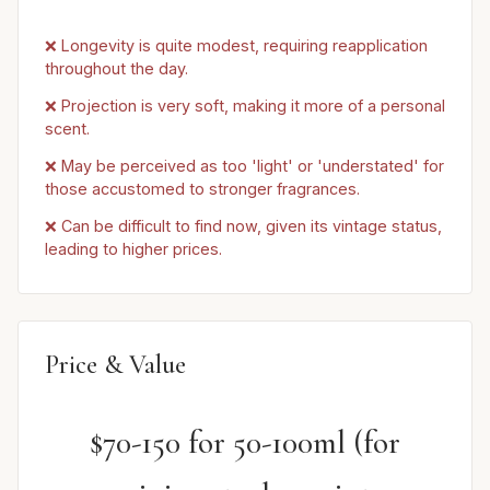
❌ Longevity is quite modest, requiring reapplication
throughout the day.
❌ Projection is very soft, making it more of a personal
scent.
❌ May be perceived as too 'light' or 'understated' for
those accustomed to stronger fragrances.
❌ Can be difficult to find now, given its vintage status,
leading to higher prices.
Price & Value
$70-150 for 50-100ml (for