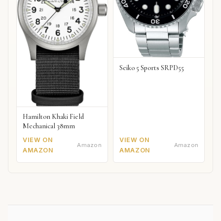
Seiko 5 Sports SRPD55
Hamilton Khaki Field
Mechanical 38mm
VIEW ON
VIEW ON
Amazon
Amazon
AMAZON
AMAZON