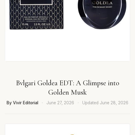
Bvlgari Goldea EDT: A Glimpse into
Golden Musk
By Vivir Editorial
·
June 27, 2026
·
Updated
June 28, 2026