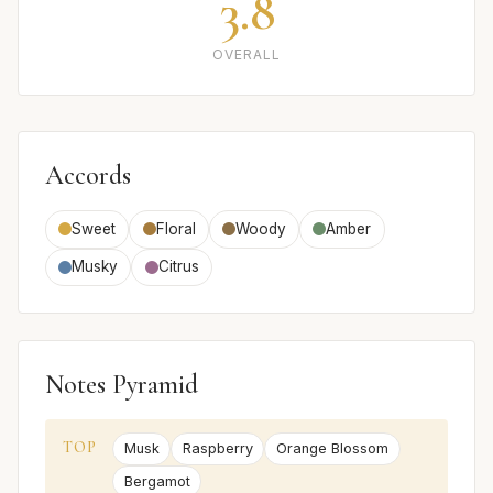
3.8
OVERALL
Accords
Sweet
Floral
Woody
Amber
Musky
Citrus
Notes Pyramid
TOP
Musk
Raspberry
Orange Blossom
Bergamot