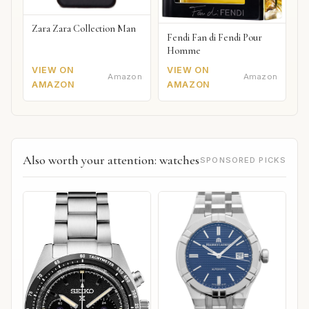
Zara Zara Collection Man
Fendi Fan di Fendi Pour
Homme
VIEW ON
VIEW ON
Amazon
Amazon
AMAZON
AMAZON
Also worth your attention: watches
SPONSORED PICKS