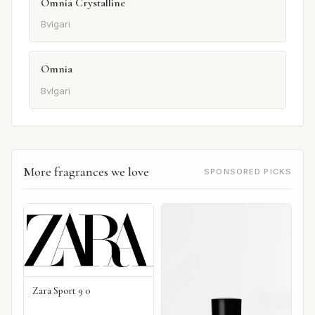
Omnia Crystalline
Bvlgari
Omnia
Bvlgari
More fragrances we love
SPONSORED PICKS
Zara Sport 9 0