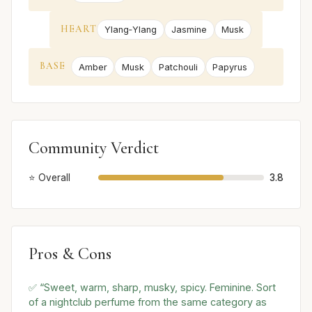
HEART
Ylang‑Ylang
Jasmine
Musk
BASE
Amber
Musk
Patchouli
Papyrus
Community Verdict
⭐ Overall
3.8
Pros & Cons
✅ “Sweet, warm, sharp, musky, spicy. Feminine. Sort
of a nightclub perfume from the same category as