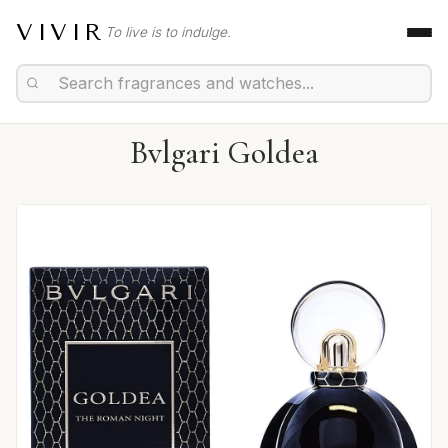
VIVIR
To live is to indulge.
Bvlgari Goldea