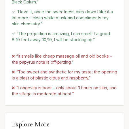
Black Opium.”
✅ “I love it, once the sweetness dies down I like it a
lot more – clean white musk and compliments my
skin chemistry.”
✅ “The projection is amazing, I can smell it a good
8‑10 feet away. 10/10, I will be stocking up.”
❌ “It smells like cheap massage oil and old books –
the papyrus note is off‑putting.”
❌ “Too sweet and synthetic for my taste; the opening
is a blast of plastic citrus and raspberry.”
❌ “Longevity is poor – only about 3 hours on skin, and
the sillage is moderate at best.”
Explore More