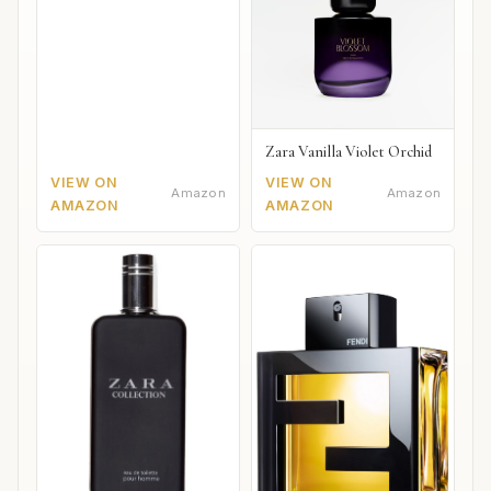
Zara Vanilla Violet Orchid
VIEW ON
VIEW ON
Amazon
Amazon
AMAZON
AMAZON