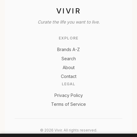
VIVIR
Curate the life you want to live.
EXPLORE
Brands A-Z
Search
About
Contact
LEGAL
Privacy Policy
Terms of Service
© 2026 Vivir. All rights reserved.