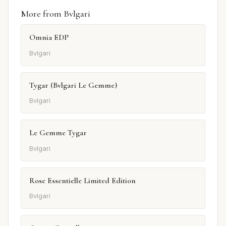
More from Bvlgari
Omnia EDP
Bvlgari
Tygar (Bvlgari Le Gemme)
Bvlgari
Le Gemme Tygar
Bvlgari
Rose Essentielle Limited Edition
Bvlgari