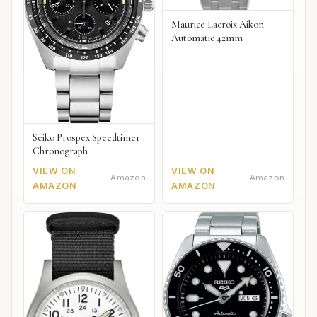
Maurice Lacroix Aikon
Automatic 42mm
Seiko Prospex Speedtimer
Chronograph
VIEW ON
VIEW ON
Amazon
Amazon
AMAZON
AMAZON