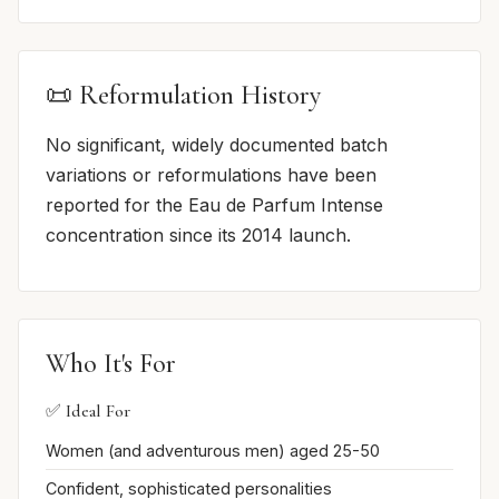
📜 Reformulation History
No significant, widely documented batch
variations or reformulations have been
reported for the Eau de Parfum Intense
concentration since its 2014 launch.
Who It's For
✅ Ideal For
Women (and adventurous men) aged 25-50
Confident, sophisticated personalities