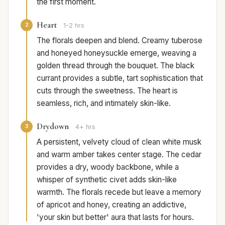
the first moment.
Heart
2
1-2 hrs
The florals deepen and blend. Creamy tuberose
and honeyed honeysuckle emerge, weaving a
golden thread through the bouquet. The black
currant provides a subtle, tart sophistication that
cuts through the sweetness. The heart is
seamless, rich, and intimately skin-like.
Drydown
3
4+ hrs
A persistent, velvety cloud of clean white musk
and warm amber takes center stage. The cedar
provides a dry, woody backbone, while a
whisper of synthetic civet adds skin-like
warmth. The florals recede but leave a memory
of apricot and honey, creating an addictive,
'your skin but better' aura that lasts for hours.