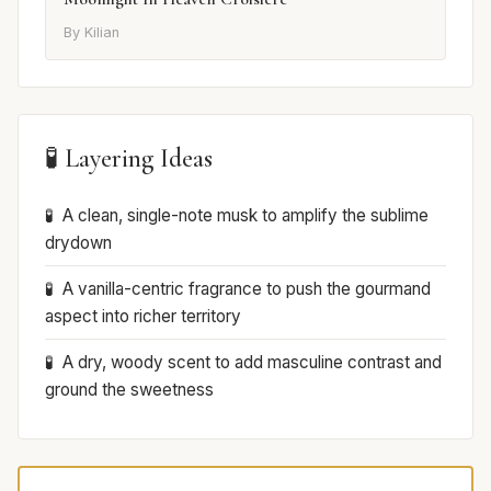
By Kilian
🧪 Layering Ideas
A clean, single-note musk to amplify the sublime
drydown
A vanilla-centric fragrance to push the gourmand
aspect into richer territory
A dry, woody scent to add masculine contrast and
ground the sweetness