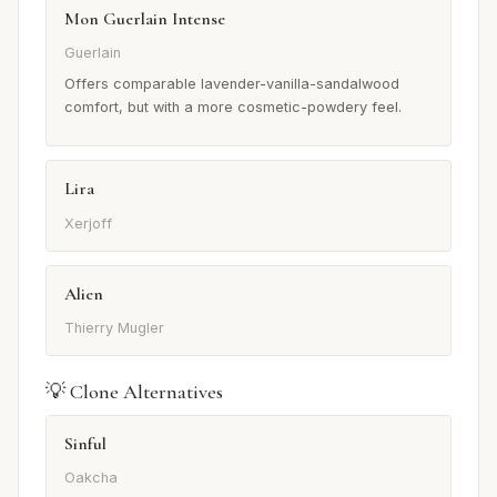
Mon Guerlain Intense
Guerlain
Offers comparable lavender-vanilla-sandalwood
comfort, but with a more cosmetic-powdery feel.
Lira
Xerjoff
Alien
Thierry Mugler
💡 Clone Alternatives
Sinful
Oakcha