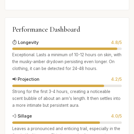
Performance Dashboard
⏱️ Longevity
4.8/5
Exceptional. Lasts a minimum of 10-12 hours on skin, with
the musky-amber drydown persisting even longer. On
clothing, it can be detected for 24-48 hours.
📢 Projection
4.2/5
Strong for the first 3-4 hours, creating a noticeable
scent bubble of about an arm's length. It then settles into
a more intimate but persistent aura.
💨 Sillage
4.0/5
Leaves a pronounced and enticing trail, especially in the