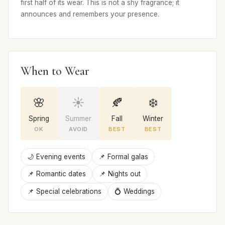
first half of its wear. This is not a shy fragrance; it
announces and remembers your presence.
When to Wear
🌸
☀️
🍂
❄️
Spring
Summer
Fall
Winter
OK
AVOID
BEST
BEST
🌙 Evening events
📌 Formal galas
📌 Romantic dates
📌 Nights out
📌 Special celebrations
💍 Weddings