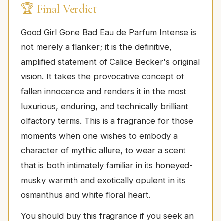
🏆 Final Verdict
Good Girl Gone Bad Eau de Parfum Intense is
not merely a flanker; it is the definitive,
amplified statement of Calice Becker's original
vision. It takes the provocative concept of
fallen innocence and renders it in the most
luxurious, enduring, and technically brilliant
olfactory terms. This is a fragrance for those
moments when one wishes to embody a
character of mythic allure, to wear a scent
that is both intimately familiar in its honeyed-
musky warmth and exotically opulent in its
osmanthus and white floral heart.
You should buy this fragrance if you seek an