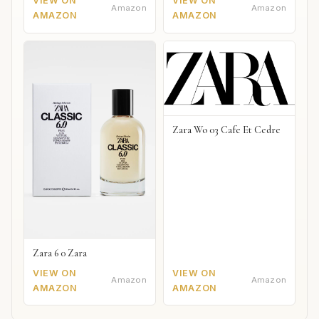
VIEW ON
VIEW ON
Amazon
Amazon
AMAZON
AMAZON
Zara Wo 03 Cafe Et Cedre
Zara 6 0 Zara
VIEW ON
VIEW ON
Amazon
Amazon
AMAZON
AMAZON