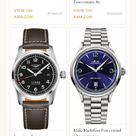
Powermatic 80
VIEW ON
VIEW ON
Amazon
Amazon
AMAZON
AMAZON
Mido Multifort Powerwind