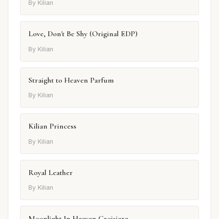
By Kilian
Love, Don't Be Shy (Original EDP)
By Kilian
Straight to Heaven Parfum
By Kilian
Kilian Princess
By Kilian
Royal Leather
By Kilian
Moonlight In Heaven Croisiere