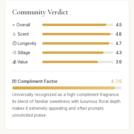
Community Verdict
⭐ Overall
4.5
👃 Scent
4.8
⏱️ Longevity
4.7
💨 Sillage
4.3
💰 Value
3.9
💌 Compliment Factor
4.7/5
Universally recognized as a high-compliment fragrance.
Its blend of familiar sweetness with luxurious floral depth
makes it extremely appealing and often prompts
unsolicited praise.