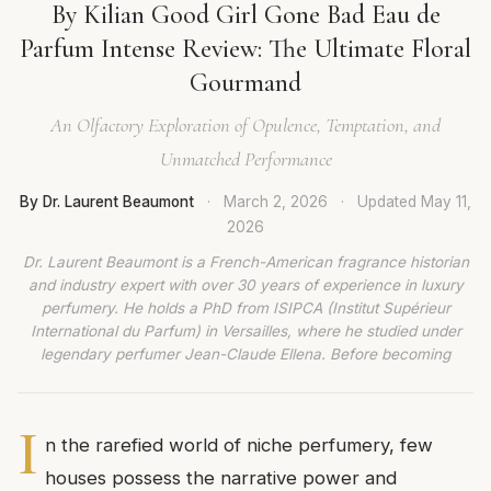
By Kilian Good Girl Gone Bad Eau de
Parfum Intense Review: The Ultimate Floral
Gourmand
An Olfactory Exploration of Opulence, Temptation, and
Unmatched Performance
By Dr. Laurent Beaumont
·
March 2, 2026
·
Updated
May 11,
2026
Dr. Laurent Beaumont is a French-American fragrance historian
and industry expert with over 30 years of experience in luxury
perfumery. He holds a PhD from ISIPCA (Institut Supérieur
International du Parfum) in Versailles, where he studied under
legendary perfumer Jean-Claude Ellena. Before becoming
I
n the rarefied world of niche perfumery, few
houses possess the narrative power and