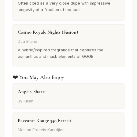
Often cited as a very close dupe with impressive
longevity at a fraction of the cost.
Casino Royale Nights (Fusion)
Dua Brand
A hybrid/inspired fragrance that captures the
osmanthus and musk elements of GGGB.
❤️ You May Also Enjoy
Angels' Share
By Kilian
Baccarat Rouge 540 Extrait
Maison Francis Kurkdjian