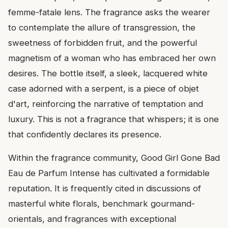
femme-fatale lens. The fragrance asks the wearer
to contemplate the allure of transgression, the
sweetness of forbidden fruit, and the powerful
magnetism of a woman who has embraced her own
desires. The bottle itself, a sleek, lacquered white
case adorned with a serpent, is a piece of objet
d'art, reinforcing the narrative of temptation and
luxury. This is not a fragrance that whispers; it is one
that confidently declares its presence.
Within the fragrance community, Good Girl Gone Bad
Eau de Parfum Intense has cultivated a formidable
reputation. It is frequently cited in discussions of
masterful white florals, benchmark gourmand-
orientals, and fragrances with exceptional