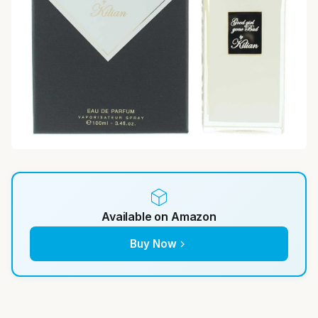
Available on Amazon
Buy Now