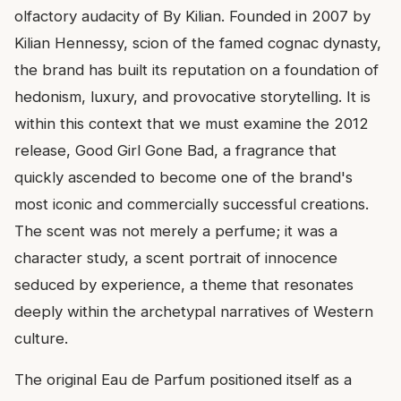
olfactory audacity of By Kilian. Founded in 2007 by
Kilian Hennessy, scion of the famed cognac dynasty,
the brand has built its reputation on a foundation of
hedonism, luxury, and provocative storytelling. It is
within this context that we must examine the 2012
release, Good Girl Gone Bad, a fragrance that
quickly ascended to become one of the brand's
most iconic and commercially successful creations.
The scent was not merely a perfume; it was a
character study, a scent portrait of innocence
seduced by experience, a theme that resonates
deeply within the archetypal narratives of Western
culture.
The original Eau de Parfum positioned itself as a