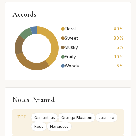
Accords
Floral
40%
Sweet
30%
Musky
15%
Fruity
10%
Woody
5%
Notes Pyramid
TOP
Osmanthus
Orange Blossom
Jasmine
Rose
Narcissus