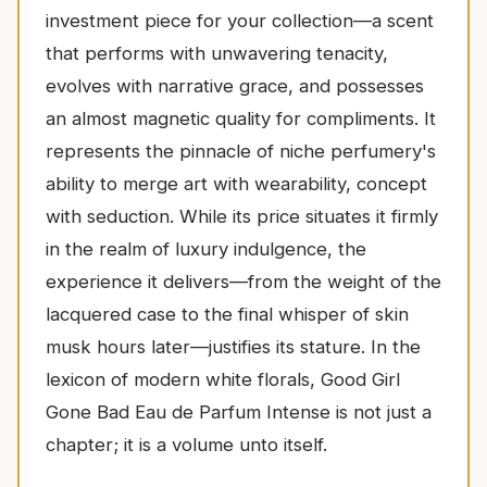
investment piece for your collection—a scent
that performs with unwavering tenacity,
evolves with narrative grace, and possesses
an almost magnetic quality for compliments. It
represents the pinnacle of niche perfumery's
ability to merge art with wearability, concept
with seduction. While its price situates it firmly
in the realm of luxury indulgence, the
experience it delivers—from the weight of the
lacquered case to the final whisper of skin
musk hours later—justifies its stature. In the
lexicon of modern white florals, Good Girl
Gone Bad Eau de Parfum Intense is not just a
chapter; it is a volume unto itself.