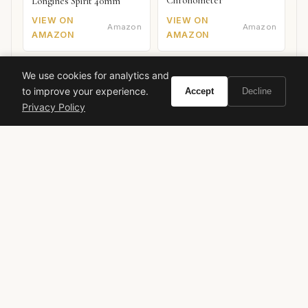
Chronometer
Longines Spirit 40mm
VIEW ON
VIEW ON
Amazon
Amazon
AMAZON
AMAZON
We use cookies for analytics and
to improve your experience.
Accept
Decline
Privacy Policy
Ready to experience By Kilian Good Girl Gone
Bad Eau de Parfum Intense?
Buy on Amazon
As an Amazon Associate, Vivir earns from qualifying purchases.
by kilian
good girl gone bad
eau de parfum intense
niche perfume
luxury fragrance
floral gourmand
white floral