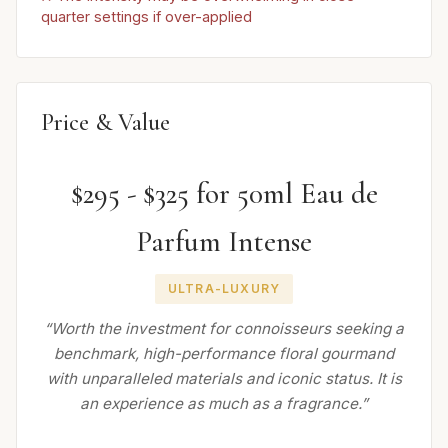
quarter settings if over-applied
Price & Value
$295 - $325 for 50ml Eau de
Parfum Intense
ULTRA-LUXURY
“Worth the investment for connoisseurs seeking a
benchmark, high-performance floral gourmand
with unparalleled materials and iconic status. It is
an experience as much as a fragrance.”