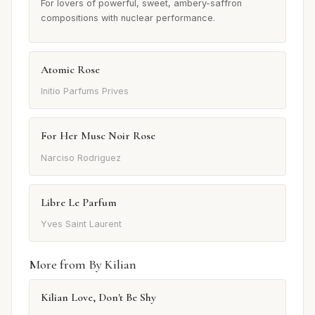
For lovers of powerful, sweet, ambery-saffron
compositions with nuclear performance.
Atomic Rose
Initio Parfums Prives
For Her Musc Noir Rose
Narciso Rodriguez
Libre Le Parfum
Yves Saint Laurent
More from By Kilian
Kilian Love, Don't Be Shy