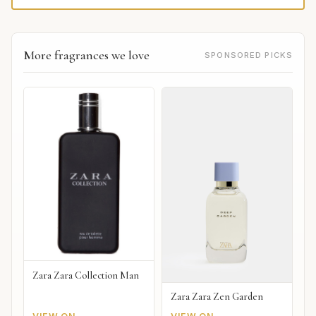
More fragrances we love
SPONSORED PICKS
Zara Zara Collection Man
Zara Zara Zen Garden