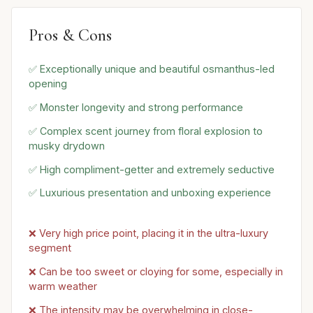
Pros & Cons
✅ Exceptionally unique and beautiful osmanthus-led
opening
✅ Monster longevity and strong performance
✅ Complex scent journey from floral explosion to
musky drydown
✅ High compliment-getter and extremely seductive
✅ Luxurious presentation and unboxing experience
❌ Very high price point, placing it in the ultra-luxury
segment
❌ Can be too sweet or cloying for some, especially in
warm weather
❌ The intensity may be overwhelming in close-