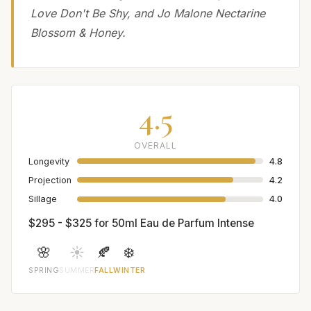
Love Don't Be Shy, and Jo Malone Nectarine
Blossom & Honey.
4.5
OVERALL
Longevity
4.8
Projection
4.2
Sillage
4.0
$295 - $325 for 50ml Eau de Parfum Intense
🌸
☀️
🍂
❄️
SPRING
SUMMER
FALL
WINTER