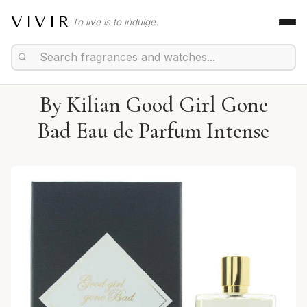
VIVIR
To live is to indulge.
By Kilian Good Girl Gone
Bad Eau de Parfum Intense