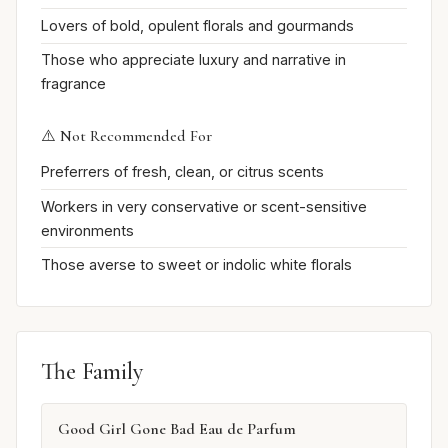
Lovers of bold, opulent florals and gourmands
Those who appreciate luxury and narrative in
fragrance
⚠️ Not Recommended For
Preferrers of fresh, clean, or citrus scents
Workers in very conservative or scent-sensitive
environments
Those averse to sweet or indolic white florals
The Family
Good Girl Gone Bad Eau de Parfum