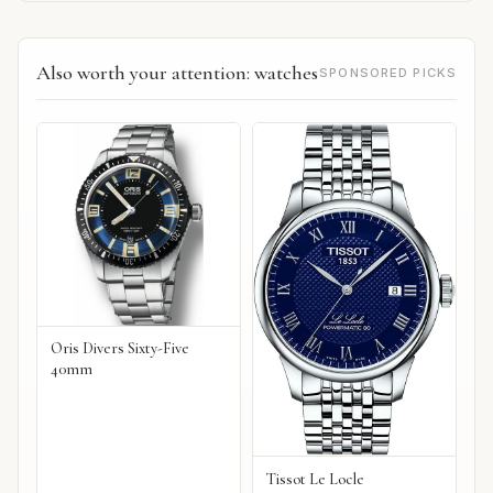
Also worth your attention: watches
SPONSORED PICKS
Oris Divers Sixty-Five
40mm
Tissot Le Locle