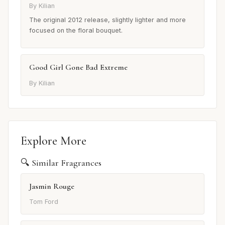
By Kilian
The original 2012 release, slightly lighter and more
focused on the floral bouquet.
Good Girl Gone Bad Extreme
By Kilian
Explore More
🔍 Similar Fragrances
Jasmin Rouge
Tom Ford