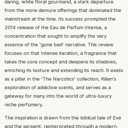
daring, white floral gourmand, a stark departure
from the more demure offerings that dominated the
mainstream at the time. Its success prompted the
2014 release of the Eau de Parfum Intense, a
concentration that sought to amplify the very
essence of the 'gone bad' narrative. This review
focuses on that Intense iteration, a fragrance that
takes the core concept and deepens its shadows,
enriching its texture and extending its reach. It exists
as a pillar in the 'The Narcotics' collection, Kilian's
exploration of addictive scents, and serves as a
gateway for many into the world of ultra-luxury
niche perfumery.
The inspiration is drawn from the biblical tale of Eve
and the serpent, reinterpreted through a modern,