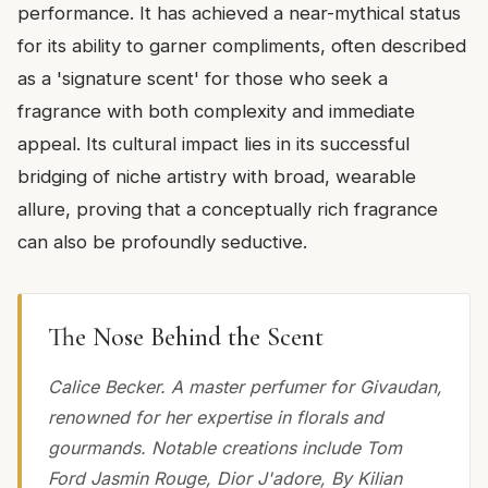
performance. It has achieved a near-mythical status
for its ability to garner compliments, often described
as a 'signature scent' for those who seek a
fragrance with both complexity and immediate
appeal. Its cultural impact lies in its successful
bridging of niche artistry with broad, wearable
allure, proving that a conceptually rich fragrance
can also be profoundly seductive.
The Nose Behind the Scent
Calice Becker. A master perfumer for Givaudan,
renowned for her expertise in florals and
gourmands. Notable creations include Tom
Ford Jasmin Rouge, Dior J'adore, By Kilian