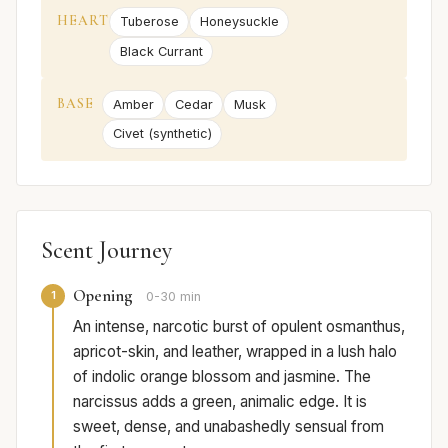
HEART
Tuberose
Honeysuckle
Black Currant
BASE
Amber
Cedar
Musk
Civet (synthetic)
Scent Journey
Opening
1
0-30 min
An intense, narcotic burst of opulent osmanthus,
apricot-skin, and leather, wrapped in a lush halo
of indolic orange blossom and jasmine. The
narcissus adds a green, animalic edge. It is
sweet, dense, and unabashedly sensual from