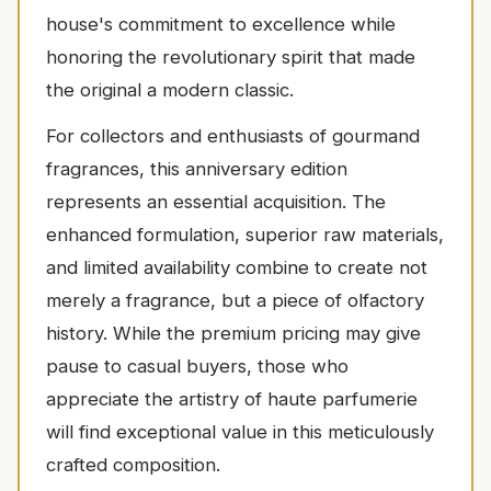
house's commitment to excellence while
honoring the revolutionary spirit that made
the original a modern classic.
For collectors and enthusiasts of gourmand
fragrances, this anniversary edition
represents an essential acquisition. The
enhanced formulation, superior raw materials,
and limited availability combine to create not
merely a fragrance, but a piece of olfactory
history. While the premium pricing may give
pause to casual buyers, those who
appreciate the artistry of haute parfumerie
will find exceptional value in this meticulously
crafted composition.