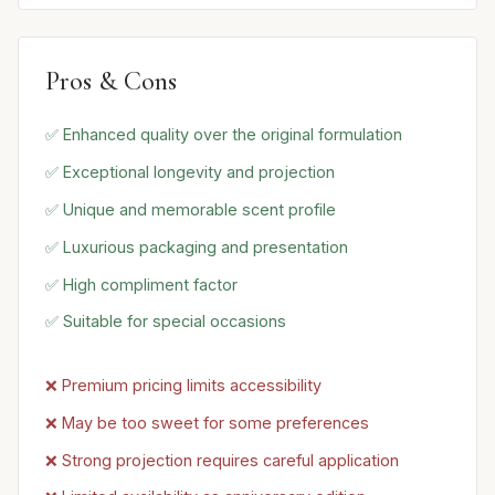
Pros & Cons
✅ Enhanced quality over the original formulation
✅ Exceptional longevity and projection
✅ Unique and memorable scent profile
✅ Luxurious packaging and presentation
✅ High compliment factor
✅ Suitable for special occasions
❌ Premium pricing limits accessibility
❌ May be too sweet for some preferences
❌ Strong projection requires careful application