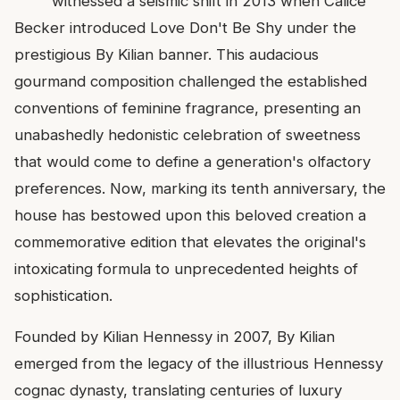
witnessed a seismic shift in 2013 when Calice
Becker introduced Love Don't Be Shy under the
prestigious By Kilian banner. This audacious
gourmand composition challenged the established
conventions of feminine fragrance, presenting an
unabashedly hedonistic celebration of sweetness
that would come to define a generation's olfactory
preferences. Now, marking its tenth anniversary, the
house has bestowed upon this beloved creation a
commemorative edition that elevates the original's
intoxicating formula to unprecedented heights of
sophistication.
Founded by Kilian Hennessy in 2007, By Kilian
emerged from the legacy of the illustrious Hennessy
cognac dynasty, translating centuries of luxury