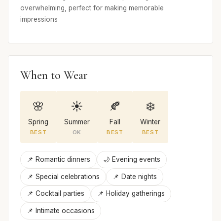
overwhelming, perfect for making memorable
impressions
When to Wear
🌸
☀️
🍂
❄️
Spring
Summer
Fall
Winter
BEST
OK
BEST
BEST
📌 Romantic dinners
🌙 Evening events
📌 Special celebrations
📌 Date nights
📌 Cocktail parties
📌 Holiday gatherings
📌 Intimate occasions