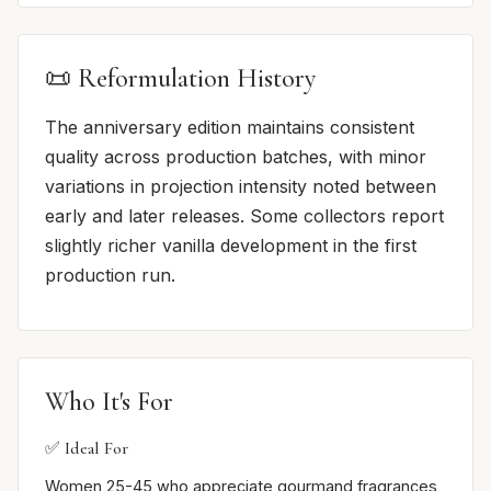
📜 Reformulation History
The anniversary edition maintains consistent
quality across production batches, with minor
variations in projection intensity noted between
early and later releases. Some collectors report
slightly richer vanilla development in the first
production run.
Who It's For
✅ Ideal For
Women 25-45 who appreciate gourmand fragrances