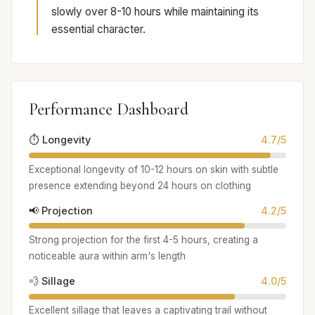
slowly over 8-10 hours while maintaining its
essential character.
Performance Dashboard
⏱️ Longevity
4.7/5
Exceptional longevity of 10-12 hours on skin with subtle
presence extending beyond 24 hours on clothing
📢 Projection
4.2/5
Strong projection for the first 4-5 hours, creating a
noticeable aura within arm's length
💨 Sillage
4.0/5
Excellent sillage that leaves a captivating trail without