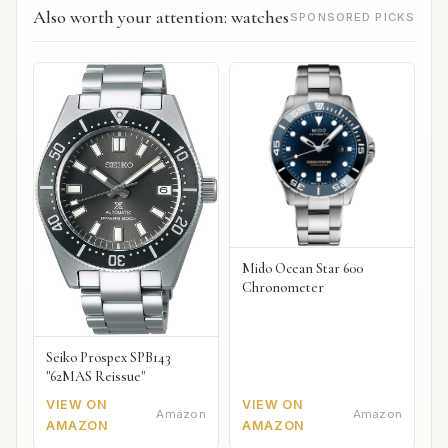
Also worth your attention: watches
SPONSORED PICKS
Mido Ocean Star 600
Chronometer
Seiko Prospex SPB143
"62MAS Reissue"
VIEW ON
VIEW ON
Amazon
Amazon
AMAZON
AMAZON