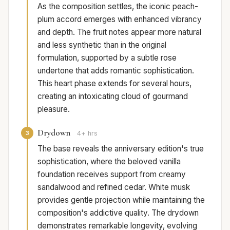
As the composition settles, the iconic peach-
plum accord emerges with enhanced vibrancy
and depth. The fruit notes appear more natural
and less synthetic than in the original
formulation, supported by a subtle rose
undertone that adds romantic sophistication.
This heart phase extends for several hours,
creating an intoxicating cloud of gourmand
pleasure.
Drydown
3
4+ hrs
The base reveals the anniversary edition's true
sophistication, where the beloved vanilla
foundation receives support from creamy
sandalwood and refined cedar. White musk
provides gentle projection while maintaining the
composition's addictive quality. The drydown
demonstrates remarkable longevity, evolving