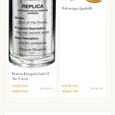
Balenciaga Quadrille
Maison Margiela Soul Of
The Forest
VIEW ON
VIEW ON
Amazon
Amazon
AMAZON
AMAZON