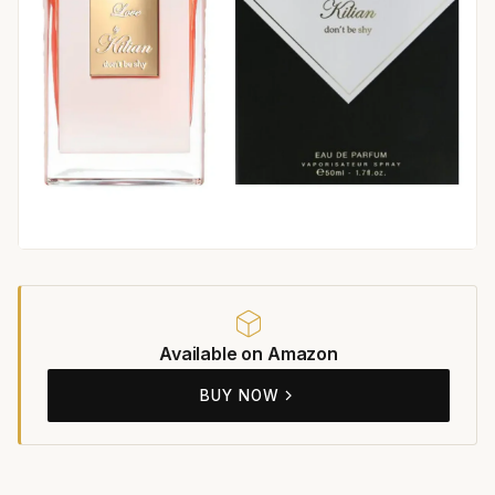
Available on Amazon
BUY NOW