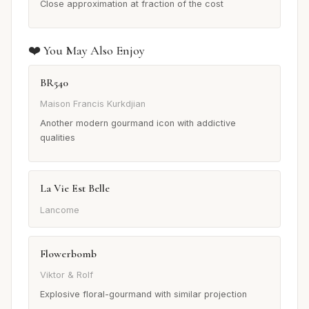
Close approximation at fraction of the cost
❤️ You May Also Enjoy
BR540
Maison Francis Kurkdjian
Another modern gourmand icon with addictive
qualities
La Vie Est Belle
Lancome
Flowerbomb
Viktor & Rolf
Explosive floral-gourmand with similar projection