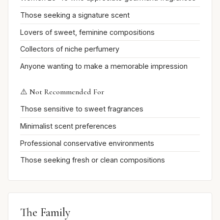
Those seeking a signature scent
Lovers of sweet, feminine compositions
Collectors of niche perfumery
Anyone wanting to make a memorable impression
⚠️ Not Recommended For
Those sensitive to sweet fragrances
Minimalist scent preferences
Professional conservative environments
Those seeking fresh or clean compositions
The Family