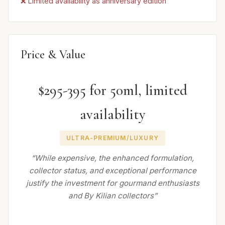
❌ Limited availability as anniversary edition
Price & Value
$295-395 for 50ml, limited
availability
ULTRA-PREMIUM/LUXURY
“While expensive, the enhanced formulation,
collector status, and exceptional performance
justify the investment for gourmand enthusiasts
and By Kilian collectors”