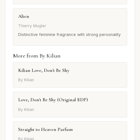
Alien
Thierry Mugler
Distinctive feminine fragrance with strong personality
More from By Kilian
Kilian Love, Don't Be Shy
By Kilian
Love, Don't Be Shy (Original EDP)
By Kilian
Straight to Heaven Parfum
By Kilian