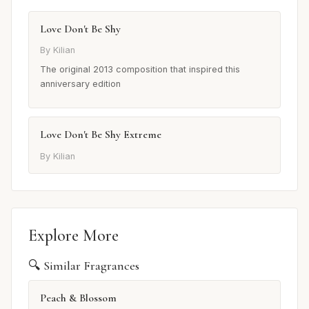
Love Don't Be Shy
By Kilian
The original 2013 composition that inspired this
anniversary edition
Love Don't Be Shy Extreme
By Kilian
Explore More
🔍 Similar Fragrances
Peach & Blossom