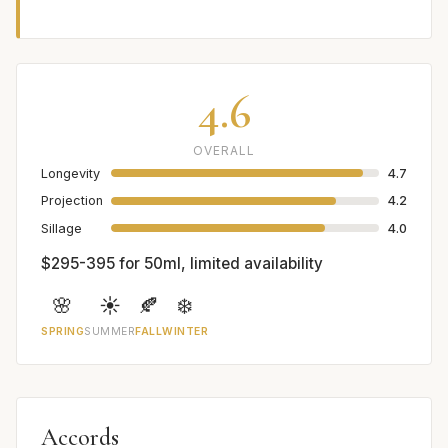
4.6
OVERALL
Longevity
4.7
Projection
4.2
Sillage
4.0
$295-395 for 50ml, limited availability
🌸
☀️
🍂
❄️
SPRING
SUMMER
FALL
WINTER
Accords