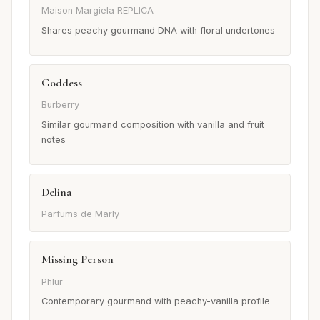
Maison Margiela REPLICA
Shares peachy gourmand DNA with floral undertones
Goddess
Burberry
Similar gourmand composition with vanilla and fruit
notes
Delina
Parfums de Marly
Missing Person
Phlur
Contemporary gourmand with peachy-vanilla profile