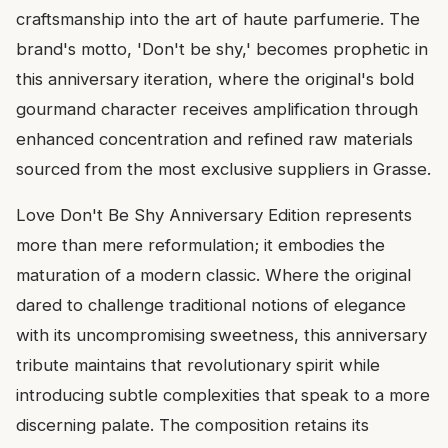
craftsmanship into the art of haute parfumerie. The
brand's motto, 'Don't be shy,' becomes prophetic in
this anniversary iteration, where the original's bold
gourmand character receives amplification through
enhanced concentration and refined raw materials
sourced from the most exclusive suppliers in Grasse.
Love Don't Be Shy Anniversary Edition represents
more than mere reformulation; it embodies the
maturation of a modern classic. Where the original
dared to challenge traditional notions of elegance
with its uncompromising sweetness, this anniversary
tribute maintains that revolutionary spirit while
introducing subtle complexities that speak to a more
discerning palate. The composition retains its