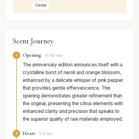
Cedar
Scent Journey
Opening
1
0-30 min
The anniversary edition announces itself with a
crystalline burst of neroli and orange blossom,
enhanced by a delicate whisper of pink pepper
that provides gentle effervescence. This
opening demonstrates greater refinement than
the original, presenting the citrus elements with
enhanced clarity and precision that speaks to
the superior quality of raw materials employed.
Heart
2
1-2 hrs