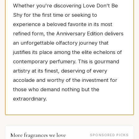
Whether you're discovering Love Don't Be
Shy for the first time or seeking to
experience a beloved favorite in its most
refined form, the Anniversary Edition delivers
an unforgettable olfactory journey that
justifies its place among the elite echelons of
contemporary perfumery. This is gourmand
artistry at its finest, deserving of every
accolade and worthy of the investment for
those who demand nothing but the
extraordinary.
More fragrances we love
SPONSORED PICKS