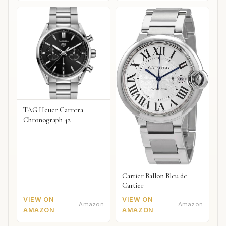
TAG Heuer Carrera
Chronograph 42
Cartier Ballon Bleu de
Cartier
VIEW ON
VIEW ON
Amazon
Amazon
AMAZON
AMAZON