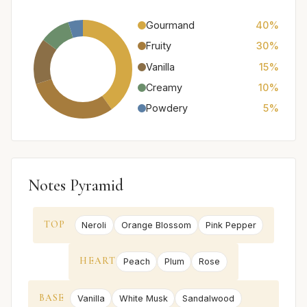
Gourmand
40%
Fruity
30%
Vanilla
15%
Creamy
10%
Powdery
5%
Notes Pyramid
TOP
Neroli
Orange Blossom
Pink Pepper
HEART
Peach
Plum
Rose
BASE
Vanilla
White Musk
Sandalwood