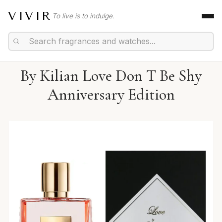
VIVIR
To live is to indulge.
By Kilian Love Don T Be Shy
Anniversary Edition