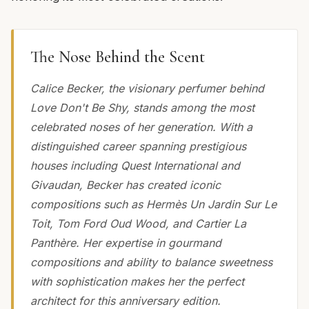
The Nose Behind the Scent
Calice Becker, the visionary perfumer behind
Love Don't Be Shy, stands among the most
celebrated noses of her generation. With a
distinguished career spanning prestigious
houses including Quest International and
Givaudan, Becker has created iconic
compositions such as Hermès Un Jardin Sur Le
Toit, Tom Ford Oud Wood, and Cartier La
Panthère. Her expertise in gourmand
compositions and ability to balance sweetness
with sophistication makes her the perfect
architect for this anniversary edition.