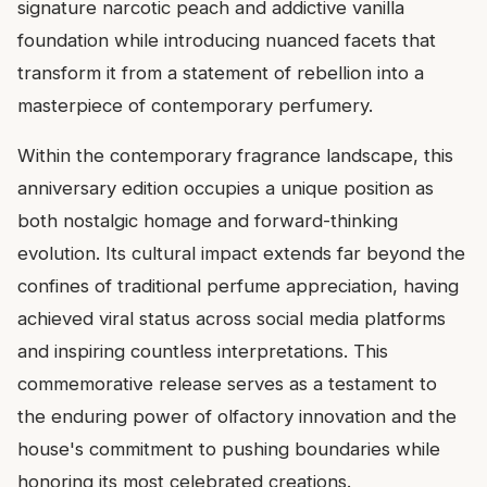
signature narcotic peach and addictive vanilla
foundation while introducing nuanced facets that
transform it from a statement of rebellion into a
masterpiece of contemporary perfumery.
Within the contemporary fragrance landscape, this
anniversary edition occupies a unique position as
both nostalgic homage and forward-thinking
evolution. Its cultural impact extends far beyond the
confines of traditional perfume appreciation, having
achieved viral status across social media platforms
and inspiring countless interpretations. This
commemorative release serves as a testament to
the enduring power of olfactory innovation and the
house's commitment to pushing boundaries while
honoring its most celebrated creations.