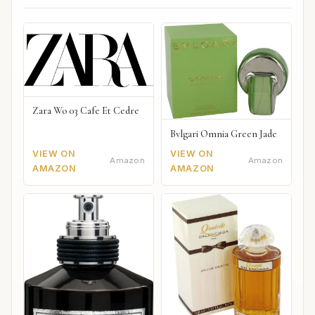
Zara Wo 03 Cafe Et Cedre
Bvlgari Omnia Green Jade
VIEW ON
VIEW ON
Amazon
Amazon
AMAZON
AMAZON