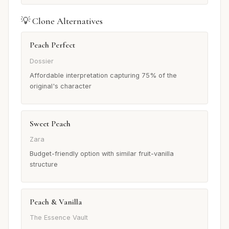
💡 Clone Alternatives
Peach Perfect
Dossier
Affordable interpretation capturing 75% of the
original's character
Sweet Peach
Zara
Budget-friendly option with similar fruit-vanilla
structure
Peach & Vanilla
The Essence Vault