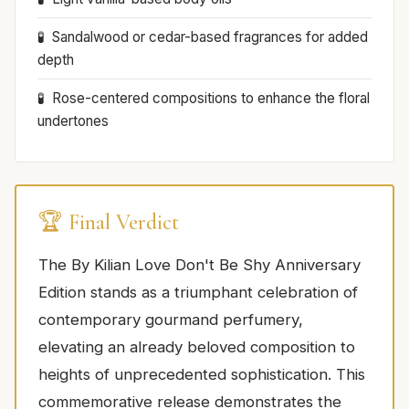
Sandalwood or cedar-based fragrances for added
depth
Rose-centered compositions to enhance the floral
undertones
🏆 Final Verdict
The By Kilian Love Don't Be Shy Anniversary
Edition stands as a triumphant celebration of
contemporary gourmand perfumery,
elevating an already beloved composition to
heights of unprecedented sophistication. This
commemorative release demonstrates the