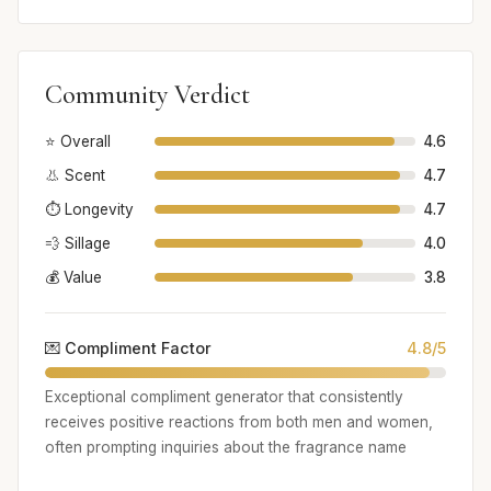
Community Verdict
⭐ Overall
4.6
👃 Scent
4.7
⏱️ Longevity
4.7
💨 Sillage
4.0
💰 Value
3.8
💌 Compliment Factor
4.8/5
Exceptional compliment generator that consistently
receives positive reactions from both men and women,
often prompting inquiries about the fragrance name