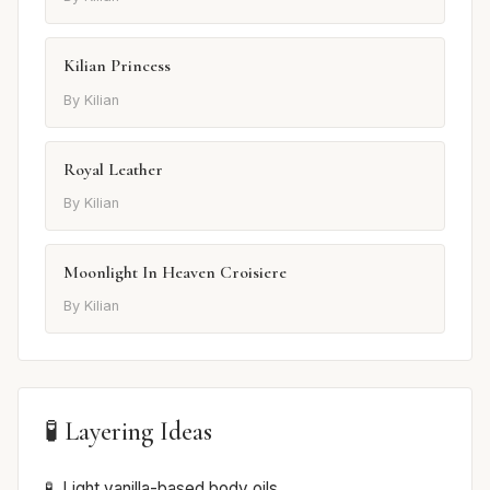
Kilian Princess
By Kilian
Royal Leather
By Kilian
Moonlight In Heaven Croisiere
By Kilian
🧪 Layering Ideas
Light vanilla-based body oils