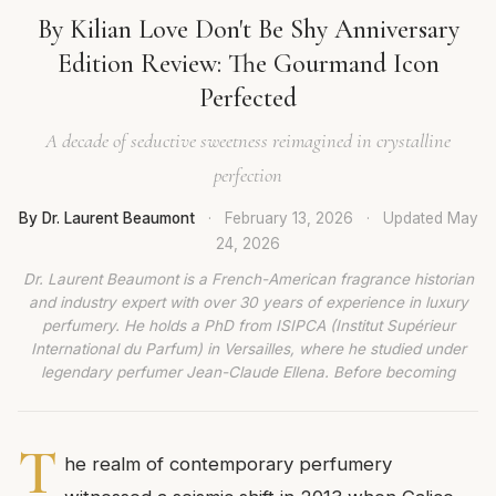
By Kilian Love Don't Be Shy Anniversary
Edition Review: The Gourmand Icon
Perfected
A decade of seductive sweetness reimagined in crystalline
perfection
By Dr. Laurent Beaumont
·
February 13, 2026
·
Updated
May
24, 2026
Dr. Laurent Beaumont is a French-American fragrance historian
and industry expert with over 30 years of experience in luxury
perfumery. He holds a PhD from ISIPCA (Institut Supérieur
International du Parfum) in Versailles, where he studied under
legendary perfumer Jean-Claude Ellena. Before becoming
T
he realm of contemporary perfumery