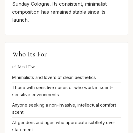
Sunday Cologne. Its consistent, minimalist
composition has remained stable since its
launch.
Who It's For
✅ Ideal For
Minimalists and lovers of clean aesthetics
Those with sensitive noses or who work in scent-
sensitive environments
Anyone seeking a non-invasive, intellectual comfort
scent
All genders and ages who appreciate subtlety over
statement