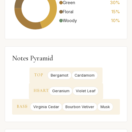
Green
30%
Floral
15%
Woody
10%
Notes Pyramid
TOP
Bergamot
Cardamom
HEART
Geranium
Violet Leaf
BASE
Virginia Cedar
Bourbon Vetiver
Musk