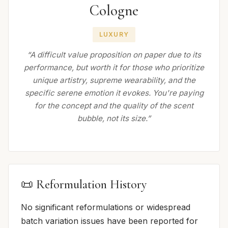
Cologne
LUXURY
“A difficult value proposition on paper due to its
performance, but worth it for those who prioritize
unique artistry, supreme wearability, and the
specific serene emotion it evokes. You're paying
for the concept and the quality of the scent
bubble, not its size.”
📜 Reformulation History
No significant reformulations or widespread
batch variation issues have been reported for