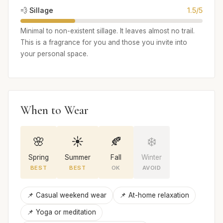
💨 Sillage
1.5/5
Minimal to non-existent sillage. It leaves almost no trail.
This is a fragrance for you and those you invite into
your personal space.
When to Wear
🌸
☀️
🍂
❄️
Spring
Summer
Fall
Winter
BEST
BEST
OK
AVOID
📌 Casual weekend wear
📌 At-home relaxation
📌 Yoga or meditation