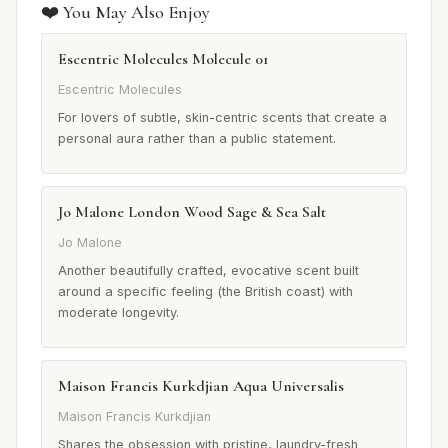
❤️ You May Also Enjoy
Escentric Molecules Molecule 01
Escentric Molecules
For lovers of subtle, skin-centric scents that create a
personal aura rather than a public statement.
Jo Malone London Wood Sage & Sea Salt
Jo Malone
Another beautifully crafted, evocative scent built
around a specific feeling (the British coast) with
moderate longevity.
Maison Francis Kurkdjian Aqua Universalis
Maison Francis Kurkdjian
Shares the obsession with pristine, laundry-fresh