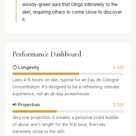
woody-green aura that clings intimately to the
skin, requiring others to come close to discover
it.
Performance Dashboard
⏱️ Longevity
3.0/5
Lasts 4-6 hours on skin, typical for an Eau de Cologne
concentration. It's designed to be a refreshing, intimate
experience, not an all-day powerhouse.
📢 Projection
2.0/5
Very low projection. It creates a personal scent bubble
of about arm's length for the first hour, then sits
extremely close to the skin.