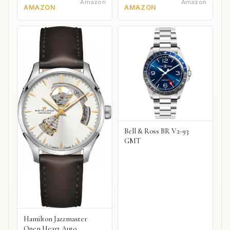
Amazon
Amazon
AMAZON
AMAZON
Bell & Ross BR V2-93
GMT
Hamilton Jazzmaster
Open Heart Auto