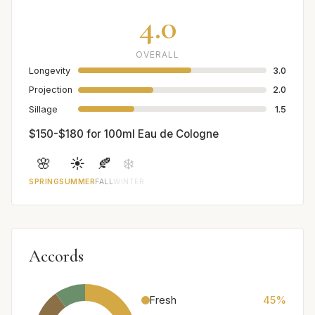
4.0
OVERALL
Longevity
3.0
Projection
2.0
Sillage
1.5
$150-$180 for 100ml Eau de Cologne
🌸
☀️
🍂
❄️
SPRING
SUMMER
FALL
WINTER
Accords
Fresh
45%