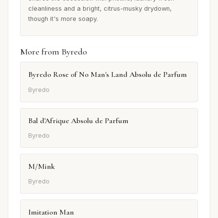
cleanliness and a bright, citrus-musky drydown,
though it's more soapy.
More from Byredo
Byredo Rose of No Man's Land Absolu de Parfum
Byredo
Bal d'Afrique Absolu de Parfum
Byredo
M/Mink
Byredo
Imitation Man