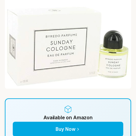
Available on Amazon
Buy Now