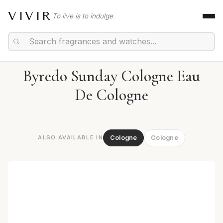
VIVIR
To live is to indulge.
Byredo Sunday Cologne Eau
De Cologne
ALSO AVAILABLE IN
Cologne
Cologne