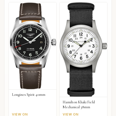
Longines Spirit 40mm
Hamilton Khaki Field
Mechanical 38mm
VIEW ON
VIEW ON