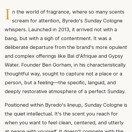
I
n the world of fragrance, where so many scents
scream for attention, Byredo's Sunday Cologne
whispers. Launched in 2013, it arrived not with a
bang, but with a sigh of contentment. It was a
deliberate departure from the brand's more opulent
and complex offerings like Bal d'Afrique and Gypsy
Water. Founder Ben Gorham, in his characteristically
thoughtful way, sought to capture not a place or a
person, but a feeling—the specific, languid, and
deeply restorative atmosphere of a perfect Sunday.
Positioned within Byredo's lineup, Sunday Cologne is
the quiet intellectual. It's the scent you reach for
when you want to feel clean, centered, and utterly
at peace with yourself. It doesn't compete with the