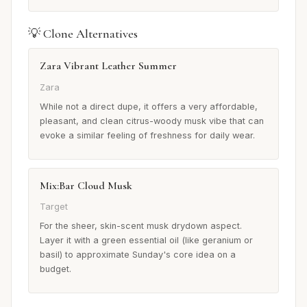
💡 Clone Alternatives
Zara Vibrant Leather Summer
Zara
While not a direct dupe, it offers a very affordable,
pleasant, and clean citrus-woody musk vibe that can
evoke a similar feeling of freshness for daily wear.
Mix:Bar Cloud Musk
Target
For the sheer, skin-scent musk drydown aspect.
Layer it with a green essential oil (like geranium or
basil) to approximate Sunday's core idea on a
budget.