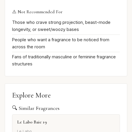
⚠️ Not Recommended For
Those who crave strong projection, beast-mode
longevity, or sweet/woozy bases
People who want a fragrance to be noticed from
across the room
Fans of traditionally masculine or feminine fragrance
structures
Explore More
🔍 Similar Fragrances
Le Labo Baie 19
Le Labo