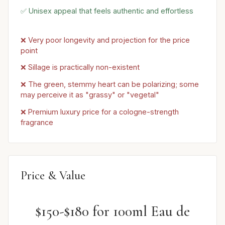
✅ Unisex appeal that feels authentic and effortless
❌ Very poor longevity and projection for the price
point
❌ Sillage is practically non-existent
❌ The green, stemmy heart can be polarizing; some
may perceive it as "grassy" or "vegetal"
❌ Premium luxury price for a cologne-strength
fragrance
Price & Value
$150-$180 for 100ml Eau de