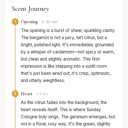
Scent Journey
Opening
1
0-30 min
The opening is a burst of sheer, sparkling clarity.
The bergamot is not a juicy, tart citrus, but a
bright, polished light. It's immediately grounded
by a whisper of cardamom—not spicy or warm,
but clean and slightly aromatic. This first
impression is like stepping into a sunlit room
that's just been aired out; it's crisp, optimistic,
and utterly weightless.
Heart
2
1-2 hrs
As the citrus fades into the background, the
heart reveals itself. This is where Sunday
Cologne truly sings. The geranium emerges, but
not in a floral, rosy way. It's the green, slightly