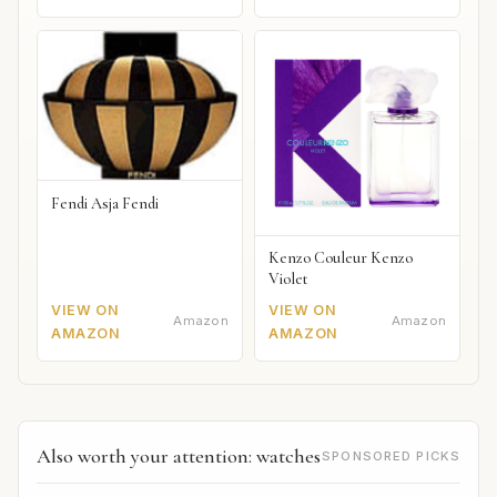
Fendi Asja Fendi
Kenzo Couleur Kenzo
Violet
VIEW ON
VIEW ON
Amazon
Amazon
AMAZON
AMAZON
Also worth your attention: watches
SPONSORED PICKS