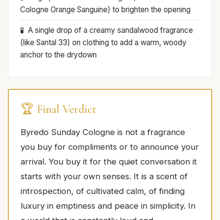
Cologne Orange Sanguine) to brighten the opening
A single drop of a creamy sandalwood fragrance
(like Santal 33) on clothing to add a warm, woody
anchor to the drydown
🏆 Final Verdict
Byredo Sunday Cologne is not a fragrance
you buy for compliments or to announce your
arrival. You buy it for the quiet conversation it
starts with your own senses. It is a scent of
introspection, of cultivated calm, of finding
luxury in emptiness and peace in simplicity. In