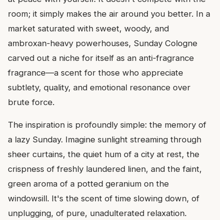
room; it simply makes the air around you better. In a
market saturated with sweet, woody, and
ambroxan-heavy powerhouses, Sunday Cologne
carved out a niche for itself as an anti-fragrance
fragrance—a scent for those who appreciate
subtlety, quality, and emotional resonance over
brute force.
The inspiration is profoundly simple: the memory of
a lazy Sunday. Imagine sunlight streaming through
sheer curtains, the quiet hum of a city at rest, the
crispness of freshly laundered linen, and the faint,
green aroma of a potted geranium on the
windowsill. It's the scent of time slowing down, of
unplugging, of pure, unadulterated relaxation.