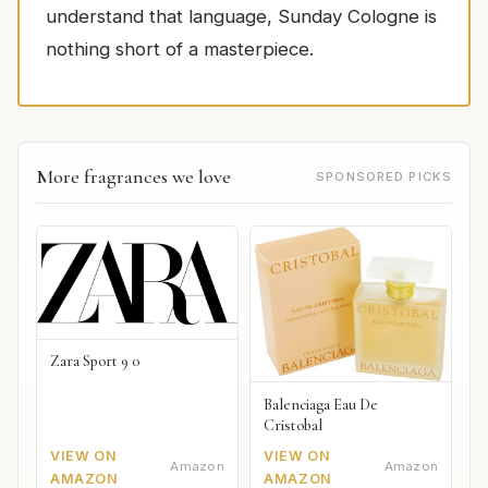
understand that language, Sunday Cologne is
nothing short of a masterpiece.
More fragrances we love
SPONSORED PICKS
Zara Sport 9 0
Balenciaga Eau De
Cristobal
VIEW ON
VIEW ON
Amazon
Amazon
AMAZON
AMAZON