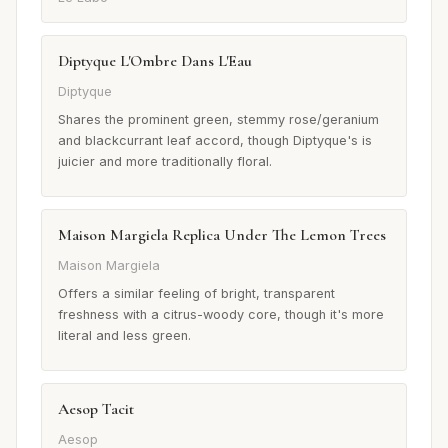
Diptyque L'Ombre Dans L'Eau
Diptyque
Shares the prominent green, stemmy rose/geranium
and blackcurrant leaf accord, though Diptyque's is
juicier and more traditionally floral.
Maison Margiela Replica Under The Lemon Trees
Maison Margiela
Offers a similar feeling of bright, transparent
freshness with a citrus-woody core, though it's more
literal and less green.
Aesop Tacit
Aesop