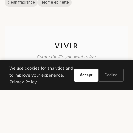
clean fragrance
jerome epinette
VIVIR
Curate the life you want to live.
We use cookies for analytics and
EXPLORE
to improve your experience.
Accept
Decline
Privacy Policy
Brands A-Z
Search
About
Contact
LEGAL
Privacy Policy