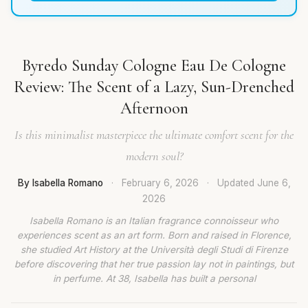
Byredo Sunday Cologne Eau De Cologne
Review: The Scent of a Lazy, Sun-Drenched
Afternoon
Is this minimalist masterpiece the ultimate comfort scent for the
modern soul?
By Isabella Romano
·
February 6, 2026
·
Updated
June 6,
2026
Isabella Romano is an Italian fragrance connoisseur who
experiences scent as an art form. Born and raised in Florence,
she studied Art History at the Università degli Studi di Firenze
before discovering that her true passion lay not in paintings, but
in perfume. At 38, Isabella has built a personal