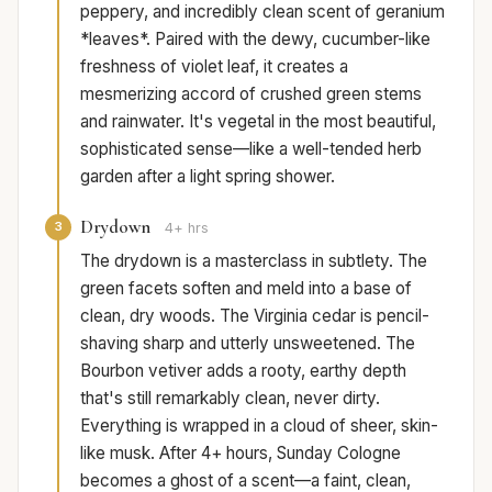
peppery, and incredibly clean scent of geranium
*leaves*. Paired with the dewy, cucumber-like
freshness of violet leaf, it creates a
mesmerizing accord of crushed green stems
and rainwater. It's vegetal in the most beautiful,
sophisticated sense—like a well-tended herb
garden after a light spring shower.
Drydown
3
4+ hrs
The drydown is a masterclass in subtlety. The
green facets soften and meld into a base of
clean, dry woods. The Virginia cedar is pencil-
shaving sharp and utterly unsweetened. The
Bourbon vetiver adds a rooty, earthy depth
that's still remarkably clean, never dirty.
Everything is wrapped in a cloud of sheer, skin-
like musk. After 4+ hours, Sunday Cologne
becomes a ghost of a scent—a faint, clean,