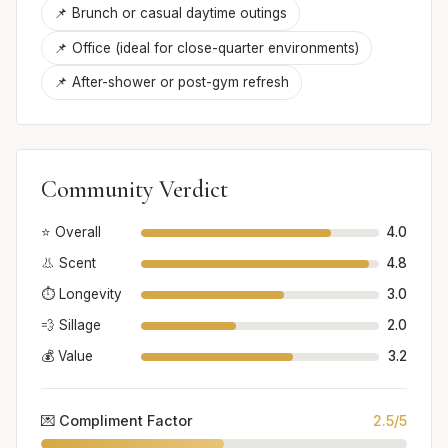
📌 Brunch or casual daytime outings
📌 Office (ideal for close-quarter environments)
📌 After-shower or post-gym refresh
Community Verdict
⭐ Overall
4.0
👃 Scent
4.8
⏱️ Longevity
3.0
💨 Sillage
2.0
💰 Value
3.2
💌 Compliment Factor
2.5/5