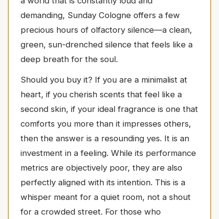
a world that is constantly loud and
demanding, Sunday Cologne offers a few
precious hours of olfactory silence—a clean,
green, sun-drenched silence that feels like a
deep breath for the soul.
Should you buy it? If you are a minimalist at
heart, if you cherish scents that feel like a
second skin, if your ideal fragrance is one that
comforts you more than it impresses others,
then the answer is a resounding yes. It is an
investment in a feeling. While its performance
metrics are objectively poor, they are also
perfectly aligned with its intention. This is a
whisper meant for a quiet room, not a shout
for a crowded street. For those who