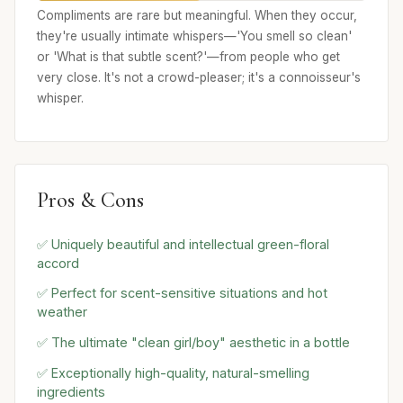
Compliments are rare but meaningful. When they occur,
they're usually intimate whispers—'You smell so clean'
or 'What is that subtle scent?'—from people who get
very close. It's not a crowd-pleaser; it's a connoisseur's
whisper.
Pros & Cons
✅ Uniquely beautiful and intellectual green-floral
accord
✅ Perfect for scent-sensitive situations and hot
weather
✅ The ultimate "clean girl/boy" aesthetic in a bottle
✅ Exceptionally high-quality, natural-smelling
ingredients