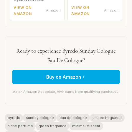
VIEW ON
VIEW ON
Amazon
Amazon
AMAZON
AMAZON
Ready to experience Byredo Sunday Cologne
Eau De Cologne?
Buy on Amazon
As an Amazon Associate, Vivir earns from qualifying purchases.
byredo
sunday cologne
eau de cologne
unisex fragrance
niche perfume
green fragrance
minimalist scent