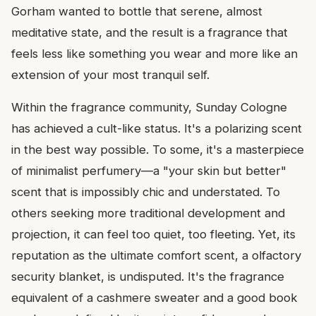
Gorham wanted to bottle that serene, almost
meditative state, and the result is a fragrance that
feels less like something you wear and more like an
extension of your most tranquil self.
Within the fragrance community, Sunday Cologne
has achieved a cult-like status. It's a polarizing scent
in the best way possible. To some, it's a masterpiece
of minimalist perfumery—a "your skin but better"
scent that is impossibly chic and understated. To
others seeking more traditional development and
projection, it can feel too quiet, too fleeting. Yet, its
reputation as the ultimate comfort scent, a olfactory
security blanket, is undisputed. It's the fragrance
equivalent of a cashmere sweater and a good book