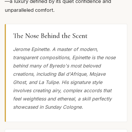
—a luxury defined by its quiet confidence and
unparalleled comfort.
The Nose Behind the Scent
Jerome Epinette. A master of modern,
transparent compositions, Epinette is the nose
behind many of Byredo's most beloved
creations, including Bal d'Afrique, Mojave
Ghost, and La Tulipe. His signature style
involves creating airy, complex accords that
feel weightless and ethereal, a skill perfectly
showcased in Sunday Cologne.