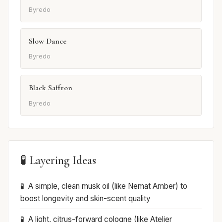
Byredo
Slow Dance
Byredo
Black Saffron
Byredo
🧪 Layering Ideas
A simple, clean musk oil (like Nemat Amber) to
boost longevity and skin-scent quality
A light, citrus-forward cologne (like Atelier