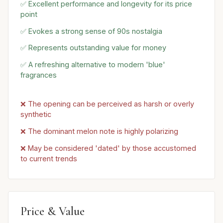
✅ Excellent performance and longevity for its price
point
✅ Evokes a strong sense of 90s nostalgia
✅ Represents outstanding value for money
✅ A refreshing alternative to modern 'blue'
fragrances
❌ The opening can be perceived as harsh or overly
synthetic
❌ The dominant melon note is highly polarizing
❌ May be considered 'dated' by those accustomed
to current trends
Price & Value