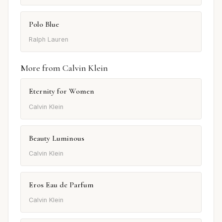
Polo Blue
Ralph Lauren
More from Calvin Klein
Eternity for Women
Calvin Klein
Beauty Luminous
Calvin Klein
Eros Eau de Parfum
Calvin Klein