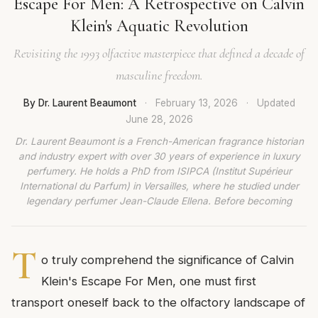
Escape For Men: A Retrospective on Calvin
Klein's Aquatic Revolution
Revisiting the 1993 olfactive masterpiece that defined a decade of
masculine freedom.
By Dr. Laurent Beaumont
·
February 13, 2026
·
Updated
June 28, 2026
Dr. Laurent Beaumont is a French-American fragrance historian
and industry expert with over 30 years of experience in luxury
perfumery. He holds a PhD from ISIPCA (Institut Supérieur
International du Parfum) in Versailles, where he studied under
legendary perfumer Jean-Claude Ellena. Before becoming
T
o truly comprehend the significance of Calvin
Klein's Escape For Men, one must first
transport oneself back to the olfactory landscape of