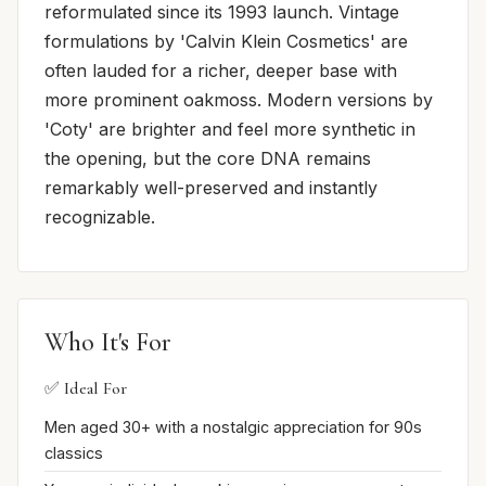
reformulated since its 1993 launch. Vintage
formulations by 'Calvin Klein Cosmetics' are
often lauded for a richer, deeper base with
more prominent oakmoss. Modern versions by
'Coty' are brighter and feel more synthetic in
the opening, but the core DNA remains
remarkably well-preserved and instantly
recognizable.
Who It's For
✅ Ideal For
Men aged 30+ with a nostalgic appreciation for 90s
classics