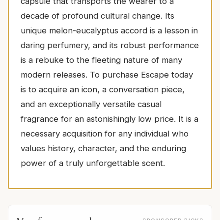
capsule that transports the wearer to a
decade of profound cultural change. Its
unique melon-eucalyptus accord is a lesson in
daring perfumery, and its robust performance
is a rebuke to the fleeting nature of many
modern releases. To purchase Escape today
is to acquire an icon, a conversation piece,
and an exceptionally versatile casual
fragrance for an astonishingly low price. It is a
necessary acquisition for any individual who
values history, character, and the enduring
power of a truly unforgettable scent.