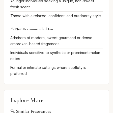
Younger individuals seeking a unique, non-sweet
fresh scent
Those with a relaxed, confident, and outdoorsy style.
⚠️ Not Recommended For
Admirers of modern, sweet gourmand or dense
ambroxan-based fragrances
Individuals sensitive to synthetic or prominent melon
notes
Formal or intimate settings where subtlety is
preferred.
Explore More
🔍 Similar Fragrances