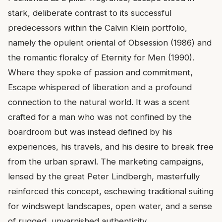
stark, deliberate contrast to its successful
predecessors within the Calvin Klein portfolio,
namely the opulent oriental of Obsession (1986) and
the romantic floralcy of Eternity for Men (1990).
Where they spoke of passion and commitment,
Escape whispered of liberation and a profound
connection to the natural world. It was a scent
crafted for a man who was not confined by the
boardroom but was instead defined by his
experiences, his travels, and his desire to break free
from the urban sprawl. The marketing campaigns,
lensed by the great Peter Lindbergh, masterfully
reinforced this concept, eschewing traditional suiting
for windswept landscapes, open water, and a sense
of rugged, unvarnished authenticity.