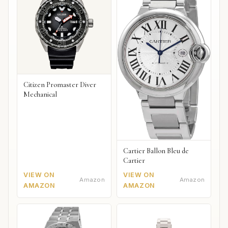
Citizen Promaster Diver
Mechanical
Cartier Ballon Bleu de
Cartier
VIEW ON
VIEW ON
Amazon
Amazon
AMAZON
AMAZON