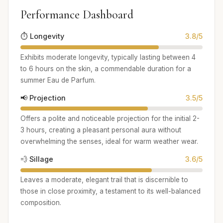
Performance Dashboard
⏱️ Longevity
3.8/5
Exhibits moderate longevity, typically lasting between 4
to 6 hours on the skin, a commendable duration for a
summer Eau de Parfum.
📢 Projection
3.5/5
Offers a polite and noticeable projection for the initial 2-
3 hours, creating a pleasant personal aura without
overwhelming the senses, ideal for warm weather wear.
💨 Sillage
3.6/5
Leaves a moderate, elegant trail that is discernible to
those in close proximity, a testament to its well-balanced
composition.