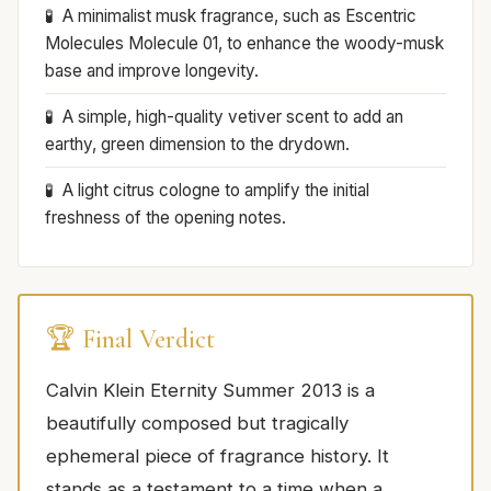
A minimalist musk fragrance, such as Escentric
Molecules Molecule 01, to enhance the woody-musk
base and improve longevity.
A simple, high-quality vetiver scent to add an
earthy, green dimension to the drydown.
A light citrus cologne to amplify the initial
freshness of the opening notes.
🏆 Final Verdict
Calvin Klein Eternity Summer 2013 is a
beautifully composed but tragically
ephemeral piece of fragrance history. It
stands as a testament to a time when a