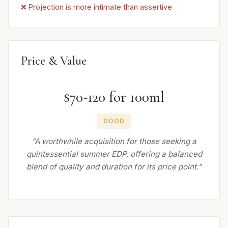
❌ Projection is more intimate than assertive
Price & Value
$70-120 for 100ml
GOOD
“A worthwhile acquisition for those seeking a
quintessential summer EDP, offering a balanced
blend of quality and duration for its price point.”