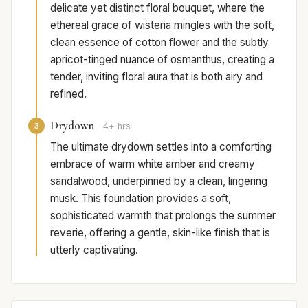
delicate yet distinct floral bouquet, where the
ethereal grace of wisteria mingles with the soft,
clean essence of cotton flower and the subtly
apricot-tinged nuance of osmanthus, creating a
tender, inviting floral aura that is both airy and
refined.
Drydown
3
4+ hrs
The ultimate drydown settles into a comforting
embrace of warm white amber and creamy
sandalwood, underpinned by a clean, lingering
musk. This foundation provides a soft,
sophisticated warmth that prolongs the summer
reverie, offering a gentle, skin-like finish that is
utterly captivating.