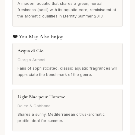
A modern aquatic that shares a green, herbal
freshness (basil) with its aquatic core, reminiscent of
the aromatic qualities in Eternity Summer 2013.
❤️ You May Also Enjoy
Acqua di Gio
Giorgio Armani
Fans of sophisticated, classic aquatic fragrances will
appreciate the benchmark of the genre.
Light Blue pour Homme
Dolce & Gabbana
Shares a sunny, Mediterranean citrus-aromatic
profile ideal for summer.