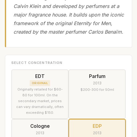
Calvin Klein and developed by perfumers at a
major fragrance house. It builds upon the iconic
framework of the original Eternity for Men,
created by the master perfumer Carlos Benaïm.
SELECT CONCENTRATION
EDT
Parfum
2013
ORIGINAL
Originally retailed for $60-
$200-300 for 50ml
80 for 100ml. On the
secondary market, prices
can vary dramatically, often
exceeding $150.
Cologne
EDP
2013
2013