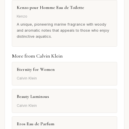
Kenzo pour Homme Eau de Toilette
Kenzo
A unique, pioneering marine fragrance with woody
and aromatic notes that appeals to those who enjoy
distinctive aquatics.
More from Calvin Klein
Eternity for Women
Calvin Klein
Beauty Luminous
Calvin Klein
Eros Eau de Parfum