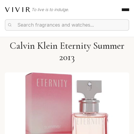
VIVIR
To live is to indulge.
Calvin Klein Eternity Summer
2013