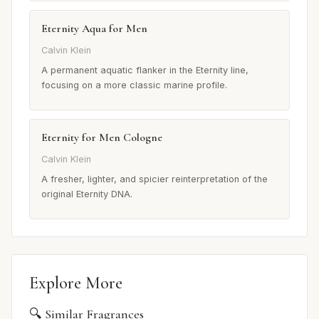
Eternity Aqua for Men
Calvin Klein
A permanent aquatic flanker in the Eternity line,
focusing on a more classic marine profile.
Eternity for Men Cologne
Calvin Klein
A fresher, lighter, and spicier reinterpretation of the
original Eternity DNA.
Explore More
🔍 Similar Fragrances