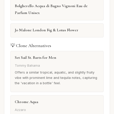
Bolgherello Acqua di Bagno Vignoni Eau de
Parfum Unisex
Jo Malone London Fig & Lotus Flower
💡 Clone Alternatives
Set Sail St. Barts for Men
Tommy Bahama
Offers a similar tropical, aquatic, and slightly fruity
vibe with prominent lime and tequila notes, capturing
the 'vacation in a bottle' feel.
Chrome Aqua
Azzaro