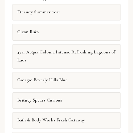
Eternity Summer 2011
Clean Rain
4711 Acqua Colonia Intense Refreshing Lagoons of
Laos
Giorgio Beverly Hills Blue
Britney Spears Curious
Bath & Body Works Fresh Getaway