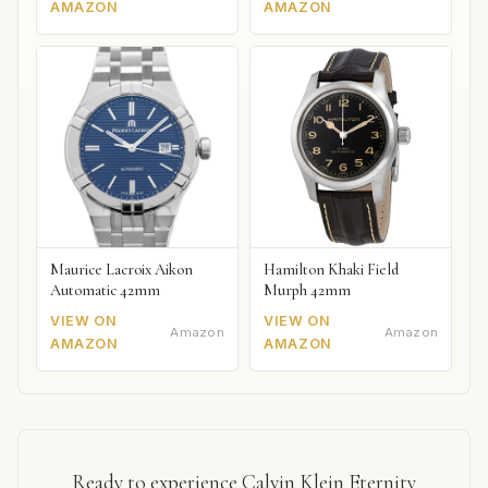
AMAZON
AMAZON
Maurice Lacroix Aikon
Hamilton Khaki Field
Automatic 42mm
Murph 42mm
VIEW ON
VIEW ON
Amazon
Amazon
AMAZON
AMAZON
Ready to experience Calvin Klein Eternity