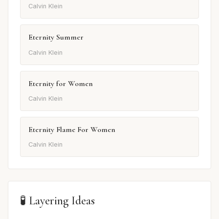
Calvin Klein
Eternity Summer
Calvin Klein
Eternity for Women
Calvin Klein
Eternity Flame For Women
Calvin Klein
🧪 Layering Ideas