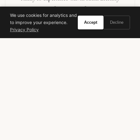
Summer 2013?
We use cookies for analytics and
to improve your experience.
Accept
Decline
Buy on Amazon
Privacy Policy
As an Amazon Associate, Vivir earns from qualifying purchases.
calvin klein
eternity summer
men's fragrance
aquatic fragrance
discontinued fragrance
aromatic
VIVIR
Curate the life you want to live.