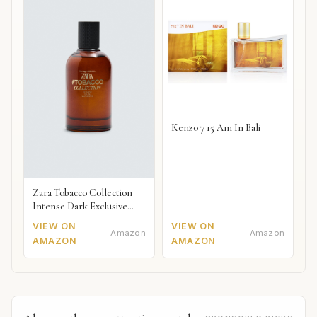
Kenzo 7 15 Am In Bali
Zara Tobacco Collection
Intense Dark Exclusive
2018
VIEW ON
VIEW ON
Amazon
Amazon
AMAZON
AMAZON