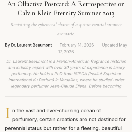
An Olfactive Postcard: A Retrospective on
Calvin Klein Eternity Summer 2013
Revisiting the ephemeral charm of a quintessential summer
aromatic.
By Dr. Laurent Beaumont
·
February 14, 2026
·
Updated
May
17, 2026
Dr. Laurent Beaumont is a French-American fragrance historian
and industry expert with over 30 years of experience in luxury
perfumery. He holds a PhD from ISIPCA (Institut Supérieur
International du Parfum) in Versailles, where he studied under
legendary perfumer Jean-Claude Ellena. Before becoming
I
n the vast and ever-churning ocean of
perfumery, certain creations are not destined for
perennial status but rather for a fleeting, beautiful