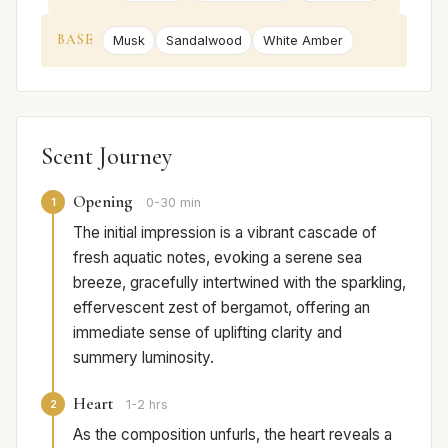
BASE
Musk
Sandalwood
White Amber
Scent Journey
Opening
1
0-30 min
The initial impression is a vibrant cascade of
fresh aquatic notes, evoking a serene sea
breeze, gracefully intertwined with the sparkling,
effervescent zest of bergamot, offering an
immediate sense of uplifting clarity and
summery luminosity.
Heart
2
1-2 hrs
As the composition unfurls, the heart reveals a