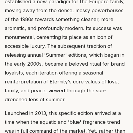
established a new paradigm for the Fougère family,
moving away from the dense, mossy powerhouses
of the 1980s towards something cleaner, more
aromatic, and profoundly modern. Its success was
monumental, cementing its place as an icon of
accessible luxury. The subsequent tradition of
releasing annual 'Summer' editions, which began in
the early 2000s, became a beloved ritual for brand
loyalists, each iteration offering a seasonal
reinterpretation of Eternity's core values of love,
family, and peace, viewed through the sun-
drenched lens of summer.
Launched in 2013, this specific edition arrived at a
time when the aquatic and 'blue' fragrance trend
was in full command of the market. Yet, rather than