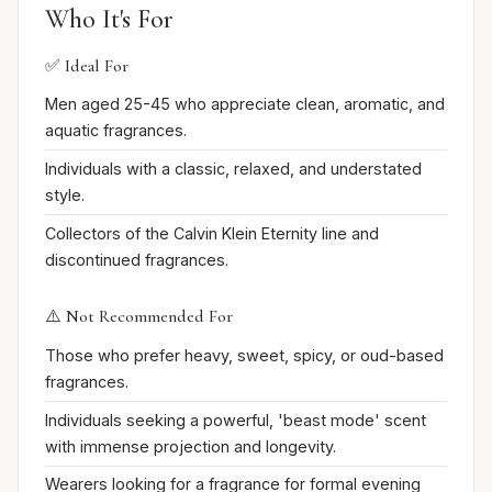
Who It's For
✅ Ideal For
Men aged 25-45 who appreciate clean, aromatic, and
aquatic fragrances.
Individuals with a classic, relaxed, and understated
style.
Collectors of the Calvin Klein Eternity line and
discontinued fragrances.
⚠️ Not Recommended For
Those who prefer heavy, sweet, spicy, or oud-based
fragrances.
Individuals seeking a powerful, 'beast mode' scent
with immense projection and longevity.
Wearers looking for a fragrance for formal evening