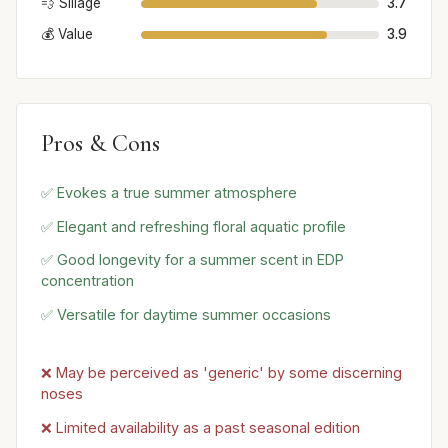
💨 Sillage
3.7
💰 Value
3.9
Pros & Cons
✅ Evokes a true summer atmosphere
✅ Elegant and refreshing floral aquatic profile
✅ Good longevity for a summer scent in EDP
concentration
✅ Versatile for daytime summer occasions
❌ May be perceived as 'generic' by some discerning
noses
❌ Limited availability as a past seasonal edition