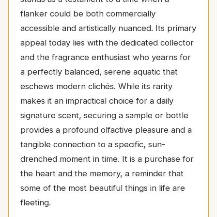
flanker could be both commercially
accessible and artistically nuanced. Its primary
appeal today lies with the dedicated collector
and the fragrance enthusiast who yearns for
a perfectly balanced, serene aquatic that
eschews modern clichés. While its rarity
makes it an impractical choice for a daily
signature scent, securing a sample or bottle
provides a profound olfactive pleasure and a
tangible connection to a specific, sun-
drenched moment in time. It is a purchase for
the heart and the memory, a reminder that
some of the most beautiful things in life are
fleeting.