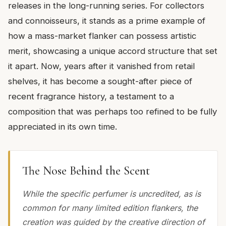
releases in the long-running series. For collectors
and connoisseurs, it stands as a prime example of
how a mass-market flanker can possess artistic
merit, showcasing a unique accord structure that set
it apart. Now, years after it vanished from retail
shelves, it has become a sought-after piece of
recent fragrance history, a testament to a
composition that was perhaps too refined to be fully
appreciated in its own time.
The Nose Behind the Scent
While the specific perfumer is uncredited, as is
common for many limited edition flankers, the
creation was guided by the creative direction of