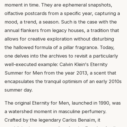
moment in time. They are ephemeral snapshots,
olfactive postcards from a specific year, capturing a
mood, a trend, a season. Such is the case with the
annual flankers from legacy houses, a tradition that
allows for creative exploration without disturbing
the hallowed formula of a pillar fragrance. Today,
one delves into the archives to revisit a particularly
well-executed example: Calvin Klein's Eternity
Summer for Men from the year 2013, a scent that
encapsulates the tranquil optimism of an early 2010s
summer day.
The original Eternity for Men, launched in 1990, was
a watershed moment in masculine perfumery.
Crafted by the legendary Carlos Benaïm, it