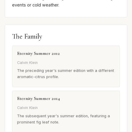
events or cold weather.
The Family
Eternity Summer 2012
Calvin Klein
The preceding year's summer edition with a different
aromatic-citrus profile.
Eternity Summer 2014
Calvin Klein
The subsequent year's summer edition, featuring a
prominent fig leaf note.