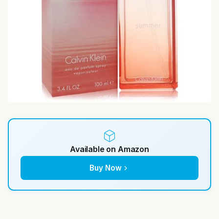
Available on Amazon
Buy Now