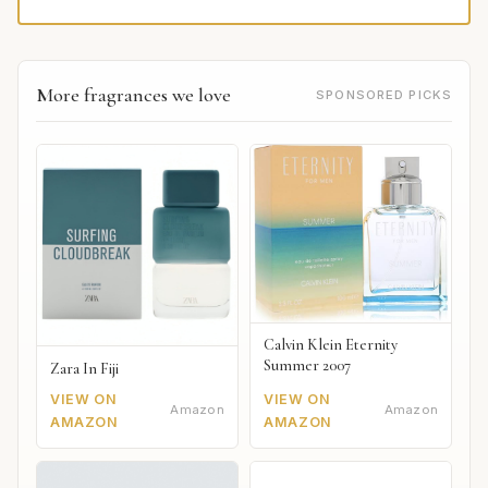
More fragrances we love
SPONSORED PICKS
Calvin Klein Eternity
Summer 2007
Zara In Fiji
VIEW ON
VIEW ON
Amazon
Amazon
AMAZON
AMAZON