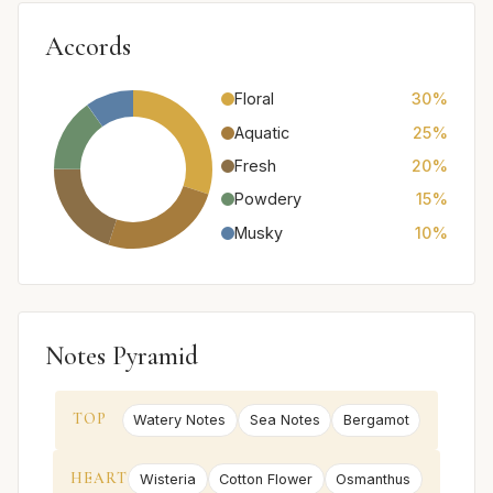
Accords
Floral
30%
Aquatic
25%
Fresh
20%
Powdery
15%
Musky
10%
Notes Pyramid
TOP
Watery Notes
Sea Notes
Bergamot
HEART
Wisteria
Cotton Flower
Osmanthus