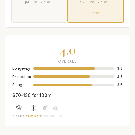
$40-70 for 100ml
$70-120 for 100ml
Share
4.0
OVERALL
Longevity
3.8
Projection
3.5
Sillage
3.6
$70-120 for 100ml
🌸
☀️
🍂
❄️
SPRING
SUMMER
FALL
WINTER