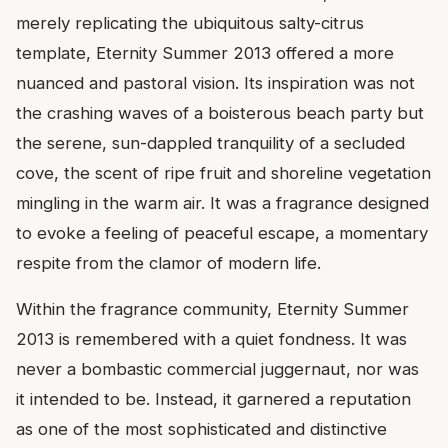
merely replicating the ubiquitous salty-citrus
template, Eternity Summer 2013 offered a more
nuanced and pastoral vision. Its inspiration was not
the crashing waves of a boisterous beach party but
the serene, sun-dappled tranquility of a secluded
cove, the scent of ripe fruit and shoreline vegetation
mingling in the warm air. It was a fragrance designed
to evoke a feeling of peaceful escape, a momentary
respite from the clamor of modern life.
Within the fragrance community, Eternity Summer
2013 is remembered with a quiet fondness. It was
never a bombastic commercial juggernaut, nor was
it intended to be. Instead, it garnered a reputation
as one of the most sophisticated and distinctive