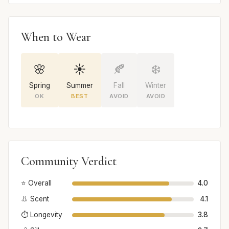
When to Wear
🌸
☀️
🍂
❄️
Spring
Summer
Fall
Winter
OK
BEST
AVOID
AVOID
Community Verdict
⭐ Overall
4.0
👃 Scent
4.1
⏱️ Longevity
3.8