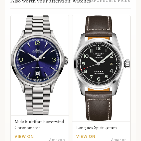
Also worth your attention: watches
SPONSORED PICKS
Mido Multifort Powerwind
Chronometer
Longines Spirit 40mm
VIEW ON
VIEW ON
Amazon
Amazon