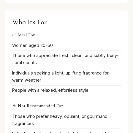
Who It's For
✅ Ideal For
Women aged 20-50
Those who appreciate fresh, clean, and subtly fruity-
floral scents
Individuals seeking a light, uplifting fragrance for
warm weather
People with a relaxed, effortless style
⚠️ Not Recommended For
Those who prefer heavy, opulent, or gourmand
fragrances