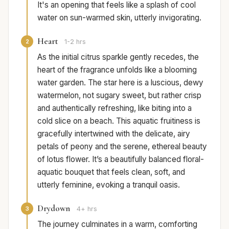
It's an opening that feels like a splash of cool
water on sun-warmed skin, utterly invigorating.
Heart
2
1-2 hrs
As the initial citrus sparkle gently recedes, the
heart of the fragrance unfolds like a blooming
water garden. The star here is a luscious, dewy
watermelon, not sugary sweet, but rather crisp
and authentically refreshing, like biting into a
cold slice on a beach. This aquatic fruitiness is
gracefully intertwined with the delicate, airy
petals of peony and the serene, ethereal beauty
of lotus flower. It’s a beautifully balanced floral-
aquatic bouquet that feels clean, soft, and
utterly feminine, evoking a tranquil oasis.
Drydown
3
4+ hrs
The journey culminates in a warm, comforting