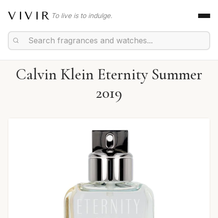
VIVIR
To live is to indulge.
Calvin Klein Eternity Summer
2019