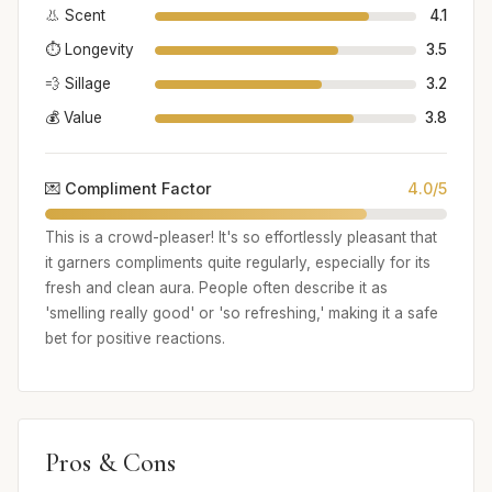
👃 Scent
4.1
⏱️ Longevity
3.5
💨 Sillage
3.2
💰 Value
3.8
💌 Compliment Factor
4.0/5
This is a crowd-pleaser! It's so effortlessly pleasant that
it garners compliments quite regularly, especially for its
fresh and clean aura. People often describe it as
'smelling really good' or 'so refreshing,' making it a safe
bet for positive reactions.
Pros & Cons