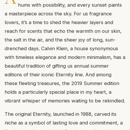
hums with possibility, and every sunset paints
a masterpiece across the sky. For us fragrance
lovers, it’s a time to shed the heavier layers and
reach for scents that echo the warmth on our skin,
the salt in the air, and the sheer joy of long, sun-
drenched days. Calvin Klein, a house synonymous
with timeless elegance and modern minimalism, has a
beautiful tradition of gifting us annual summer
editions of their iconic Eternity line. And among
these fleeting treasures, the 2019 Summer edition
holds a particularly special place in my heart, a
vibrant whisper of memories waiting to be rekindled.
The original Eternity, launched in 1988, carved its
niche as a symbol of lasting love and commitment, a