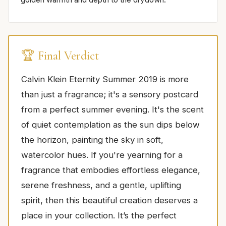
🏆 Final Verdict
Calvin Klein Eternity Summer 2019 is more
than just a fragrance; it's a sensory postcard
from a perfect summer evening. It's the scent
of quiet contemplation as the sun dips below
the horizon, painting the sky in soft,
watercolor hues. If you're yearning for a
fragrance that embodies effortless elegance,
serene freshness, and a gentle, uplifting
spirit, then this beautiful creation deserves a
place in your collection. It’s the perfect