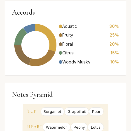
Accords
Aquatic
30%
Fruity
25%
Floral
20%
Citrus
15%
Woody Musky
10%
Notes Pyramid
TOP
Bergamot
Grapefruit
Pear
HEART
Watermelon
Peony
Lotus