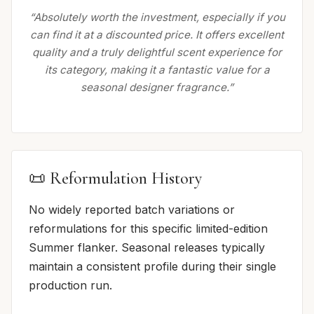
“Absolutely worth the investment, especially if you
can find it at a discounted price. It offers excellent
quality and a truly delightful scent experience for
its category, making it a fantastic value for a
seasonal designer fragrance.”
📜 Reformulation History
No widely reported batch variations or
reformulations for this specific limited-edition
Summer flanker. Seasonal releases typically
maintain a consistent profile during their single
production run.