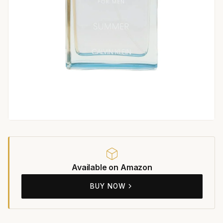
Available on Amazon
BUY NOW