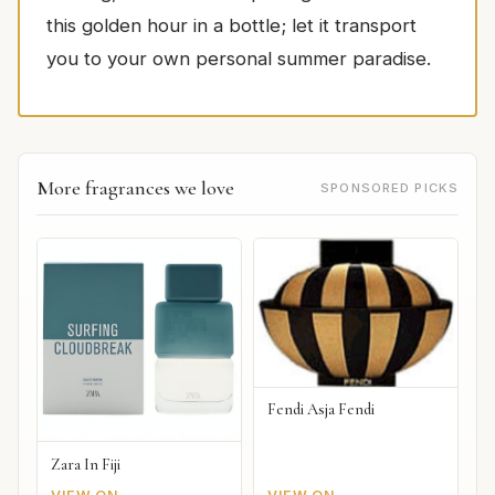
this golden hour in a bottle; let it transport
you to your own personal summer paradise.
More fragrances we love
SPONSORED PICKS
Fendi Asja Fendi
Zara In Fiji