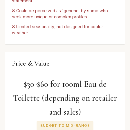
statement.
❌ Could be perceived as 'generic' by some who
seek more unique or complex profiles.
❌ Limited seasonality; not designed for cooler
weather.
Price & Value
$30-$60 for 100ml Eau de
Toilette (depending on retailer
and sales)
BUDGET TO MID-RANGE