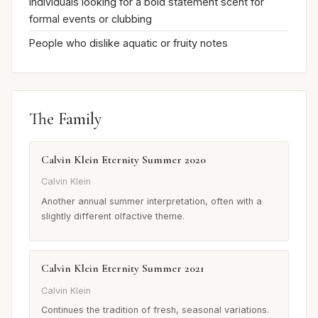
Individuals looking for a bold statement scent for
formal events or clubbing
People who dislike aquatic or fruity notes
The Family
Calvin Klein Eternity Summer 2020
Calvin Klein
Another annual summer interpretation, often with a
slightly different olfactive theme.
Calvin Klein Eternity Summer 2021
Calvin Klein
Continues the tradition of fresh, seasonal variations.