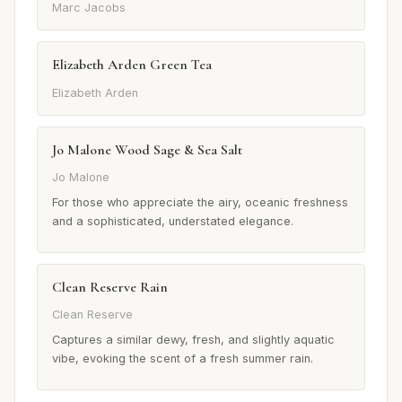
Marc Jacobs
Elizabeth Arden Green Tea
Elizabeth Arden
Jo Malone Wood Sage & Sea Salt
Jo Malone
For those who appreciate the airy, oceanic freshness
and a sophisticated, understated elegance.
Clean Reserve Rain
Clean Reserve
Captures a similar dewy, fresh, and slightly aquatic
vibe, evoking the scent of a fresh summer rain.