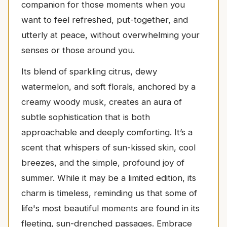
companion for those moments when you
want to feel refreshed, put-together, and
utterly at peace, without overwhelming your
senses or those around you.
Its blend of sparkling citrus, dewy
watermelon, and soft florals, anchored by a
creamy woody musk, creates an aura of
subtle sophistication that is both
approachable and deeply comforting. It’s a
scent that whispers of sun-kissed skin, cool
breezes, and the simple, profound joy of
summer. While it may be a limited edition, its
charm is timeless, reminding us that some of
life's most beautiful moments are found in its
fleeting, sun-drenched passages. Embrace