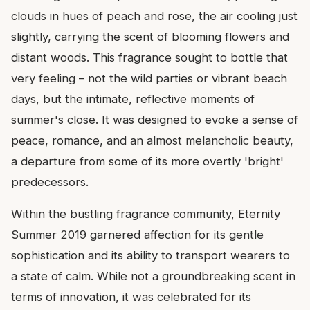
clouds in hues of peach and rose, the air cooling just
slightly, carrying the scent of blooming flowers and
distant woods. This fragrance sought to bottle that
very feeling – not the wild parties or vibrant beach
days, but the intimate, reflective moments of
summer's close. It was designed to evoke a sense of
peace, romance, and an almost melancholic beauty,
a departure from some of its more overtly 'bright'
predecessors.
Within the bustling fragrance community, Eternity
Summer 2019 garnered affection for its gentle
sophistication and its ability to transport wearers to
a state of calm. While not a groundbreaking scent in
terms of innovation, it was celebrated for its