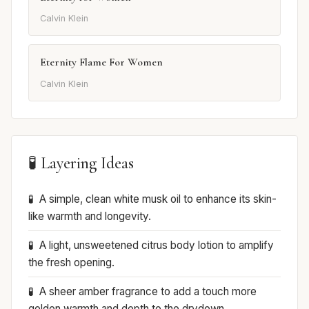
Calvin Klein
Eternity Flame For Women
Calvin Klein
🧪 Layering Ideas
A simple, clean white musk oil to enhance its skin-
like warmth and longevity.
A light, unsweetened citrus body lotion to amplify
the fresh opening.
A sheer amber fragrance to add a touch more
golden warmth and depth to the drydown.