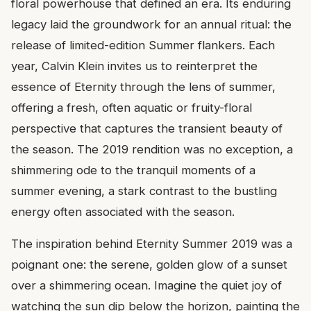
floral powerhouse that defined an era. Its enduring
legacy laid the groundwork for an annual ritual: the
release of limited-edition Summer flankers. Each
year, Calvin Klein invites us to reinterpret the
essence of Eternity through the lens of summer,
offering a fresh, often aquatic or fruity-floral
perspective that captures the transient beauty of
the season. The 2019 rendition was no exception, a
shimmering ode to the tranquil moments of a
summer evening, a stark contrast to the bustling
energy often associated with the season.
The inspiration behind Eternity Summer 2019 was a
poignant one: the serene, golden glow of a sunset
over a shimmering ocean. Imagine the quiet joy of
watching the sun dip below the horizon, painting the