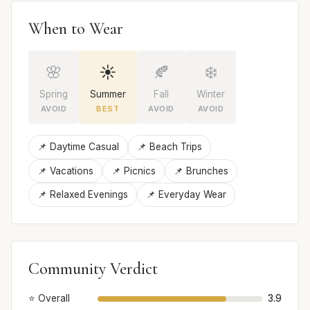
When to Wear
🌸
☀️
🍂
❄️
Spring
Summer
Fall
Winter
AVOID
BEST
AVOID
AVOID
📌 Daytime Casual
📌 Beach Trips
📌 Vacations
📌 Picnics
📌 Brunches
📌 Relaxed Evenings
📌 Everyday Wear
Community Verdict
⭐ Overall
3.9