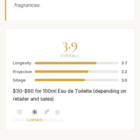
fragrances.
3.9
OVERALL
Longevity
3.7
Projection
3.2
Sillage
3.0
$30-$60 for 100ml Eau de Toilette (depending on
retailer and sales)
🌸
☀️
🍂
❄️
SPRING
SUMMER
FALL
WINTER