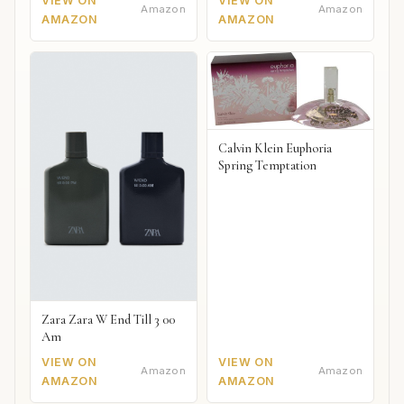
VIEW ON
VIEW ON
Amazon
Amazon
AMAZON
AMAZON
Calvin Klein Euphoria
Spring Temptation
Zara Zara W End Till 3 00
Am
VIEW ON
VIEW ON
Amazon
Amazon
AMAZON
AMAZON