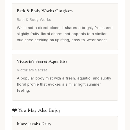
Bath & Body Works Gingham
Bath & Body Works
While not a direct clone, it shares a bright, fresh, and
slightly fruity-floral charm that appeals to a similar
audience seeking an uplifting, easy-to-wear scent.
Victoria's Secret Aqua Kiss
Victoria's Secret
A popular body mist with a fresh, aquatic, and subtly
floral profile that evokes a similar light summer
feeling.
❤️ You May Also Enjoy
Marc Jacobs Daisy