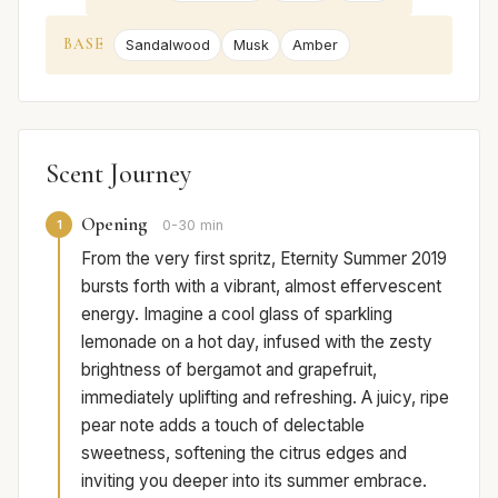
BASE
Sandalwood
Musk
Amber
Scent Journey
Opening
1
0-30 min
From the very first spritz, Eternity Summer 2019
bursts forth with a vibrant, almost effervescent
energy. Imagine a cool glass of sparkling
lemonade on a hot day, infused with the zesty
brightness of bergamot and grapefruit,
immediately uplifting and refreshing. A juicy, ripe
pear note adds a touch of delectable
sweetness, softening the citrus edges and
inviting you deeper into its summer embrace.