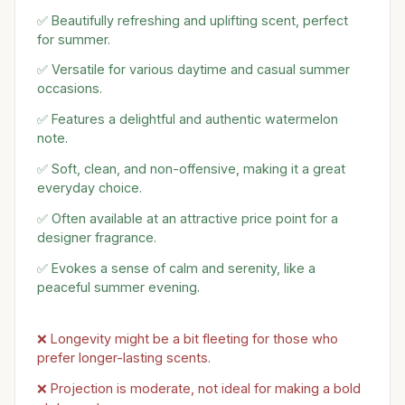
✅ Beautifully refreshing and uplifting scent, perfect
for summer.
✅ Versatile for various daytime and casual summer
occasions.
✅ Features a delightful and authentic watermelon
note.
✅ Soft, clean, and non-offensive, making it a great
everyday choice.
✅ Often available at an attractive price point for a
designer fragrance.
✅ Evokes a sense of calm and serenity, like a
peaceful summer evening.
❌ Longevity might be a bit fleeting for those who
prefer longer-lasting scents.
❌ Projection is moderate, not ideal for making a bold