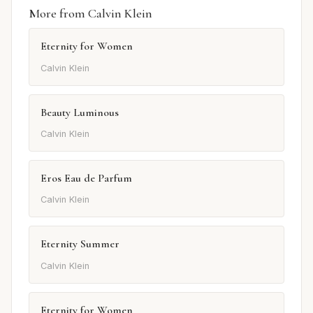
More from Calvin Klein
Eternity for Women
Calvin Klein
Beauty Luminous
Calvin Klein
Eros Eau de Parfum
Calvin Klein
Eternity Summer
Calvin Klein
Eternity for Women