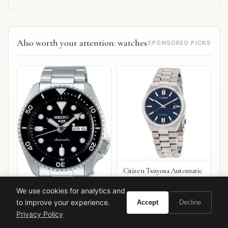
Also worth your attention: watches
SPONSORED PICKS
Citizen Tsuyosa Automatic
We use cookies for analytics and
to improve your experience.
Accept
Decline
Seiko 5 Sports SRPD55
Privacy Policy
VIEW ON
VIEW ON