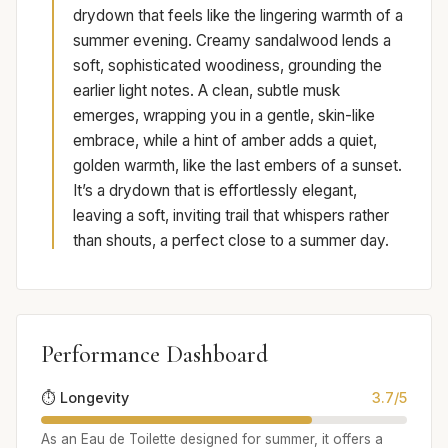
drydown that feels like the lingering warmth of a
summer evening. Creamy sandalwood lends a
soft, sophisticated woodiness, grounding the
earlier light notes. A clean, subtle musk
emerges, wrapping you in a gentle, skin-like
embrace, while a hint of amber adds a quiet,
golden warmth, like the last embers of a sunset.
It’s a drydown that is effortlessly elegant,
leaving a soft, inviting trail that whispers rather
than shouts, a perfect close to a summer day.
Performance Dashboard
⏱️ Longevity
3.7/5
As an Eau de Toilette designed for summer, it offers a