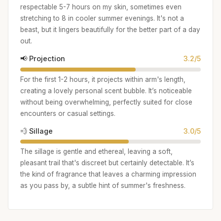
respectable 5-7 hours on my skin, sometimes even
stretching to 8 in cooler summer evenings. It's not a
beast, but it lingers beautifully for the better part of a day
out.
📢 Projection
3.2/5
For the first 1-2 hours, it projects within arm's length,
creating a lovely personal scent bubble. It’s noticeable
without being overwhelming, perfectly suited for close
encounters or casual settings.
💨 Sillage
3.0/5
The sillage is gentle and ethereal, leaving a soft,
pleasant trail that's discreet but certainly detectable. It’s
the kind of fragrance that leaves a charming impression
as you pass by, a subtle hint of summer's freshness.