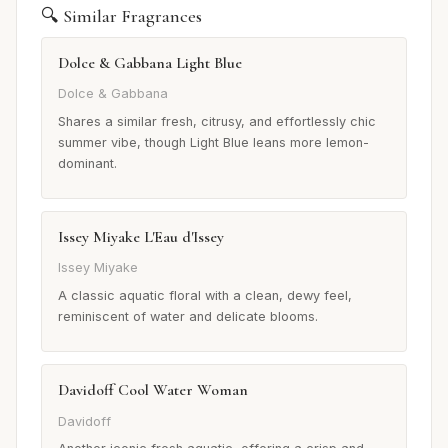
🔍 Similar Fragrances
Dolce & Gabbana Light Blue
Dolce & Gabbana
Shares a similar fresh, citrusy, and effortlessly chic
summer vibe, though Light Blue leans more lemon-
dominant.
Issey Miyake L'Eau d'Issey
Issey Miyake
A classic aquatic floral with a clean, dewy feel,
reminiscent of water and delicate blooms.
Davidoff Cool Water Woman
Davidoff