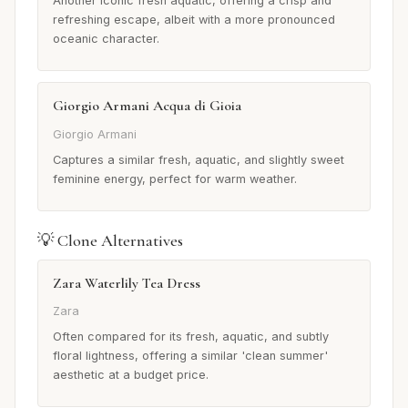
Another iconic fresh aquatic, offering a crisp and
refreshing escape, albeit with a more pronounced
oceanic character.
Giorgio Armani Acqua di Gioia
Giorgio Armani
Captures a similar fresh, aquatic, and slightly sweet
feminine energy, perfect for warm weather.
💡 Clone Alternatives
Zara Waterlily Tea Dress
Zara
Often compared for its fresh, aquatic, and subtly
floral lightness, offering a similar 'clean summer'
aesthetic at a budget price.