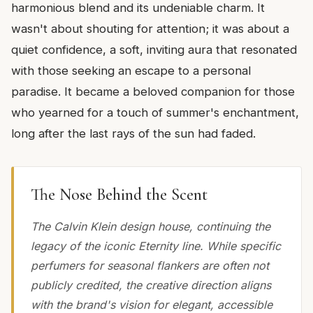
harmonious blend and its undeniable charm. It
wasn't about shouting for attention; it was about a
quiet confidence, a soft, inviting aura that resonated
with those seeking an escape to a personal
paradise. It became a beloved companion for those
who yearned for a touch of summer's enchantment,
long after the last rays of the sun had faded.
The Nose Behind the Scent
The Calvin Klein design house, continuing the
legacy of the iconic Eternity line. While specific
perfumers for seasonal flankers are often not
publicly credited, the creative direction aligns
with the brand's vision for elegant, accessible