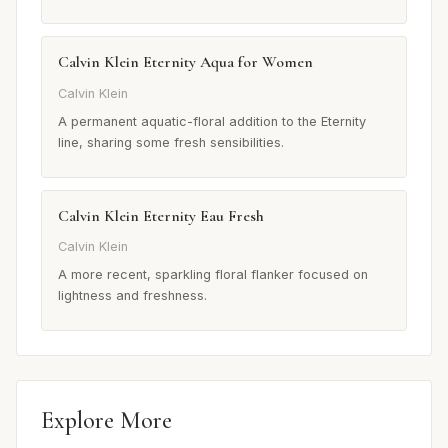
Calvin Klein Eternity Aqua for Women
Calvin Klein
A permanent aquatic-floral addition to the Eternity
line, sharing some fresh sensibilities.
Calvin Klein Eternity Eau Fresh
Calvin Klein
A more recent, sparkling floral flanker focused on
lightness and freshness.
Explore More