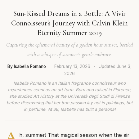
Sun-Kissed Dreams in a Bottle: A Vivir
Connoisseur's Journey with Calvin Klein
Eternity Summer 2019
Capturing the ephemeral beauty of a golden hour sunset, bottled
with a whisper of summer's gentle embrace.
By Isabella Romano
·
February 13, 2026
·
Updated
June 3,
2026
Isabella Romano is an Italian fragrance connoisseur who
experiences scent as an art form. Born and raised in Florence,
she studied Art History at the Università degli Studi di Firenze
before discovering that her true passion lay not in paintings, but
in perfume. At 38, Isabella has built a personal
A
h, summer! That magical season when the air