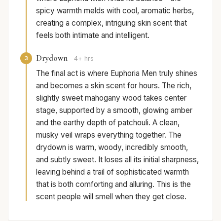
spicy warmth melds with cool, aromatic herbs,
creating a complex, intriguing skin scent that
feels both intimate and intelligent.
Drydown
3
4+ hrs
The final act is where Euphoria Men truly shines
and becomes a skin scent for hours. The rich,
slightly sweet mahogany wood takes center
stage, supported by a smooth, glowing amber
and the earthy depth of patchouli. A clean,
musky veil wraps everything together. The
drydown is warm, woody, incredibly smooth,
and subtly sweet. It loses all its initial sharpness,
leaving behind a trail of sophisticated warmth
that is both comforting and alluring. This is the
scent people will smell when they get close.