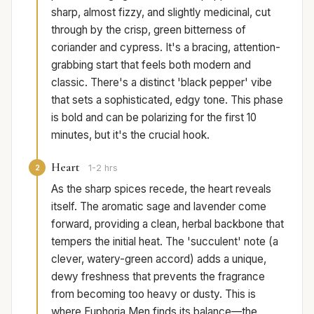
sharp, almost fizzy, and slightly medicinal, cut
through by the crisp, green bitterness of
coriander and cypress. It's a bracing, attention-
grabbing start that feels both modern and
classic. There's a distinct 'black pepper' vibe
that sets a sophisticated, edgy tone. This phase
is bold and can be polarizing for the first 10
minutes, but it's the crucial hook.
Heart
2
1-2 hrs
As the sharp spices recede, the heart reveals
itself. The aromatic sage and lavender come
forward, providing a clean, herbal backbone that
tempers the initial heat. The 'succulent' note (a
clever, watery-green accord) adds a unique,
dewy freshness that prevents the fragrance
from becoming too heavy or dusty. This is
where Euphoria Men finds its balance—the