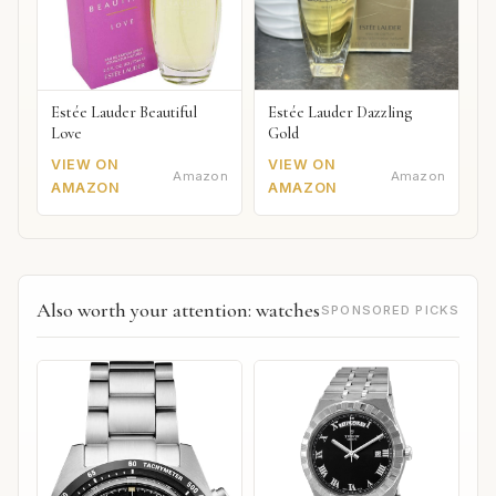
Estée Lauder Beautiful
Estée Lauder Dazzling
Love
Gold
VIEW ON
VIEW ON
Amazon
Amazon
AMAZON
AMAZON
Also worth your attention: watches
SPONSORED PICKS