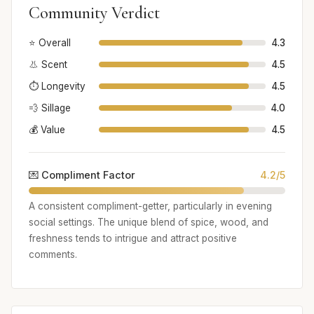
Community Verdict
⭐ Overall
4.3
👃 Scent
4.5
⏱️ Longevity
4.5
💨 Sillage
4.0
💰 Value
4.5
💌 Compliment Factor
4.2/5
A consistent compliment-getter, particularly in evening
social settings. The unique blend of spice, wood, and
freshness tends to intrigue and attract positive
comments.