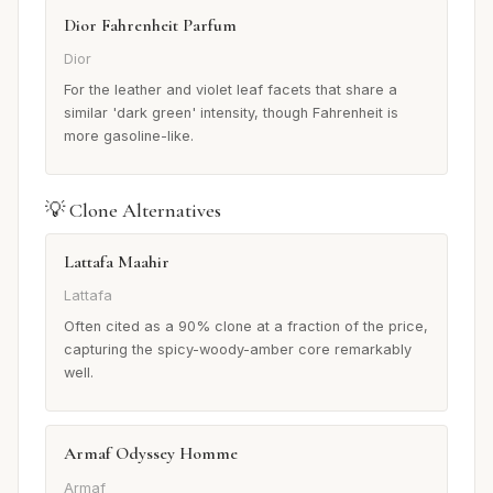
Dior Fahrenheit Parfum
Dior
For the leather and violet leaf facets that share a
similar 'dark green' intensity, though Fahrenheit is
more gasoline-like.
💡 Clone Alternatives
Lattafa Maahir
Lattafa
Often cited as a 90% clone at a fraction of the price,
capturing the spicy-woody-amber core remarkably
well.
Armaf Odyssey Homme
Armaf