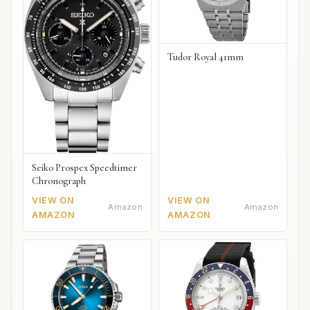
Tudor Royal 41mm
Seiko Prospex Speedtimer
Chronograph
VIEW ON
VIEW ON
Amazon
Amazon
AMAZON
AMAZON