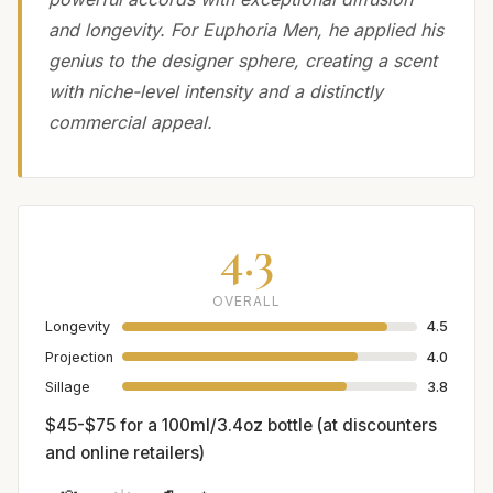
and longevity. For Euphoria Men, he applied his
genius to the designer sphere, creating a scent
with niche-level intensity and a distinctly
commercial appeal.
4.3
OVERALL
Longevity
4.5
Projection
4.0
Sillage
3.8
$45-$75 for a 100ml/3.4oz bottle (at discounters
and online retailers)