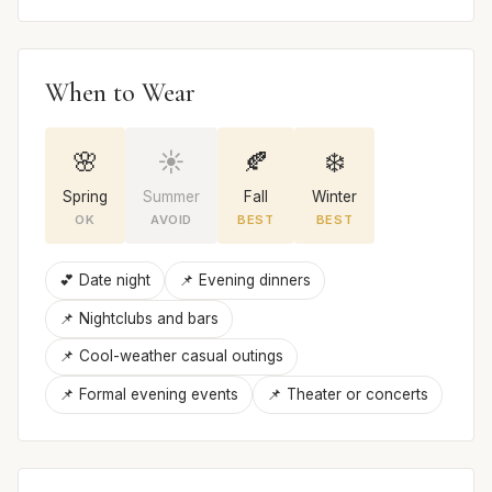
When to Wear
🌸
☀️
🍂
❄️
Spring
Summer
Fall
Winter
OK
AVOID
BEST
BEST
💕 Date night
📌 Evening dinners
📌 Nightclubs and bars
📌 Cool-weather casual outings
📌 Formal evening events
📌 Theater or concerts