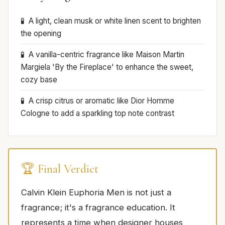
A light, clean musk or white linen scent to brighten
the opening
A vanilla-centric fragrance like Maison Martin
Margiela 'By the Fireplace' to enhance the sweet,
cozy base
A crisp citrus or aromatic like Dior Homme
Cologne to add a sparkling top note contrast
🏆 Final Verdict
Calvin Klein Euphoria Men is not just a
fragrance; it's a fragrance education. It
represents a time when designer houses