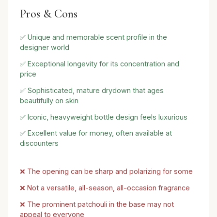
Pros & Cons
✅ Unique and memorable scent profile in the
designer world
✅ Exceptional longevity for its concentration and
price
✅ Sophisticated, mature drydown that ages
beautifully on skin
✅ Iconic, heavyweight bottle design feels luxurious
✅ Excellent value for money, often available at
discounters
❌ The opening can be sharp and polarizing for some
❌ Not a versatile, all-season, all-occasion fragrance
❌ The prominent patchouli in the base may not
appeal to everyone