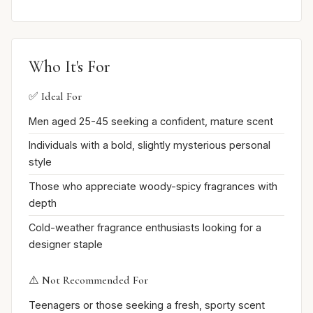
Who It's For
✅ Ideal For
Men aged 25-45 seeking a confident, mature scent
Individuals with a bold, slightly mysterious personal
style
Those who appreciate woody-spicy fragrances with
depth
Cold-weather fragrance enthusiasts looking for a
designer staple
⚠️ Not Recommended For
Teenagers or those seeking a fresh, sporty scent