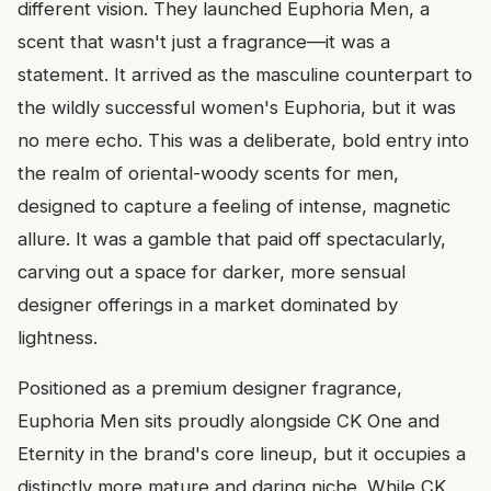
different vision. They launched Euphoria Men, a
scent that wasn't just a fragrance—it was a
statement. It arrived as the masculine counterpart to
the wildly successful women's Euphoria, but it was
no mere echo. This was a deliberate, bold entry into
the realm of oriental-woody scents for men,
designed to capture a feeling of intense, magnetic
allure. It was a gamble that paid off spectacularly,
carving out a space for darker, more sensual
designer offerings in a market dominated by
lightness.
Positioned as a premium designer fragrance,
Euphoria Men sits proudly alongside CK One and
Eternity in the brand's core lineup, but it occupies a
distinctly more mature and daring niche. While CK