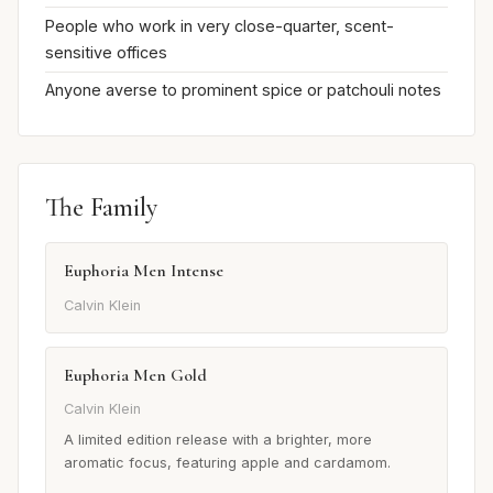
People who work in very close-quarter, scent-
sensitive offices
Anyone averse to prominent spice or patchouli notes
The Family
Euphoria Men Intense
Calvin Klein
Euphoria Men Gold
Calvin Klein
A limited edition release with a brighter, more
aromatic focus, featuring apple and cardamom.