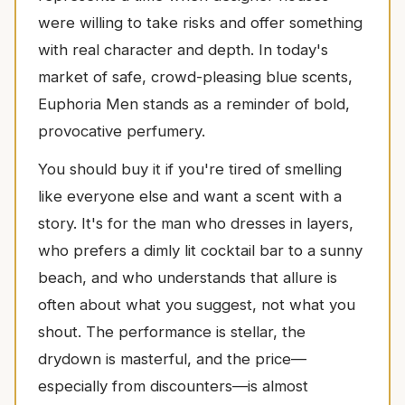
were willing to take risks and offer something
with real character and depth. In today's
market of safe, crowd-pleasing blue scents,
Euphoria Men stands as a reminder of bold,
provocative perfumery.
You should buy it if you're tired of smelling
like everyone else and want a scent with a
story. It's for the man who dresses in layers,
who prefers a dimly lit cocktail bar to a sunny
beach, and who understands that allure is
often about what you suggest, not what you
shout. The performance is stellar, the
drydown is masterful, and the price—
especially from discounters—is almost