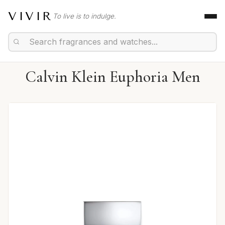
VIVIR
To live is to indulge.
Calvin Klein Euphoria Men