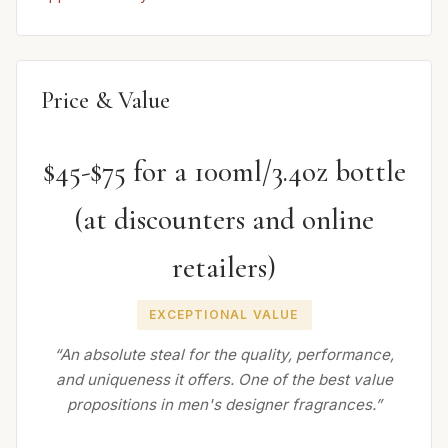
Price & Value
$45-$75 for a 100ml/3.4oz bottle
(at discounters and online
retailers)
EXCEPTIONAL VALUE
“An absolute steal for the quality, performance,
and uniqueness it offers. One of the best value
propositions in men's designer fragrances.”