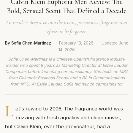
Calvin Klein Euphoria Men Review: The
Bold, Sensual Scent That Defined a Decade
An insider's deep dive into the iconic, provocative fragrance that
refuses to be forgotten.
By Sofia Chen-Martinez
·
February 13, 2026
·
Updated
June
14, 2026
Sofia Chen-Martinez is a Chinese-Spanish fragrance industry
insider who spent 8 years as Marketing Director at Estée Lauder
Companies before launching her consultancy. She holds an MBA
from Columbia Business School and a BA in Communications
from NYU. At Estée Lauder, Sofia led launch campaigns for
L
et's rewind to 2006. The fragrance world was
buzzing with fresh aquatics and clean musks,
but Calvin Klein, ever the provocateur, had a