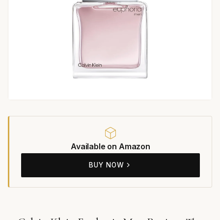
Available on Amazon
BUY NOW