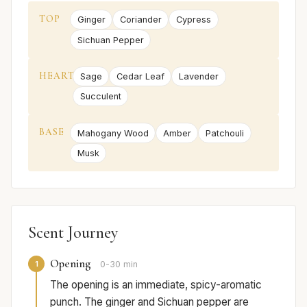
TOP
Ginger
Coriander
Cypress
Sichuan Pepper
HEART
Sage
Cedar Leaf
Lavender
Succulent
BASE
Mahogany Wood
Amber
Patchouli
Musk
Scent Journey
Opening
1
0-30 min
The opening is an immediate, spicy-aromatic
punch. The ginger and Sichuan pepper are