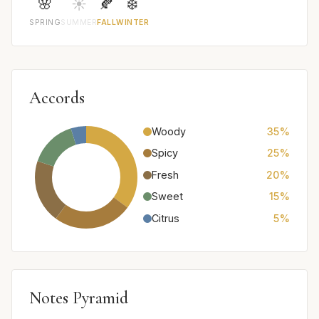
🌸
☀️
🍂
❄️
SPRING
SUMMER
FALL
WINTER
Accords
Woody
35%
Spicy
25%
Fresh
20%
Sweet
15%
Citrus
5%
Notes Pyramid