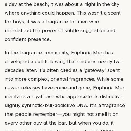
a day at the beach; it was about a night in the city
where anything could happen. This wasn't a scent
for boys; it was a fragrance for men who
understood the power of subtle suggestion and
confident presence.
In the fragrance community, Euphoria Men has
developed a cult following that endures nearly two
decades later. It's often cited as a 'gateway' scent
into more complex, oriental fragrances. While some
newer releases have come and gone, Euphoria Men
maintains a loyal base who appreciate its distinctive,
slightly synthetic-but-addictive DNA. It's a fragrance
that people remember—you might not smell it on
every other guy at the bar, but when you do, it