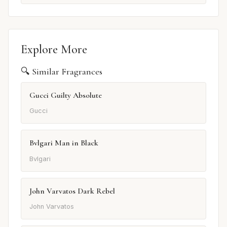
Explore More
🔍 Similar Fragrances
Gucci Guilty Absolute
Gucci
Bvlgari Man in Black
Bvlgari
John Varvatos Dark Rebel
John Varvatos