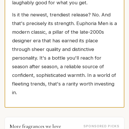
laughably good for what you get.
Is it the newest, trendiest release? No. And
that's precisely its strength. Euphoria Men is a
modern classic, a pillar of the late-2000s
designer era that has earned its place
through sheer quality and distinctive
personality. It's a bottle you'll reach for
season after season, a reliable source of
confident, sophisticated warmth. In a world of
fleeting trends, that's a rarity worth investing
in.
More fragrances we love
SPONSORED PICKS