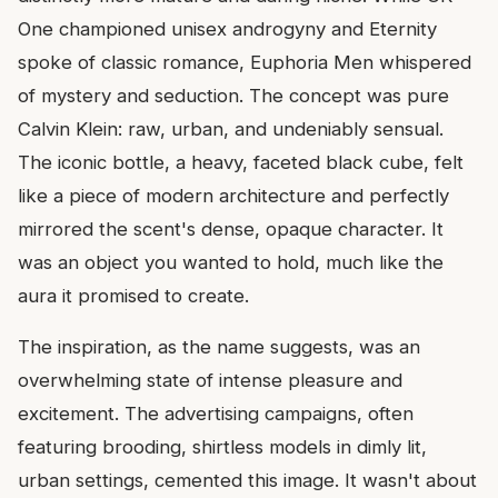
One championed unisex androgyny and Eternity
spoke of classic romance, Euphoria Men whispered
of mystery and seduction. The concept was pure
Calvin Klein: raw, urban, and undeniably sensual.
The iconic bottle, a heavy, faceted black cube, felt
like a piece of modern architecture and perfectly
mirrored the scent's dense, opaque character. It
was an object you wanted to hold, much like the
aura it promised to create.
The inspiration, as the name suggests, was an
overwhelming state of intense pleasure and
excitement. The advertising campaigns, often
featuring brooding, shirtless models in dimly lit,
urban settings, cemented this image. It wasn't about