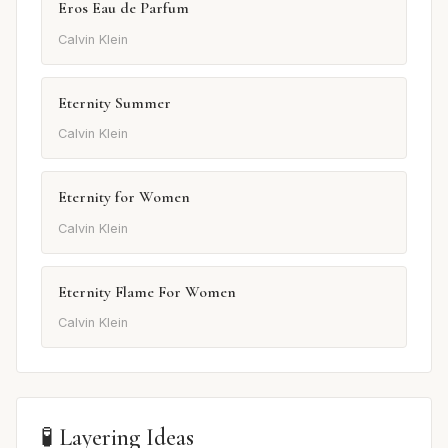
Eros Eau de Parfum
Calvin Klein
Eternity Summer
Calvin Klein
Eternity for Women
Calvin Klein
Eternity Flame For Women
Calvin Klein
🧪 Layering Ideas