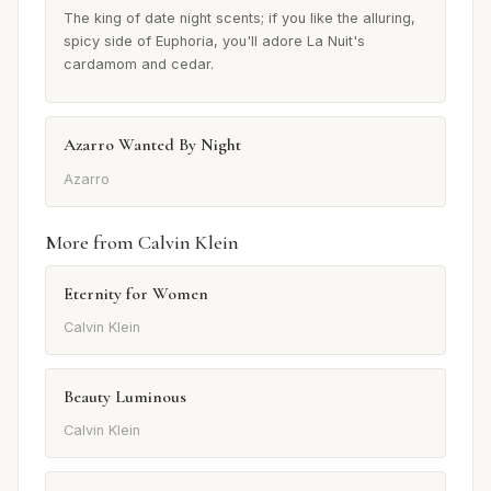
The king of date night scents; if you like the alluring,
spicy side of Euphoria, you'll adore La Nuit's
cardamom and cedar.
Azarro Wanted By Night
Azarro
More from Calvin Klein
Eternity for Women
Calvin Klein
Beauty Luminous
Calvin Klein