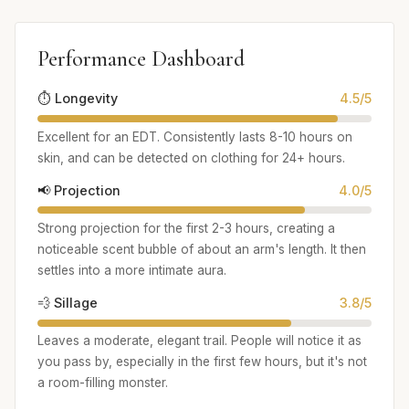
Performance Dashboard
⏱️ Longevity
4.5/5
Excellent for an EDT. Consistently lasts 8-10 hours on
skin, and can be detected on clothing for 24+ hours.
📢 Projection
4.0/5
Strong projection for the first 2-3 hours, creating a
noticeable scent bubble of about an arm's length. It then
settles into a more intimate aura.
💨 Sillage
3.8/5
Leaves a moderate, elegant trail. People will notice it as
you pass by, especially in the first few hours, but it's not
a room-filling monster.