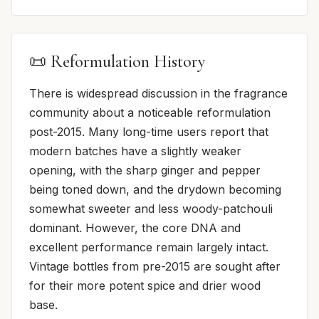
📜 Reformulation History
There is widespread discussion in the fragrance
community about a noticeable reformulation
post-2015. Many long-time users report that
modern batches have a slightly weaker
opening, with the sharp ginger and pepper
being toned down, and the drydown becoming
somewhat sweeter and less woody-patchouli
dominant. However, the core DNA and
excellent performance remain largely intact.
Vintage bottles from pre-2015 are sought after
for their more potent spice and drier wood
base.