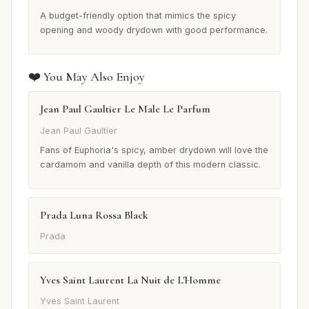
A budget-friendly option that mimics the spicy
opening and woody drydown with good performance.
❤️ You May Also Enjoy
Jean Paul Gaultier Le Male Le Parfum
Jean Paul Gaultier
Fans of Euphoria's spicy, amber drydown will love the
cardamom and vanilla depth of this modern classic.
Prada Luna Rossa Black
Prada
Yves Saint Laurent La Nuit de L'Homme
Yves Saint Laurent