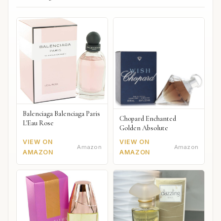
Balenciaga Balenciaga Paris
Chopard Enchanted
L'Eau Rose
Golden Absolute
VIEW ON
VIEW ON
Amazon
Amazon
AMAZON
AMAZON