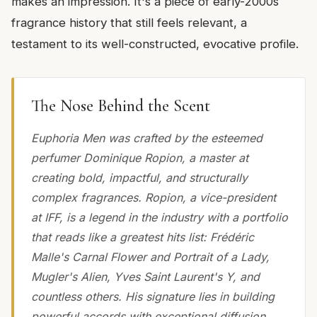
makes an impression. It's a piece of early-2000s
fragrance history that still feels relevant, a
testament to its well-constructed, evocative profile.
The Nose Behind the Scent
Euphoria Men was crafted by the esteemed
perfumer Dominique Ropion, a master at
creating bold, impactful, and structurally
complex fragrances. Ropion, a vice-president
at IFF, is a legend in the industry with a portfolio
that reads like a greatest hits list: Frédéric
Malle's Carnal Flower and Portrait of a Lady,
Mugler's Alien, Yves Saint Laurent's Y, and
countless others. His signature lies in building
powerful accords with exceptional diffusion