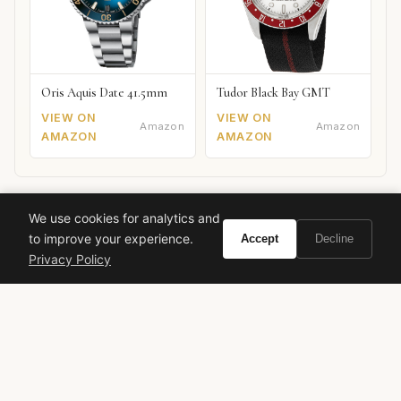
Oris Aquis Date 41.5mm
Tudor Black Bay GMT
VIEW ON
VIEW ON
Amazon
Amazon
AMAZON
AMAZON
We use cookies for analytics and
to improve your experience.
Accept
Decline
Ready to experience Calvin Klein Euphoria
Privacy Policy
Men?
BUY ON AMAZON
As an Amazon Associate, Vivir earns from qualifying purchases.