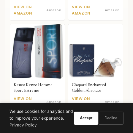
VIEW ON
VIEW ON
Amazon
Amazon
AMAZON
AMAZON
Kenzo Kenzo Homme
Chopard Enchanted
Sport Extreme
Golden Absolute
VIEW ON
VIEW ON
Amazon
Amazon
AMAZON
AMAZON
We use cookies for analytics and
to improve your experience.
Accept
Decline
Privacy Policy