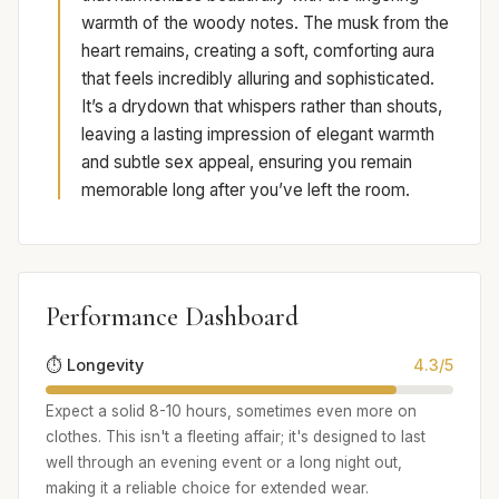
warmth of the woody notes. The musk from the
heart remains, creating a soft, comforting aura
that feels incredibly alluring and sophisticated.
It’s a drydown that whispers rather than shouts,
leaving a lasting impression of elegant warmth
and subtle sex appeal, ensuring you remain
memorable long after you’ve left the room.
Performance Dashboard
⏱️ Longevity
4.3/5
Expect a solid 8-10 hours, sometimes even more on
clothes. This isn't a fleeting affair; it's designed to last
well through an evening event or a long night out,
making it a reliable choice for extended wear.