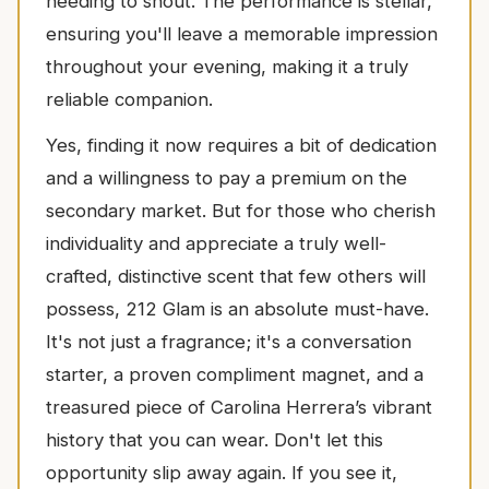
needing to shout. The performance is stellar,
ensuring you'll leave a memorable impression
throughout your evening, making it a truly
reliable companion.
Yes, finding it now requires a bit of dedication
and a willingness to pay a premium on the
secondary market. But for those who cherish
individuality and appreciate a truly well-
crafted, distinctive scent that few others will
possess, 212 Glam is an absolute must-have.
It's not just a fragrance; it's a conversation
starter, a proven compliment magnet, and a
treasured piece of Carolina Herrera’s vibrant
history that you can wear. Don't let this
opportunity slip away again. If you see it,