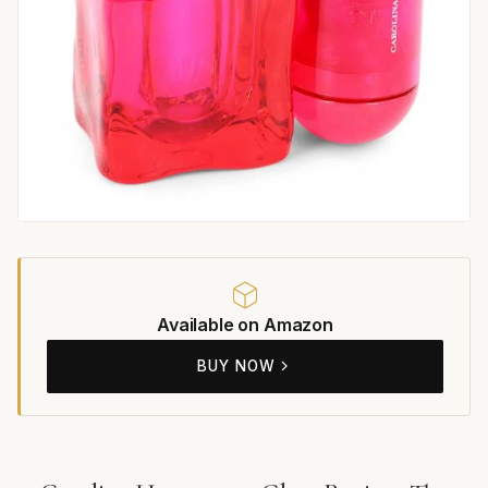
Available on Amazon
BUY NOW