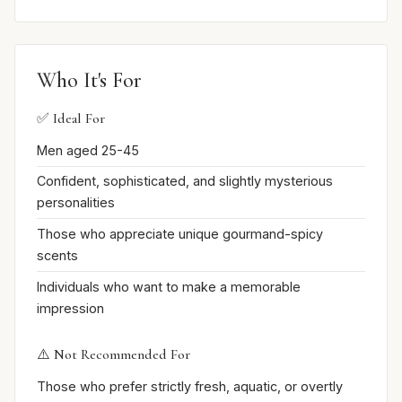
Who It's For
✅ Ideal For
Men aged 25-45
Confident, sophisticated, and slightly mysterious
personalities
Those who appreciate unique gourmand-spicy
scents
Individuals who want to make a memorable
impression
⚠️ Not Recommended For
Those who prefer strictly fresh, aquatic, or overtly