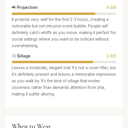
📢 Projection
4.0/5
It projects very well for the first 2-3 hours, creating a
noticeable but not intrusive scent bubble. People will
definitely catch whiffs as you move, making it perfect for
social settings where you want to be noticed without
overwhelming.
💨 Sillage
3.9/5
Leaves a moderate, elegant trail. It’s not a room-filler, but
it’s definitely present and leaves a memorable impression
as you walk by. It’s the kind of sillage that invites
closeness rather than demands attention from afar,
making it subtly alluring.
When to Wear