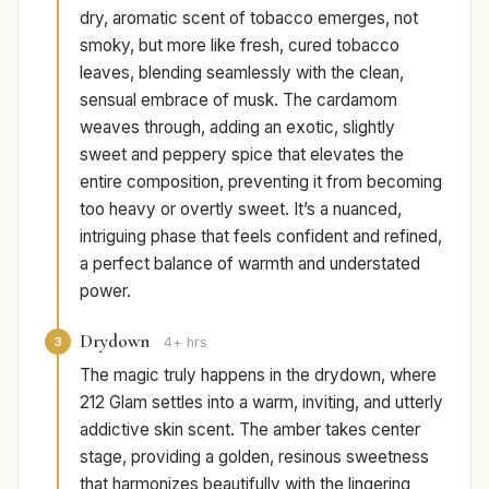
dry, aromatic scent of tobacco emerges, not
smoky, but more like fresh, cured tobacco
leaves, blending seamlessly with the clean,
sensual embrace of musk. The cardamom
weaves through, adding an exotic, slightly
sweet and peppery spice that elevates the
entire composition, preventing it from becoming
too heavy or overtly sweet. It’s a nuanced,
intriguing phase that feels confident and refined,
a perfect balance of warmth and understated
power.
Drydown
3
4+ hrs
The magic truly happens in the drydown, where
212 Glam settles into a warm, inviting, and utterly
addictive skin scent. The amber takes center
stage, providing a golden, resinous sweetness
that harmonizes beautifully with the lingering