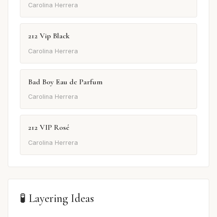
Carolina Herrera
212 Vip Black
Carolina Herrera
Bad Boy Eau de Parfum
Carolina Herrera
212 VIP Rosé
Carolina Herrera
🧪 Layering Ideas