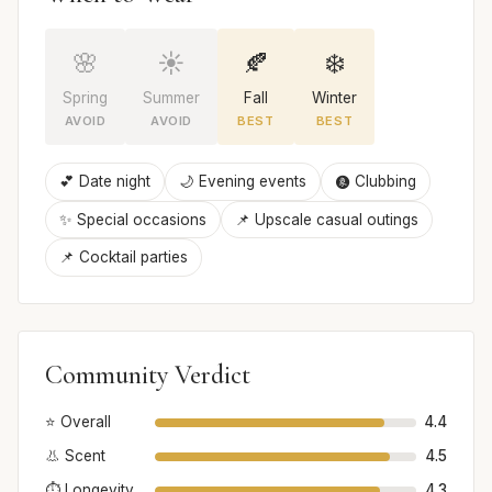
🌸
☀️
🍂
❄️
Spring
Summer
Fall
Winter
AVOID
AVOID
BEST
BEST
💕 Date night
🌙 Evening events
🩩 Clubbing
✨ Special occasions
📌 Upscale casual outings
📌 Cocktail parties
Community Verdict
⭐ Overall
4.4
👃 Scent
4.5
⏱️ Longevity
4.3