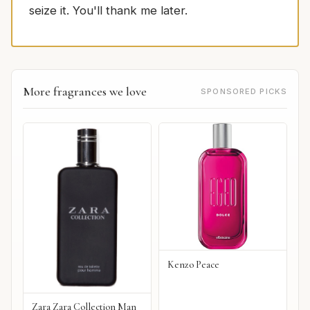
seize it. You'll thank me later.
More fragrances we love
SPONSORED PICKS
Kenzo Peace
Zara Zara Collection Man