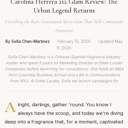
Carolina Herrera 212 Glam Review: The
Urban Legend Returns
Unveiling the Rare Gourmand-Spicy Gem That Still Commands
Attention
By Sofia Chen-Martinez
·
February 13, 2026
·
Updated
May
11, 2026
Sofia Chen-Martinez is a Chinese-Spanish fragrance industry
insider who spent 8 years as Marketing Director at Estée Lauder
Companies before launching her consultancy. She holds an MBA
from Columbia Business School and a BA in Communications
from NYU. At Estée Lauder, Sofia led launch campaigns for
A
lright, darlings, gather 'round. You know I
always have the scoop, and today we're diving
deep into a fragrance that, for a moment, captivated