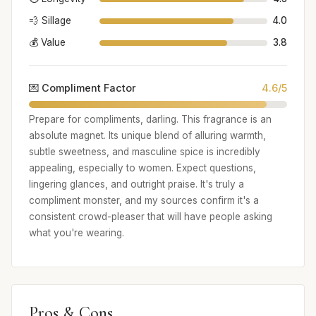
💨 Sillage
4.0
💰 Value
3.8
💌 Compliment Factor
4.6/5
Prepare for compliments, darling. This fragrance is an
absolute magnet. Its unique blend of alluring warmth,
subtle sweetness, and masculine spice is incredibly
appealing, especially to women. Expect questions,
lingering glances, and outright praise. It's truly a
compliment monster, and my sources confirm it's a
consistent crowd-pleaser that will have people asking
what you're wearing.
Pros & Cons