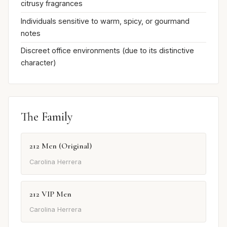
citrusy fragrances
Individuals sensitive to warm, spicy, or gourmand
notes
Discreet office environments (due to its distinctive
character)
The Family
212 Men (Original)
Carolina Herrera
212 VIP Men
Carolina Herrera