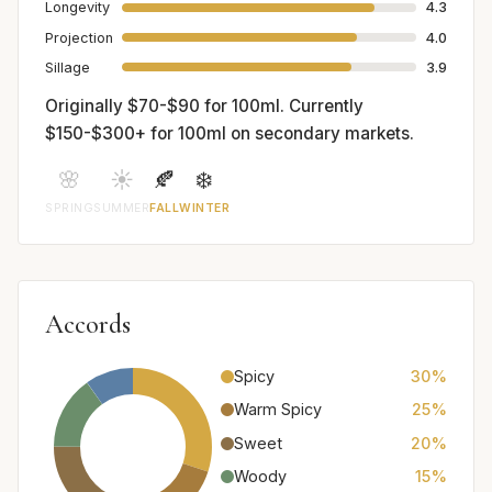
Longevity
4.3
Projection
4.0
Sillage
3.9
Originally $70-$90 for 100ml. Currently
$150-$300+ for 100ml on secondary markets.
🌸
☀️
🍂
❄️
SPRING
SUMMER
FALL
WINTER
Accords
Spicy
30%
Warm Spicy
25%
Sweet
20%
Woody
15%