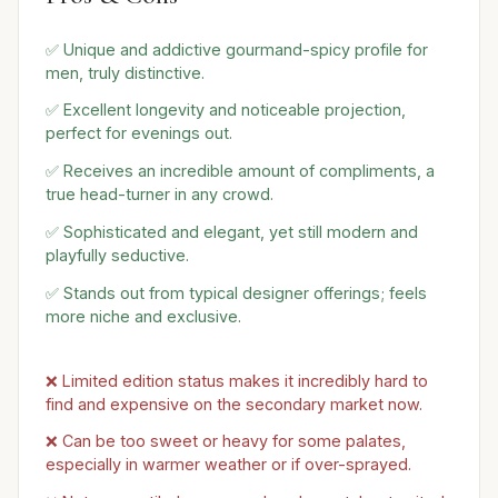
✅ Unique and addictive gourmand-spicy profile for
men, truly distinctive.
✅ Excellent longevity and noticeable projection,
perfect for evenings out.
✅ Receives an incredible amount of compliments, a
true head-turner in any crowd.
✅ Sophisticated and elegant, yet still modern and
playfully seductive.
✅ Stands out from typical designer offerings; feels
more niche and exclusive.
❌ Limited edition status makes it incredibly hard to
find and expensive on the secondary market now.
❌ Can be too sweet or heavy for some palates,
especially in warmer weather or if over-sprayed.