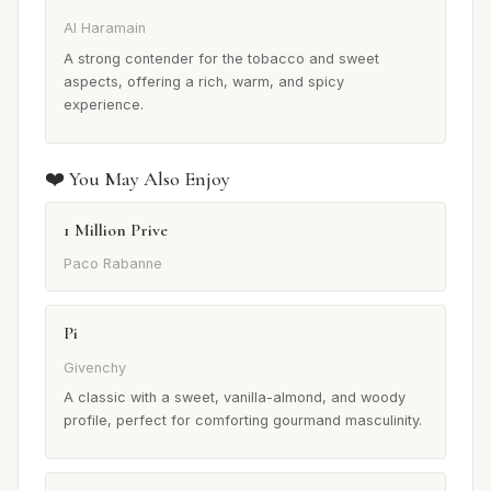
Al Haramain
A strong contender for the tobacco and sweet
aspects, offering a rich, warm, and spicy
experience.
❤️ You May Also Enjoy
1 Million Prive
Paco Rabanne
Pi
Givenchy
A classic with a sweet, vanilla-almond, and woody
profile, perfect for comforting gourmand masculinity.