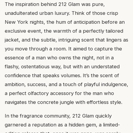
The inspiration behind 212 Glam was pure,
unadulterated urban luxury. Think of those crisp
New York nights, the hum of anticipation before an
exclusive event, the warmth of a perfectly tailored
jacket, and the subtle, intriguing scent that lingers as
you move through a room. It aimed to capture the
essence of a man who owns the night, not in a
flashy, ostentatious way, but with an understated
confidence that speaks volumes. It’s the scent of
ambition, success, and a touch of playful indulgence,
a perfect olfactory accessory for the man who
navigates the concrete jungle with effortless style.
In the fragrance community, 212 Glam quickly
garnered a reputation as a hidden gem, a limited-