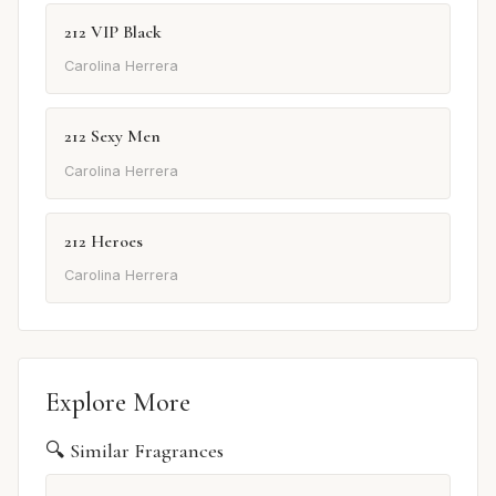
212 VIP Black
Carolina Herrera
212 Sexy Men
Carolina Herrera
212 Heroes
Carolina Herrera
Explore More
🔍 Similar Fragrances