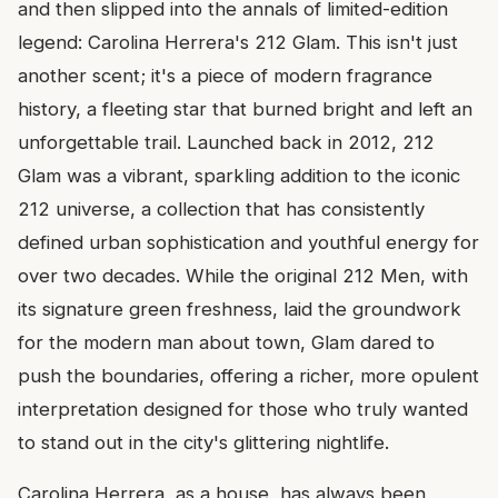
and then slipped into the annals of limited-edition
legend: Carolina Herrera's 212 Glam. This isn't just
another scent; it's a piece of modern fragrance
history, a fleeting star that burned bright and left an
unforgettable trail. Launched back in 2012, 212
Glam was a vibrant, sparkling addition to the iconic
212 universe, a collection that has consistently
defined urban sophistication and youthful energy for
over two decades. While the original 212 Men, with
its signature green freshness, laid the groundwork
for the modern man about town, Glam dared to
push the boundaries, offering a richer, more opulent
interpretation designed for those who truly wanted
to stand out in the city's glittering nightlife.
Carolina Herrera, as a house, has always been