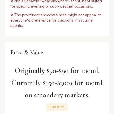
❌ Not a versatile 'wear anywhere' scent; best suited
for specific evening or cool-weather occasions.
❌ The prominent chocolate note might not appeal to
everyone's preference for traditional masculine
scents.
Price & Value
Originally $70-$90 for 100ml.
Currently $150-$300+ for 100ml
on secondary markets.
LUXURY