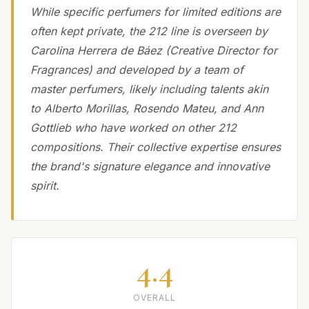
While specific perfumers for limited editions are
often kept private, the 212 line is overseen by
Carolina Herrera de Báez (Creative Director for
Fragrances) and developed by a team of
master perfumers, likely including talents akin
to Alberto Morillas, Rosendo Mateu, and Ann
Gottlieb who have worked on other 212
compositions. Their collective expertise ensures
the brand's signature elegance and innovative
spirit.
4.4
OVERALL