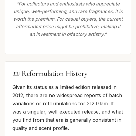
“For collectors and enthusiasts who appreciate
unique, well-performing, and rare fragrances, it is
worth the premium. For casual buyers, the current
aftermarket price might be prohibitive, making it
an investment in olfactory artistry.”
📜 Reformulation History
Given its status as a limited edition released in
2012, there are no widespread reports of batch
variations or reformulations for 212 Glam. It
was a singular, well-executed release, and what
you find from that era is generally consistent in
quality and scent profile.