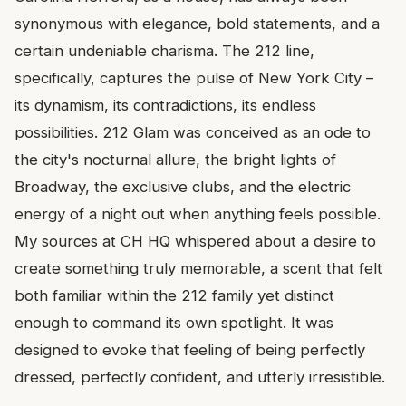
synonymous with elegance, bold statements, and a
certain undeniable charisma. The 212 line,
specifically, captures the pulse of New York City –
its dynamism, its contradictions, its endless
possibilities. 212 Glam was conceived as an ode to
the city's nocturnal allure, the bright lights of
Broadway, the exclusive clubs, and the electric
energy of a night out when anything feels possible.
My sources at CH HQ whispered about a desire to
create something truly memorable, a scent that felt
both familiar within the 212 family yet distinct
enough to command its own spotlight. It was
designed to evoke that feeling of being perfectly
dressed, perfectly confident, and utterly irresistible.