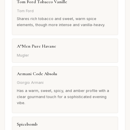
Tom Ford Tobacco Vanille
Tom Ford
Shares rich tobacco and sweet, warm spice
elements, though more intense and vanilla-heavy.
A*Men Pure Havane
Mugler
Armani Code Absolu
Giorgio Armani
Has a warm, sweet, spicy, and amber profile with a
clear gourmand touch for a sophisticated evening
vibe.
Spicebomb