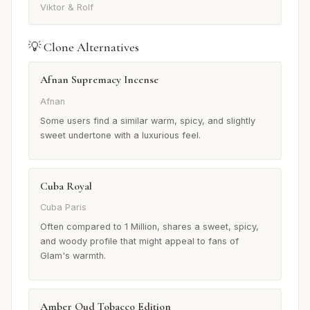
Viktor & Rolf
💡 Clone Alternatives
Afnan Supremacy Incense
Afnan
Some users find a similar warm, spicy, and slightly
sweet undertone with a luxurious feel.
Cuba Royal
Cuba Paris
Often compared to 1 Million, shares a sweet, spicy,
and woody profile that might appeal to fans of
Glam's warmth.
Amber Oud Tobacco Edition