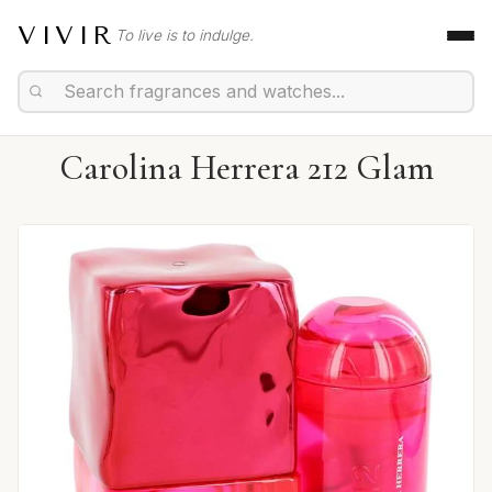
VIVIR
To live is to indulge.
Carolina Herrera 212 Glam