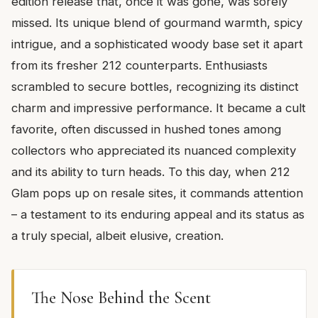
edition release that, once it was gone, was sorely
missed. Its unique blend of gourmand warmth, spicy
intrigue, and a sophisticated woody base set it apart
from its fresher 212 counterparts. Enthusiasts
scrambled to secure bottles, recognizing its distinct
charm and impressive performance. It became a cult
favorite, often discussed in hushed tones among
collectors who appreciated its nuanced complexity
and its ability to turn heads. To this day, when 212
Glam pops up on resale sites, it commands attention
– a testament to its enduring appeal and its status as
a truly special, albeit elusive, creation.
The Nose Behind the Scent