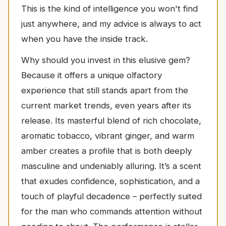
This is the kind of intelligence you won't find
just anywhere, and my advice is always to act
when you have the inside track.
Why should you invest in this elusive gem?
Because it offers a unique olfactory
experience that still stands apart from the
current market trends, even years after its
release. Its masterful blend of rich chocolate,
aromatic tobacco, vibrant ginger, and warm
amber creates a profile that is both deeply
masculine and undeniably alluring. It’s a scent
that exudes confidence, sophistication, and a
touch of playful decadence – perfectly suited
for the man who commands attention without