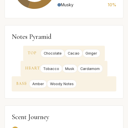
Musky
10%
Notes Pyramid
TOP
Chocolate
Cacao
Ginger
HEART
Tobacco
Musk
Cardamom
BASE
Amber
Woody Notes
Scent Journey