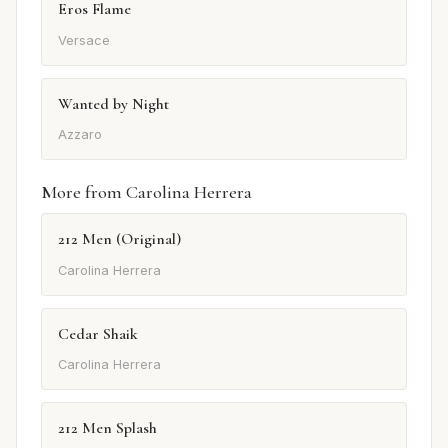
Eros Flame
Versace
Wanted by Night
Azzaro
More from Carolina Herrera
212 Men (Original)
Carolina Herrera
Cedar Shaik
Carolina Herrera
212 Men Splash