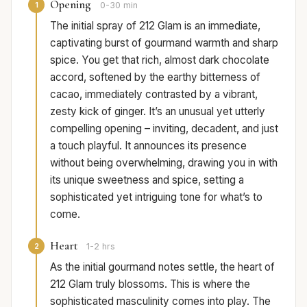
Opening
1
0-30 min
The initial spray of 212 Glam is an immediate,
captivating burst of gourmand warmth and sharp
spice. You get that rich, almost dark chocolate
accord, softened by the earthy bitterness of
cacao, immediately contrasted by a vibrant,
zesty kick of ginger. It’s an unusual yet utterly
compelling opening – inviting, decadent, and just
a touch playful. It announces its presence
without being overwhelming, drawing you in with
its unique sweetness and spice, setting a
sophisticated yet intriguing tone for what’s to
come.
Heart
2
1-2 hrs
As the initial gourmand notes settle, the heart of
212 Glam truly blossoms. This is where the
sophisticated masculinity comes into play. The