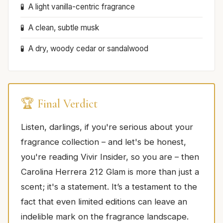
A light vanilla-centric fragrance
A clean, subtle musk
A dry, woody cedar or sandalwood
🏆 Final Verdict
Listen, darlings, if you're serious about your
fragrance collection – and let's be honest,
you're reading Vivir Insider, so you are – then
Carolina Herrera 212 Glam is more than just a
scent; it's a statement. It’s a testament to the
fact that even limited editions can leave an
indelible mark on the fragrance landscape.