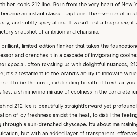
th her iconic 212 line. Born from the very heart of New Y
 became an instant classic, capturing the essence of mod
oody, and subtly spicy allure. It wasn’t just a fragrance; i
lfactory snapshot of ambition and charisma.
brilliant, limited-edition flanker that takes the foundation
cessor and drenches it in a cascade of invigorating cooln
r special, often revisiting us with delightful nuances, 21
e; it's a testament to the brand's ability to innovate while
signed to be the crisp, exhilarating breath of fresh air y
ifies, a shimmering mirage of coolness in the concrete ju
ehind 212 Ice is beautifully straightforward yet profoundl
tion of icy freshness amidst the heat, to distill the feelin
through a sun-drenched cityscape. It’s about maintaining
ication, but with an added layer of transparent, effervesc