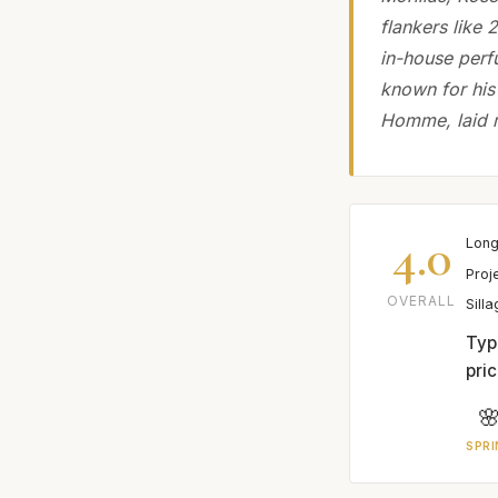
flankers like 
in-house perf
known for his
Homme, laid m
4.0
Long
Proj
OVERALL
Sill
Typ
pric

SPRI