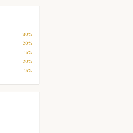
30%
20%
15%
20%
15%