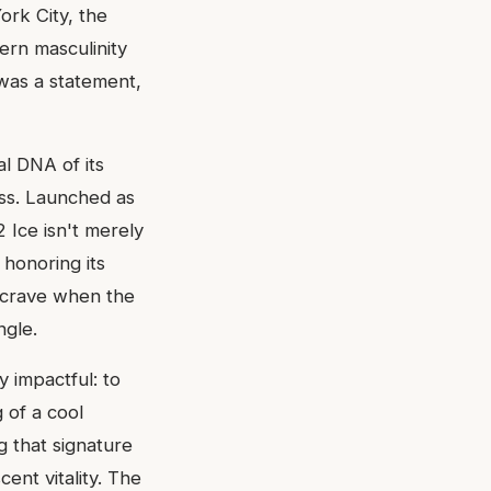
ork City, the
ern masculinity
t was a statement,
al DNA of its
ess. Launched as
2 Ice isn't merely
 honoring its
ou crave when the
ngle.
y impactful: to
g of a cool
 that signature
ent vitality. The