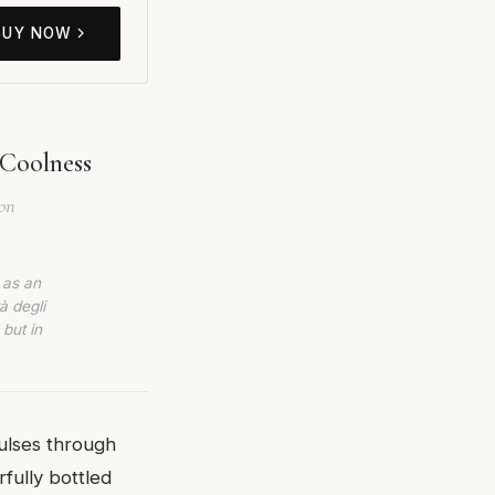
BUY NOW
 Coolness
ion
 as an
à degli
 but in
pulses through
fully bottled