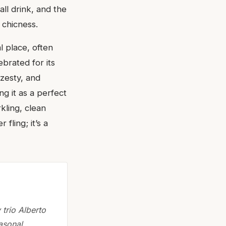
all drink, and the
 chicness.
l place, often
ebrated for its
 zesty, and
ng it as a perfect
kling, clean
 fling; it’s a
trio Alberto
asonal