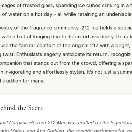
ages of frosted glass, sparkling ice cubes clinking in a t
 of water on a hot day – all while retaining an undeniable
pestry of the fragrance community, 212 Ice holds a specia
th a hint of longing due to its limited availability. It’s cel
fuse the familiar comfort of the original 212 with a bright,
 twist. Enthusiasts eagerly anticipate its return, recognizi
panion that stands out from the crowd, offering a spar
 invigorating and effortlessly stylish. It’s not just a summer
 tradition for many.
ehind the Scent
ginal Carolina Herrera 212 Men was crafted by the legendary 
endo Mateu, and Ann Gottlieb, the specific perfumers for se