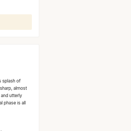
s splash of
 sharp, almost
t and utterly
l phase is all