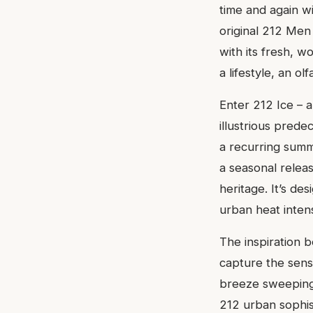
time and again wi
original 212 Men
with its fresh, w
a lifestyle, an o
Enter 212 Ice – a 
illustrious prede
a recurring summe
a seasonal releas
heritage. It’s de
urban heat intens
The inspiration b
capture the sensa
breeze sweeping 
212 urban sophist