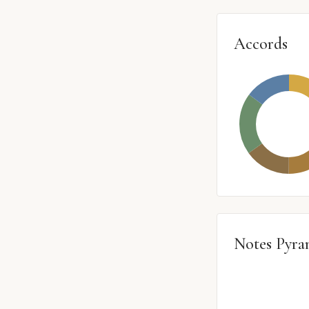
Accords
Notes Pyra