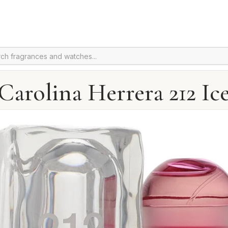
Carolina Herrera 212 Ic