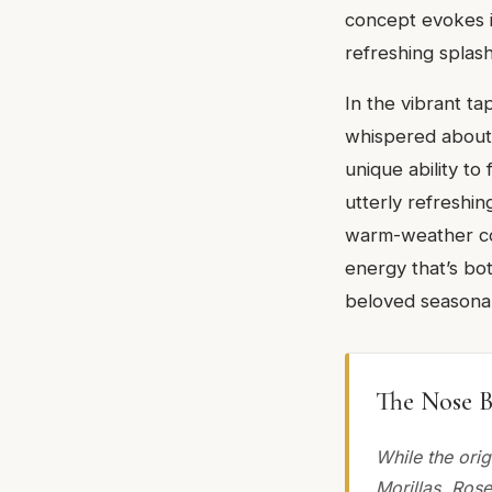
concept evokes im
refreshing splash
In the vibrant ta
whispered about wi
unique ability to 
utterly refreshing
warm-weather com
energy that’s both
beloved seasonal
The Nose B
While the ori
Morillas, Ros