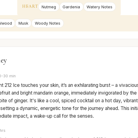
HEART
Nutmeg
Gardenia
Watery Notes
alwood
Musk
Woody Notes
ney
0-30 min
212 Ice touches your skin, it’s an exhilarating burst – a vivaciou
fruit and bright mandarin orange, immediately invigorated by the
bite of ginger. It's like a cool, spiced cocktail on a hot day, vibran
 setting a dynamic, energetic tone for the journey ahead. This initia
diate impact, a wake-up call for the senses.
hrs