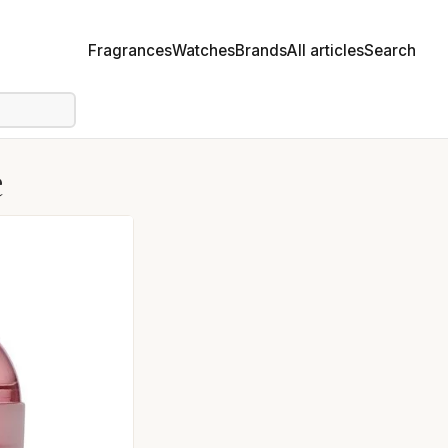
Fragrances
Watches
Brands
All articles
Search
e