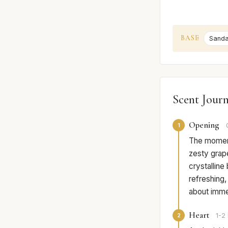
BASE
Sand
Scent Jour
Opening
1
The moment 
zesty grape
crystalline 
refreshing,
about imme
Heart
2
1-2 