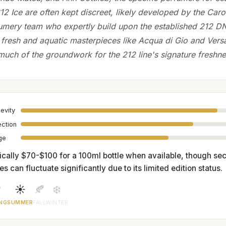
212 Ice are often kept discreet, likely developed by the Caro
umery team who expertly build upon the established 212 DN
 fresh and aquatic masterpieces like Acqua di Gio and Vers
uch of the groundwork for the 212 line's signature freshne
evity
ection
age
ically $70-$100 for a 100ml bottle when available, though s
es can fluctuate significantly due to its limited edition status.

☀️
🍂
❄️
NG
SUMMER
FALL
WINTER