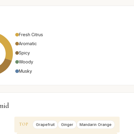
Fresh Citrus
Aromatic
Spicy
Woody
Musky
mid
TOP
Grapefruit
Ginger
Mandarin Orange