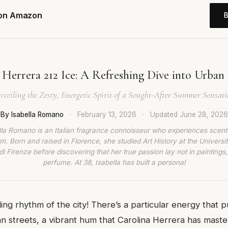
 on Amazon
 Herrera 212 Ice: A Refreshing Dive into Urban
veiling the Zesty, Energetic Spirit of a Sought-After Summer Sensat
By Isabella Romano
·
February 13, 2026
·
Updated
June 28, 2026
lla Romano is an Italian fragrance connoisseur who experiences scent
rm. Born and raised in Florence, she studied Art History at the Universit
di Firenze before discovering that her true passion lay not in paintings,
perfume. At 38, Isabella has built a personal
ling rhythm of the city! There’s a particular energy that 
n streets, a vibrant hum that Carolina Herrera has master