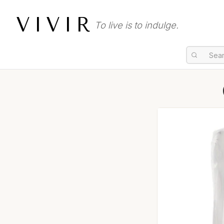
VIVIR
To live is to indulge.