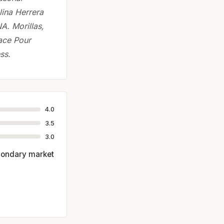
lina Herrera
A. Morillas,
ace Pour
ss.
4.0
3.5
3.0
econdary market