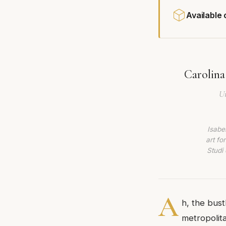
Available
Carolina
Un
Isabe
art fo
Studi 
A
h, the bust
metropolita