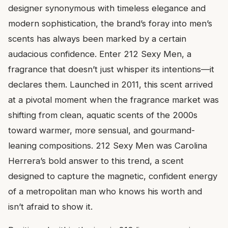
designer synonymous with timeless elegance and
modern sophistication, the brand’s foray into men’s
scents has always been marked by a certain
audacious confidence. Enter 212 Sexy Men, a
fragrance that doesn’t just whisper its intentions—it
declares them. Launched in 2011, this scent arrived
at a pivotal moment when the fragrance market was
shifting from clean, aquatic scents of the 2000s
toward warmer, more sensual, and gourmand-
leaning compositions. 212 Sexy Men was Carolina
Herrera’s bold answer to this trend, a scent
designed to capture the magnetic, confident energy
of a metropolitan man who knows his worth and
isn’t afraid to show it.