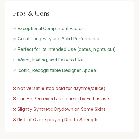
Pros & Cons
✅ Exceptional Compliment Factor
✅ Great Longevity and Solid Performance
✅ Perfect for Its Intended Use (dates, nights out)
✅ Warm, Inviting, and Easy to Like
✅ Iconic, Recognizable Designer Appeal
❌ Not Versatile (too bold for daytime/office)
❌ Can Be Perceived as Generic by Enthusiasts
❌ Slightly Synthetic Drydown on Some Skins
❌ Risk of Over-spraying Due to Strength