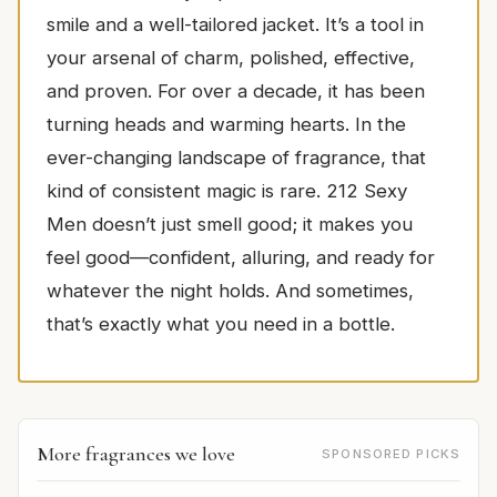
smile and a well-tailored jacket. It’s a tool in
your arsenal of charm, polished, effective,
and proven. For over a decade, it has been
turning heads and warming hearts. In the
ever-changing landscape of fragrance, that
kind of consistent magic is rare. 212 Sexy
Men doesn’t just smell good; it makes you
feel good—confident, alluring, and ready for
whatever the night holds. And sometimes,
that’s exactly what you need in a bottle.
More fragrances we love
SPONSORED PICKS