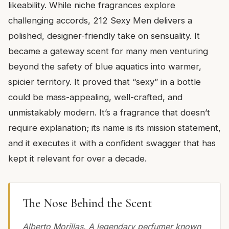
likeability. While niche fragrances explore
challenging accords, 212 Sexy Men delivers a
polished, designer-friendly take on sensuality. It
became a gateway scent for many men venturing
beyond the safety of blue aquatics into warmer,
spicier territory. It proved that “sexy” in a bottle
could be mass-appealing, well-crafted, and
unmistakably modern. It’s a fragrance that doesn’t
require explanation; its name is its mission statement,
and it executes it with a confident swagger that has
kept it relevant for over a decade.
The Nose Behind the Scent
Alberto Morillas. A legendary perfumer known