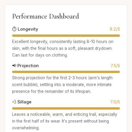
Performance Dashboard
⏱️ Longevity
8.2/5
Excellent longevity, consistently lasting 8-10 hours on
skin, with the final hours as a soft, pleasant drydown.
Can last for days on clothing.
📢 Projection
7.5/5
Strong projection for the first 2-3 hours (arm's length
scent bubble), settling into a moderate, more intimate
presence for the remainder of its lifespan.
💨 Sillage
7.0/5
Leaves a noticeable, warm, and enticing trail, especially
in the first half of its wear. It's present without being
overwhelming.