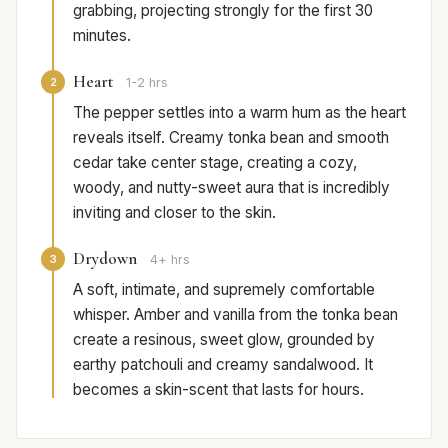
grabbing, projecting strongly for the first 30
minutes.
Heart
2
1-2 hrs
The pepper settles into a warm hum as the heart
reveals itself. Creamy tonka bean and smooth
cedar take center stage, creating a cozy,
woody, and nutty-sweet aura that is incredibly
inviting and closer to the skin.
Drydown
3
4+ hrs
A soft, intimate, and supremely comfortable
whisper. Amber and vanilla from the tonka bean
create a resinous, sweet glow, grounded by
earthy patchouli and creamy sandalwood. It
becomes a skin-scent that lasts for hours.