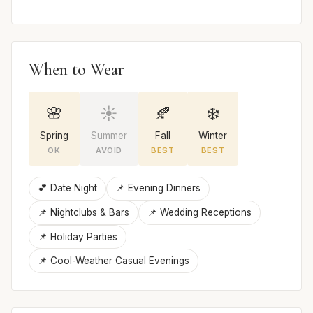
When to Wear
🌸
☀️
🍂
❄️
Spring
Summer
Fall
Winter
OK
AVOID
BEST
BEST
💕 Date Night
📌 Evening Dinners
📌 Nightclubs & Bars
📌 Wedding Receptions
📌 Holiday Parties
📌 Cool-Weather Casual Evenings