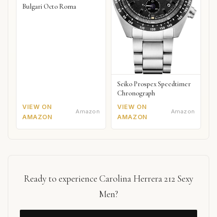
Bulgari Octo Roma
Seiko Prospex Speedtimer
Chronograph
VIEW ON
VIEW ON
Amazon
Amazon
AMAZON
AMAZON
Ready to experience Carolina Herrera 212 Sexy
Men?