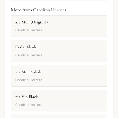
More from Carolina Herrera
212 Men (Original)
Carolina Herrera
Cedar Shaik
Carolina Herrera
212 Men Splash
Carolina Herrera
212 Vip Black
Carolina Herrera