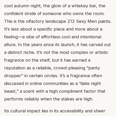
cool autumn night, the glow of a whiskey bar, the
confident stride of someone who owns the room.
This is the olfactory landscape 212 Sexy Men paints.
It’s less about a specific place and more about a
feeling—a vibe of effortless cool and intentional
allure. In the years since its launch, it has carved out
a distinct niche. It’s not the most complex or artistic
fragrance on the shelf, but it has earned a
reputation as a reliable, crowd-pleasing “panty
dropper” in certain circles. It’s a fragrance often
discussed in online communities as a “date night
beast,” a scent with a high compliment factor that
performs reliably when the stakes are high.
Its cultural impact lies in its accessibility and sheer