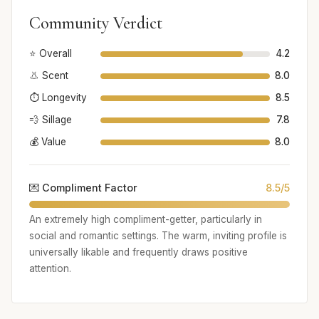
Community Verdict
⭐ Overall
4.2
👃 Scent
8.0
⏱️ Longevity
8.5
💨 Sillage
7.8
💰 Value
8.0
💌 Compliment Factor
8.5/5
An extremely high compliment-getter, particularly in
social and romantic settings. The warm, inviting profile is
universally likable and frequently draws positive
attention.