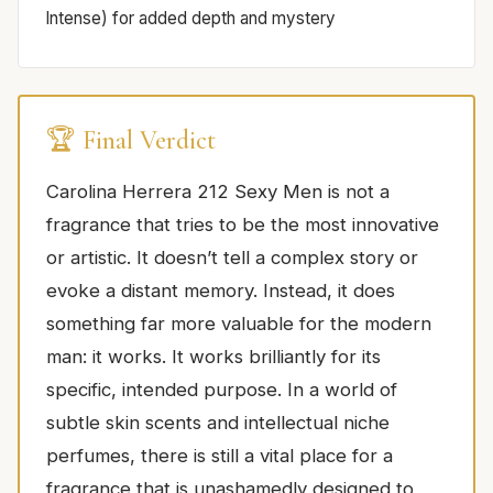
Intense) for added depth and mystery
🏆 Final Verdict
Carolina Herrera 212 Sexy Men is not a
fragrance that tries to be the most innovative
or artistic. It doesn’t tell a complex story or
evoke a distant memory. Instead, it does
something far more valuable for the modern
man: it works. It works brilliantly for its
specific, intended purpose. In a world of
subtle skin scents and intellectual niche
perfumes, there is still a vital place for a
fragrance that is unashamedly designed to