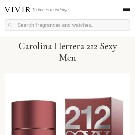
VIVIR
To live is to indulge.
Carolina Herrera 212 Sexy
Men