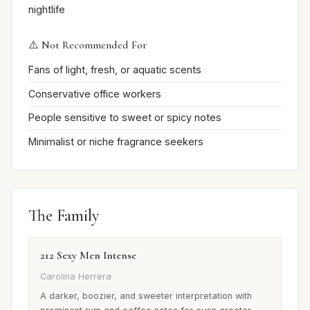
nightlife
⚠️ Not Recommended For
Fans of light, fresh, or aquatic scents
Conservative office workers
People sensitive to sweet or spicy notes
Minimalist or niche fragrance seekers
The Family
212 Sexy Men Intense
Carolina Herrera
A darker, boozier, and sweeter interpretation with