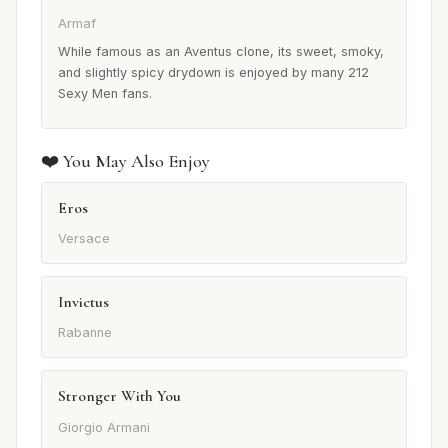
Armaf
While famous as an Aventus clone, its sweet, smoky,
and slightly spicy drydown is enjoyed by many 212
Sexy Men fans.
❤️ You May Also Enjoy
Eros
Versace
Invictus
Rabanne
Stronger With You
Giorgio Armani