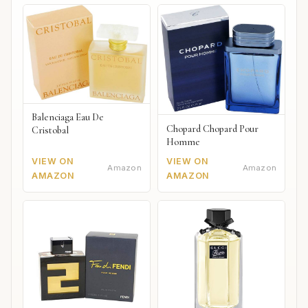
Balenciaga Eau De
Chopard Chopard Pour
Cristobal
Homme
VIEW ON
VIEW ON
Amazon
Amazon
AMAZON
AMAZON