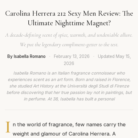
Carolina Herrera 212 Sexy Men Review: The
Ultimate Nighttime Magnet?
A decade-defining scent of spice, warmth, and undeniable allure.
We put the legendary compliment-getter to the test.
By Isabella Romano
·
February 13, 2026
·
Updated
May 15,
2026
Isabella Romano is an Italian fragrance connoisseur who
experiences scent as an art form. Born and raised in Florence,
she studied Art History at the Università degli Studi di Firenze
before discovering that her true passion lay not in paintings, but
in perfume. At 38, Isabella has built a personal
I
n the world of fragrance, few names carry the
weight and glamour of Carolina Herrera. A