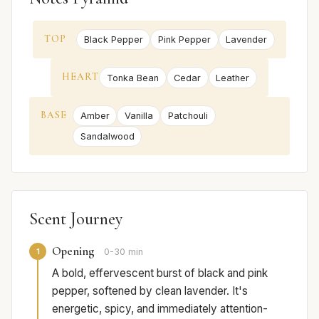
TOP
Black Pepper
Pink Pepper
Lavender
HEART
Tonka Bean
Cedar
Leather
BASE
Amber
Vanilla
Patchouli
Sandalwood
Scent Journey
Opening
1
0-30 min
A bold, effervescent burst of black and pink
pepper, softened by clean lavender. It's
energetic, spicy, and immediately attention-