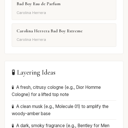
Bad Boy Eau de Parfum
Carolina Herrera
Carolina Herrera Bad Boy Extreme
Carolina Herrera
🧪 Layering Ideas
A fresh, citrusy cologne (e.g., Dior Homme
Cologne) for a lifted top note
A clean musk (e.g., Molecule 01) to amplify the
woody-amber base
A dark, smoky fragrance (e.g., Bentley for Men