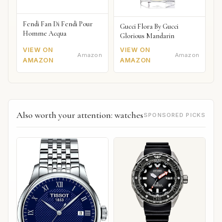
Fendi Fan Di Fendi Pour
Gucci Flora By Gucci
Homme Acqua
Glorious Mandarin
VIEW ON
VIEW ON
Amazon
Amazon
AMAZON
AMAZON
Also worth your attention: watches
SPONSORED PICKS