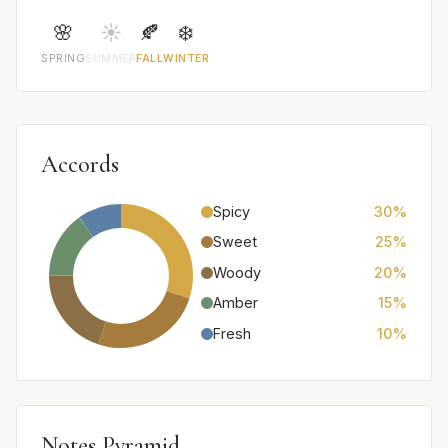
🌸
☀️
🍂
❄️
SPRING
SUMMER
FALL
WINTER
Accords
Spicy
30%
Sweet
25%
Woody
20%
Amber
15%
Fresh
10%
Notes Pyramid