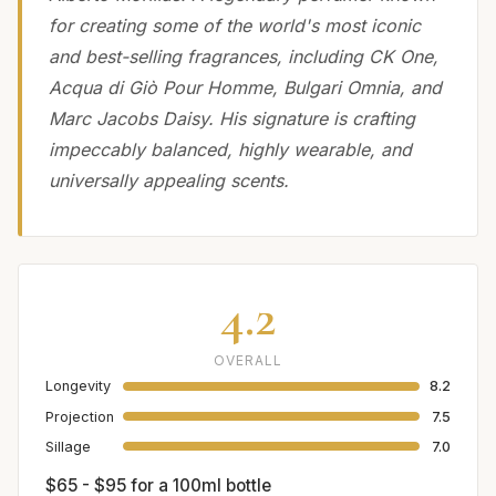
for creating some of the world's most iconic
and best-selling fragrances, including CK One,
Acqua di Giò Pour Homme, Bulgari Omnia, and
Marc Jacobs Daisy. His signature is crafting
impeccably balanced, highly wearable, and
universally appealing scents.
4.2
OVERALL
Longevity
8.2
Projection
7.5
Sillage
7.0
$65 - $95 for a 100ml bottle