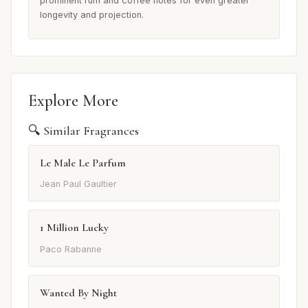
prominent rum and coffee notes for even greater
longevity and projection.
Explore More
🔍 Similar Fragrances
Le Male Le Parfum
Jean Paul Gaultier
1 Million Lucky
Paco Rabanne
Wanted By Night