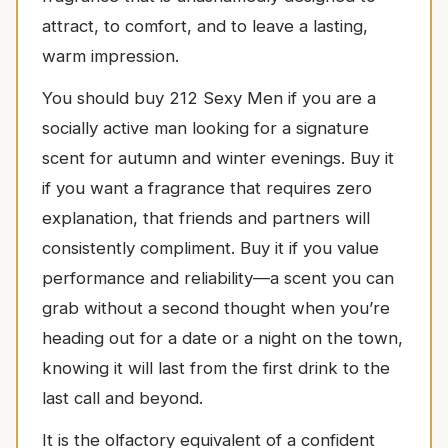
attract, to comfort, and to leave a lasting,
warm impression.
You should buy 212 Sexy Men if you are a
socially active man looking for a signature
scent for autumn and winter evenings. Buy it
if you want a fragrance that requires zero
explanation, that friends and partners will
consistently compliment. Buy it if you value
performance and reliability—a scent you can
grab without a second thought when you’re
heading out for a date or a night on the town,
knowing it will last from the first drink to the
last call and beyond.
It is the olfactory equivalent of a confident