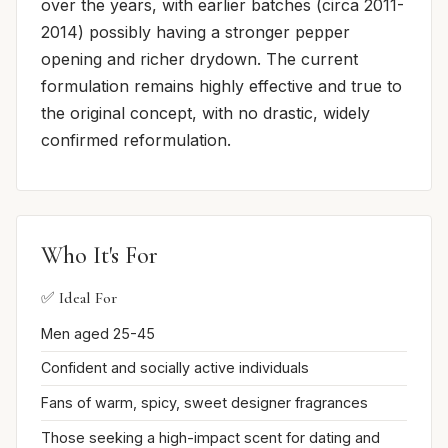
over the years, with earlier batches (circa 2011-
2014) possibly having a stronger pepper
opening and richer drydown. The current
formulation remains highly effective and true to
the original concept, with no drastic, widely
confirmed reformulation.
Who It's For
✅ Ideal For
Men aged 25-45
Confident and socially active individuals
Fans of warm, spicy, sweet designer fragrances
Those seeking a high-impact scent for dating and