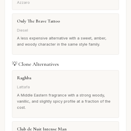
Azzaro
Only The Brave Tattoo
Diesel
A less expensive alternative with a sweet, amber,
and woody character in the same style family.
💡 Clone Alternatives
Raghba
Lattafa
A Middle Eastern fragrance with a strong woody,
vanillic, and slightly spicy profile at a fraction of the
cost.
Club de Nuit Intense Man