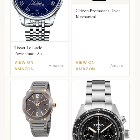
Citizen Promaster Diver
Mechanical
Tissot Le Locle
Powermatic 80
VIEW ON
VIEW ON
Amazon
Amazon
AMAZON
AMAZON