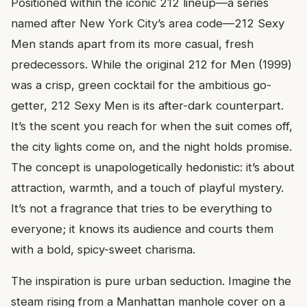
Positioned within the iconic 212 lineup—a series
named after New York City’s area code—212 Sexy
Men stands apart from its more casual, fresh
predecessors. While the original 212 for Men (1999)
was a crisp, green cocktail for the ambitious go-
getter, 212 Sexy Men is its after-dark counterpart.
It’s the scent you reach for when the suit comes off,
the city lights come on, and the night holds promise.
The concept is unapologetically hedonistic: it’s about
attraction, warmth, and a touch of playful mystery.
It’s not a fragrance that tries to be everything to
everyone; it knows its audience and courts them
with a bold, spicy-sweet charisma.
The inspiration is pure urban seduction. Imagine the
steam rising from a Manhattan manhole cover on a