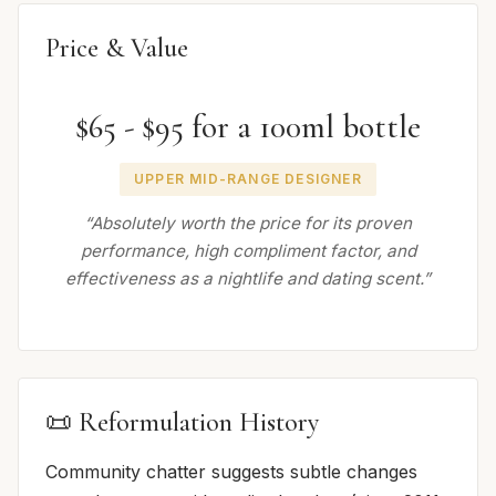
Price & Value
$65 - $95 for a 100ml bottle
UPPER MID-RANGE DESIGNER
“Absolutely worth the price for its proven
performance, high compliment factor, and
effectiveness as a nightlife and dating scent.”
📜 Reformulation History
Community chatter suggests subtle changes