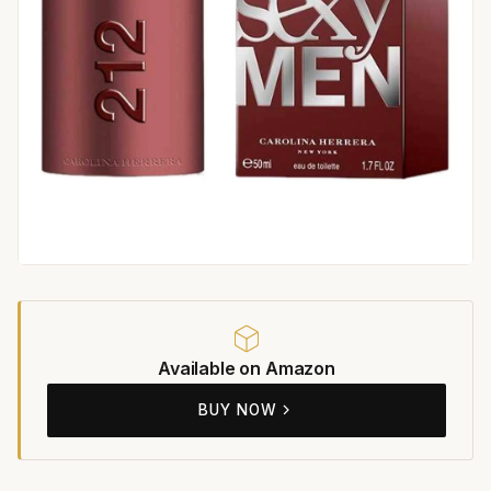
Available on Amazon
BUY NOW