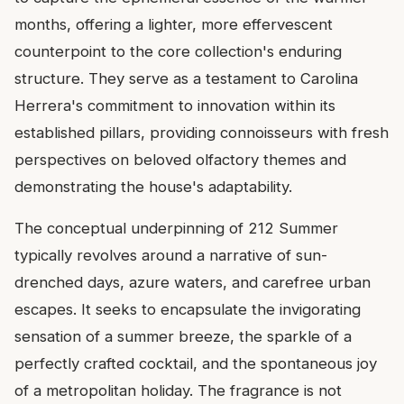
months, offering a lighter, more effervescent
counterpoint to the core collection's enduring
structure. They serve as a testament to Carolina
Herrera's commitment to innovation within its
established pillars, providing connoisseurs with fresh
perspectives on beloved olfactory themes and
demonstrating the house's adaptability.
The conceptual underpinning of 212 Summer
typically revolves around a narrative of sun-
drenched days, azure waters, and carefree urban
escapes. It seeks to encapsulate the invigorating
sensation of a summer breeze, the sparkle of a
perfectly crafted cocktail, and the spontaneous joy
of a metropolitan holiday. The fragrance is not