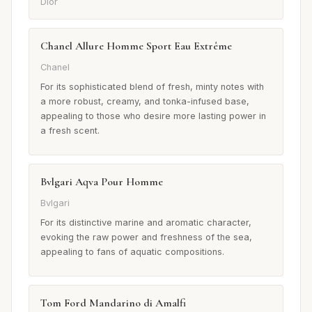
Dior
Chanel Allure Homme Sport Eau Extrême
Chanel
For its sophisticated blend of fresh, minty notes with
a more robust, creamy, and tonka-infused base,
appealing to those who desire more lasting power in
a fresh scent.
Bvlgari Aqva Pour Homme
Bvlgari
For its distinctive marine and aromatic character,
evoking the raw power and freshness of the sea,
appealing to fans of aquatic compositions.
Tom Ford Mandarino di Amalfi