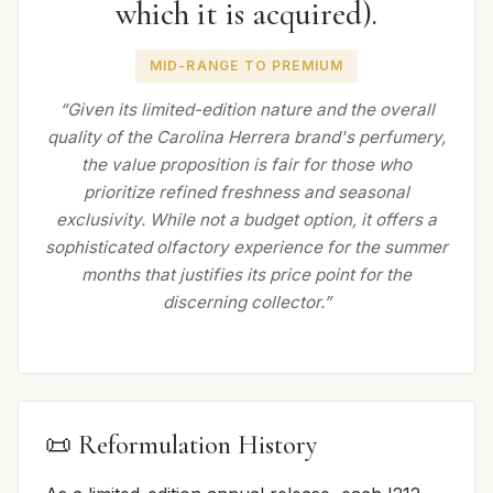
which it is acquired).
MID-RANGE TO PREMIUM
“Given its limited-edition nature and the overall
quality of the Carolina Herrera brand's perfumery,
the value proposition is fair for those who
prioritize refined freshness and seasonal
exclusivity. While not a budget option, it offers a
sophisticated olfactory experience for the summer
months that justifies its price point for the
discerning collector.”
📜 Reformulation History