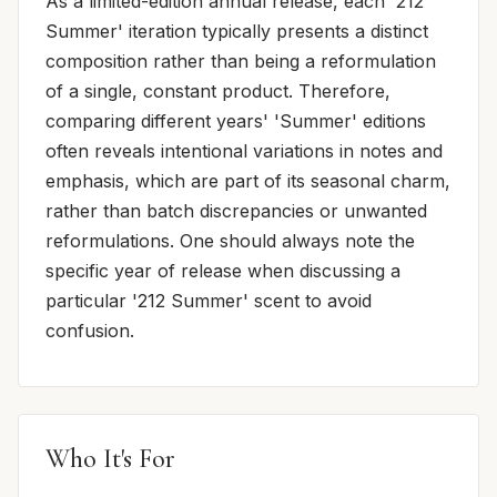
As a limited-edition annual release, each '212
Summer' iteration typically presents a distinct
composition rather than being a reformulation
of a single, constant product. Therefore,
comparing different years' 'Summer' editions
often reveals intentional variations in notes and
emphasis, which are part of its seasonal charm,
rather than batch discrepancies or unwanted
reformulations. One should always note the
specific year of release when discussing a
particular '212 Summer' scent to avoid
confusion.
Who It's For