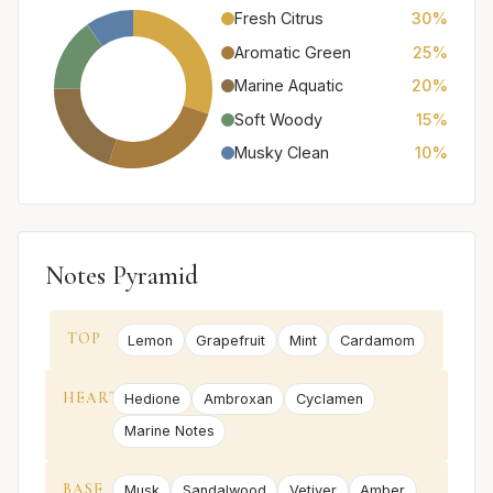
Fresh Citrus
30%
Aromatic Green
25%
Marine Aquatic
20%
Soft Woody
15%
Musky Clean
10%
Notes Pyramid
TOP
Lemon
Grapefruit
Mint
Cardamom
HEART
Hedione
Ambroxan
Cyclamen
Marine Notes
BASE
Musk
Sandalwood
Vetiver
Amber