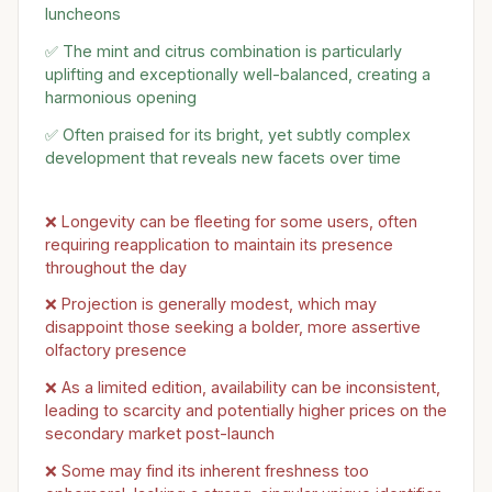
luncheons
✅ The mint and citrus combination is particularly
uplifting and exceptionally well-balanced, creating a
harmonious opening
✅ Often praised for its bright, yet subtly complex
development that reveals new facets over time
❌ Longevity can be fleeting for some users, often
requiring reapplication to maintain its presence
throughout the day
❌ Projection is generally modest, which may
disappoint those seeking a bolder, more assertive
olfactory presence
❌ As a limited edition, availability can be inconsistent,
leading to scarcity and potentially higher prices on the
secondary market post-launch
❌ Some may find its inherent freshness too