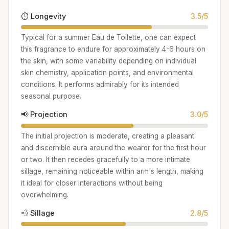
⏱️ Longevity
3.5/5
Typical for a summer Eau de Toilette, one can expect
this fragrance to endure for approximately 4-6 hours on
the skin, with some variability depending on individual
skin chemistry, application points, and environmental
conditions. It performs admirably for its intended
seasonal purpose.
📢 Projection
3.0/5
The initial projection is moderate, creating a pleasant
and discernible aura around the wearer for the first hour
or two. It then recedes gracefully to a more intimate
sillage, remaining noticeable within arm's length, making
it ideal for closer interactions without being
overwhelming.
💨 Sillage
2.8/5