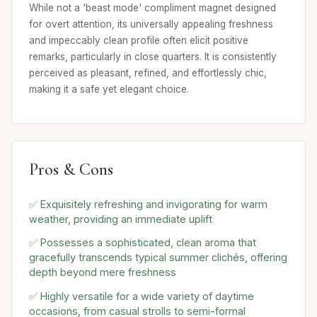
While not a 'beast mode' compliment magnet designed
for overt attention, its universally appealing freshness
and impeccably clean profile often elicit positive
remarks, particularly in close quarters. It is consistently
perceived as pleasant, refined, and effortlessly chic,
making it a safe yet elegant choice.
Pros & Cons
✅ Exquisitely refreshing and invigorating for warm
weather, providing an immediate uplift
✅ Possesses a sophisticated, clean aroma that
gracefully transcends typical summer clichés, offering
depth beyond mere freshness
✅ Highly versatile for a wide variety of daytime
occasions, from casual strolls to semi-formal