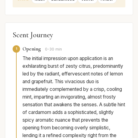
Scent Journey
Opening
1
0-30 min
The initial impression upon application is an
exhilarating burst of zesty citrus, predominantly
led by the radiant, effervescent notes of lemon
and grapefruit. This vivacious duo is
immediately complemented by a crisp, cooling
mint, imparting an invigorating, almost frosty
sensation that awakens the senses. A subtle hint
of cardamom adds a sophisticated, slightly
spicy aromatic nuance that prevents the
opening from becoming overly simplistic,
lending it a refined complexity right from the