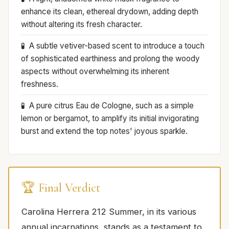
enhance its clean, ethereal drydown, adding depth
without altering its fresh character.
A subtle vetiver-based scent to introduce a touch
of sophisticated earthiness and prolong the woody
aspects without overwhelming its inherent
freshness.
A pure citrus Eau de Cologne, such as a simple
lemon or bergamot, to amplify its initial invigorating
burst and extend the top notes' joyous sparkle.
🏆 Final Verdict
Carolina Herrera 212 Summer, in its various
annual incarnations, stands as a testament to