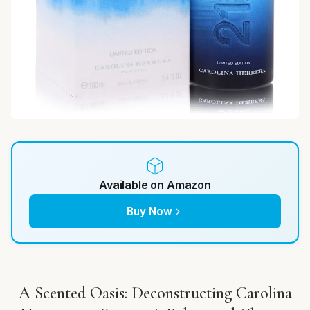
Available on Amazon
Buy Now
A Scented Oasis: Deconstructing Carolina