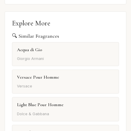
Explore More
🔍 Similar Fragrances
Acqua di Gio
Giorgio Armani
Versace Pour Homme
Versace
Light Blue Pour Homme
Dolce & Gabbana