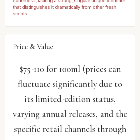
ephemeral, lacking a strong, singular unique identifier
that distinguishes it dramatically from other fresh
scents
Price & Value
$75-110 for 100ml (prices can
fluctuate significantly due to
its limited-edition status,
varying annual releases, and the
specific retail channels through