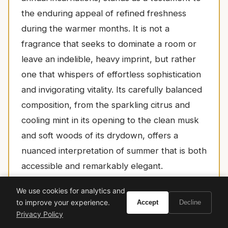
the enduring appeal of refined freshness
during the warmer months. It is not a
fragrance that seeks to dominate a room or
leave an indelible, heavy imprint, but rather
one that whispers of effortless sophistication
and invigorating vitality. Its carefully balanced
composition, from the sparkling citrus and
cooling mint in its opening to the clean musk
and soft woods of its drydown, offers a
nuanced interpretation of summer that is both
accessible and remarkably elegant.
For the discerning individual who values a
We use cookies for analytics and
scent that is both uplifting and elegant,
to improve your experience.
Accept
Decline
Privacy Policy
perfectly suited for the relaxed luxury of a