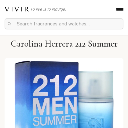
VIVIR
To live is to indulge.
Carolina Herrera 212 Summer