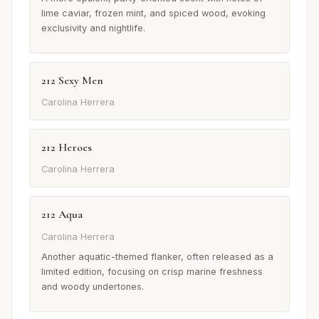
lime caviar, frozen mint, and spiced wood, evoking
exclusivity and nightlife.
212 Sexy Men
Carolina Herrera
212 Heroes
Carolina Herrera
212 Aqua
Carolina Herrera
Another aquatic-themed flanker, often released as a
limited edition, focusing on crisp marine freshness
and woody undertones.