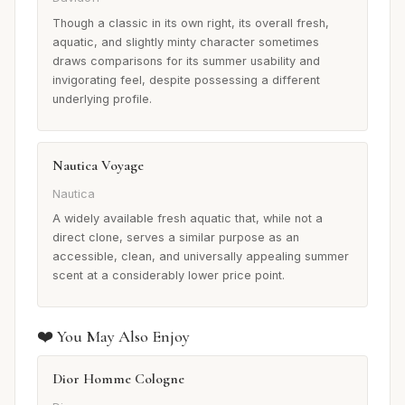
Though a classic in its own right, its overall fresh,
aquatic, and slightly minty character sometimes
draws comparisons for its summer usability and
invigorating feel, despite possessing a different
underlying profile.
Nautica Voyage
Nautica
A widely available fresh aquatic that, while not a
direct clone, serves a similar purpose as an
accessible, clean, and universally appealing summer
scent at a considerably lower price point.
❤️ You May Also Enjoy
Dior Homme Cologne