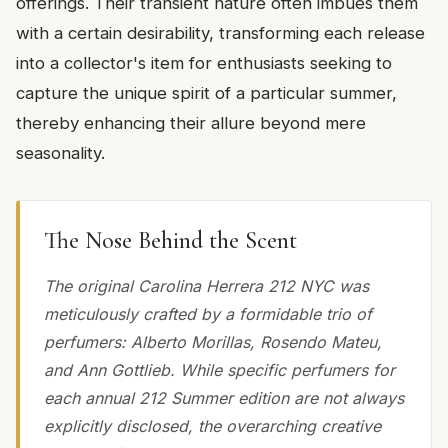
offerings. Their transient nature often imbues them
with a certain desirability, transforming each release
into a collector's item for enthusiasts seeking to
capture the unique spirit of a particular summer,
thereby enhancing their allure beyond mere
seasonality.
The Nose Behind the Scent
The original Carolina Herrera 212 NYC was
meticulously crafted by a formidable trio of
perfumers: Alberto Morillas, Rosendo Mateu,
and Ann Gottlieb. While specific perfumers for
each annual 212 Summer edition are not always
explicitly disclosed, the overarching creative