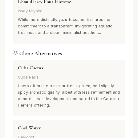
L'Eau d'Issey Pour Homme
Issey Miyake
While more distinctly yuzu-focused, it shares the
commitment to a transparent, invigorating aquatic
freshness and a clean, minimalist aesthetic.
💡 Clone Alternatives
Cuba Cactus
Cuba Paris
Users often cite a similar fresh, green, and slightly
spicy aromatic quality, albeit with less refinement and
a more linear development compared to the Carolina
Herrera offering.
Cool Water
Davidoff