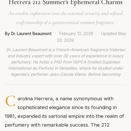
Herrera 212 Summer's Ephemeral Charms
An erudite exploration into the seasonal vivacity and refined
craftsmanship of a quintessential summer fragrance.
By Dr. Laurent Beaumont
·
February 13, 2026
·
Updated
May
23, 2026
Dr. Laurent Beaumont is a French-American fragrance historian
and industry expert with over 30 years of experience in luxury
perfumery. He holds a PhD from ISIPCA (Institut Supérieur
International du Parfum) in Versailles, where he studied under
legendary perfumer Jean-Claude Ellena. Before becoming
C
arolina Herrera, a name synonymous with
sophisticated elegance since its founding in
1981, expanded its sartorial empire into the realm of
perfumery with remarkable success. The 212