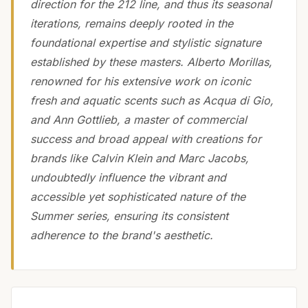
direction for the 212 line, and thus its seasonal
iterations, remains deeply rooted in the
foundational expertise and stylistic signature
established by these masters. Alberto Morillas,
renowned for his extensive work on iconic
fresh and aquatic scents such as Acqua di Gio,
and Ann Gottlieb, a master of commercial
success and broad appeal with creations for
brands like Calvin Klein and Marc Jacobs,
undoubtedly influence the vibrant and
accessible yet sophisticated nature of the
Summer series, ensuring its consistent
adherence to the brand's aesthetic.