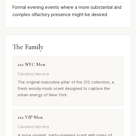
Formal evening events where a more substantial and
complex olfactory presence might be desired
The Family
212 NYC Men
Carolina Herrera
The original masculine pillar of the 212 collection, a
fresh woody-musk scent designed to capture the
urban energy of New York.
212 VIP Men
Carolina Herrera
A more opulent, party-oriented scent with notes of