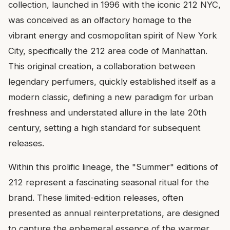
collection, launched in 1996 with the iconic 212 NYC,
was conceived as an olfactory homage to the
vibrant energy and cosmopolitan spirit of New York
City, specifically the 212 area code of Manhattan.
This original creation, a collaboration between
legendary perfumers, quickly established itself as a
modern classic, defining a new paradigm for urban
freshness and understated allure in the late 20th
century, setting a high standard for subsequent
releases.
Within this prolific lineage, the "Summer" editions of
212 represent a fascinating seasonal ritual for the
brand. These limited-edition releases, often
presented as annual reinterpretations, are designed
to capture the ephemeral essence of the warmer