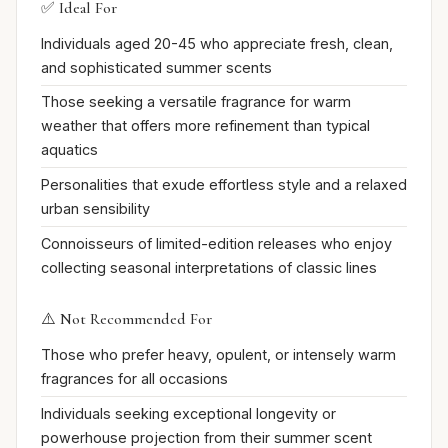
✅ Ideal For
Individuals aged 20-45 who appreciate fresh, clean,
and sophisticated summer scents
Those seeking a versatile fragrance for warm
weather that offers more refinement than typical
aquatics
Personalities that exude effortless style and a relaxed
urban sensibility
Connoisseurs of limited-edition releases who enjoy
collecting seasonal interpretations of classic lines
⚠️ Not Recommended For
Those who prefer heavy, opulent, or intensely warm
fragrances for all occasions
Individuals seeking exceptional longevity or
powerhouse projection from their summer scent