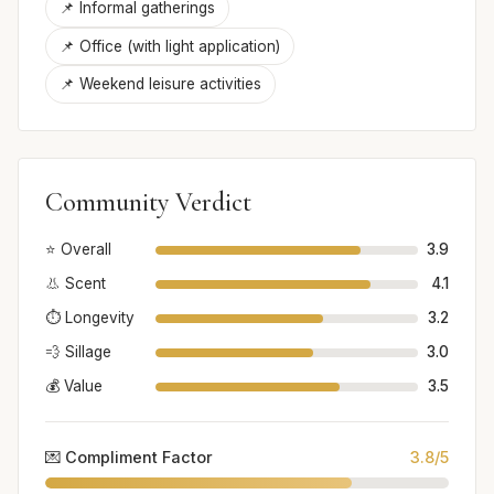
📌 Informal gatherings
📌 Office (with light application)
📌 Weekend leisure activities
Community Verdict
⭐ Overall
3.9
👃 Scent
4.1
⏱️ Longevity
3.2
💨 Sillage
3.0
💰 Value
3.5
💌 Compliment Factor
3.8/5