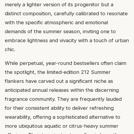
merely a lighter version of its progenitor but a
distinct composition, carefully calibrated to resonate
with the specific atmospheric and emotional
demands of the summer season, inviting one to
embrace lightness and vivacity with a touch of urban
chic.
While perpetual, year-round bestsellers often claim
the spotlight, the limited-edition 212 Summer
flankers have carved out a significant niche as
anticipated annual releases within the discerning
fragrance community. They are frequently lauded
for their consistent ability to deliver refreshing
wearability, offering a sophisticated alternative to
more ubiquitous aquatic or citrus-heavy summer