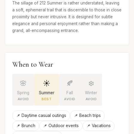
The sillage of 212 Summer is rather understated, leaving
a soft, ephemeral trail that is discernible to those in close
proximity but never intrusive. It is designed for subtle
elegance and personal enjoyment rather than making a
grand, all-encompassing entrance.
When to Wear
🌸
☀️
🍂
❄️
Spring
Summer
Fall
Winter
AVOID
BEST
AVOID
AVOID
📌 Daytime casual outings
📌 Beach trips
📌 Brunch
📌 Outdoor events
📌 Vacations