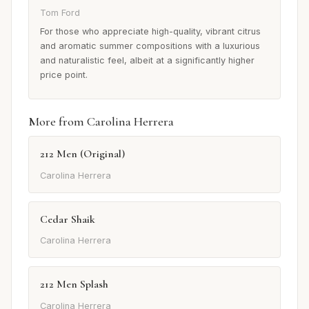
Tom Ford
For those who appreciate high-quality, vibrant citrus
and aromatic summer compositions with a luxurious
and naturalistic feel, albeit at a significantly higher
price point.
More from Carolina Herrera
212 Men (Original)
Carolina Herrera
Cedar Shaik
Carolina Herrera
212 Men Splash
Carolina Herrera