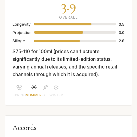
3.9
OVERALL
Longevity
3.5
Projection
3.0
Sillage
2.8
$75-110 for 100ml (prices can fluctuate
significantly due to its limited-edition status,
varying annual releases, and the specific retail
channels through which it is acquired).
🌸
☀️
🍂
❄️
SPRING
SUMMER
FALL
WINTER
Accords