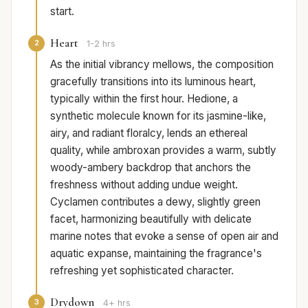
start.
Heart
2
1-2 hrs
As the initial vibrancy mellows, the composition
gracefully transitions into its luminous heart,
typically within the first hour. Hedione, a
synthetic molecule known for its jasmine-like,
airy, and radiant floralcy, lends an ethereal
quality, while ambroxan provides a warm, subtly
woody-ambery backdrop that anchors the
freshness without adding undue weight.
Cyclamen contributes a dewy, slightly green
facet, harmonizing beautifully with delicate
marine notes that evoke a sense of open air and
aquatic expanse, maintaining the fragrance's
refreshing yet sophisticated character.
Drydown
3
4+ hrs