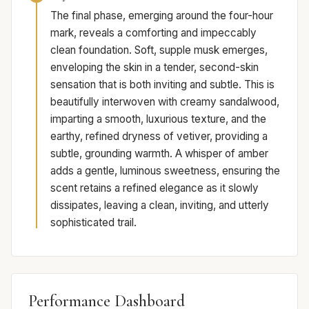
The final phase, emerging around the four-hour
mark, reveals a comforting and impeccably
clean foundation. Soft, supple musk emerges,
enveloping the skin in a tender, second-skin
sensation that is both inviting and subtle. This is
beautifully interwoven with creamy sandalwood,
imparting a smooth, luxurious texture, and the
earthy, refined dryness of vetiver, providing a
subtle, grounding warmth. A whisper of amber
adds a gentle, luminous sweetness, ensuring the
scent retains a refined elegance as it slowly
dissipates, leaving a clean, inviting, and utterly
sophisticated trail.
Performance Dashboard