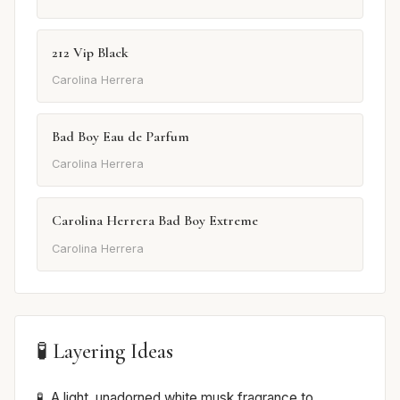
212 Vip Black
Carolina Herrera
Bad Boy Eau de Parfum
Carolina Herrera
Carolina Herrera Bad Boy Extreme
Carolina Herrera
🧪 Layering Ideas
A light, unadorned white musk fragrance to