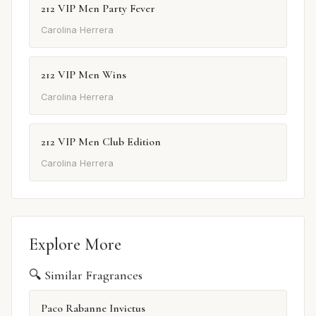
212 VIP Men Party Fever
Carolina Herrera
212 VIP Men Wins
Carolina Herrera
212 VIP Men Club Edition
Carolina Herrera
Explore More
🔍 Similar Fragrances
Paco Rabanne Invictus