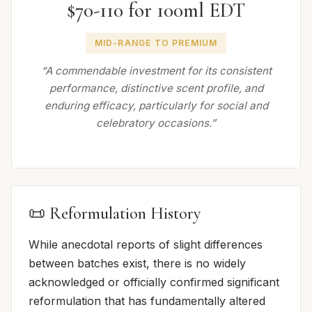
$70-110 for 100ml EDT
MID-RANGE TO PREMIUM
“A commendable investment for its consistent
performance, distinctive scent profile, and
enduring efficacy, particularly for social and
celebratory occasions.”
📜 Reformulation History
While anecdotal reports of slight differences
between batches exist, there is no widely
acknowledged or officially confirmed significant
reformulation that has fundamentally altered