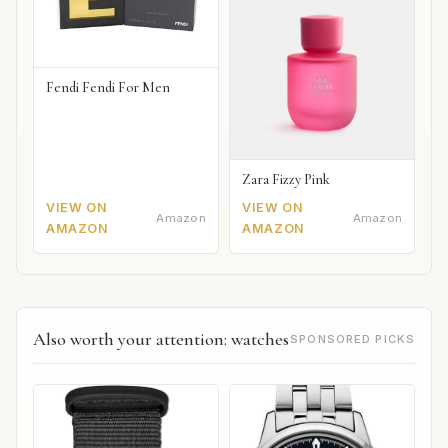
Fendi Fendi For Men
Zara Fizzy Pink
VIEW ON
VIEW ON
Amazon
Amazon
AMAZON
AMAZON
Also worth your attention: watches
SPONSORED PICKS