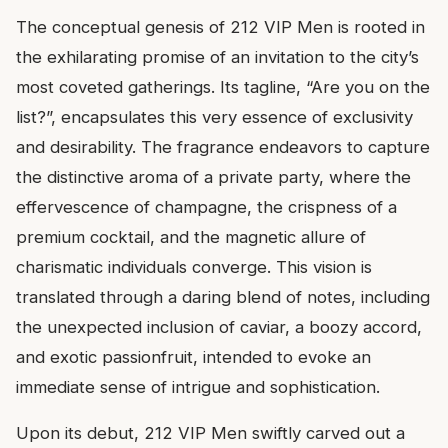
The conceptual genesis of 212 VIP Men is rooted in
the exhilarating promise of an invitation to the city’s
most coveted gatherings. Its tagline, “Are you on the
list?”, encapsulates this very essence of exclusivity
and desirability. The fragrance endeavors to capture
the distinctive aroma of a private party, where the
effervescence of champagne, the crispness of a
premium cocktail, and the magnetic allure of
charismatic individuals converge. This vision is
translated through a daring blend of notes, including
the unexpected inclusion of caviar, a boozy accord,
and exotic passionfruit, intended to evoke an
immediate sense of intrigue and sophistication.
Upon its debut, 212 VIP Men swiftly carved out a