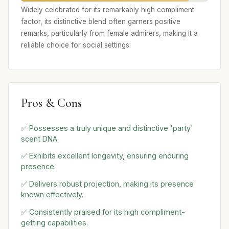
Widely celebrated for its remarkably high compliment
factor, its distinctive blend often garners positive
remarks, particularly from female admirers, making it a
reliable choice for social settings.
Pros & Cons
✅ Possesses a truly unique and distinctive 'party'
scent DNA.
✅ Exhibits excellent longevity, ensuring enduring
presence.
✅ Delivers robust projection, making its presence
known effectively.
✅ Consistently praised for its high compliment-
getting capabilities.