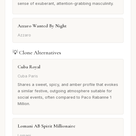
sense of exuberant, attention-grabbing masculinity.
Azzaro Wanted By Night
Azzaro
💡 Clone Alternatives
Cuba Royal
Cuba Paris
Shares a sweet, spicy, and amber profile that evokes
a similar festive, outgoing atmosphere suitable for
social events, often compared to Paco Rabanne 1
Million.
Lomani AB Spirit Millionaire
Lomani