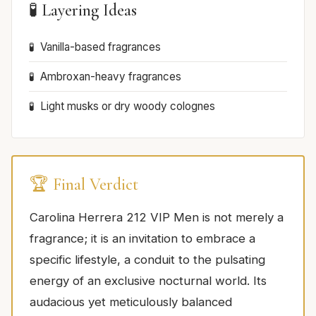
🧪 Layering Ideas
Vanilla-based fragrances
Ambroxan-heavy fragrances
Light musks or dry woody colognes
🏆 Final Verdict
Carolina Herrera 212 VIP Men is not merely a
fragrance; it is an invitation to embrace a
specific lifestyle, a conduit to the pulsating
energy of an exclusive nocturnal world. Its
audacious yet meticulously balanced