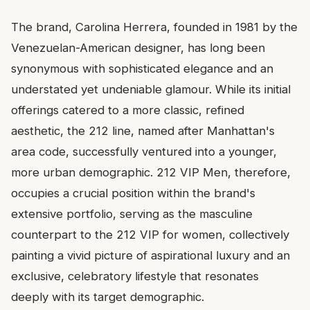
The brand, Carolina Herrera, founded in 1981 by the
Venezuelan-American designer, has long been
synonymous with sophisticated elegance and an
understated yet undeniable glamour. While its initial
offerings catered to a more classic, refined
aesthetic, the 212 line, named after Manhattan's
area code, successfully ventured into a younger,
more urban demographic. 212 VIP Men, therefore,
occupies a crucial position within the brand's
extensive portfolio, serving as the masculine
counterpart to the 212 VIP for women, collectively
painting a vivid picture of aspirational luxury and an
exclusive, celebratory lifestyle that resonates
deeply with its target demographic.