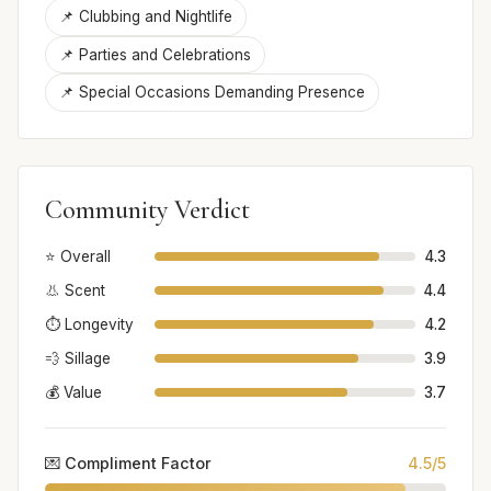
📌 Clubbing and Nightlife
📌 Parties and Celebrations
📌 Special Occasions Demanding Presence
Community Verdict
⭐ Overall
4.3
👃 Scent
4.4
⏱️ Longevity
4.2
💨 Sillage
3.9
💰 Value
3.7
💌 Compliment Factor
4.5/5