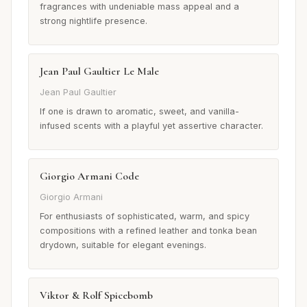
fragrances with undeniable mass appeal and a
strong nightlife presence.
Jean Paul Gaultier Le Male
Jean Paul Gaultier
If one is drawn to aromatic, sweet, and vanilla-
infused scents with a playful yet assertive character.
Giorgio Armani Code
Giorgio Armani
For enthusiasts of sophisticated, warm, and spicy
compositions with a refined leather and tonka bean
drydown, suitable for elegant evenings.
Viktor & Rolf Spicebomb