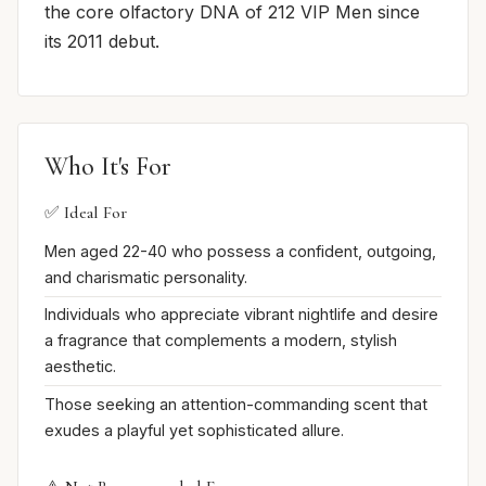
the core olfactory DNA of 212 VIP Men since
its 2011 debut.
Who It's For
✅ Ideal For
Men aged 22-40 who possess a confident, outgoing,
and charismatic personality.
Individuals who appreciate vibrant nightlife and desire
a fragrance that complements a modern, stylish
aesthetic.
Those seeking an attention-commanding scent that
exudes a playful yet sophisticated allure.