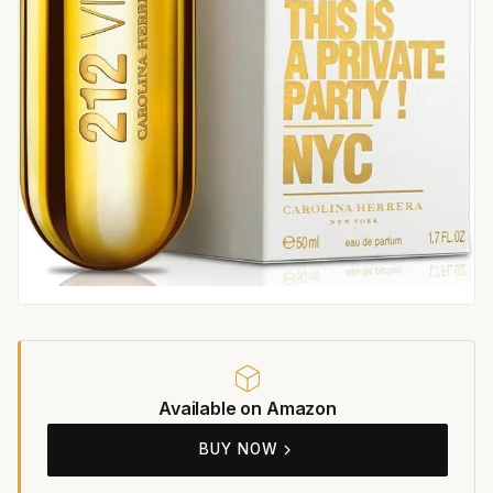
Available on Amazon
BUY NOW