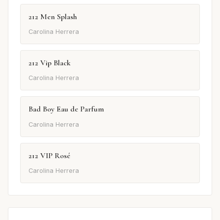
212 Men Splash
Carolina Herrera
212 Vip Black
Carolina Herrera
Bad Boy Eau de Parfum
Carolina Herrera
212 VIP Rosé
Carolina Herrera