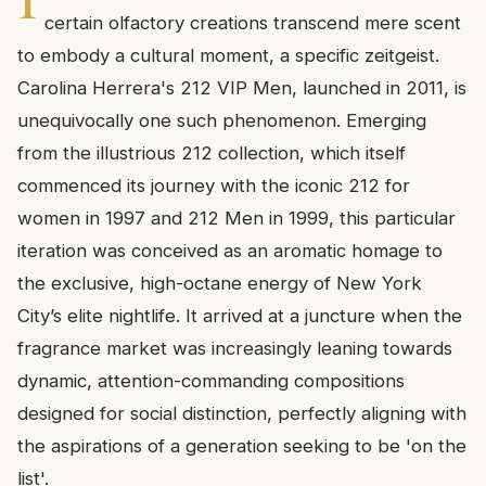
certain olfactory creations transcend mere scent
to embody a cultural moment, a specific zeitgeist.
Carolina Herrera's 212 VIP Men, launched in 2011, is
unequivocally one such phenomenon. Emerging
from the illustrious 212 collection, which itself
commenced its journey with the iconic 212 for
women in 1997 and 212 Men in 1999, this particular
iteration was conceived as an aromatic homage to
the exclusive, high-octane energy of New York
City’s elite nightlife. It arrived at a juncture when the
fragrance market was increasingly leaning towards
dynamic, attention-commanding compositions
designed for social distinction, perfectly aligning with
the aspirations of a generation seeking to be 'on the
list'.