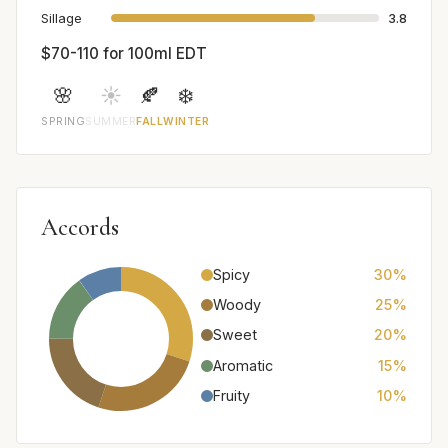
Sillage
3.8
$70-110 for 100ml EDT
🌸
☀️
🍂
❄️
SPRING
SUMMER
FALL
WINTER
Accords
Spicy
30%
Woody
25%
Sweet
20%
Aromatic
15%
Fruity
10%