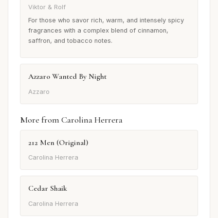
Viktor & Rolf
For those who savor rich, warm, and intensely spicy
fragrances with a complex blend of cinnamon,
saffron, and tobacco notes.
Azzaro Wanted By Night
Azzaro
More from Carolina Herrera
212 Men (Original)
Carolina Herrera
Cedar Shaik
Carolina Herrera