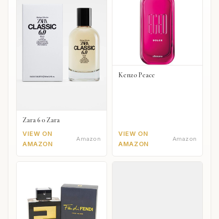
Kenzo Peace
Zara 6 0 Zara
VIEW ON
VIEW ON
Amazon
Amazon
AMAZON
AMAZON