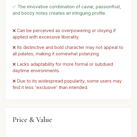
✅ The innovative combination of caviar, passionfruit,
and boozy notes creates an intriguing profile.
❌ Can be perceived as overpowering or cloying if
applied with excessive liberality.
❌ Its distinctive and bold character may not appeal to
all palates, making it somewhat polarizing.
❌ Lacks adaptability for more formal or subdued
daytime environments.
❌ Due to its widespread popularity, some users may
find it less 'exclusive' than intended.
Price & Value