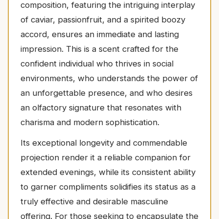
composition, featuring the intriguing interplay
of caviar, passionfruit, and a spirited boozy
accord, ensures an immediate and lasting
impression. This is a scent crafted for the
confident individual who thrives in social
environments, who understands the power of
an unforgettable presence, and who desires
an olfactory signature that resonates with
charisma and modern sophistication.
Its exceptional longevity and commendable
projection render it a reliable companion for
extended evenings, while its consistent ability
to garner compliments solidifies its status as a
truly effective and desirable masculine
offering. For those seeking to encapsulate the