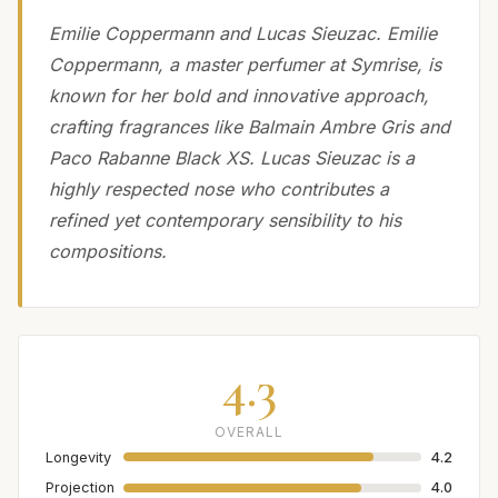
Emilie Coppermann and Lucas Sieuzac. Emilie
Coppermann, a master perfumer at Symrise, is
known for her bold and innovative approach,
crafting fragrances like Balmain Ambre Gris and
Paco Rabanne Black XS. Lucas Sieuzac is a
highly respected nose who contributes a
refined yet contemporary sensibility to his
compositions.
4.3
OVERALL
Longevity
4.2
Projection
4.0