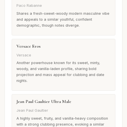
Paco Rabanne
Shares a fresh-sweet-woody modern masculine vibe
and appeals to a similar youthful, confident
demographic, though notes diverge.
Versace Eros
Versace
Another powerhouse known for its sweet, minty,
woody, and vanilla-laden profile, sharing bold
projection and mass appeal for clubbing and date
nights.
Jean Paul Gaultier Ultra Male
Jean Paul Gaultier
A highly sweet, fruity, and vanilla-heavy composition
with a strong clubbing presence, evoking a similar