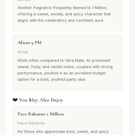
Another fragrance frequently likened to 1 Million,
offering a sweet, woody, and spicy character that
aligns with the celebratory and confident aura.
Afnan 9 PM
Afnan
While often compared to Ultra Male, its prominent
sweet, fruity, and vanilla notes, coupled with strong
performance, position it as an excellent budget
option for a bold, youthful party vibe.
❤️ You May Also Enjoy
Paco Rabanne 1 Million
Paco Rabanne
For those who appreciate bold, sweet, and spicy