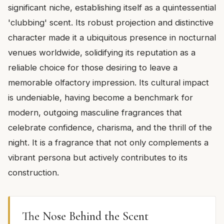
significant niche, establishing itself as a quintessential
'clubbing' scent. Its robust projection and distinctive
character made it a ubiquitous presence in nocturnal
venues worldwide, solidifying its reputation as a
reliable choice for those desiring to leave a
memorable olfactory impression. Its cultural impact
is undeniable, having become a benchmark for
modern, outgoing masculine fragrances that
celebrate confidence, charisma, and the thrill of the
night. It is a fragrance that not only complements a
vibrant persona but actively contributes to its
construction.
The Nose Behind the Scent