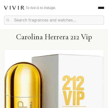
VIVIR
To live is to indulge.
Carolina Herrera 212 Vip