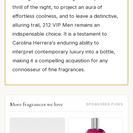
thrill of the night, to project an aura of
effortless coolness, and to leave a distinctive,
alluring trail, 212 VIP Men remains an
indispensable choice. It is a testament to
Carolina Herrera's enduring ability to
interpret contemporary luxury into a bottle,
making it a compelling acquisition for any
connoisseur of fine fragrances.
More fragrances we love
SPONSORED PICKS