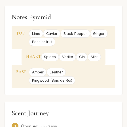
Notes Pyramid
TOP
Lime
Caviar
Black Pepper
Ginger
Passionfruit
HEART
Spices
Vodka
Gin
Mint
BASE
Amber
Leather
Kingwood (Bois de Roi)
Scent Journey
Opening
1
0-30 min