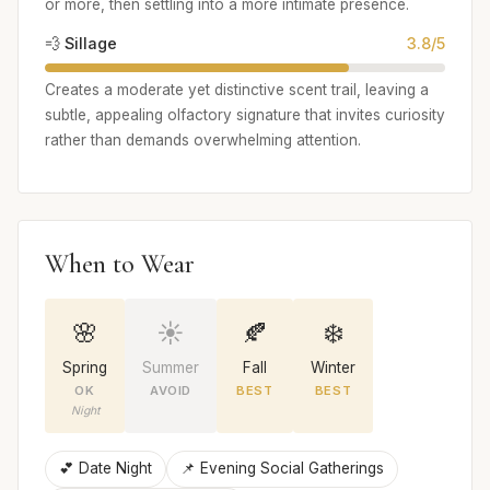
or more, then settling into a more intimate presence.
💨 Sillage
3.8/5
Creates a moderate yet distinctive scent trail, leaving a
subtle, appealing olfactory signature that invites curiosity
rather than demands overwhelming attention.
When to Wear
🌸
☀️
🍂
❄️
Spring
Summer
Fall
Winter
OK
AVOID
BEST
BEST
Night
💕 Date Night
📌 Evening Social Gatherings