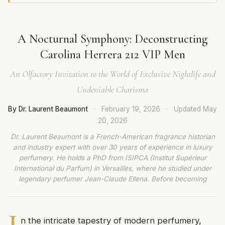
A Nocturnal Symphony: Deconstructing
Carolina Herrera 212 VIP Men
An Olfactory Invitation to the World of Exclusive Nightlife and
Undeniable Charisma
By Dr. Laurent Beaumont
·
February 19, 2026
·
Updated
May
20, 2026
Dr. Laurent Beaumont is a French-American fragrance historian
and industry expert with over 30 years of experience in luxury
perfumery. He holds a PhD from ISIPCA (Institut Supérieur
International du Parfum) in Versailles, where he studied under
legendary perfumer Jean-Claude Ellena. Before becoming
I
n the intricate tapestry of modern perfumery,