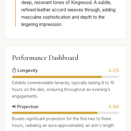
deep, resonant tones of Kingwood. A subtle,
refined leather accord weaves through, adding
masculine sophistication and depth to the
lingering impression.
Performance Dashboard
⏱️ Longevity
4.2/5
Exhibits commendable tenacity, typically lasting 8 to 10
hours on the skin, enduring throughout an evening's
engagements.
📢 Projection
4.0/5
Boasts significant projection for the first two to three
hours, radiating an aura approximately an arm's length