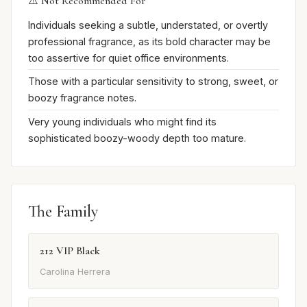
⚠️ Not Recommended For
Individuals seeking a subtle, understated, or overtly
professional fragrance, as its bold character may be
too assertive for quiet office environments.
Those with a particular sensitivity to strong, sweet, or
boozy fragrance notes.
Very young individuals who might find its
sophisticated boozy-woody depth too mature.
The Family
212 VIP Black
Carolina Herrera