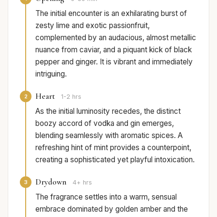
The initial encounter is an exhilarating burst of
zesty lime and exotic passionfruit,
complemented by an audacious, almost metallic
nuance from caviar, and a piquant kick of black
pepper and ginger. It is vibrant and immediately
intriguing.
Heart
2
1-2 hrs
As the initial luminosity recedes, the distinct
boozy accord of vodka and gin emerges,
blending seamlessly with aromatic spices. A
refreshing hint of mint provides a counterpoint,
creating a sophisticated yet playful intoxication.
Drydown
3
4+ hrs
The fragrance settles into a warm, sensual
embrace dominated by golden amber and the