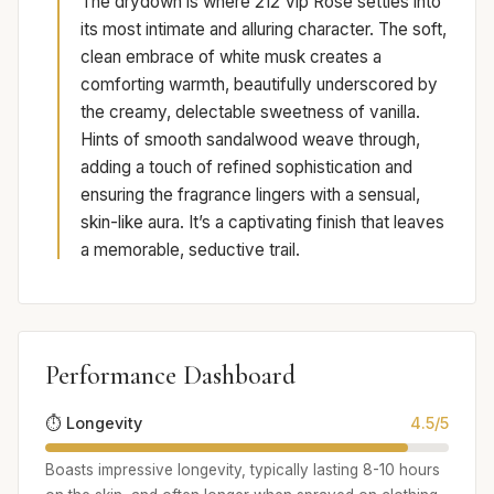
The drydown is where 212 Vip Rose settles into
its most intimate and alluring character. The soft,
clean embrace of white musk creates a
comforting warmth, beautifully underscored by
the creamy, delectable sweetness of vanilla.
Hints of smooth sandalwood weave through,
adding a touch of refined sophistication and
ensuring the fragrance lingers with a sensual,
skin-like aura. It’s a captivating finish that leaves
a memorable, seductive trail.
Performance Dashboard
⏱️ Longevity
4.5/5
Boasts impressive longevity, typically lasting 8-10 hours