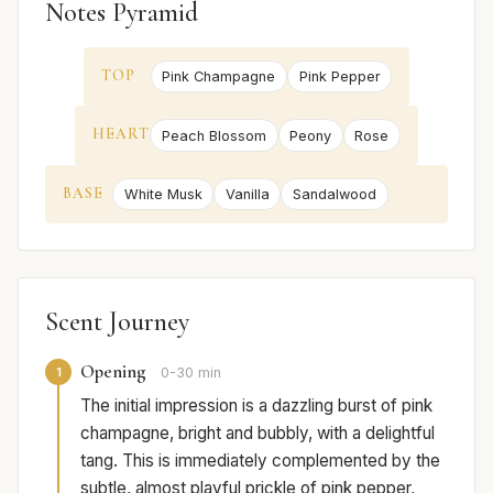
Notes Pyramid
TOP
Pink Champagne
Pink Pepper
HEART
Peach Blossom
Peony
Rose
BASE
White Musk
Vanilla
Sandalwood
Scent Journey
Opening
1
0-30 min
The initial impression is a dazzling burst of pink
champagne, bright and bubbly, with a delightful
tang. This is immediately complemented by the
subtle, almost playful prickle of pink pepper,