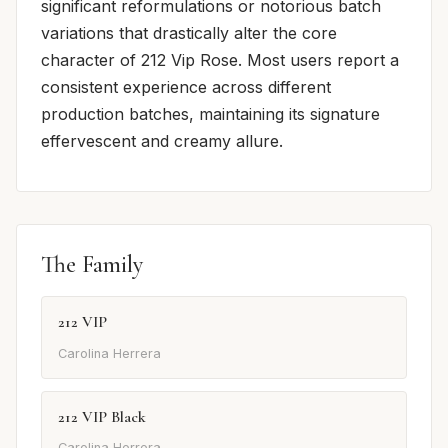
significant reformulations or notorious batch
variations that drastically alter the core
character of 212 Vip Rose. Most users report a
consistent experience across different
production batches, maintaining its signature
effervescent and creamy allure.
The Family
212 VIP
Carolina Herrera
212 VIP Black
Carolina Herrera