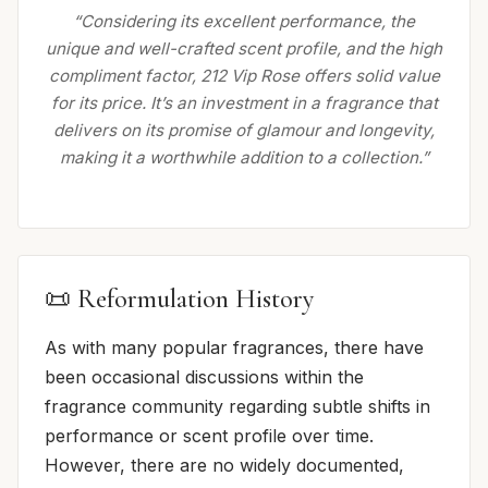
“Considering its excellent performance, the
unique and well-crafted scent profile, and the high
compliment factor, 212 Vip Rose offers solid value
for its price. It’s an investment in a fragrance that
delivers on its promise of glamour and longevity,
making it a worthwhile addition to a collection.”
📜 Reformulation History
As with many popular fragrances, there have
been occasional discussions within the
fragrance community regarding subtle shifts in
performance or scent profile over time.
However, there are no widely documented,