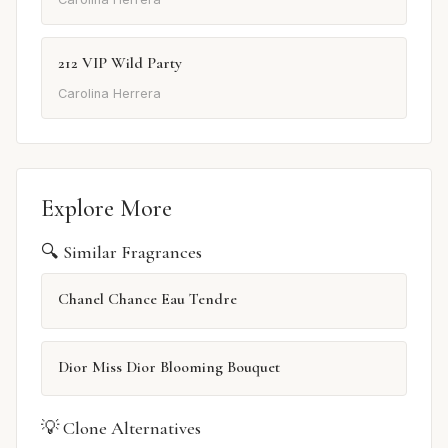
212 VIP Wild Party
Carolina Herrera
Explore More
🔍 Similar Fragrances
Chanel Chance Eau Tendre
Dior Miss Dior Blooming Bouquet
💡 Clone Alternatives