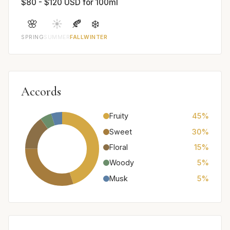
$80 - $120 USD for 100ml
🌸
☀️
🍂
❄️
SPRING
SUMMER
FALL
WINTER
Accords
Fruity
45%
Sweet
30%
Floral
15%
Woody
5%
Musk
5%