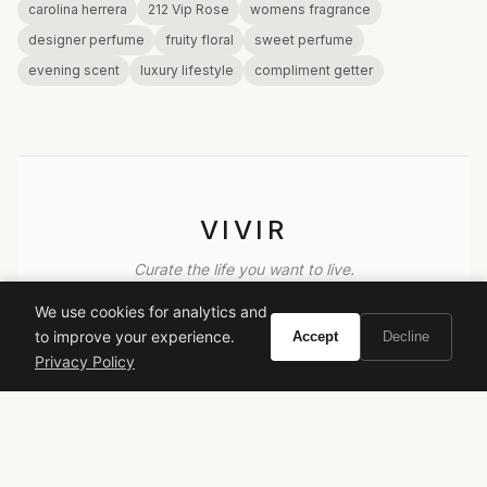
carolina herrera
212 Vip Rose
womens fragrance
designer perfume
fruity floral
sweet perfume
evening scent
luxury lifestyle
compliment getter
VIVIR
Curate the life you want to live.
We use cookies for analytics and
EXPLORE
to improve your experience.
Accept
Decline
Privacy Policy
Brands A-Z
Search
About
Contact