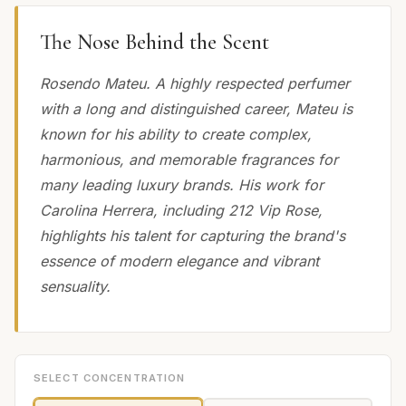
The Nose Behind the Scent
Rosendo Mateu. A highly respected perfumer
with a long and distinguished career, Mateu is
known for his ability to create complex,
harmonious, and memorable fragrances for
many leading luxury brands. His work for
Carolina Herrera, including 212 Vip Rose,
highlights his talent for capturing the brand's
essence of modern elegance and vibrant
sensuality.
SELECT CONCENTRATION