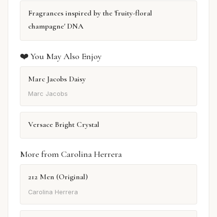
Fragrances inspired by the 'fruity-floral
champagne' DNA
❤️ You May Also Enjoy
Marc Jacobs Daisy
Marc Jacobs
Versace Bright Crystal
More from Carolina Herrera
212 Men (Original)
Carolina Herrera