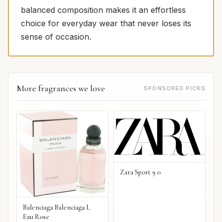
balanced composition makes it an effortless
choice for everyday wear that never loses its
sense of occasion.
More fragrances we love
SPONSORED PICKS
Zara Sport 9 0
Balenciaga Balenciaga L
Eau Rose