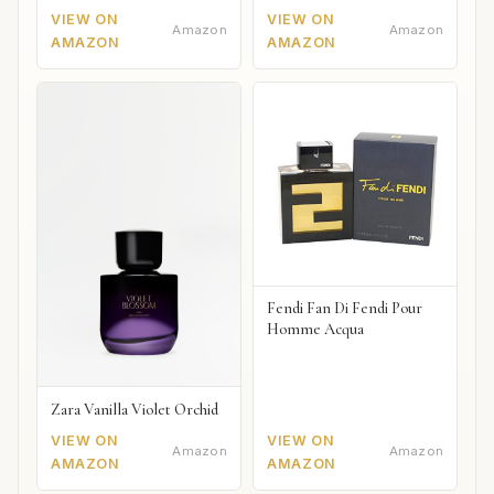
VIEW ON
VIEW ON
Amazon
Amazon
AMAZON
AMAZON
Fendi Fan Di Fendi Pour
Homme Acqua
Zara Vanilla Violet Orchid
VIEW ON
VIEW ON
Amazon
Amazon
AMAZON
AMAZON