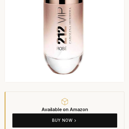
Available on Amazon
BUY NOW