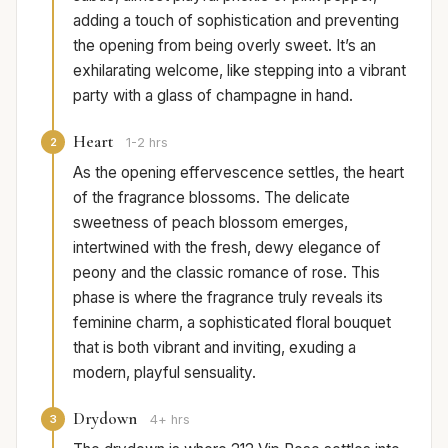
adding a touch of sophistication and preventing
the opening from being overly sweet. It’s an
exhilarating welcome, like stepping into a vibrant
party with a glass of champagne in hand.
Heart
2
1-2 hrs
As the opening effervescence settles, the heart
of the fragrance blossoms. The delicate
sweetness of peach blossom emerges,
intertwined with the fresh, dewy elegance of
peony and the classic romance of rose. This
phase is where the fragrance truly reveals its
feminine charm, a sophisticated floral bouquet
that is both vibrant and inviting, exuding a
modern, playful sensuality.
Drydown
3
4+ hrs