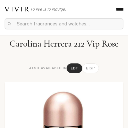
VIVIR
To live is to indulge.
Carolina Herrera 212 Vip Rose
ALSO AVAILABLE IN
EDT
Elixir