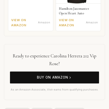
Hamilton Jazzmaster
Open Heart Auto
VIEW ON
VIEW ON
Amazon
Amazon
AMAZON
AMAZON
Ready to experience Carolina Herrera 212 Vip
Rose?
BUY ON AMAZON
As an Amazon Associate, Vivir earns from qualifying purchases.