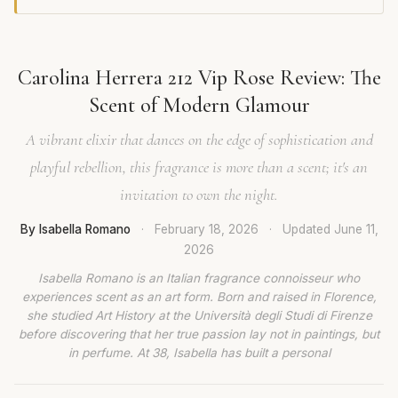
Carolina Herrera 212 Vip Rose Review: The
Scent of Modern Glamour
A vibrant elixir that dances on the edge of sophistication and
playful rebellion, this fragrance is more than a scent; it's an
invitation to own the night.
By Isabella Romano
·
February 18, 2026
·
Updated
June 11,
2026
Isabella Romano is an Italian fragrance connoisseur who
experiences scent as an art form. Born and raised in Florence,
she studied Art History at the Università degli Studi di Firenze
before discovering that her true passion lay not in paintings, but
in perfume. At 38, Isabella has built a personal