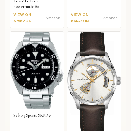
Tissot Le Locle
Powermatic 80
VIEW ON
VIEW ON
Amazon
Amazon
AMAZON
AMAZON
Seiko 5 Sports SRPD55