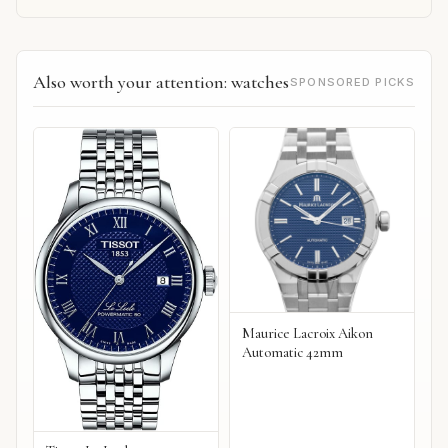
Also worth your attention: watches
SPONSORED PICKS
Maurice Lacroix Aikon
Automatic 42mm