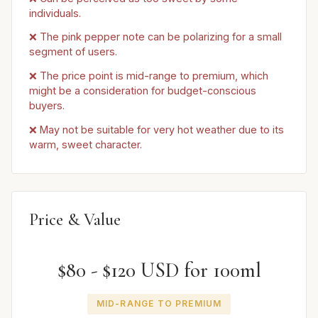
individuals.
❌ The pink pepper note can be polarizing for a small
segment of users.
❌ The price point is mid-range to premium, which
might be a consideration for budget-conscious
buyers.
❌ May not be suitable for very hot weather due to its
warm, sweet character.
Price & Value
$80 - $120 USD for 100ml
MID-RANGE TO PREMIUM