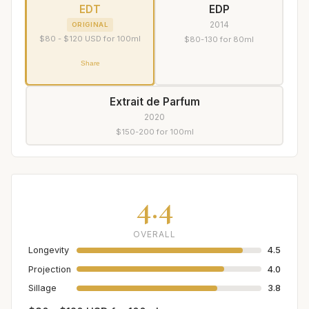
EDT
EDP
2014
ORIGINAL
$80 - $120 USD for 100ml
$80-130 for 80ml
Share
Extrait de Parfum
2020
$150-200 for 100ml
4.4
OVERALL
Longevity
4.5
Projection
4.0
Sillage
3.8