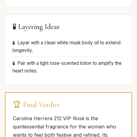
🧪 Layering Ideas
Layer with a clean white musk body oil to extend
longevity.
Pair with a light rose-scented lotion to amplify the
heart notes.
🏆 Final Verdict
Carolina Herrera 212 VIP Rosé is the
quintessential fragrance for the woman who
wants to feel both festive and refined. Its