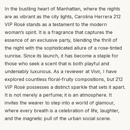
In the bustling heart of Manhattan, where the nights
are as vibrant as the city lights, Carolina Herrera 212
VIP Rosé stands as a testament to the modern
woman’s spirit. It is a fragrance that captures the
essence of an exclusive party, blending the thrill of
the night with the sophisticated allure of a rose-tinted
sunrise. Since its launch, it has become a staple for
those who seek a scent that is both playful and
undeniably luxurious. As a reviewer at Vivir, I have
explored countless floral-fruity compositions, but 212
VIP Rosé possesses a distinct sparkle that sets it apart.
It is not merely a perfume; it is an atmosphere. It
invites the wearer to step into a world of glamour,
where every breath is a celebration of life, laughter,
and the magnetic pull of the urban social scene.