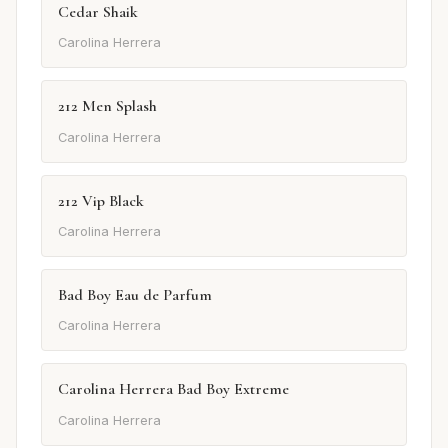
Cedar Shaik
Carolina Herrera
212 Men Splash
Carolina Herrera
212 Vip Black
Carolina Herrera
Bad Boy Eau de Parfum
Carolina Herrera
Carolina Herrera Bad Boy Extreme
Carolina Herrera