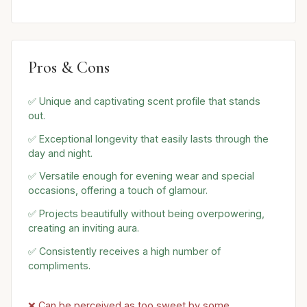
Pros & Cons
✅ Unique and captivating scent profile that stands
out.
✅ Exceptional longevity that easily lasts through the
day and night.
✅ Versatile enough for evening wear and special
occasions, offering a touch of glamour.
✅ Projects beautifully without being overpowering,
creating an inviting aura.
✅ Consistently receives a high number of
compliments.
❌ Can be perceived as too sweet by some