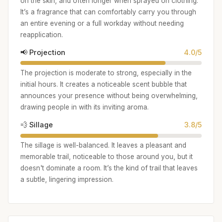
on the skin, and often longer when sprayed on clothing.
It’s a fragrance that can comfortably carry you through
an entire evening or a full workday without needing
reapplication.
📢 Projection
4.0/5
The projection is moderate to strong, especially in the
initial hours. It creates a noticeable scent bubble that
announces your presence without being overwhelming,
drawing people in with its inviting aroma.
💨 Sillage
3.8/5
The sillage is well-balanced. It leaves a pleasant and
memorable trail, noticeable to those around you, but it
doesn't dominate a room. It’s the kind of trail that leaves
a subtle, lingering impression.