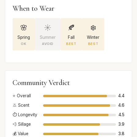
When to Wear
🌸
☀️
🍂
❄️
Spring
Summer
Fall
Winter
OK
AVOID
BEST
BEST
Community Verdict
⭐ Overall
4.4
👃 Scent
4.6
⏱️ Longevity
4.5
💨 Sillage
3.9
💰 Value
3.8