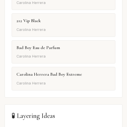
Carolina Herrera
212 Vip Black
Carolina Herrera
Bad Boy Eau de Parfum
Carolina Herrera
Carolina Herrera Bad Boy Extreme
Carolina Herrera
🧪 Layering Ideas