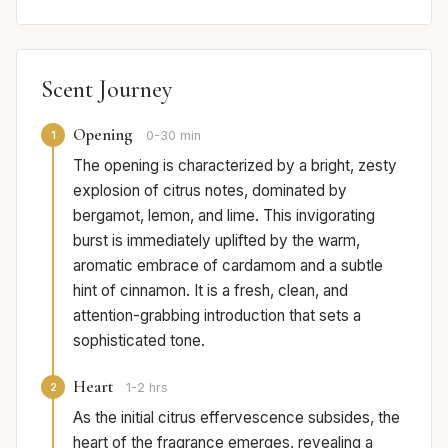
Scent Journey
Opening
1
0-30 min
The opening is characterized by a bright, zesty
explosion of citrus notes, dominated by
bergamot, lemon, and lime. This invigorating
burst is immediately uplifted by the warm,
aromatic embrace of cardamom and a subtle
hint of cinnamon. It is a fresh, clean, and
attention-grabbing introduction that sets a
sophisticated tone.
Heart
2
1-2 hrs
As the initial citrus effervescence subsides, the
heart of the fragrance emerges, revealing a