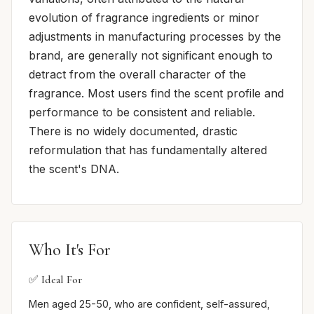
evolution of fragrance ingredients or minor
adjustments in manufacturing processes by the
brand, are generally not significant enough to
detract from the overall character of the
fragrance. Most users find the scent profile and
performance to be consistent and reliable.
There is no widely documented, drastic
reformulation that has fundamentally altered
the scent's DNA.
Who It's For
✅ Ideal For
Men aged 25-50, who are confident, self-assured,