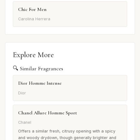
Chic For Men
Carolina Herrera
Explore More
🔍 Similar Fragrances
Dior Homme Intense
Dior
Chanel Allure Homme Sport
Chanel
Offers a similar fresh, citrusy opening with a spicy
and woody drydown, though generally brighter and