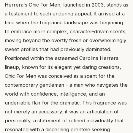
Herrera's Chic For Men, launched in 2003, stands as
a testament to such enduring appeal. It arrived at a
time when the fragrance landscape was beginning
to embrace more complex, character-driven scents,
moving beyond the overtly fresh or overwhelmingly
sweet profiles that had previously dominated.
Positioned within the esteemed Carolina Herrera
lineup, known for its elegant yet daring creations,
Chic For Men was conceived as a scent for the
contemporary gentleman – a man who navigates the
world with confidence, intelligence, and an
undeniable flair for the dramatic. This fragrance was
not merely an accessory; it was an articulation of
personality, a statement of refined individuality that
resonated with a discerning clientele seeking