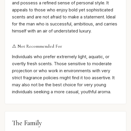
and possess a refined sense of personal style. It
appeals to those who enjoy bold yet sophisticated
scents and are not afraid to make a statement. Ideal
for the man who is successful, ambitious, and carries
himself with an air of understated luxury.
⚠️ Not Recommended For
Individuals who prefer extremely light, aquatic, or
overtly fresh scents. Those sensitive to moderate
projection or who work in environments with very
strict fragrance policies might find it too assertive. It
may also not be the best choice for very young
individuals seeking a more casual, youthful aroma.
The Family