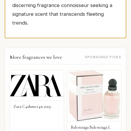
discerning fragrance connoisseur seeking a
signature scent that transcends fleeting
trends.
More fragrances we love
SPONSORED PICKS
Zara C4shmer4n 2019
Balenciaga Balenciaga L