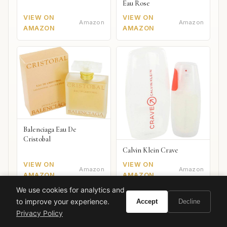
Eau Rose
VIEW ON
VIEW ON
Amazon
Amazon
AMAZON
AMAZON
Balenciaga Eau De
Cristobal
Calvin Klein Crave
VIEW ON
VIEW ON
Amazon
Amazon
AMAZON
AMAZON
We use cookies for analytics and
to improve your experience.
Accept
Decline
Privacy Policy