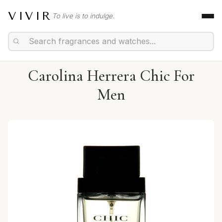
VIVIR
To live is to indulge.
Carolina Herrera Chic For
Men