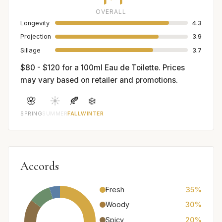
OVERALL
Longevity
4.3
Projection
3.9
Sillage
3.7
$80 - $120 for a 100ml Eau de Toilette. Prices
may vary based on retailer and promotions.
🌸
☀️
🍂
❄️
SPRING
SUMMER
FALL
WINTER
Accords
Fresh
35%
Woody
30%
Spicy
20%