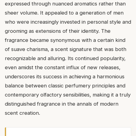
expressed through nuanced aromatics rather than
sheer volume. It appealed to a generation of men
who were increasingly invested in personal style and
grooming as extensions of their identity. The
fragrance became synonymous with a certain kind
of suave charisma, a scent signature that was both
recognizable and alluring. Its continued popularity,
even amidst the constant influx of new releases,
underscores its success in achieving a harmonious
balance between classic perfumery principles and
contemporary olfactory sensibilities, making it a truly
distinguished fragrance in the annals of modern
scent creation.