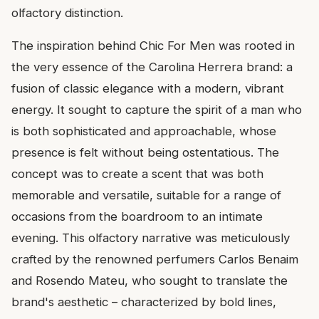
olfactory distinction.
The inspiration behind Chic For Men was rooted in
the very essence of the Carolina Herrera brand: a
fusion of classic elegance with a modern, vibrant
energy. It sought to capture the spirit of a man who
is both sophisticated and approachable, whose
presence is felt without being ostentatious. The
concept was to create a scent that was both
memorable and versatile, suitable for a range of
occasions from the boardroom to an intimate
evening. This olfactory narrative was meticulously
crafted by the renowned perfumers Carlos Benaim
and Rosendo Mateu, who sought to translate the
brand's aesthetic – characterized by bold lines,