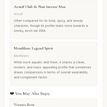
Armaf Club de Nuit Intense Man
Armaf
Often compared for its bold, spicy, and woody
character, though its profile leans more towards a
smoky, birch-tar DNA.
Montblanc Legend Spirit
Montblanc
While more aquatic and fresh, it shares a clean,
modern, and mass-appealing profile that sometimes
draws comparisons in terms of overall wearability
and compliment factor.
❤️ You May Also Enjoy
Versace Eros