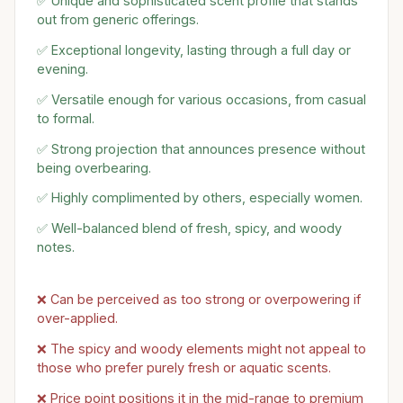
✅ Unique and sophisticated scent profile that stands
out from generic offerings.
✅ Exceptional longevity, lasting through a full day or
evening.
✅ Versatile enough for various occasions, from casual
to formal.
✅ Strong projection that announces presence without
being overbearing.
✅ Highly complimented by others, especially women.
✅ Well-balanced blend of fresh, spicy, and woody
notes.
❌ Can be perceived as too strong or overpowering if
over-applied.
❌ The spicy and woody elements might not appeal to
those who prefer purely fresh or aquatic scents.
❌ Price point positions it in the mid-range to premium