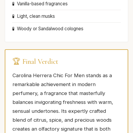
Vanilla-based fragrances
Light, clean musks
Woody or Sandalwood colognes
🏆 Final Verdict
Carolina Herrera Chic For Men stands as a
remarkable achievement in modern
perfumery, a fragrance that masterfully
balances invigorating freshness with warm,
sensual undertones. Its expertly crafted
blend of citrus, spice, and precious woods
creates an olfactory signature that is both