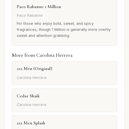
Paco Rabanne 1 Million
Paco Rabanne
For those who enjoy bold, sweet, and spicy
fragrances, though 1 Million is generally more overtly
sweet and attention-grabbing.
More from Carolina Herrera
212 Men (Original)
Carolina Herrera
Cedar Shaik
Carolina Herrera
212 Men Splash