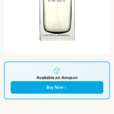
Available on Amazon
Buy Now