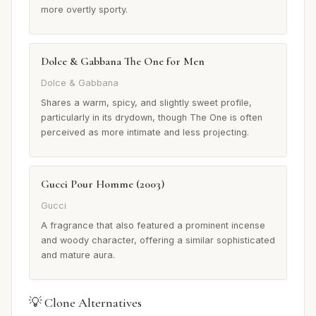
more overtly sporty.
Dolce & Gabbana The One for Men
Dolce & Gabbana
Shares a warm, spicy, and slightly sweet profile,
particularly in its drydown, though The One is often
perceived as more intimate and less projecting.
Gucci Pour Homme (2003)
Gucci
A fragrance that also featured a prominent incense
and woody character, offering a similar sophisticated
and mature aura.
💡 Clone Alternatives