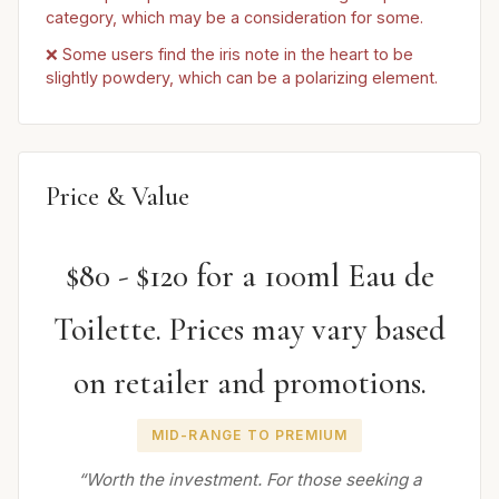
category, which may be a consideration for some.
❌ Some users find the iris note in the heart to be
slightly powdery, which can be a polarizing element.
Price & Value
$80 - $120 for a 100ml Eau de
Toilette. Prices may vary based
on retailer and promotions.
MID-RANGE TO PREMIUM
“Worth the investment. For those seeking a