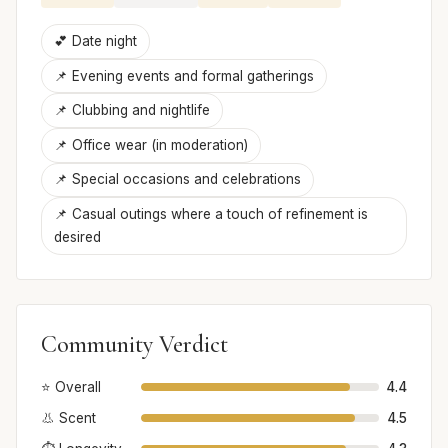
💕 Date night
📌 Evening events and formal gatherings
📌 Clubbing and nightlife
📌 Office wear (in moderation)
📌 Special occasions and celebrations
📌 Casual outings where a touch of refinement is
desired
Community Verdict
⭐ Overall
4.4
👃 Scent
4.5