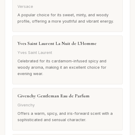
Versace
A popular choice for its sweet, minty, and woody
profile, offering a more youthful and vibrant energy.
Yves Saint Laurent La Nuit de L'Homme
Yves Saint Laurent
Celebrated for its cardamom-infused spicy and
woody aroma, making it an excellent choice for
evening wear.
Givenchy Gentleman Eau de Parfum
Givenchy
Offers a warm, spicy, and iris-forward scent with a
sophisticated and sensual character.