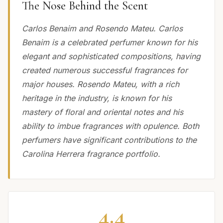
The Nose Behind the Scent
Carlos Benaim and Rosendo Mateu. Carlos
Benaim is a celebrated perfumer known for his
elegant and sophisticated compositions, having
created numerous successful fragrances for
major houses. Rosendo Mateu, with a rich
heritage in the industry, is known for his
mastery of floral and oriental notes and his
ability to imbue fragrances with opulence. Both
perfumers have significant contributions to the
Carolina Herrera fragrance portfolio.
4.4