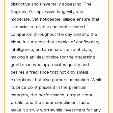
distinctive and universally appealing. The
fragrance's impressive longevity and
moderate, yet noticeable, sillage ensure that
it remains a reliable and sophisticated
companion throughout the day and into the
night. It is a scent that speaks of confidence,
intelligence, and an innate sense of style,
making it an ideal choice for the discerning
gentleman who appreciates quality and
desires a fragrance that not only smells
exceptional but also garners admiration. While
its price point places it in the premium
category, the performance, unique scent
profile, and the sheer compliment factor
make it a truly worthwhile investment for any