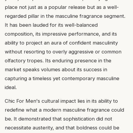
place not just as a popular release but as a well-
regarded pillar in the masculine fragrance segment.
It has been lauded for its well-balanced
composition, its impressive performance, and its
ability to project an aura of confident masculinity
without resorting to overly aggressive or common
olfactory tropes. Its enduring presence in the
market speaks volumes about its success in
capturing a timeless yet contemporary masculine
ideal.
Chic For Men's cultural impact lies in its ability to
redefine what a modern masculine fragrance could
be. It demonstrated that sophistication did not
necessitate austerity, and that boldness could be