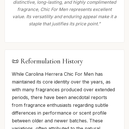
distinctive, long-lasting, and highly complimented
fragrance, Chic For Men represents excellent
value. Its versatility and enduring appeal make it a
staple that justifies its price point.”
📜 Reformulation History
While Carolina Herrera Chic For Men has
maintained its core identity over the years, as
with many fragrances produced over extended
periods, there have been anecdotal reports
from fragrance enthusiasts regarding subtle
differences in performance or scent profile
between older and newer batches. These
variations, often attributed to the natural