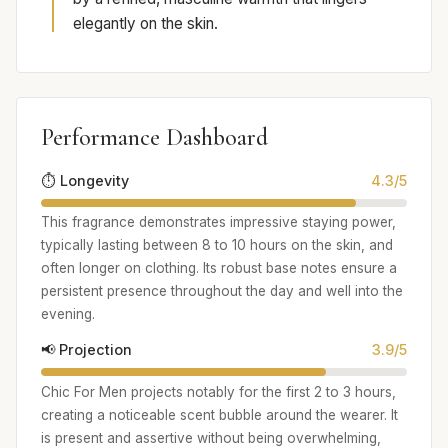
elegantly on the skin.
Performance Dashboard
⏱️ Longevity
4.3/5
This fragrance demonstrates impressive staying power,
typically lasting between 8 to 10 hours on the skin, and
often longer on clothing. Its robust base notes ensure a
persistent presence throughout the day and well into the
evening.
📢 Projection
3.9/5
Chic For Men projects notably for the first 2 to 3 hours,
creating a noticeable scent bubble around the wearer. It
is present and assertive without being overwhelming,