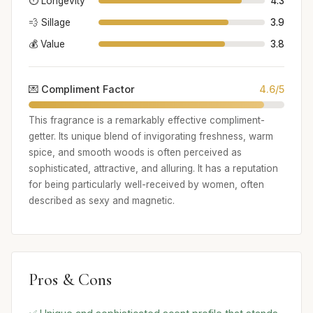
⏱️ Longevity
4.3
💨 Sillage
3.9
💰 Value
3.8
💌 Compliment Factor
4.6/5
This fragrance is a remarkably effective compliment-
getter. Its unique blend of invigorating freshness, warm
spice, and smooth woods is often perceived as
sophisticated, attractive, and alluring. It has a reputation
for being particularly well-received by women, often
described as sexy and magnetic.
Pros & Cons