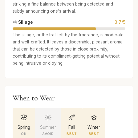
striking a fine balance between being detected and
subtly announcing one's arrival.
💨 Sillage
3.7/5
The sillage, or the trail left by the fragrance, is moderate
and well-crafted. It leaves a discernible, pleasant aroma
that can be detected by those in close proximity,
contributing to its compliment-getting potential without
being intrusive or cloying.
When to Wear
🌸
☀️
🍂
❄️
Spring
Summer
Fall
Winter
OK
AVOID
BEST
BEST