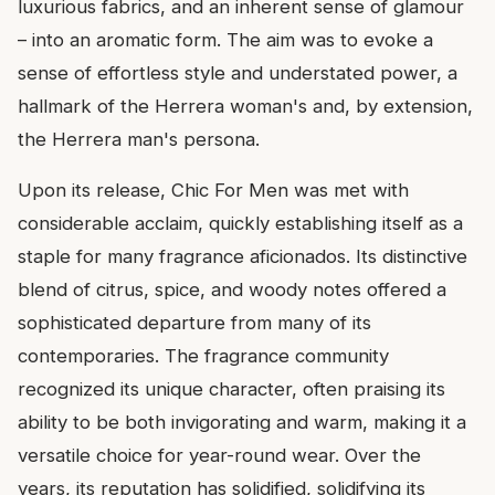
luxurious fabrics, and an inherent sense of glamour
– into an aromatic form. The aim was to evoke a
sense of effortless style and understated power, a
hallmark of the Herrera woman's and, by extension,
the Herrera man's persona.
Upon its release, Chic For Men was met with
considerable acclaim, quickly establishing itself as a
staple for many fragrance aficionados. Its distinctive
blend of citrus, spice, and woody notes offered a
sophisticated departure from many of its
contemporaries. The fragrance community
recognized its unique character, often praising its
ability to be both invigorating and warm, making it a
versatile choice for year-round wear. Over the
years, its reputation has solidified, solidifying its