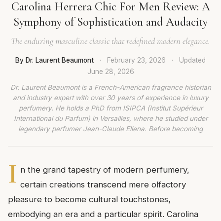
Carolina Herrera Chic For Men Review: A
Symphony of Sophistication and Audacity
The enduring masculine classic that redefined modern elegance.
By Dr. Laurent Beaumont
·
February 23, 2026
·
Updated
June 28, 2026
Dr. Laurent Beaumont is a French-American fragrance historian
and industry expert with over 30 years of experience in luxury
perfumery. He holds a PhD from ISIPCA (Institut Supérieur
International du Parfum) in Versailles, where he studied under
legendary perfumer Jean-Claude Ellena. Before becoming
I
n the grand tapestry of modern perfumery,
certain creations transcend mere olfactory
pleasure to become cultural touchstones,
embodying an era and a particular spirit. Carolina