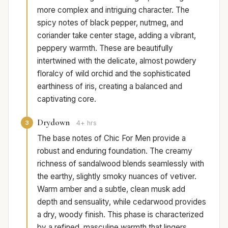
more complex and intriguing character. The
spicy notes of black pepper, nutmeg, and
coriander take center stage, adding a vibrant,
peppery warmth. These are beautifully
intertwined with the delicate, almost powdery
floralcy of wild orchid and the sophisticated
earthiness of iris, creating a balanced and
captivating core.
Drydown
3
4+ hrs
The base notes of Chic For Men provide a
robust and enduring foundation. The creamy
richness of sandalwood blends seamlessly with
the earthy, slightly smoky nuances of vetiver.
Warm amber and a subtle, clean musk add
depth and sensuality, while cedarwood provides
a dry, woody finish. This phase is characterized
by a refined, masculine warmth that lingers