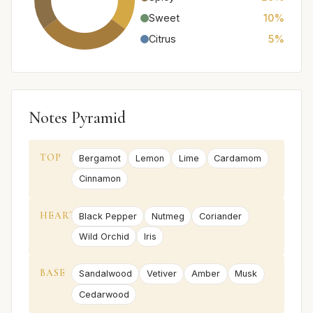
Sweet
10%
Citrus
5%
Notes Pyramid
TOP
Bergamot
Lemon
Lime
Cardamom
Cinnamon
HEART
Black Pepper
Nutmeg
Coriander
Wild Orchid
Iris
BASE
Sandalwood
Vetiver
Amber
Musk
Cedarwood