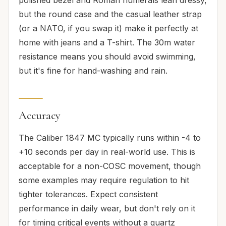
but the round case and the casual leather strap
(or a NATO, if you swap it) make it perfectly at
home with jeans and a T-shirt. The 30m water
resistance means you should avoid swimming,
but it's fine for hand-washing and rain.
Accuracy
The Caliber 1847 MC typically runs within -4 to
+10 seconds per day in real-world use. This is
acceptable for a non-COSC movement, though
some examples may require regulation to hit
tighter tolerances. Expect consistent
performance in daily wear, but don't rely on it
for timing critical events without a quartz