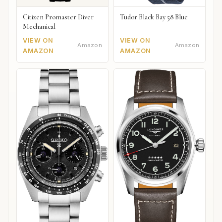
Citizen Promaster Diver
Tudor Black Bay 58 Blue
Mechanical
VIEW ON
VIEW ON
Amazon
Amazon
AMAZON
AMAZON