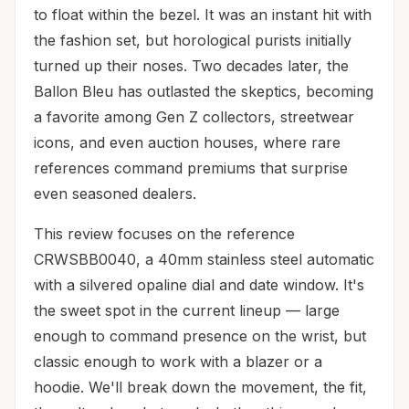
to float within the bezel. It was an instant hit with
the fashion set, but horological purists initially
turned up their noses. Two decades later, the
Ballon Bleu has outlasted the skeptics, becoming
a favorite among Gen Z collectors, streetwear
icons, and even auction houses, where rare
references command premiums that surprise
even seasoned dealers.
This review focuses on the reference
CRWSBB0040, a 40mm stainless steel automatic
with a silvered opaline dial and date window. It's
the sweet spot in the current lineup — large
enough to command presence on the wrist, but
classic enough to work with a blazer or a
hoodie. We'll break down the movement, the fit,