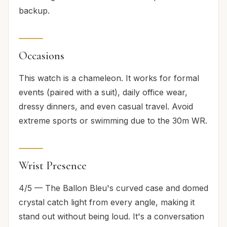
backup.
Occasions
This watch is a chameleon. It works for formal
events (paired with a suit), daily office wear,
dressy dinners, and even casual travel. Avoid
extreme sports or swimming due to the 30m WR.
Wrist Presence
4/5 — The Ballon Bleu's curved case and domed
crystal catch light from every angle, making it
stand out without being loud. It's a conversation