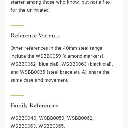
starter among those who know, but not a flex
for the uninitiated.
Reference Variants
Other references in the 40mm steel range
include the WSBB0059 (diamond markers),
WSBB0062 (blue dial), WSBB0063 (black dial),
and WSBB0065 (steel bracelet). All share the
same case and movement.
Family References
WSBB0040, WSBB0059, WSBB0062,
WSBB0063, WSBB0065.