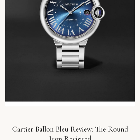
Cartier Ballon Bleu Review: The Round
Icon Revisited