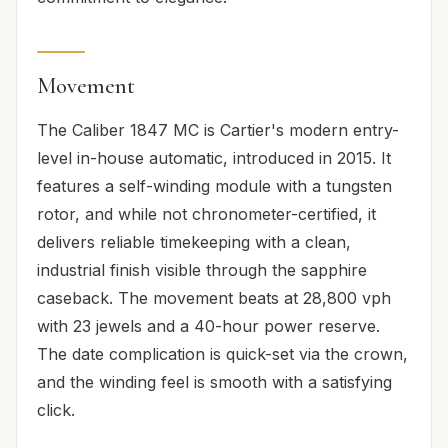
Movement
The Caliber 1847 MC is Cartier's modern entry-
level in-house automatic, introduced in 2015. It
features a self-winding module with a tungsten
rotor, and while not chronometer-certified, it
delivers reliable timekeeping with a clean,
industrial finish visible through the sapphire
caseback. The movement beats at 28,800 vph
with 23 jewels and a 40-hour power reserve.
The date complication is quick-set via the crown,
and the winding feel is smooth with a satisfying
click.