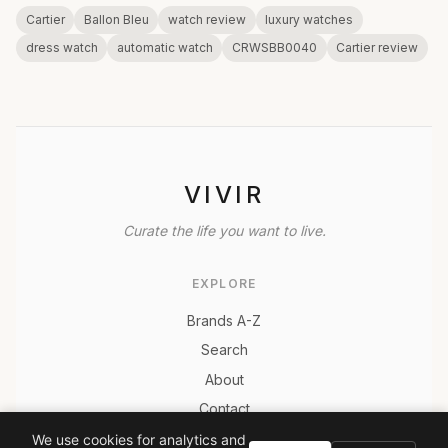
Cartier
Ballon Bleu
watch review
luxury watches
dress watch
automatic watch
CRWSBB0040
Cartier review
VIVIR
Curate the life you want to live.
EXPLORE
Brands A-Z
Search
About
Contact
LEGAL
We use cookies for analytics and