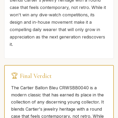
case that feels contemporary, not retro. While it
won't win any dive-watch competitions, its
design and in-house movement make it a
compelling daily wearer that will only grow in
appreciation as the next generation rediscovers
it.
🏆 Final Verdict
The Cartier Ballon Bleu CRWSBB0040 is a
modern classic that has earned its place in the
collection of any discerning young collector. It
blends Cartier's jewelry heritage with a round
case that feels contemporary, not retro. While