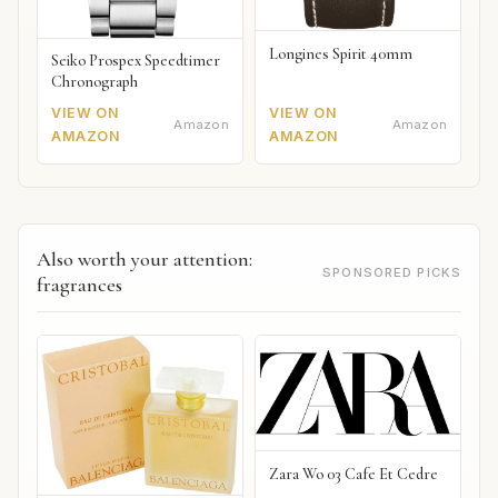
Longines Spirit 40mm
Seiko Prospex Speedtimer
Chronograph
VIEW ON
VIEW ON
Amazon
Amazon
AMAZON
AMAZON
Also worth your attention:
SPONSORED PICKS
fragrances
Zara Wo 03 Cafe Et Cedre