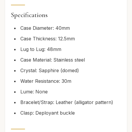
Specifications
Case Diameter: 40mm
Case Thickness: 12.5mm
Lug to Lug: 48mm
Case Material: Stainless steel
Crystal: Sapphire (domed)
Water Resistance: 30m
Lume: None
Bracelet/Strap: Leather (alligator pattern)
Clasp: Deployant buckle