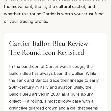
the movement, the fit, the cultural cachet, and
whether this round Cartier is worth your trust fund
or your trading profits.
Cartier Ballon Bleu Review:
The Round Icon Revisited
In the pantheon of Cartier watch design, the
Ballon Bleu has always been the outlier. While
the Tank and Santos trace their lineage to early
20th-century military and aviation utility, the
Ballon Bleu arrived in 2007 as a pure luxury
object — a round, almost pillowy case with a
distinctive guarded crown and a dial that seems