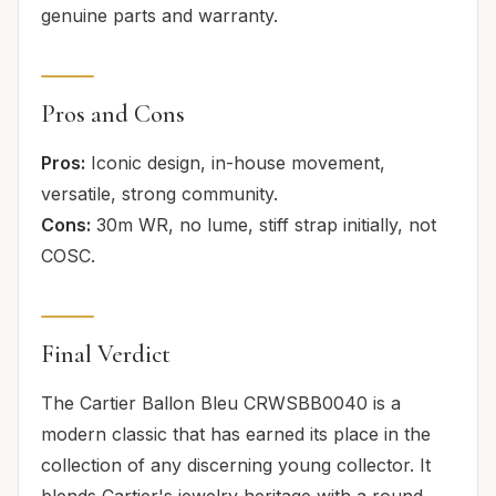
genuine parts and warranty.
Pros and Cons
Pros:
Iconic design, in-house movement,
versatile, strong community.
Cons:
30m WR, no lume, stiff strap initially, not
COSC.
Final Verdict
The Cartier Ballon Bleu CRWSBB0040 is a
modern classic that has earned its place in the
collection of any discerning young collector. It
blends Cartier's jewelry heritage with a round