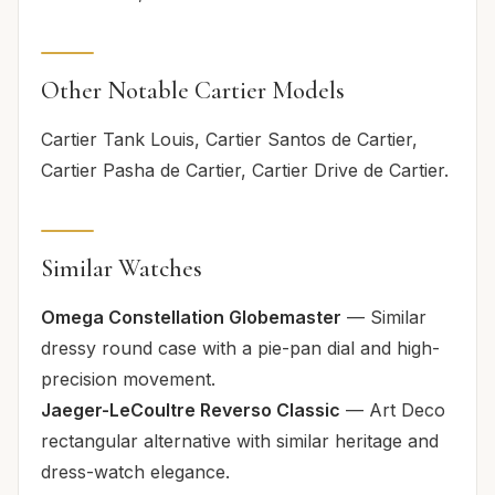
Other Notable Cartier Models
Cartier Tank Louis, Cartier Santos de Cartier,
Cartier Pasha de Cartier, Cartier Drive de Cartier.
Similar Watches
Omega Constellation Globemaster
— Similar
dressy round case with a pie-pan dial and high-
precision movement.
Jaeger-LeCoultre Reverso Classic
— Art Deco
rectangular alternative with similar heritage and
dress-watch elegance.