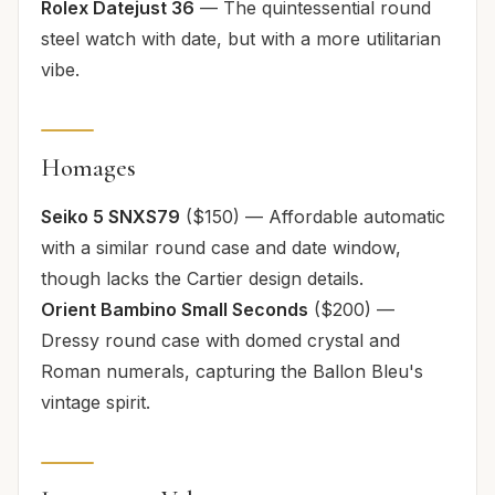
Rolex Datejust 36
— The quintessential round
steel watch with date, but with a more utilitarian
vibe.
Homages
Seiko 5 SNXS79
($150) — Affordable automatic
with a similar round case and date window,
though lacks the Cartier design details.
Orient Bambino Small Seconds
($200) —
Dressy round case with domed crystal and
Roman numerals, capturing the Ballon Bleu's
vintage spirit.