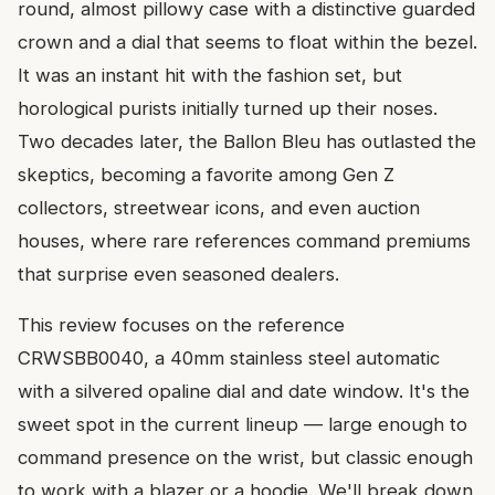
round, almost pillowy case with a distinctive guarded
crown and a dial that seems to float within the bezel.
It was an instant hit with the fashion set, but
horological purists initially turned up their noses.
Two decades later, the Ballon Bleu has outlasted the
skeptics, becoming a favorite among Gen Z
collectors, streetwear icons, and even auction
houses, where rare references command premiums
that surprise even seasoned dealers.
This review focuses on the reference
CRWSBB0040, a 40mm stainless steel automatic
with a silvered opaline dial and date window. It's the
sweet spot in the current lineup — large enough to
command presence on the wrist, but classic enough
to work with a blazer or a hoodie. We'll break down