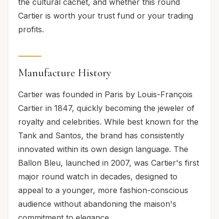
the cultural cachet, and whether this round
Cartier is worth your trust fund or your trading
profits.
Manufacture History
Cartier was founded in Paris by Louis-François
Cartier in 1847, quickly becoming the jeweler of
royalty and celebrities. While best known for the
Tank and Santos, the brand has consistently
innovated within its own design language. The
Ballon Bleu, launched in 2007, was Cartier's first
major round watch in decades, designed to
appeal to a younger, more fashion-conscious
audience without abandoning the maison's
commitment to elegance.