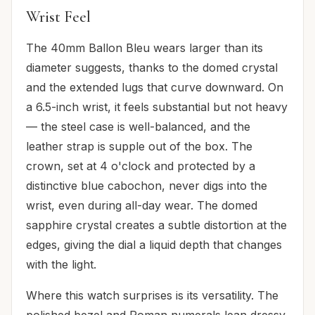
Wrist Feel
The 40mm Ballon Bleu wears larger than its
diameter suggests, thanks to the domed crystal
and the extended lugs that curve downward. On
a 6.5-inch wrist, it feels substantial but not heavy
— the steel case is well-balanced, and the
leather strap is supple out of the box. The
crown, set at 4 o'clock and protected by a
distinctive blue cabochon, never digs into the
wrist, even during all-day wear. The domed
sapphire crystal creates a subtle distortion at the
edges, giving the dial a liquid depth that changes
with the light.
Where this watch surprises is its versatility. The
polished bezel and Roman numerals lean dressy,