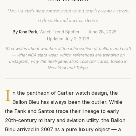
How Cartier's most controversial round watch became a street-
style staple and auction sleeper.
By Rina Park
, Watch Trend Spotter
·
June 28, 2026
·
Updated
July 3, 2026
Rina writes about watches at the intersection of culture and craft
— what NBA stars wear, which references are trending on
Instagram, why the next-generation collector cares. Based in
New York and Tokyo.
I
n the pantheon of Cartier watch design, the
Ballon Bleu has always been the outlier. While
the Tank and Santos trace their lineage to early
20th-century military and aviation utility, the Ballon
Bleu arrived in 2007 as a pure luxury object — a