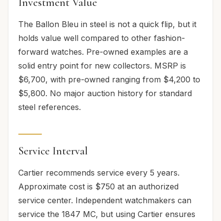
Investment Value
The Ballon Bleu in steel is not a quick flip, but it
holds value well compared to other fashion-
forward watches. Pre-owned examples are a
solid entry point for new collectors. MSRP is
$6,700, with pre-owned ranging from $4,200 to
$5,800. No major auction history for standard
steel references.
Service Interval
Cartier recommends service every 5 years.
Approximate cost is $750 at an authorized
service center. Independent watchmakers can
service the 1847 MC, but using Cartier ensures