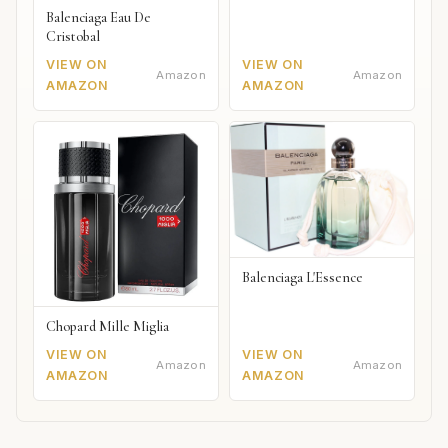
Balenciaga Eau De
Cristobal
VIEW ON
VIEW ON
Amazon
Amazon
AMAZON
AMAZON
Balenciaga L'Essence
Chopard Mille Miglia
VIEW ON
VIEW ON
Amazon
Amazon
AMAZON
AMAZON