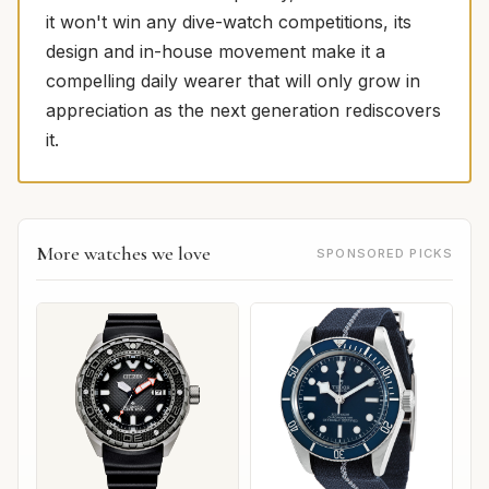
it won't win any dive-watch competitions, its
design and in-house movement make it a
compelling daily wearer that will only grow in
appreciation as the next generation rediscovers
it.
More watches we love
SPONSORED PICKS