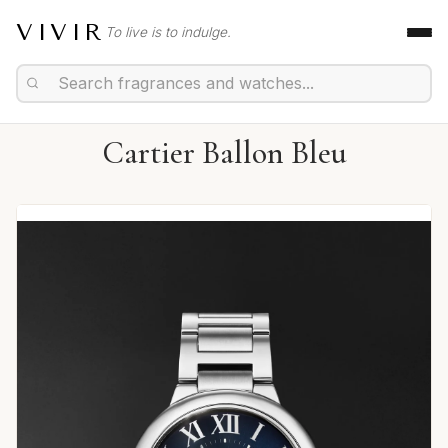
VIVIR
To live is to indulge.
Cartier Ballon Bleu