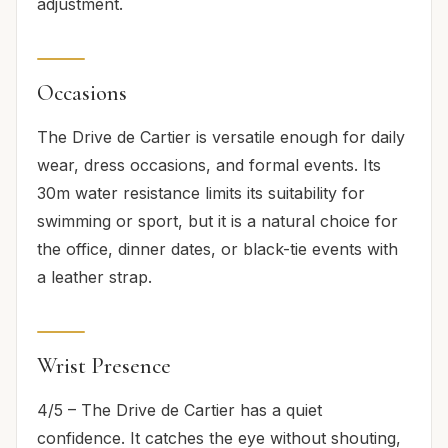
adjustment.
Occasions
The Drive de Cartier is versatile enough for daily
wear, dress occasions, and formal events. Its
30m water resistance limits its suitability for
swimming or sport, but it is a natural choice for
the office, dinner dates, or black-tie events with
a leather strap.
Wrist Presence
4/5 – The Drive de Cartier has a quiet
confidence. It catches the eye without shouting,