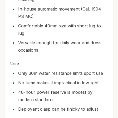
In-house automatic movement (Cal. 1904-
PS MC)
Comfortable 40mm size with short lug-to-
lug
Versatile enough for daily wear and dress
occasions
Cons
Only 30m water resistance limits sport use
No lume makes it impractical in low light
48-hour power reserve is modest by
modern standards
Deployant clasp can be finicky to adjust