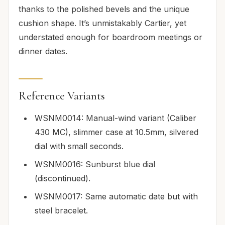
thanks to the polished bevels and the unique
cushion shape. It’s unmistakably Cartier, yet
understated enough for boardroom meetings or
dinner dates.
Reference Variants
WSNM0014: Manual-wind variant (Caliber
430 MC), slimmer case at 10.5mm, silvered
dial with small seconds.
WSNM0016: Sunburst blue dial
(discontinued).
WSNM0017: Same automatic date but with
steel bracelet.