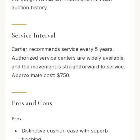
auction history.
Service Interval
Cartier recommends service every 5 years.
Authorized service centers are widely available,
and the movement is straightforward to service.
Approximate cost: $750.
Pros and Cons
Pros
Distinctive cushion case with superb
finishing