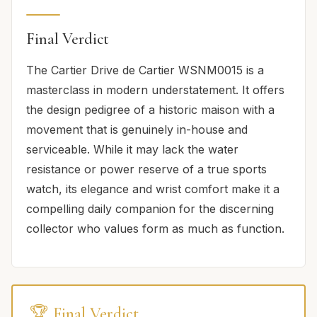
Final Verdict
The Cartier Drive de Cartier WSNM0015 is a
masterclass in modern understatement. It offers
the design pedigree of a historic maison with a
movement that is genuinely in-house and
serviceable. While it may lack the water
resistance or power reserve of a true sports
watch, its elegance and wrist comfort make it a
compelling daily companion for the discerning
collector who values form as much as function.
🏆 Final Verdict