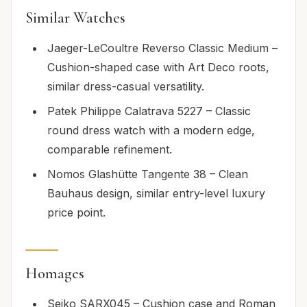
Similar Watches
Jaeger-LeCoultre Reverso Classic Medium –
Cushion-shaped case with Art Deco roots,
similar dress-casual versatility.
Patek Philippe Calatrava 5227 – Classic
round dress watch with a modern edge,
comparable refinement.
Nomos Glashütte Tangente 38 – Clean
Bauhaus design, similar entry-level luxury
price point.
Homages
Seiko SARX045 – Cushion case and Roman