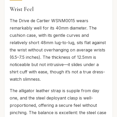
Wrist Feel
The Drive de Cartier WSNM0015 wears
remarkably well for its 40mm diameter. The
cushion case, with its gentle curves and
relatively short 48mm lug-to-lug, sits flat against
the wrist without overhanging on average wrists
(6.5–7.5 inches). The thickness of 12.5mm is
noticeable but not intrusive—it slides under a
shirt cuff with ease, though it’s not a true dress-
watch slimness.
The alligator leather strap is supple from day
one, and the steel deployant clasp is well-
proportioned, offering a secure feel without
pinching. The balance is excellent: the steel case