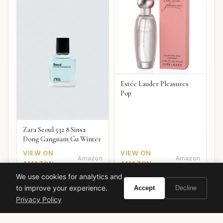
Estée Lauder Pleasures
Pop
Zara Seoul 532 8 Sinsa
Dong Gangnam Gu Winter
VIEW ON
VIEW ON
Amazon
Amazon
AMAZON
AMAZON
We use cookies for analytics and
to improve your experience.
Accept
Decline
Privacy Policy