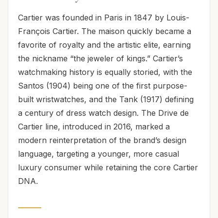
Cartier was founded in Paris in 1847 by Louis-
François Cartier. The maison quickly became a
favorite of royalty and the artistic elite, earning
the nickname “the jeweler of kings.” Cartier’s
watchmaking history is equally storied, with the
Santos (1904) being one of the first purpose-
built wristwatches, and the Tank (1917) defining
a century of dress watch design. The Drive de
Cartier line, introduced in 2016, marked a
modern reinterpretation of the brand’s design
language, targeting a younger, more casual
luxury consumer while retaining the core Cartier
DNA.