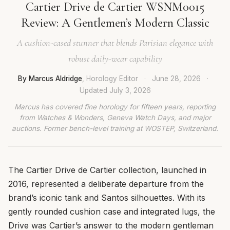
Cartier Drive de Cartier WSNM0015
Review: A Gentlemen’s Modern Classic
A cushion-cased stunner that blends Parisian elegance with
robust daily-wear capability
By Marcus Aldridge
, Horology Editor
·
June 28, 2026
·
Updated
July 3, 2026
Marcus has covered fine horology for fifteen years, reporting
from Watches & Wonders, Geneva Watch Days, and major
auctions. Former bench-level training at WOSTEP, Switzerland.
The Cartier Drive de Cartier collection, launched in
2016, represented a deliberate departure from the
brand’s iconic tank and Santos silhouettes. With its
gently rounded cushion case and integrated lugs, the
Drive was Cartier’s answer to the modern gentleman