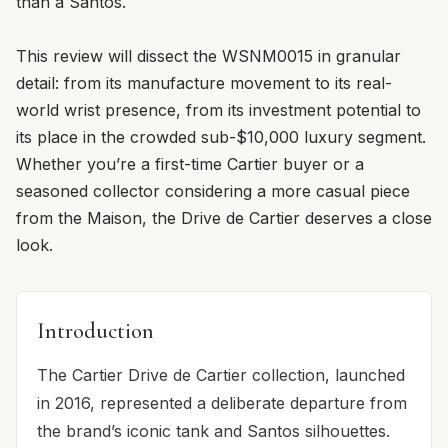
than a Santos.
This review will dissect the WSNM0015 in granular
detail: from its manufacture movement to its real-
world wrist presence, from its investment potential to
its place in the crowded sub-$10,000 luxury segment.
Whether you’re a first-time Cartier buyer or a
seasoned collector considering a more casual piece
from the Maison, the Drive de Cartier deserves a close
look.
Introduction
The Cartier Drive de Cartier collection, launched
in 2016, represented a deliberate departure from
the brand’s iconic tank and Santos silhouettes.