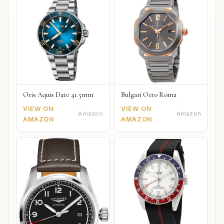
Oris Aquis Date 41.5mm
Bulgari Octo Roma
VIEW ON
VIEW ON
Amazon
Amazon
AMAZON
AMAZON