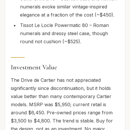
numerals evoke similar vintage-inspired
elegance at a fraction of the cost (~$450).
Tissot Le Locle Powermatic 80 – Roman
numerals and dressy steel case, though
round not cushion (~$525).
Investment Value
The Drive de Cartier has not appreciated
significantly since discontinuation, but it holds
value better than many contemporary Cartier
models. MSRP was $5,950; current retail is
around $6,450. Pre-owned prices range from
$3,500 to $4,800. The trend is stable. Buy for
the design, not as an investment. No major