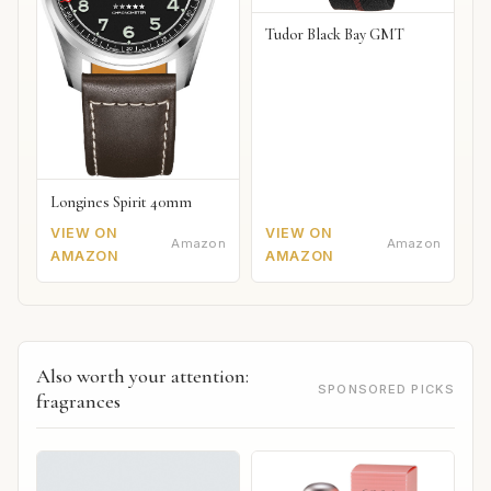
Tudor Black Bay GMT
Longines Spirit 40mm
VIEW ON
VIEW ON
Amazon
Amazon
AMAZON
AMAZON
Also worth your attention:
SPONSORED PICKS
fragrances