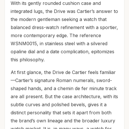
With its gently rounded cushion case and
integrated lugs, the Drive was Cartier’s answer to
the modern gentleman seeking a watch that
balanced dress-watch refinement with a sportier,
more contemporary edge. The reference
WSNM0015, in stainless steel with a silvered
opaline dial and a date complication, epitomizes
this philosophy.
At first glance, the Drive de Cartier feels familiar
—Cartier’s signature Roman numerals, sword-
shaped hands, and a chemin de fer minute track
are all present. But the case architecture, with its
subtle curves and polished bevels, gives it a
distinct personality that sets it apart from both
the brand’s own lineage and the broader luxury
watch market. It is, in many ways, a watch for