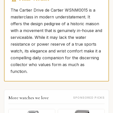
The Cartier Drive de Cartier WSNM0015 is a
masterclass in modern understatement. It
offers the design pedigree of a historic maison
with a movement that is genuinely in-house and
serviceable. While it may lack the water
resistance or power reserve of a true sports
watch, its elegance and wrist comfort make it a
compelling daily companion for the discerning
collector who values form as much as
function.
More watches we love
SPONSORED PICKS