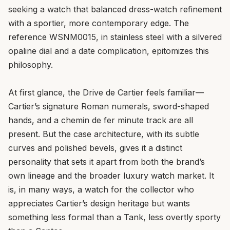
seeking a watch that balanced dress-watch refinement
with a sportier, more contemporary edge. The
reference WSNM0015, in stainless steel with a silvered
opaline dial and a date complication, epitomizes this
philosophy.
At first glance, the Drive de Cartier feels familiar—
Cartier’s signature Roman numerals, sword-shaped
hands, and a chemin de fer minute track are all
present. But the case architecture, with its subtle
curves and polished bevels, gives it a distinct
personality that sets it apart from both the brand’s
own lineage and the broader luxury watch market. It
is, in many ways, a watch for the collector who
appreciates Cartier’s design heritage but wants
something less formal than a Tank, less overtly sporty