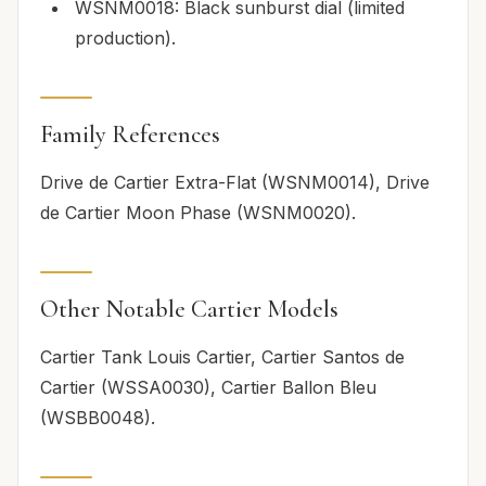
WSNM0018: Black sunburst dial (limited
production).
Family References
Drive de Cartier Extra-Flat (WSNM0014), Drive
de Cartier Moon Phase (WSNM0020).
Other Notable Cartier Models
Cartier Tank Louis Cartier, Cartier Santos de
Cartier (WSSA0030), Cartier Ballon Bleu
(WSBB0048).