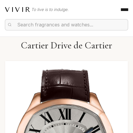
VIVIR
To live is to indulge.
Cartier Drive de Cartier