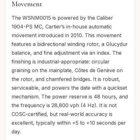
Movement
The WSNM0015 is powered by the Caliber
1904-PS MC, Cartier’s in-house automatic
movement introduced in 2010. This movement
features a bidirectional winding rotor, a Glucydur
balance, and fine adjustment via an index. The
finishing is industrial-appropriate: circular
graining on the mainplate, Côtes de Genève on
the rotor, and chamfered bridges. It is robust,
serviceable, and powers the date with a quickset
mechanism. The power reserve is 48 hours, and
the frequency is 28,800 vph (4 Hz). It is not
COSC-certified, but real-world accuracy is
excellent, typically within +5 to +10 seconds per
day.