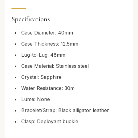
Specifications
Case Diameter: 40mm
Case Thickness: 12.5mm
Lug-to-Lug: 48mm
Case Material: Stainless steel
Crystal: Sapphire
Water Resistance: 30m
Lume: None
Bracelet/Strap: Black alligator leather
Clasp: Deployant buckle