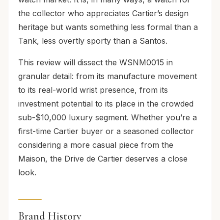
the collector who appreciates Cartier’s design
heritage but wants something less formal than a
Tank, less overtly sporty than a Santos.
This review will dissect the WSNM0015 in
granular detail: from its manufacture movement
to its real-world wrist presence, from its
investment potential to its place in the crowded
sub-$10,000 luxury segment. Whether you’re a
first-time Cartier buyer or a seasoned collector
considering a more casual piece from the
Maison, the Drive de Cartier deserves a close
look.
Brand History