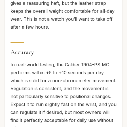
gives a reassuring heft, but the leather strap
keeps the overall weight comfortable for all-day
wear. This is not a watch you’ll want to take off
after a few hours.
Accuracy
In real-world testing, the Caliber 1904-PS MC
performs within +5 to +10 seconds per day,
which is solid for a non-chronometer movement.
Regulation is consistent, and the movement is
not particularly sensitive to positional changes.
Expect it to run slightly fast on the wrist, and you
can regulate it if desired, but most owners will
find it perfectly acceptable for daily use without