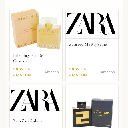
Zara 004 Me My Selfie
Balenciaga Eau De
Cristobal
VIEW ON
VIEW ON
Amazon
Amazon
AMAZON
AMAZON
Zara Zara Sydney