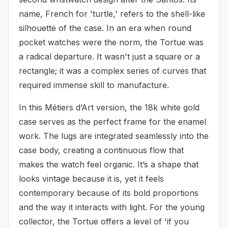
name, French for 'turtle,' refers to the shell-like
silhouette of the case. In an era when round
pocket watches were the norm, the Tortue was
a radical departure. It wasn't just a square or a
rectangle; it was a complex series of curves that
required immense skill to manufacture.
In this Métiers d’Art version, the 18k white gold
case serves as the perfect frame for the enamel
work. The lugs are integrated seamlessly into the
case body, creating a continuous flow that
makes the watch feel organic. It’s a shape that
looks vintage because it is, yet it feels
contemporary because of its bold proportions
and the way it interacts with light. For the young
collector, the Tortue offers a level of 'if you