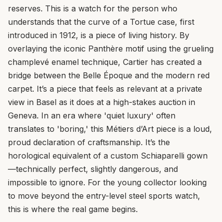
reserves. This is a watch for the person who
understands that the curve of a Tortue case, first
introduced in 1912, is a piece of living history. By
overlaying the iconic Panthère motif using the grueling
champlevé enamel technique, Cartier has created a
bridge between the Belle Époque and the modern red
carpet. It’s a piece that feels as relevant at a private
view in Basel as it does at a high-stakes auction in
Geneva. In an era where 'quiet luxury' often
translates to 'boring,' this Métiers d’Art piece is a loud,
proud declaration of craftsmanship. It’s the
horological equivalent of a custom Schiaparelli gown
—technically perfect, slightly dangerous, and
impossible to ignore. For the young collector looking
to move beyond the entry-level steel sports watch,
this is where the real game begins.