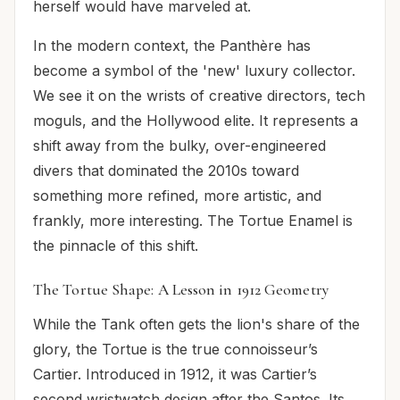
herself would have marveled at.
In the modern context, the Panthère has
become a symbol of the 'new' luxury collector.
We see it on the wrists of creative directors, tech
moguls, and the Hollywood elite. It represents a
shift away from the bulky, over-engineered
divers that dominated the 2010s toward
something more refined, more artistic, and
frankly, more interesting. The Tortue Enamel is
the pinnacle of this shift.
The Tortue Shape: A Lesson in 1912 Geometry
While the Tank often gets the lion's share of the
glory, the Tortue is the true connoisseur’s
Cartier. Introduced in 1912, it was Cartier’s
second wristwatch design after the Santos. Its