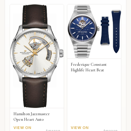
Frederique Constant
Highlife Heart Beat
Hamilton Jazzmaster
Open Heart Auto
VIEW ON
VIEW ON
Amazon
Amazon