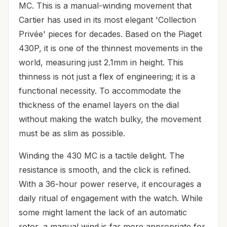
MC. This is a manual-winding movement that
Cartier has used in its most elegant 'Collection
Privée' pieces for decades. Based on the Piaget
430P, it is one of the thinnest movements in the
world, measuring just 2.1mm in height. This
thinness is not just a flex of engineering; it is a
functional necessity. To accommodate the
thickness of the enamel layers on the dial
without making the watch bulky, the movement
must be as slim as possible.
Winding the 430 MC is a tactile delight. The
resistance is smooth, and the click is refined.
With a 36-hour power reserve, it encourages a
daily ritual of engagement with the watch. While
some might lament the lack of an automatic
rotor, a manual wind is far more appropriate for