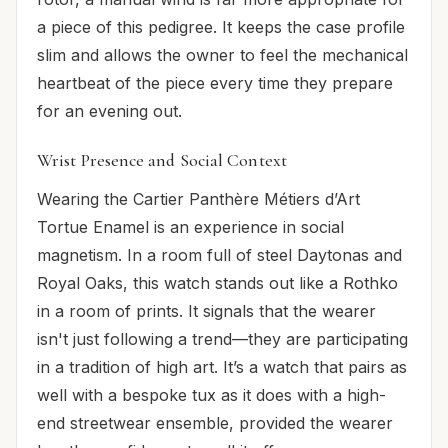
a piece of this pedigree. It keeps the case profile
slim and allows the owner to feel the mechanical
heartbeat of the piece every time they prepare
for an evening out.
Wrist Presence and Social Context
Wearing the Cartier Panthère Métiers d’Art
Tortue Enamel is an experience in social
magnetism. In a room full of steel Daytonas and
Royal Oaks, this watch stands out like a Rothko
in a room of prints. It signals that the wearer
isn't just following a trend—they are participating
in a tradition of high art. It’s a watch that pairs as
well with a bespoke tux as it does with a high-
end streetwear ensemble, provided the wearer