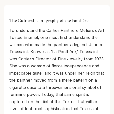
The Cultural Iconography of the Panthère
To understand the Cartier Panthère Métiers d’Art
Tortue Enamel, one must first understand the
woman who made the panther a legend: Jeanne
Toussaint. Known as 'La Panthère,' Toussaint
was Cartier’s Director of Fine Jewelry from 1933.
She was a woman of fierce independence and
impeccable taste, and it was under her reign that
the panther moved from a mere pattern on a
cigarette case to a three-dimensional symbol of
feminine power. Today, that same spirit is
captured on the dial of this Tortue, but with a
level of technical sophistication that Toussaint