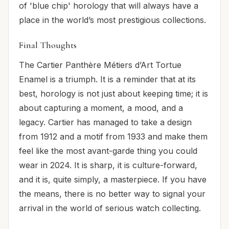
of 'blue chip' horology that will always have a
place in the world’s most prestigious collections.
Final Thoughts
The Cartier Panthère Métiers d’Art Tortue
Enamel is a triumph. It is a reminder that at its
best, horology is not just about keeping time; it is
about capturing a moment, a mood, and a
legacy. Cartier has managed to take a design
from 1912 and a motif from 1933 and make them
feel like the most avant-garde thing you could
wear in 2024. It is sharp, it is culture-forward,
and it is, quite simply, a masterpiece. If you have
the means, there is no better way to signal your
arrival in the world of serious watch collecting.