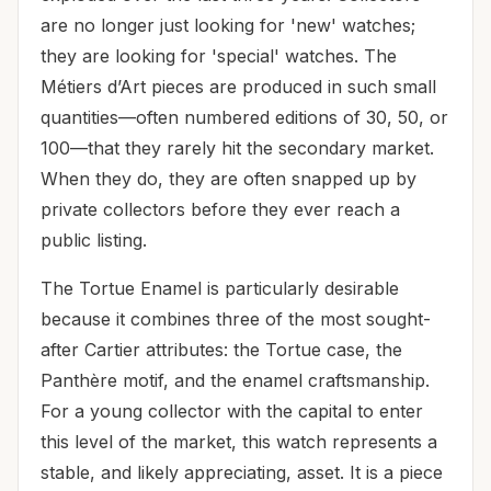
are no longer just looking for 'new' watches;
they are looking for 'special' watches. The
Métiers d’Art pieces are produced in such small
quantities—often numbered editions of 30, 50, or
100—that they rarely hit the secondary market.
When they do, they are often snapped up by
private collectors before they ever reach a
public listing.
The Tortue Enamel is particularly desirable
because it combines three of the most sought-
after Cartier attributes: the Tortue case, the
Panthère motif, and the enamel craftsmanship.
For a young collector with the capital to enter
this level of the market, this watch represents a
stable, and likely appreciating, asset. It is a piece