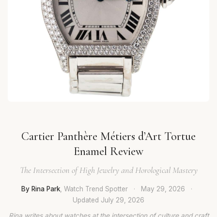
Cartier Panthère Métiers d’Art Tortue
Enamel Review
The Intersection of High Jewelry and Horological Mastery
By Rina Park
, Watch Trend Spotter
·
May 29, 2026
·
Updated
July 29, 2026
Rina writes about watches at the intersection of culture and craft