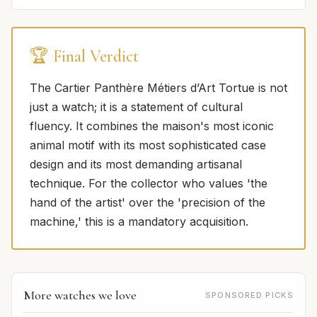
🏆 Final Verdict
The Cartier Panthère Métiers d’Art Tortue is not
just a watch; it is a statement of cultural
fluency. It combines the maison's most iconic
animal motif with its most sophisticated case
design and its most demanding artisanal
technique. For the collector who values 'the
hand of the artist' over the 'precision of the
machine,' this is a mandatory acquisition.
More watches we love
SPONSORED PICKS