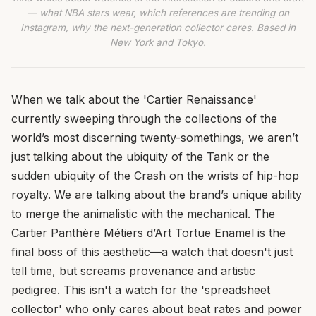
— what NBA stars wear, which references are trending on
Instagram, why the next-generation collector cares. Based in
New York and Tokyo.
When we talk about the 'Cartier Renaissance'
currently sweeping through the collections of the
world’s most discerning twenty-somethings, we aren’t
just talking about the ubiquity of the Tank or the
sudden ubiquity of the Crash on the wrists of hip-hop
royalty. We are talking about the brand’s unique ability
to merge the animalistic with the mechanical. The
Cartier Panthère Métiers d’Art Tortue Enamel is the
final boss of this aesthetic—a watch that doesn't just
tell time, but screams provenance and artistic
pedigree. This isn't a watch for the 'spreadsheet
collector' who only cares about beat rates and power