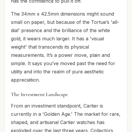
has the confidence to pull it off.
The 34mm x 42.5mm dimensions might sound
small on paper, but because of the Tortue’s 'all-
dial' presence and the brilliance of the white
gold, it wears much larger. It has a 'visual
weight' that transcends its physical
measurements. It’s a power move, plain and
simple. It says you’ve moved past the need for
utility and into the realm of pure aesthetic
appreciation.
The Investment Landscape
From an investment standpoint, Cartier is
currently in a 'Golden Age.' The market for rare,
shaped, and artisanal Cartier watches has
exploded over the last three years. Collectors