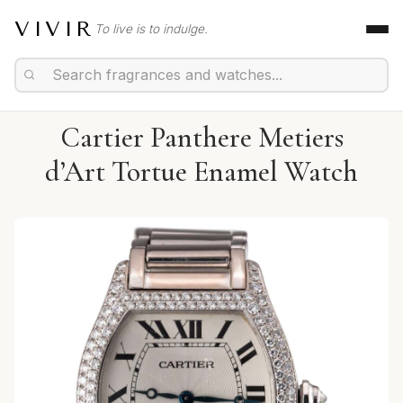
VIVIR
To live is to indulge.
Cartier Panthere Metiers
d’Art Tortue Enamel Watch