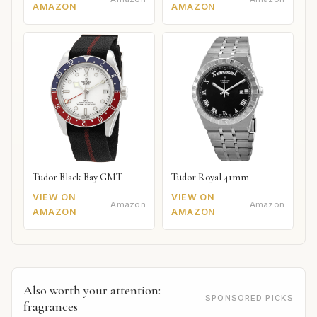
AMAZON
AMAZON
Tudor Black Bay GMT
Tudor Royal 41mm
VIEW ON
VIEW ON
Amazon
Amazon
AMAZON
AMAZON
Also worth your attention:
SPONSORED PICKS
fragrances