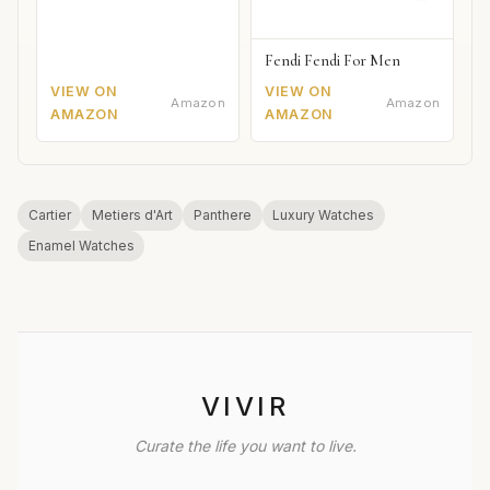
Fendi Fendi For Men
VIEW ON
VIEW ON
Amazon
Amazon
AMAZON
AMAZON
Cartier
Metiers d'Art
Panthere
Luxury Watches
Enamel Watches
VIVIR
Curate the life you want to live.