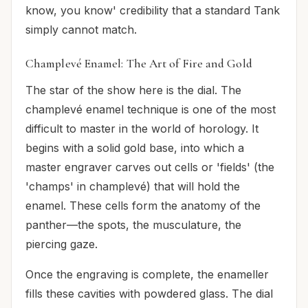
know, you know' credibility that a standard Tank
simply cannot match.
Champlevé Enamel: The Art of Fire and Gold
The star of the show here is the dial. The
champlevé enamel technique is one of the most
difficult to master in the world of horology. It
begins with a solid gold base, into which a
master engraver carves out cells or 'fields' (the
'champs' in champlevé) that will hold the
enamel. These cells form the anatomy of the
panther—the spots, the musculature, the
piercing gaze.
Once the engraving is complete, the enameller
fills these cavities with powdered glass. The dial