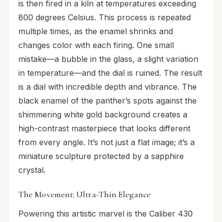
is then fired in a kiln at temperatures exceeding
800 degrees Celsius. This process is repeated
multiple times, as the enamel shrinks and
changes color with each firing. One small
mistake—a bubble in the glass, a slight variation
in temperature—and the dial is ruined. The result
is a dial with incredible depth and vibrance. The
black enamel of the panther’s spots against the
shimmering white gold background creates a
high-contrast masterpiece that looks different
from every angle. It’s not just a flat image; it’s a
miniature sculpture protected by a sapphire
crystal.
The Movement: Ultra-Thin Elegance
Powering this artistic marvel is the Caliber 430