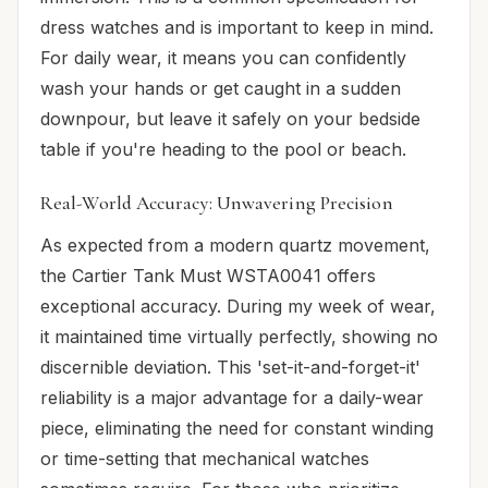
dress watches and is important to keep in mind.
For daily wear, it means you can confidently
wash your hands or get caught in a sudden
downpour, but leave it safely on your bedside
table if you're heading to the pool or beach.
Real-World Accuracy: Unwavering Precision
As expected from a modern quartz movement,
the Cartier Tank Must WSTA0041 offers
exceptional accuracy. During my week of wear,
it maintained time virtually perfectly, showing no
discernible deviation. This 'set-it-and-forget-it'
reliability is a major advantage for a daily-wear
piece, eliminating the need for constant winding
or time-setting that mechanical watches