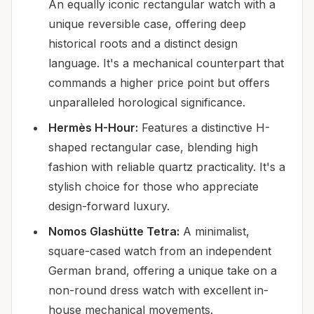
An equally iconic rectangular watch with a
unique reversible case, offering deep
historical roots and a distinct design
language. It's a mechanical counterpart that
commands a higher price point but offers
unparalleled horological significance.
Hermès H-Hour:
Features a distinctive H-
shaped rectangular case, blending high
fashion with reliable quartz practicality. It's a
stylish choice for those who appreciate
design-forward luxury.
Nomos Glashütte Tetra:
A minimalist,
square-cased watch from an independent
German brand, offering a unique take on a
non-round dress watch with excellent in-
house mechanical movements.