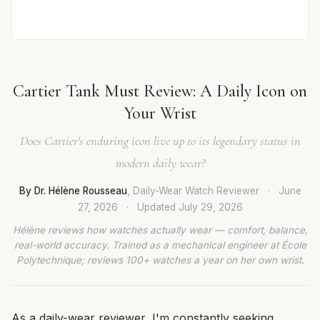
Cartier Tank Must Review: A Daily Icon on
Your Wrist
Does Cartier's enduring icon live up to its legendary status in
modern daily wear?
By Dr. Hélène Rousseau
, Daily-Wear Watch Reviewer
·
June
27, 2026
·
Updated
July 29, 2026
Hélène reviews how watches actually wear — comfort, balance,
real-world accuracy. Trained as a mechanical engineer at École
Polytechnique; reviews 100+ watches a year on her own wrist.
As a daily-wear reviewer, I'm constantly seeking