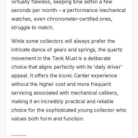
virtually flawless, keeping time within a few
seconds per month – a performance mechanical
watches, even chronometer-certified ones,
struggle to match.
While some collectors will always prefer the
intricate dance of gears and springs, the quartz
movement in the Tank Must is a deliberate
choice that aligns perfectly with its 'daily driver'
appeal. It offers the iconic Cartier experience
without the higher cost and more frequent
servicing associated with mechanical calibers,
making it an incredibly practical and reliable
choice for the sophisticated young collector who
values both form and function.