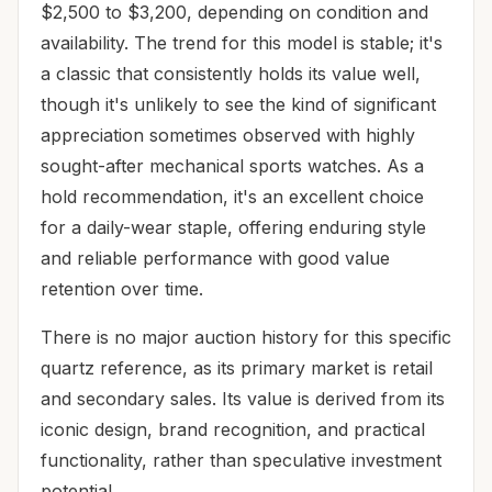
$2,500 to $3,200, depending on condition and
availability. The trend for this model is stable; it's
a classic that consistently holds its value well,
though it's unlikely to see the kind of significant
appreciation sometimes observed with highly
sought-after mechanical sports watches. As a
hold recommendation, it's an excellent choice
for a daily-wear staple, offering enduring style
and reliable performance with good value
retention over time.
There is no major auction history for this specific
quartz reference, as its primary market is retail
and secondary sales. Its value is derived from its
iconic design, brand recognition, and practical
functionality, rather than speculative investment
potential.