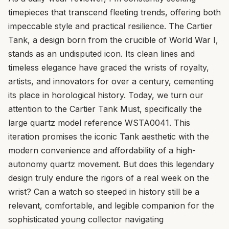
timepieces that transcend fleeting trends, offering both
impeccable style and practical resilience. The Cartier
Tank, a design born from the crucible of World War I,
stands as an undisputed icon. Its clean lines and
timeless elegance have graced the wrists of royalty,
artists, and innovators for over a century, cementing
its place in horological history. Today, we turn our
attention to the Cartier Tank Must, specifically the
large quartz model reference WSTA0041. This
iteration promises the iconic Tank aesthetic with the
modern convenience and affordability of a high-
autonomy quartz movement. But does this legendary
design truly endure the rigors of a real week on the
wrist? Can a watch so steeped in history still be a
relevant, comfortable, and legible companion for the
sophisticated young collector navigating