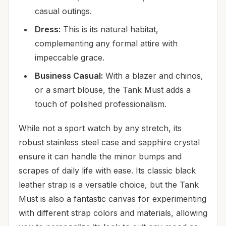
casual outings.
Dress:
This is its natural habitat,
complementing any formal attire with
impeccable grace.
Business Casual:
With a blazer and chinos,
or a smart blouse, the Tank Must adds a
touch of polished professionalism.
While not a sport watch by any stretch, its
robust stainless steel case and sapphire crystal
ensure it can handle the minor bumps and
scrapes of daily life with ease. Its classic black
leather strap is a versatile choice, but the Tank
Must is also a fantastic canvas for experimenting
with different strap colors and materials, allowing