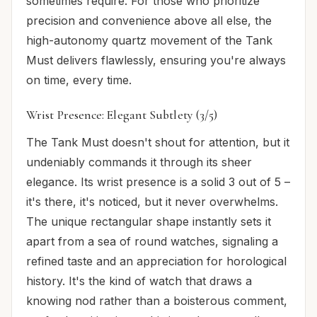
sometimes require. For those who prioritize
precision and convenience above all else, the
high-autonomy quartz movement of the Tank
Must delivers flawlessly, ensuring you're always
on time, every time.
Wrist Presence: Elegant Subtlety (3/5)
The Tank Must doesn't shout for attention, but it
undeniably commands it through its sheer
elegance. Its wrist presence is a solid 3 out of 5 –
it's there, it's noticed, but it never overwhelms.
The unique rectangular shape instantly sets it
apart from a sea of round watches, signaling a
refined taste and an appreciation for horological
history. It's the kind of watch that draws a
knowing nod rather than a boisterous comment,