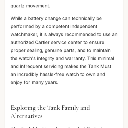
quartz movement.
While a battery change can technically be
performed by a competent independent
watchmaker, it is always recommended to use an
authorized Cartier service center to ensure
proper sealing, genuine parts, and to maintain
the watch's integrity and warranty. This minimal
and infrequent servicing makes the Tank Must
an incredibly hassle-free watch to own and
enjoy for many years.
Exploring the Tank Family and
Alternatives