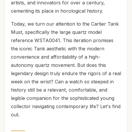
artists, and innovators for over a century,
cementing its place in horological history.
Today, we turn our attention to the Cartier Tank
Must, specifically the large quartz model
reference WSTA0041. This iteration promises
the iconic Tank aesthetic with the modern
convenience and affordability of a high-
autonomy quartz movement. But does this
legendary design truly endure the rigors of a real
week on the wrist? Can a watch so steeped in
history still be a relevant, comfortable, and
legible companion for the sophisticated young
collector navigating contemporary life? Let's find
out.