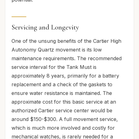
Servicing and Longevity
One of the unsung benefits of the Cartier High
Autonomy Quartz movement is its low
maintenance requirements. The recommended
service interval for the Tank Must is
approximately 8 years, primarily for a battery
replacement and a check of the gaskets to
ensure water resistance is maintained. The
approximate cost for this basic service at an
authorized Cartier service center would be
around $150-$300. A full movement service,
which is much more involved and costly for
mechanical watches, is rarely needed for a