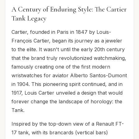
A Century of Enduring Style: The Cartier
Tank Legacy
Cartier, founded in Paris in 1847 by Louis-
François Cartier, began its journey as a jeweler
to the elite. It wasn't until the early 20th century
that the brand truly revolutionized watchmaking,
famously creating one of the first modern
wristwatches for aviator Alberto Santos-Dumont
in 1904. This pioneering spirit continued, and in
1917, Louis Cartier unveiled a design that would
forever change the landscape of horology: the
Tank.
Inspired by the top-down view of a Renault FT-
17 tank, with its brancards (vertical bars)