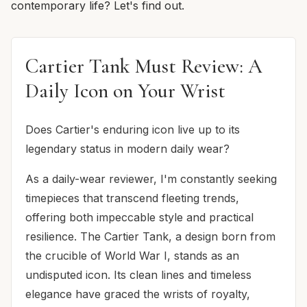
contemporary life? Let's find out.
Cartier Tank Must Review: A
Daily Icon on Your Wrist
Does Cartier's enduring icon live up to its
legendary status in modern daily wear?
As a daily-wear reviewer, I'm constantly seeking
timepieces that transcend fleeting trends,
offering both impeccable style and practical
resilience. The Cartier Tank, a design born from
the crucible of World War I, stands as an
undisputed icon. Its clean lines and timeless
elegance have graced the wrists of royalty,