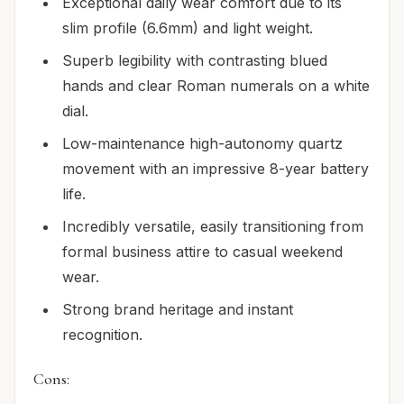
Exceptional daily wear comfort due to its
slim profile (6.6mm) and light weight.
Superb legibility with contrasting blued
hands and clear Roman numerals on a white
dial.
Low-maintenance high-autonomy quartz
movement with an impressive 8-year battery
life.
Incredibly versatile, easily transitioning from
formal business attire to casual weekend
wear.
Strong brand heritage and instant
recognition.
Cons: