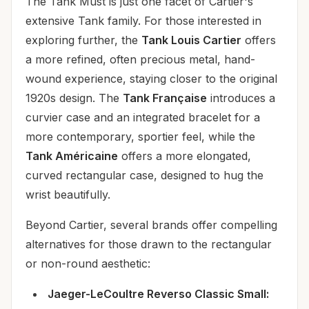
The Tank Must is just one facet of Cartier's
extensive Tank family. For those interested in
exploring further, the
Tank Louis Cartier
offers
a more refined, often precious metal, hand-
wound experience, staying closer to the original
1920s design. The
Tank Française
introduces a
curvier case and an integrated bracelet for a
more contemporary, sportier feel, while the
Tank Américaine
offers a more elongated,
curved rectangular case, designed to hug the
wrist beautifully.
Beyond Cartier, several brands offer compelling
alternatives for those drawn to the rectangular
or non-round aesthetic:
Jaeger-LeCoultre Reverso Classic Small: