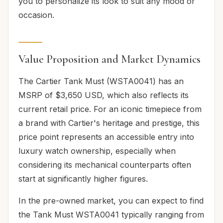
you to personalize its look to suit any mood or
occasion.
Value Proposition and Market Dynamics
The Cartier Tank Must (WSTA0041) has an
MSRP of $3,650 USD, which also reflects its
current retail price. For an iconic timepiece from
a brand with Cartier's heritage and prestige, this
price point represents an accessible entry into
luxury watch ownership, especially when
considering its mechanical counterparts often
start at significantly higher figures.
In the pre-owned market, you can expect to find
the Tank Must WSTA0041 typically ranging from