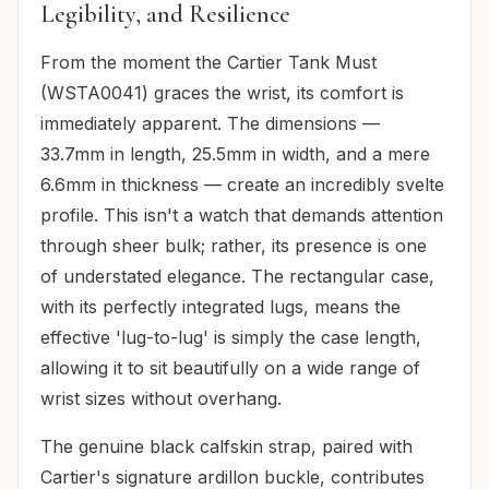
Legibility, and Resilience
From the moment the Cartier Tank Must
(WSTA0041) graces the wrist, its comfort is
immediately apparent. The dimensions —
33.7mm in length, 25.5mm in width, and a mere
6.6mm in thickness — create an incredibly svelte
profile. This isn't a watch that demands attention
through sheer bulk; rather, its presence is one
of understated elegance. The rectangular case,
with its perfectly integrated lugs, means the
effective 'lug-to-lug' is simply the case length,
allowing it to sit beautifully on a wide range of
wrist sizes without overhang.
The genuine black calfskin strap, paired with
Cartier's signature ardillon buckle, contributes