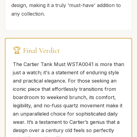
design, making it a truly 'must-have' addition to
any collection.
🏆 Final Verdict
The Cartier Tank Must WSTA0041 is more than
just a watch; it's a statement of enduring style
and practical elegance. For those seeking an
iconic piece that effortlessly transitions from
boardroom to weekend brunch, its comfort,
legibility, and no-fuss quartz movement make it
an unparalleled choice for sophisticated daily
wear. It’s a testament to Cartier’s genius that a
design over a century old feels so perfectly