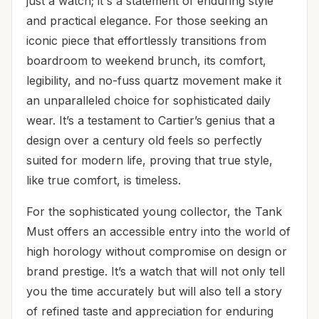
just a watch; it's a statement of enduring style
and practical elegance. For those seeking an
iconic piece that effortlessly transitions from
boardroom to weekend brunch, its comfort,
legibility, and no-fuss quartz movement make it
an unparalleled choice for sophisticated daily
wear. It’s a testament to Cartier’s genius that a
design over a century old feels so perfectly
suited for modern life, proving that true style,
like true comfort, is timeless.
For the sophisticated young collector, the Tank
Must offers an accessible entry into the world of
high horology without compromise on design or
brand prestige. It’s a watch that will not only tell
you the time accurately but will also tell a story
of refined taste and appreciation for enduring