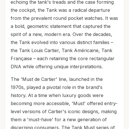
echoing the tank's treads and the case forming
the cockpit, the Tank was a radical departure
from the prevalent round pocket watches. It was
a bold, geometric statement that captured the
spirit of a new, modern era. Over the decades,
the Tank evolved into various distinct families –
the Tank Louis Cartier, Tank Américaine, Tank
Française – each retaining the core rectangular
DNA while offering unique interpretations.
The 'Must de Cartier' line, launched in the
1970s, played a pivotal role in the brand's
history. At a time when luxury goods were
becoming more accessible, 'Must' offered entry-
level versions of Cartier's iconic designs, making
them a 'must-have' for a new generation of
discerning consumers. The Tank Must series of