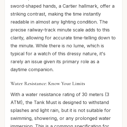
sword-shaped hands, a Cartier hallmark, offer a
striking contrast, making the time instantly
readable in almost any lighting condition. The
precise railway-track minute scale adds to this
clarity, allowing for accurate time-telling down to
the minute. While there is no lume, which is
typical for a watch of this dressy nature, it's
rarely an issue given its primary role as a
daytime companion.
Water Resistance: Know Your Limits
With a water resistance rating of 30 meters (3
ATM), the Tank Must is designed to withstand
splashes and light rain, but it is not suitable for
swimming, showering, or any prolonged water
immersion. This is a common specification for