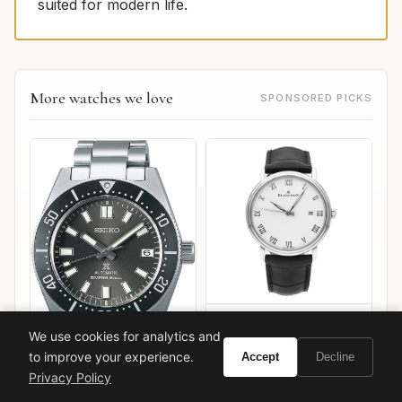
suited for modern life.
More watches we love
SPONSORED PICKS
Blancpain Villeret Ultra-
We use cookies for analytics and
Slim
to improve your experience.
Accept
Decline
Privacy Policy