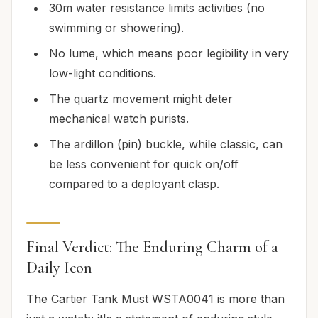
30m water resistance limits activities (no
swimming or showering).
No lume, which means poor legibility in very
low-light conditions.
The quartz movement might deter
mechanical watch purists.
The ardillon (pin) buckle, while classic, can
be less convenient for quick on/off
compared to a deployant clasp.
Final Verdict: The Enduring Charm of a
Daily Icon
The Cartier Tank Must WSTA0041 is more than