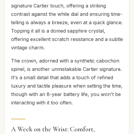
signature Cartier touch, offering a striking
contrast against the white dial and ensuring time-
telling is always a breeze, even at a quick glance.
Topping it all is a domed sapphire crystal,
offering excellent scratch resistance and a subtle
vintage charm.
The crown, adorned with a synthetic cabochon
spinel, is another unmistakable Cartier signature.
It's a small detail that adds a touch of refined
luxury and tactile pleasure when setting the time,
though with an 8-year battery life, you won't be
interacting with it too often.
A Week on the Wrist: Comfort,