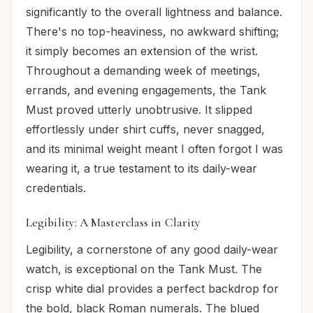
significantly to the overall lightness and balance.
There's no top-heaviness, no awkward shifting;
it simply becomes an extension of the wrist.
Throughout a demanding week of meetings,
errands, and evening engagements, the Tank
Must proved utterly unobtrusive. It slipped
effortlessly under shirt cuffs, never snagged,
and its minimal weight meant I often forgot I was
wearing it, a true testament to its daily-wear
credentials.
Legibility: A Masterclass in Clarity
Legibility, a cornerstone of any good daily-wear
watch, is exceptional on the Tank Must. The
crisp white dial provides a perfect backdrop for
the bold, black Roman numerals. The blued