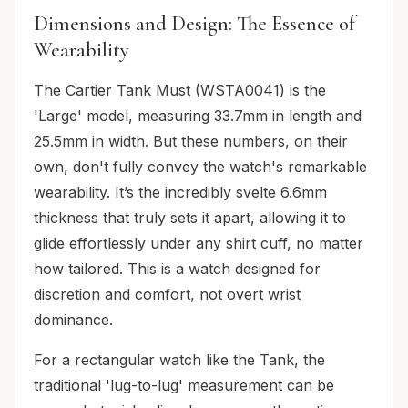
Dimensions and Design: The Essence of
Wearability
The Cartier Tank Must (WSTA0041) is the
'Large' model, measuring 33.7mm in length and
25.5mm in width. But these numbers, on their
own, don't fully convey the watch's remarkable
wearability. It’s the incredibly svelte 6.6mm
thickness that truly sets it apart, allowing it to
glide effortlessly under any shirt cuff, no matter
how tailored. This is a watch designed for
discretion and comfort, not overt wrist
dominance.
For a rectangular watch like the Tank, the
traditional 'lug-to-lug' measurement can be