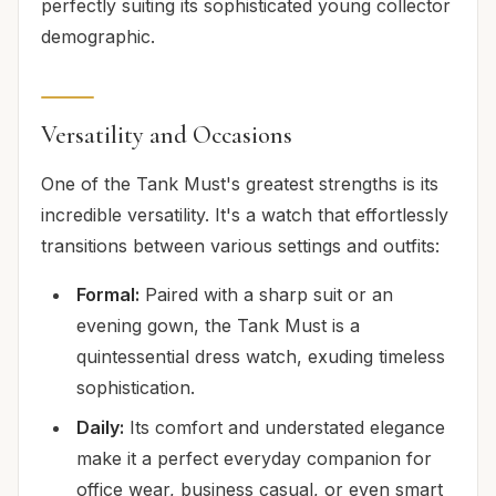
perfectly suiting its sophisticated young collector
demographic.
Versatility and Occasions
One of the Tank Must's greatest strengths is its
incredible versatility. It's a watch that effortlessly
transitions between various settings and outfits:
Formal:
Paired with a sharp suit or an
evening gown, the Tank Must is a
quintessential dress watch, exuding timeless
sophistication.
Daily:
Its comfort and understated elegance
make it a perfect everyday companion for
office wear, business casual, or even smart