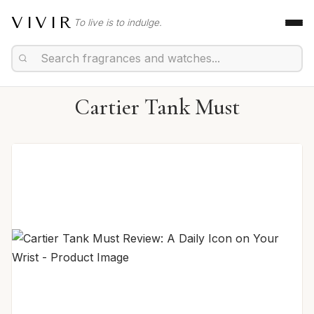
VIVIR
To live is to indulge.
Cartier Tank Must