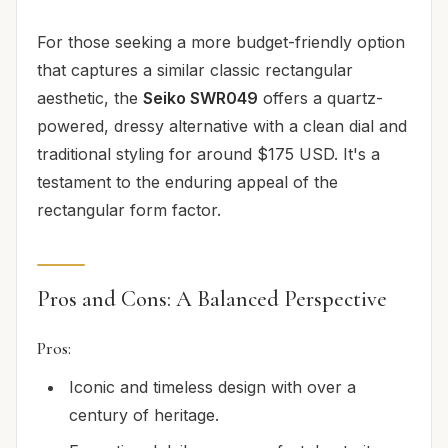
For those seeking a more budget-friendly option
that captures a similar classic rectangular
aesthetic, the
Seiko SWR049
offers a quartz-
powered, dressy alternative with a clean dial and
traditional styling for around $175 USD. It's a
testament to the enduring appeal of the
rectangular form factor.
Pros and Cons: A Balanced Perspective
Pros:
Iconic and timeless design with over a
century of heritage.