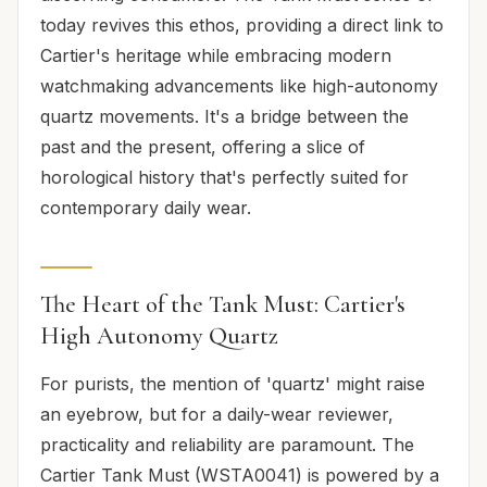
today revives this ethos, providing a direct link to
Cartier's heritage while embracing modern
watchmaking advancements like high-autonomy
quartz movements. It's a bridge between the
past and the present, offering a slice of
horological history that's perfectly suited for
contemporary daily wear.
The Heart of the Tank Must: Cartier's
High Autonomy Quartz
For purists, the mention of 'quartz' might raise
an eyebrow, but for a daily-wear reviewer,
practicality and reliability are paramount. The
Cartier Tank Must (WSTA0041) is powered by a