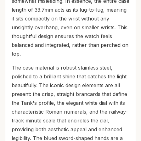
somewhat misleading. In essence, the entire case
length of 33.7mm acts as its lug-to-lug, meaning
it sits compactly on the wrist without any
unsightly overhang, even on smaller wrists. This
thoughtful design ensures the watch feels
balanced and integrated, rather than perched on
top.
The case material is robust stainless steel,
polished to a brilliant shine that catches the light
beautifully. The iconic design elements are all
present: the crisp, straight brancards that define
the Tank's profile, the elegant white dial with its
characteristic Roman numerals, and the railway-
track minute scale that encircles the dial,
providing both aesthetic appeal and enhanced
legibility. The blued sword-shaped hands are a