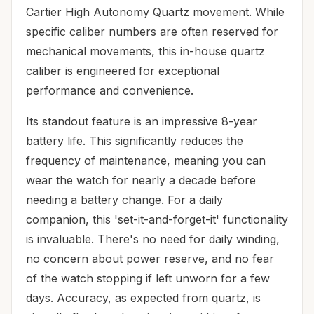
Cartier High Autonomy Quartz movement. While
specific caliber numbers are often reserved for
mechanical movements, this in-house quartz
caliber is engineered for exceptional
performance and convenience.
Its standout feature is an impressive 8-year
battery life. This significantly reduces the
frequency of maintenance, meaning you can
wear the watch for nearly a decade before
needing a battery change. For a daily
companion, this 'set-it-and-forget-it' functionality
is invaluable. There's no need for daily winding,
no concern about power reserve, and no fear
of the watch stopping if left unworn for a few
days. Accuracy, as expected from quartz, is