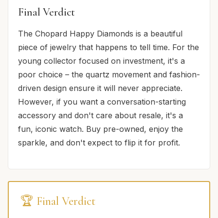
Final Verdict
The Chopard Happy Diamonds is a beautiful
piece of jewelry that happens to tell time. For the
young collector focused on investment, it's a
poor choice – the quartz movement and fashion-
driven design ensure it will never appreciate.
However, if you want a conversation-starting
accessory and don't care about resale, it's a
fun, iconic watch. Buy pre-owned, enjoy the
sparkle, and don't expect to flip it for profit.
🏆 Final Verdict