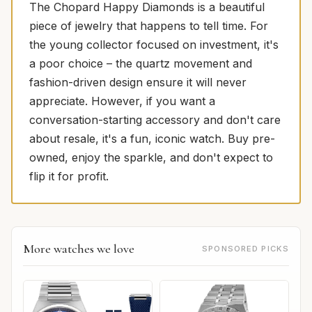
The Chopard Happy Diamonds is a beautiful
piece of jewelry that happens to tell time. For
the young collector focused on investment, it's
a poor choice – the quartz movement and
fashion-driven design ensure it will never
appreciate. However, if you want a
conversation-starting accessory and don't care
about resale, it's a fun, iconic watch. Buy pre-
owned, enjoy the sparkle, and don't expect to
flip it for profit.
More watches we love
SPONSORED PICKS