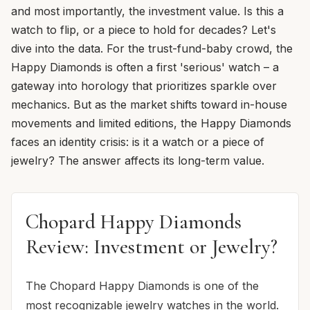
and most importantly, the investment value. Is this a
watch to flip, or a piece to hold for decades? Let's
dive into the data. For the trust-fund-baby crowd, the
Happy Diamonds is often a first 'serious' watch – a
gateway into horology that prioritizes sparkle over
mechanics. But as the market shifts toward in-house
movements and limited editions, the Happy Diamonds
faces an identity crisis: is it a watch or a piece of
jewelry? The answer affects its long-term value.
Chopard Happy Diamonds
Review: Investment or Jewelry?
The Chopard Happy Diamonds is one of the
most recognizable jewelry watches in the world.