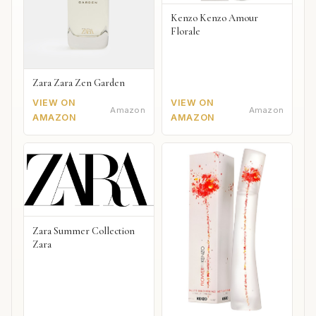
Kenzo Kenzo Amour
Florale
Zara Zara Zen Garden
VIEW ON
VIEW ON
Amazon
Amazon
AMAZON
AMAZON
Zara Summer Collection
Zara