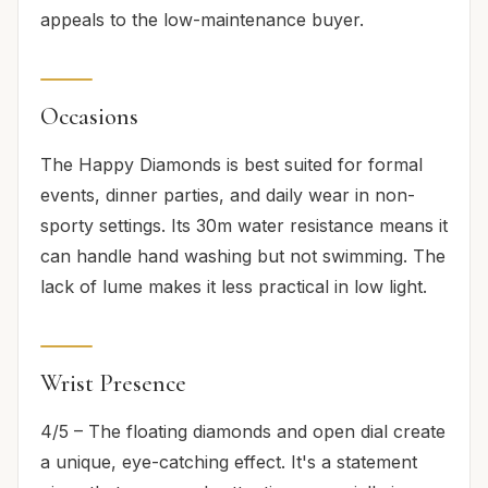
appeals to the low-maintenance buyer.
Occasions
The Happy Diamonds is best suited for formal
events, dinner parties, and daily wear in non-
sporty settings. Its 30m water resistance means it
can handle hand washing but not swimming. The
lack of lume makes it less practical in low light.
Wrist Presence
4/5 – The floating diamonds and open dial create
a unique, eye-catching effect. It's a statement