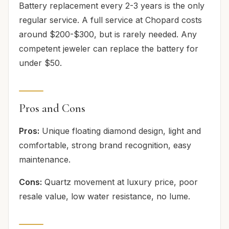
Battery replacement every 2-3 years is the only
regular service. A full service at Chopard costs
around $200-$300, but is rarely needed. Any
competent jeweler can replace the battery for
under $50.
Pros and Cons
Pros:
Unique floating diamond design, light and
comfortable, strong brand recognition, easy
maintenance.
Cons:
Quartz movement at luxury price, poor
resale value, low water resistance, no lume.