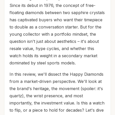
Since its debut in 1976, the concept of free-
floating diamonds between two sapphire crystals
has captivated buyers who want their timepiece
to double as a conversation starter. But for the
young collector with a portfolio mindset, the
question isn't just about aesthetics – it's about
resale value, hype cycles, and whether this
watch holds its weight in a secondary market
dominated by steel sports models.
In this review, we'll dissect the Happy Diamonds
from a market-driven perspective. We'll look at
the brand's heritage, the movement (spoiler: it's
quartz), the wrist presence, and most
importantly, the investment value. Is this a watch
to flip, or a piece to hold for decades? Let's dive