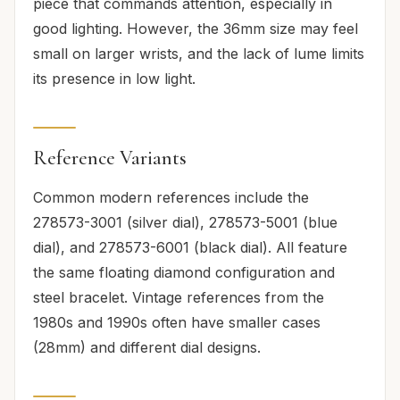
piece that commands attention, especially in
good lighting. However, the 36mm size may feel
small on larger wrists, and the lack of lume limits
its presence in low light.
Reference Variants
Common modern references include the
278573-3001 (silver dial), 278573-5001 (blue
dial), and 278573-6001 (black dial). All feature
the same floating diamond configuration and
steel bracelet. Vintage references from the
1980s and 1990s often have smaller cases
(28mm) and different dial designs.