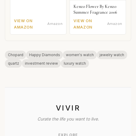
Kenzo Flower By Kenzo
Summer Fragrance 2006
VIEW ON
VIEW ON
Amazon
Amazon
AMAZON
AMAZON
Chopard
Happy Diamonds
women's watch
jewelry watch
quartz
investment review
luxury watch
VIVIR
Curate the life you want to live.
EXPLORE