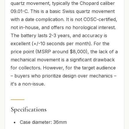
quartz movement, typically the Chopard caliber
09.01-C. This is a basic Swiss quartz movement
with a date complication. It is not COSC-certified,
not in-house, and offers no horological interest.
The battery lasts 2-3 years, and accuracy is
excellent (+/-10 seconds per month). For the
price point (MSRP around $8,000), the lack of a
mechanical movement is a significant drawback
for collectors. However, for the target audience
– buyers who prioritize design over mechanics –
it's a non-issue.
Specifications
Case diameter: 36mm