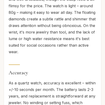
flimsy for the price. The watch is light – around
80g – making it easy to wear all day. The floating
diamonds create a subtle rattle and shimmer that
draws attention without being obnoxious. On the
wrist, it's more jewelry than tool, and the lack of
lume or high water resistance means it's best
suited for social occasions rather than active
wear.
Accuracy
As a quartz watch, accuracy is excellent – within
+/-10 seconds per month. The battery lasts 2-3
years, and replacement is straightforward at any
jeweler. No winding or setting fuss, which