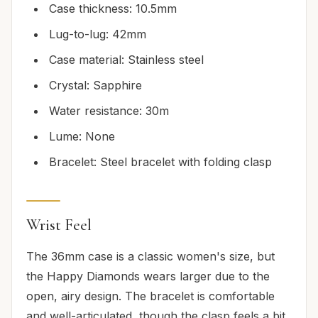
Case thickness: 10.5mm
Lug-to-lug: 42mm
Case material: Stainless steel
Crystal: Sapphire
Water resistance: 30m
Lume: None
Bracelet: Steel bracelet with folding clasp
Wrist Feel
The 36mm case is a classic women's size, but
the Happy Diamonds wears larger due to the
open, airy design. The bracelet is comfortable
and well-articulated, though the clasp feels a bit