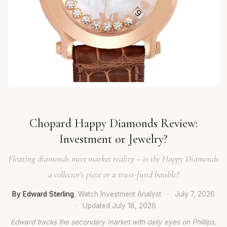
Chopard Happy Diamonds Review:
Investment or Jewelry?
Floating diamonds meet market reality – is the Happy Diamonds
a collector's piece or a trust-fund bauble?
By Edward Sterling
, Watch Investment Analyst
·
July 7, 2026
·
Updated
July 18, 2026
Edward tracks the secondary market with daily eyes on Phillips,