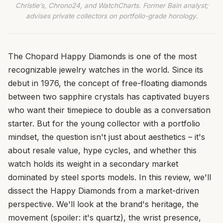
Christie’s, Chrono24, and WatchCharts. Former Bain analyst;
advises private collectors on portfolio-grade horology.
The Chopard Happy Diamonds is one of the most
recognizable jewelry watches in the world. Since its
debut in 1976, the concept of free-floating diamonds
between two sapphire crystals has captivated buyers
who want their timepiece to double as a conversation
starter. But for the young collector with a portfolio
mindset, the question isn't just about aesthetics – it's
about resale value, hype cycles, and whether this
watch holds its weight in a secondary market
dominated by steel sports models. In this review, we'll
dissect the Happy Diamonds from a market-driven
perspective. We'll look at the brand's heritage, the
movement (spoiler: it's quartz), the wrist presence,