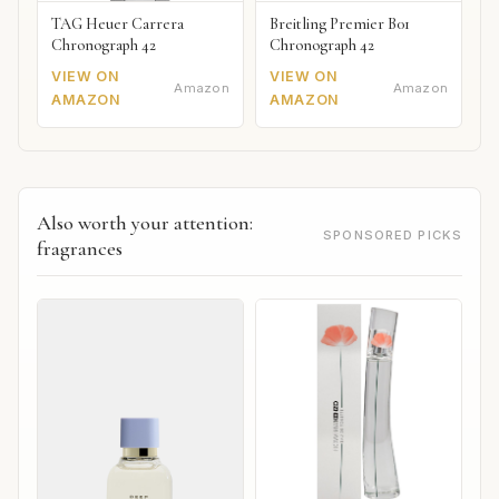
TAG Heuer Carrera
Breitling Premier B01
Chronograph 42
Chronograph 42
VIEW ON
VIEW ON
Amazon
Amazon
AMAZON
AMAZON
Also worth your attention:
SPONSORED PICKS
fragrances