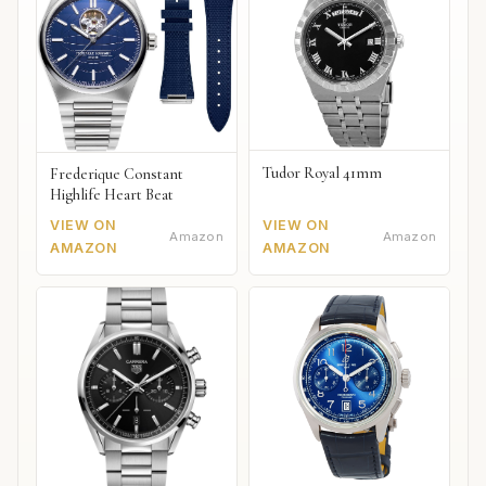
Tudor Royal 41mm
Frederique Constant
Highlife Heart Beat
VIEW ON
VIEW ON
Amazon
Amazon
AMAZON
AMAZON