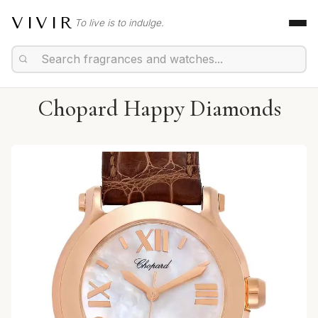
VIVIR
To live is to indulge.
Chopard Happy Diamonds