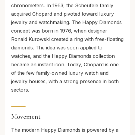
chronometers. In 1963, the Scheufele family
acquired Chopard and pivoted toward luxury
jewelry and watchmaking. The Happy Diamonds
concept was born in 1976, when designer
Ronald Kurowski created a ring with free-floating
diamonds. The idea was soon applied to
watches, and the Happy Diamonds collection
became an instant icon. Today, Chopard is one
of the few family-owned luxury watch and
jewelry houses, with a strong presence in both
sectors.
Movement
The modern Happy Diamonds is powered by a