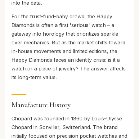
into the data.
For the trust-fund-baby crowd, the Happy
Diamonds is often a first 'serious' watch – a
gateway into horology that prioritizes sparkle
over mechanics. But as the market shifts toward
in-house movements and limited editions, the
Happy Diamonds faces an identity crisis: is it a
watch or a piece of jewelry? The answer affects
its long-term value.
Manufacture History
Chopard was founded in 1860 by Louis-Ulysse
Chopard in Sonvilier, Switzerland. The brand
initially focused on precision pocket watches and