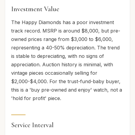
Investment Value
The Happy Diamonds has a poor investment
track record. MSRP is around $8,000, but pre-
owned prices range from $3,000 to $6,000,
representing a 40-50% depreciation. The trend
is stable to depreciating, with no signs of
appreciation. Auction history is minimal, with
vintage pieces occasionally selling for
$2,000-$4,000. For the trust-fund-baby buyer,
this is a 'buy pre-owned and enjoy' watch, not a
'hold for profit' piece.
Service Interval