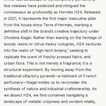
few releases have polarized and intrigued the
connoisseur as profoundly as Hermès H24. Released
in 2021, it represents the first major masculine pillar
from the house since Terre d'Hermès, marking a
definitive shift in the brand’s creative trajectory under
Christine Nagel. Rather than leaning on the heritage of
woody resins or citrus-heavy colognes, H24 ventures
into the realm of 'high-tech botany,' seeking to
replicate the scent of freshly pressed fabric and
urban flora. This is not merely a fragrance; it is a
structural experiment. By moving away from the
traditional olfactory pyramid—a hallmark of French
perfumery—Nagel invites us to reconsider the
synthesis of nature and industrial craftsmanship. As
we dissect H24, we find ourselves navigating a
landscape of metallic crispness and verdant vitality,