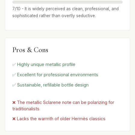
7/10 - It is widely perceived as clean, professional, and
sophisticated rather than overtly seductive.
Pros & Cons
✅ Highly unique metallic profile
✅ Excellent for professional environments
✅ Sustainable, refillable bottle design
❌ The metallic Sclarene note can be polarizing for
traditionalists
❌ Lacks the warmth of older Hermès classics