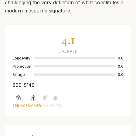
challenging the very definition of what constitutes a
modern masculine signature.
4.1
OVERALL
Longevity
0.0
Projection
0.0
Sillage
0.0
$90-$140
🌸
☀️
🍂
❄️
SPRING
SUMMER
FALL
WINTER