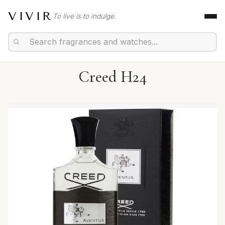
VIVIR
To live is to indulge.
Creed H24