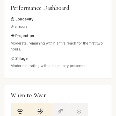
Performance Dashboard
⏱️ Longevity
6-8 hours
📢 Projection
Moderate, remaining within arm's reach for the first two
hours.
💨 Sillage
Moderate, trailing with a clean, airy presence.
When to Wear
🌸
☀️
🍂
❄️