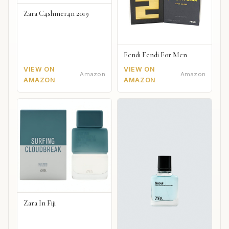
Zara C4shmer4n 2019
Fendi Fendi For Men
VIEW ON
VIEW ON
Amazon
Amazon
AMAZON
AMAZON
Zara In Fiji