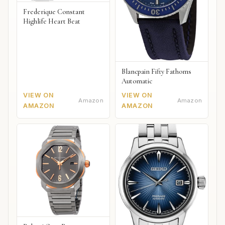
Frederique Constant
Highlife Heart Beat
Blancpain Fifty Fathoms
Automatic
VIEW ON
VIEW ON
Amazon
Amazon
AMAZON
AMAZON