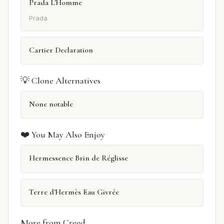
Prada L'Homme
Prada
Cartier Declaration
💡 Clone Alternatives
None notable
❤️ You May Also Enjoy
Hermessence Brin de Réglisse
Terre d'Hermès Eau Givrée
More from Creed