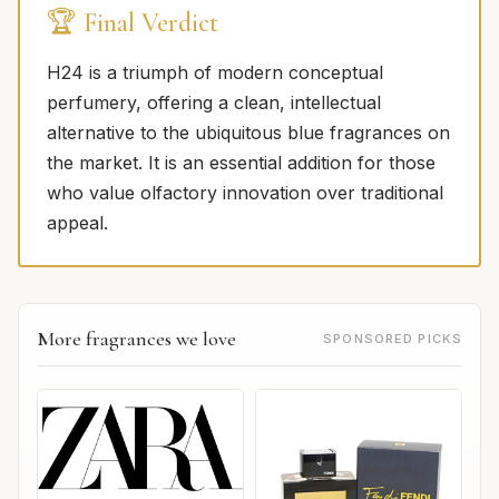
🏆 Final Verdict
H24 is a triumph of modern conceptual
perfumery, offering a clean, intellectual
alternative to the ubiquitous blue fragrances on
the market. It is an essential addition for those
who value olfactory innovation over traditional
appeal.
More fragrances we love
SPONSORED PICKS