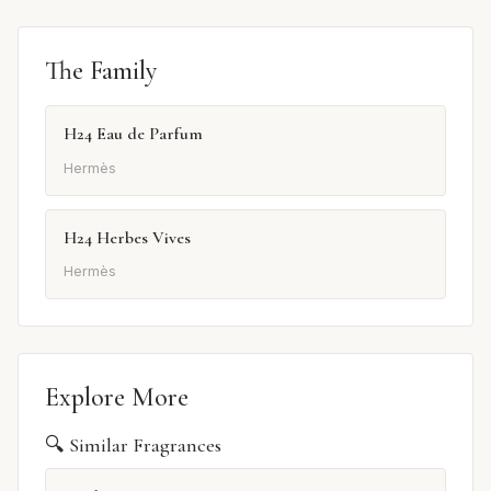
The Family
H24 Eau de Parfum
Hermès
H24 Herbes Vives
Hermès
Explore More
🔍 Similar Fragrances