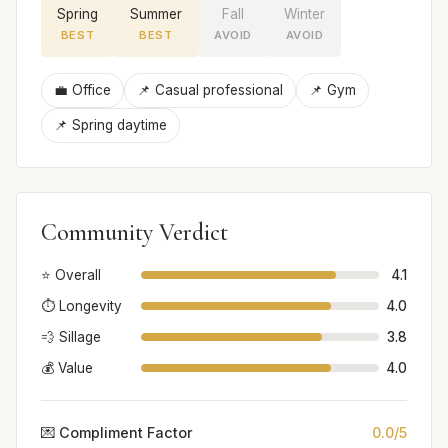
Spring
Summer
Fall
Winter
BEST
BEST
AVOID
AVOID
💼 Office
📌 Casual professional
📌 Gym
📌 Spring daytime
Community Verdict
⭐ Overall
4.1
⏱️ Longevity
4.0
💨 Sillage
3.8
💰 Value
4.0
💌 Compliment Factor
0.0/5