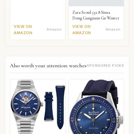
Zara Seoul 532 8 Sinsa
Dong Gangnam Gu Winter
VIEW ON
VIEW ON
Amazon
Amazon
AMAZON
AMAZON
Also worth your attention: watches
SPONSORED PICKS