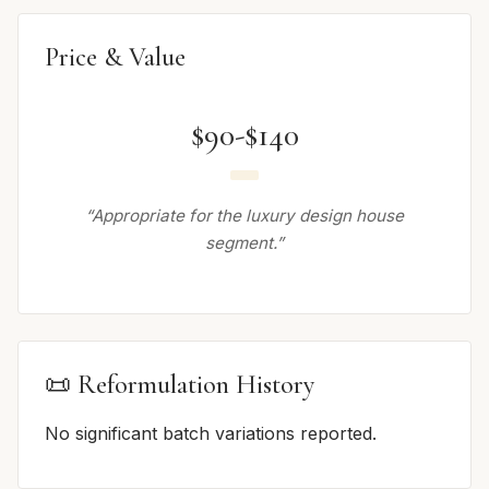
Price & Value
$90-$140
“Appropriate for the luxury design house
segment.”
📜 Reformulation History
No significant batch variations reported.