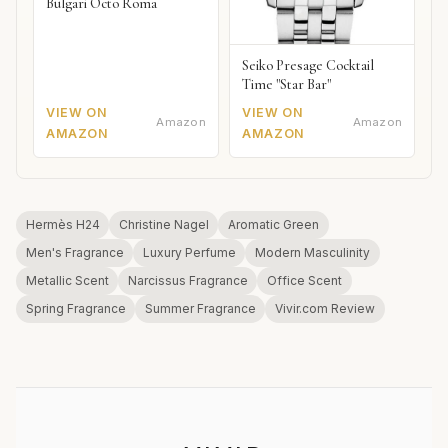
Bulgari Octo Roma
Seiko Presage Cocktail
Time "Star Bar"
VIEW ON
VIEW ON
Amazon
Amazon
AMAZON
AMAZON
Hermès H24
Christine Nagel
Aromatic Green
Men's Fragrance
Luxury Perfume
Modern Masculinity
Metallic Scent
Narcissus Fragrance
Office Scent
Spring Fragrance
Summer Fragrance
Vivir.com Review