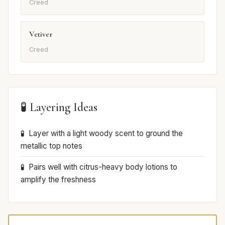
Creed
Vetiver
Creed
🧪 Layering Ideas
Layer with a light woody scent to ground the
metallic top notes
Pairs well with citrus-heavy body lotions to
amplify the freshness