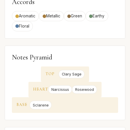
Accords
Aromatic
Metallic
Green
Earthy
Floral
Notes Pyramid
TOP
Clary Sage
HEART
Narcissus
Rosewood
BASE
Sclarene