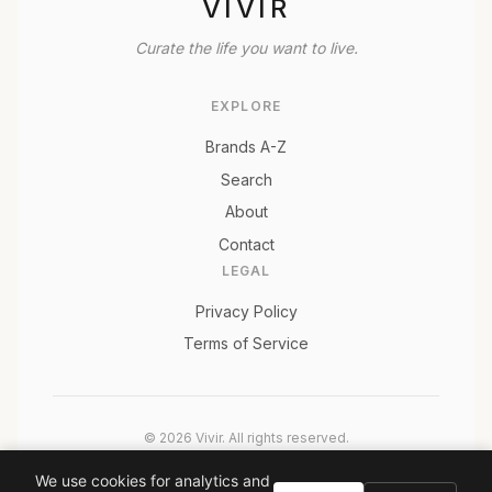
VIVIR
Curate the life you want to live.
EXPLORE
Brands A-Z
Search
About
Contact
LEGAL
Privacy Policy
Terms of Service
© 2026 Vivir. All rights reserved.
As an Amazon Associate, Vivir earns from qualifying
We use cookies for analytics and
purchases. Prices and availability are subject to change.