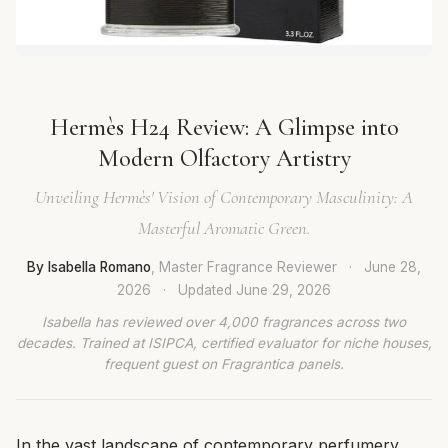
Hermès H24 Review: A Glimpse into
Modern Olfactory Artistry
Unveiling Hermès' Vision of Contemporary Masculinity: A
Masterful Aromatic Green.
By Isabella Romano
, Master Fragrance Reviewer
·
June 28,
2026
·
Updated
June 29, 2026
Isabella has reviewed over 4,000 fragrances across two
decades. Trained at ISIPCA, certified evaluator for niche houses,
frequent guest on Fragrantica panels.
In the vast landscape of contemporary perfumery,