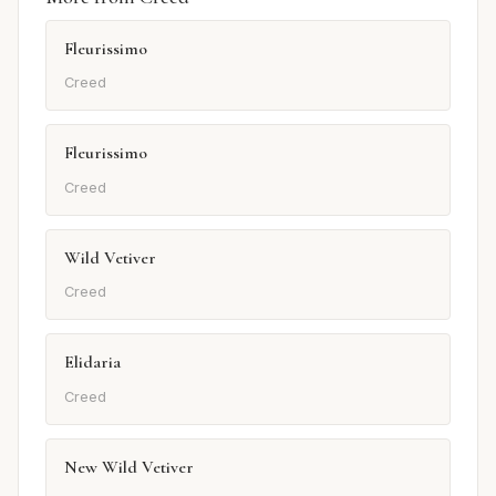
Fleurissimo
Creed
Fleurissimo
Creed
Wild Vetiver
Creed
Elidaria
Creed
New Wild Vetiver