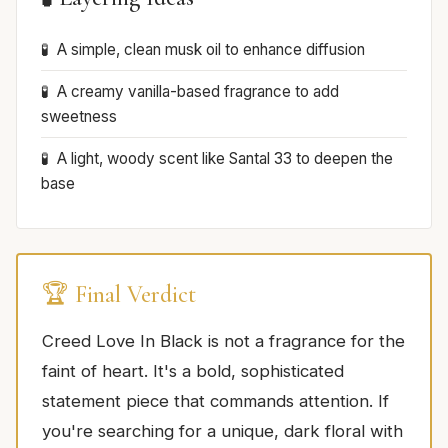
A simple, clean musk oil to enhance diffusion
A creamy vanilla-based fragrance to add
sweetness
A light, woody scent like Santal 33 to deepen the
base
🏆 Final Verdict
Creed Love In Black is not a fragrance for the
faint of heart. It's a bold, sophisticated
statement piece that commands attention. If
you're searching for a unique, dark floral with