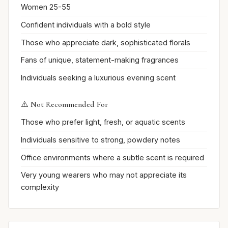
Women 25-55
Confident individuals with a bold style
Those who appreciate dark, sophisticated florals
Fans of unique, statement-making fragrances
Individuals seeking a luxurious evening scent
⚠️ Not Recommended For
Those who prefer light, fresh, or aquatic scents
Individuals sensitive to strong, powdery notes
Office environments where a subtle scent is required
Very young wearers who may not appreciate its
complexity