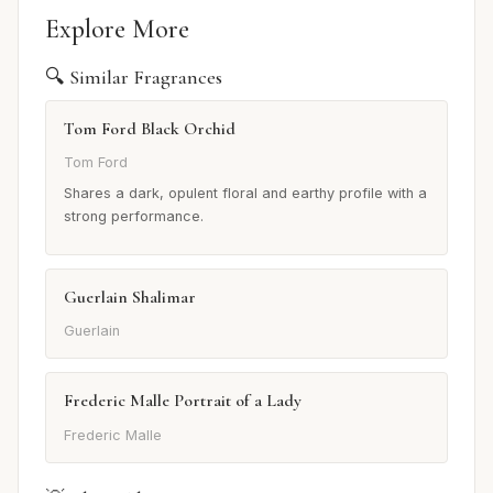
Explore More
🔍 Similar Fragrances
Tom Ford Black Orchid
Tom Ford
Shares a dark, opulent floral and earthy profile with a
strong performance.
Guerlain Shalimar
Guerlain
Frederic Malle Portrait of a Lady
Frederic Malle