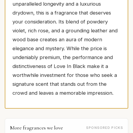
unparalleled longevity and a luxurious
drydown, this is a fragrance that deserves
your consideration. Its blend of powdery
violet, rich rose, and a grounding leather and
wood base creates an aura of modern
elegance and mystery. While the price is
undeniably premium, the performance and
distinctiveness of Love In Black make it a
worthwhile investment for those who seek a
signature scent that stands out from the
crowd and leaves a memorable impression.
More fragrances we love
SPONSORED PICKS