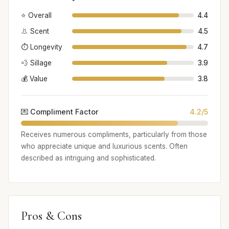
⭐ Overall
4.4
👃 Scent
4.5
⏱️ Longevity
4.7
💨 Sillage
3.9
💰 Value
3.8
💌 Compliment Factor
4.2/5
Receives numerous compliments, particularly from those
who appreciate unique and luxurious scents. Often
described as intriguing and sophisticated.
Pros & Cons