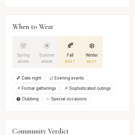
When to Wear
🌸
☀️
🍂
❄️
Spring
Summer
Fall
Winter
AVOID
AVOID
BEST
BEST
💕 Date night
🌙 Evening events
📌 Formal gatherings
📌 Sophisticated outings
🩩 Clubbing
✨ Special occasions
Community Verdict