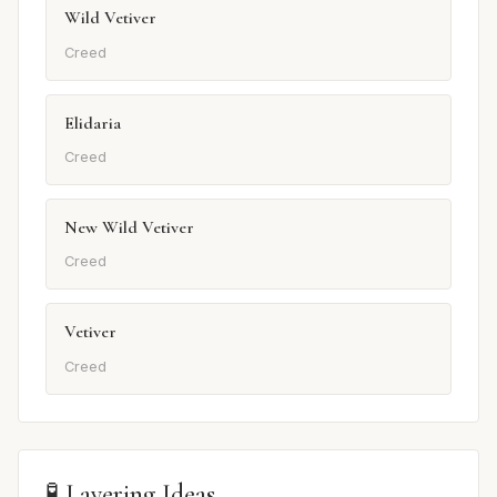
Wild Vetiver
Creed
Elidaria
Creed
New Wild Vetiver
Creed
Vetiver
Creed
🧪 Layering Ideas