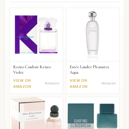
Kenzo Couleur Kenzo
Estée Lauder Pleasures
Violet
Aqua
VIEW ON
VIEW ON
Amazon
Amazon
AMAZON
AMAZON