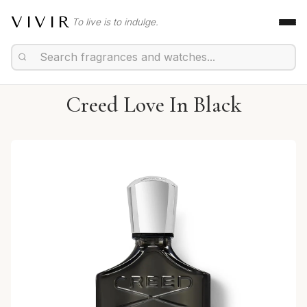
VIVIR
To live is to indulge.
Creed Love In Black