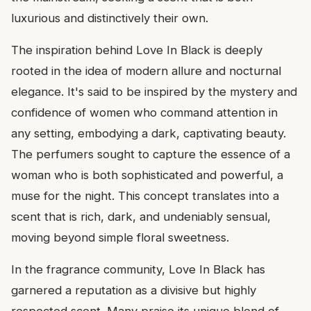
luxurious and distinctively their own.
The inspiration behind Love In Black is deeply
rooted in the idea of modern allure and nocturnal
elegance. It's said to be inspired by the mystery and
confidence of women who command attention in
any setting, embodying a dark, captivating beauty.
The perfumers sought to capture the essence of a
woman who is both sophisticated and powerful, a
muse for the night. This concept translates into a
scent that is rich, dark, and undeniably sensual,
moving beyond simple floral sweetness.
In the fragrance community, Love In Black has
garnered a reputation as a divisive but highly
respected scent. Many praise its unique blend of