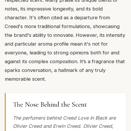
notes, its impressive longevity, and its bold
character. It's often cited as a departure from
Creed's more traditional formulations, showcasing
the brand's ability to innovate. However, its intensity
and particular aroma profile mean it's not for
everyone, leading to strong opinions both for and
against its complex composition. It’s a fragrance that
sparks conversation, a hallmark of any truly
memorable scent.
The Nose Behind the Scent
The perfumers behind Creed Love In Black are
Olivier Creed and Erwin Creed. Olivier Creed,