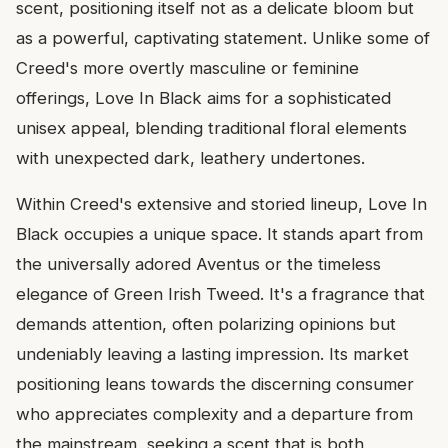
scent, positioning itself not as a delicate bloom but
as a powerful, captivating statement. Unlike some of
Creed's more overtly masculine or feminine
offerings, Love In Black aims for a sophisticated
unisex appeal, blending traditional floral elements
with unexpected dark, leathery undertones.
Within Creed's extensive and storied lineup, Love In
Black occupies a unique space. It stands apart from
the universally adored Aventus or the timeless
elegance of Green Irish Tweed. It's a fragrance that
demands attention, often polarizing opinions but
undeniably leaving a lasting impression. Its market
positioning leans towards the discerning consumer
who appreciates complexity and a departure from
the mainstream, seeking a scent that is both