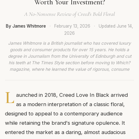
Worth Your Investment?
A No-Nonsense Review of Creed's Bold Floral
By James Whitmore
·
February 13, 2026
·
Updated
June 14,
2026
James Whitmore is a British journalist who has covered luxury
goods and consumer products for over 15 years. He holds a
degree in Journalism from the University of Edinburgh and cut
his teeth at The Times Style section before moving to Which?
magazine, where he learned the value of rigorous, consume
L
aunched in 2018, Creed Love In Black arrived
as a modern interpretation of a classic floral,
designed to appeal to a contemporary audience
while retaining the brand's signature opulence. It
entered the market as a daring, almost audacious