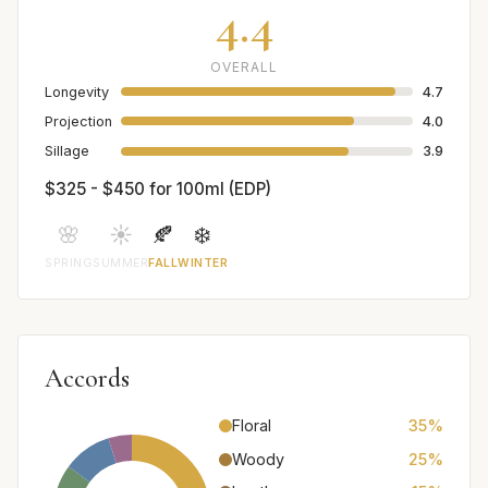
4.4
OVERALL
Longevity
4.7
Projection
4.0
Sillage
3.9
$325 - $450 for 100ml (EDP)
🌸
☀️
🍂
❄️
SPRING
SUMMER
FALL
WINTER
Accords
Floral
35%
Woody
25%