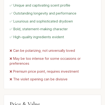
✅ Unique and captivating scent profile
✅ Outstanding longevity and performance
✅ Luxurious and sophisticated drydown
✅ Bold, statement-making character
✅ High-quality ingredients evident
❌ Can be polarizing; not universally loved
❌ May be too intense for some occasions or
preferences
❌ Premium price point, requires investment
❌ The violet opening can be divisive
Price & Value