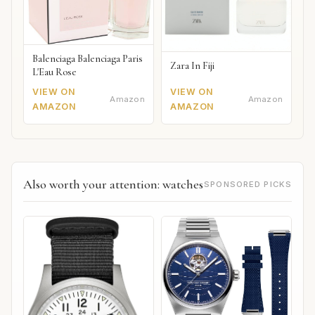
Balenciaga Balenciaga Paris
Zara In Fiji
L'Eau Rose
VIEW ON
VIEW ON
Amazon
Amazon
AMAZON
AMAZON
Also worth your attention: watches
SPONSORED PICKS