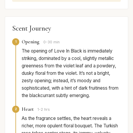
Scent Journey
Opening
1
0-30 min
The opening of Love In Black is immediately
striking, dominated by a cool, slightly metallic
greenness from the violet leaf and a powdery,
dusky floral from the violet. It’s not a bright,
zesty opening; instead, it’s moody and
sophisticated, with a hint of dark fruitiness from
the blackcurrant subtly emerging.
Heart
2
1-2 hrs
As the fragrance settles, the heart reveals a
richer, more opulent floral bouquet. The Turkish