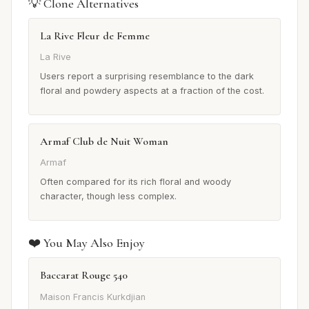
💡 Clone Alternatives
La Rive Fleur de Femme
La Rive
Users report a surprising resemblance to the dark
floral and powdery aspects at a fraction of the cost.
Armaf Club de Nuit Woman
Armaf
Often compared for its rich floral and woody
character, though less complex.
❤️ You May Also Enjoy
Baccarat Rouge 540
Maison Francis Kurkdjian