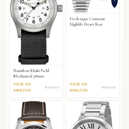
Frederique Constant
Highlife Heart Beat
Hamilton Khaki Field
Mechanical 38mm
VIEW ON
VIEW ON
Amazon
Amazon
AMAZON
AMAZON