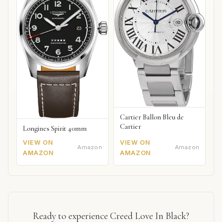
Cartier Ballon Bleu de
Cartier
Longines Spirit 40mm
VIEW ON
VIEW ON
Amazon
Amazon
AMAZON
AMAZON
Ready to experience Creed Love In Black?