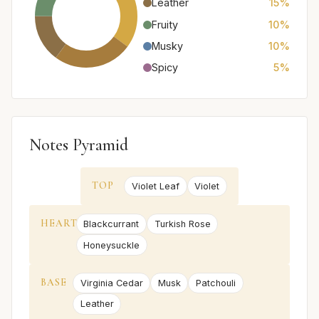
Leather
15%
Fruity
10%
Musky
10%
Spicy
5%
Notes Pyramid
TOP
Violet Leaf
Violet
HEART
Blackcurrant
Turkish Rose
Honeysuckle
BASE
Virginia Cedar
Musk
Patchouli
Leather