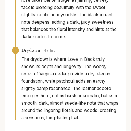
rose takes center stage, its jammy, velvety
facets blending beautifully with the sweet,
slightly indolic honeysuckle. The blackcurrant
note deepens, adding a dark, juicy sweetness
that balances the floral intensity and hints at the
darker notes to come.
Drydown
3
4+ hrs
The drydown is where Love In Black truly
shows its depth and longevity. The woody
notes of Virginia cedar provide a dry, elegant
foundation, while patchouli adds an earthy,
slightly damp resonance. The leather accord
emerges here, not as harsh or animalic, but as a
smooth, dark, almost suede-like note that wraps
around the lingering florals and woods, creating
a sensuous, long-lasting trail.