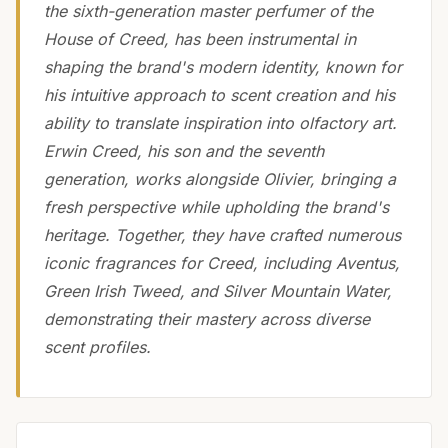
the sixth-generation master perfumer of the
House of Creed, has been instrumental in
shaping the brand's modern identity, known for
his intuitive approach to scent creation and his
ability to translate inspiration into olfactory art.
Erwin Creed, his son and the seventh
generation, works alongside Olivier, bringing a
fresh perspective while upholding the brand's
heritage. Together, they have crafted numerous
iconic fragrances for Creed, including Aventus,
Green Irish Tweed, and Silver Mountain Water,
demonstrating their mastery across diverse
scent profiles.