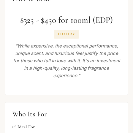
$325 - $450 for 100ml (EDP)
LUXURY
“While expensive, the exceptional performance,
unique scent, and luxurious feel justify the price
for those who fall in love with it. It's an investment
in a high-quality, long-lasting fragrance
experience.”
Who It's For
✅ Ideal For