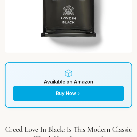
Available on Amazon
Buy Now
Creed Love In Black: Is This Modern Classic