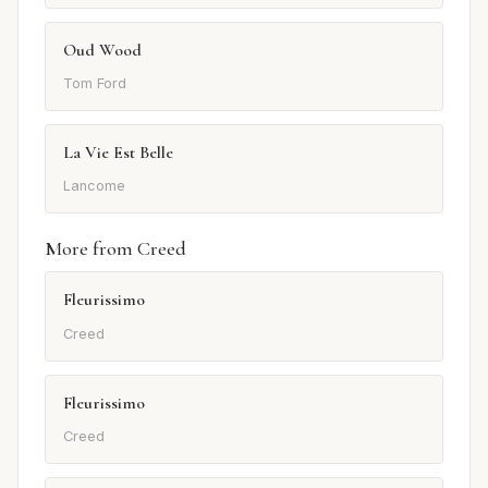
Oud Wood
Tom Ford
La Vie Est Belle
Lancome
More from Creed
Fleurissimo
Creed
Fleurissimo
Creed