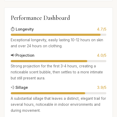
Performance Dashboard
⏱️ Longevity
4.7/5
Exceptional longevity, easily lasting 10-12 hours on skin
and over 24 hours on clothing.
📢 Projection
4.0/5
Strong projection for the first 3-4 hours, creating a
noticeable scent bubble, then settles to a more intimate
but still present aura.
💨 Sillage
3.9/5
A substantial sillage that leaves a distinct, elegant trail for
several hours, noticeable in indoor environments and
during movement.