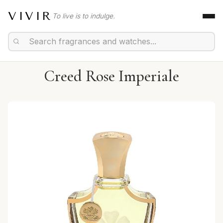
VIVIR
To live is to indulge.
Creed Rose Imperiale