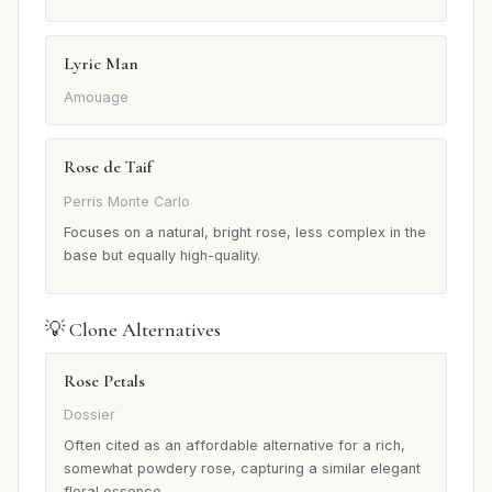
Lyric Man
Amouage
Rose de Taif
Perris Monte Carlo
Focuses on a natural, bright rose, less complex in the
base but equally high-quality.
💡 Clone Alternatives
Rose Petals
Dossier
Often cited as an affordable alternative for a rich,
somewhat powdery rose, capturing a similar elegant
floral essence.