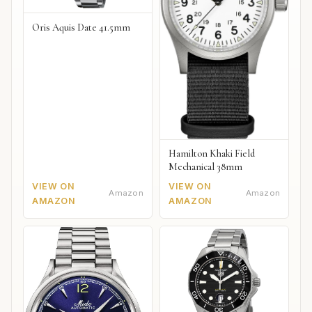
Oris Aquis Date 41.5mm
Hamilton Khaki Field
Mechanical 38mm
VIEW ON
VIEW ON
Amazon
Amazon
AMAZON
AMAZON