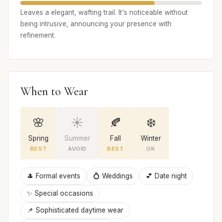
Leaves a elegant, wafting trail. It's noticeable without
being intrusive, announcing your presence with
refinement.
When to Wear
🌸
☀️
🍂
❄️
Spring
Summer
Fall
Winter
BEST
AVOID
BEST
OK
🎩 Formal events
💍 Weddings
💕 Date night
✨ Special occasions
📌 Sophisticated daytime wear