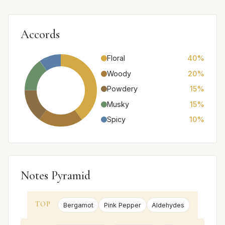
Accords
Floral
40%
Woody
20%
Powdery
15%
Musky
15%
Spicy
10%
Notes Pyramid
TOP
Bergamot
Pink Pepper
Aldehydes