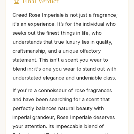
🏆 Final Verdict
Creed Rose Imperiale is not just a fragrance;
it's an experience. It’s for the individual who
seeks out the finest things in life, who
understands that true luxury lies in quality,
craftsmanship, and a unique olfactory
statement. This isn't a scent you wear to
blend in; it's one you wear to stand out with
understated elegance and undeniable class.
If you're a connoisseur of rose fragrances
and have been searching for a scent that
perfectly balances natural beauty with
imperial grandeur, Rose Imperiale deserves
your attention. Its impeccable blend of