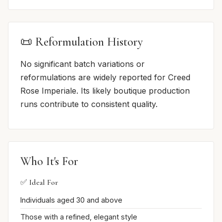
📜 Reformulation History
No significant batch variations or
reformulations are widely reported for Creed
Rose Imperiale. Its likely boutique production
runs contribute to consistent quality.
Who It's For
✅ Ideal For
Individuals aged 30 and above
Those with a refined, elegant style