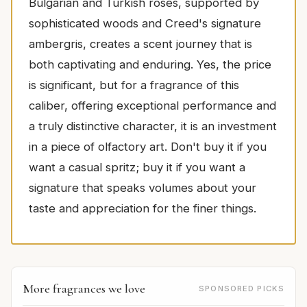
Bulgarian and Turkish roses, supported by
sophisticated woods and Creed's signature
ambergris, creates a scent journey that is
both captivating and enduring. Yes, the price
is significant, but for a fragrance of this
caliber, offering exceptional performance and
a truly distinctive character, it is an investment
in a piece of olfactory art. Don't buy it if you
want a casual spritz; buy it if you want a
signature that speaks volumes about your
taste and appreciation for the finer things.
More fragrances we love
SPONSORED PICKS