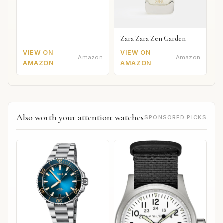
Zara Zara Zen Garden
VIEW ON
VIEW ON
Amazon
Amazon
AMAZON
AMAZON
Also worth your attention: watches
SPONSORED PICKS