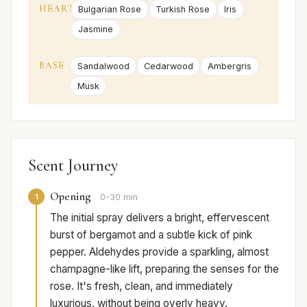
HEART
Bulgarian Rose
Turkish Rose
Iris
Jasmine
BASE
Sandalwood
Cedarwood
Ambergris
Musk
Scent Journey
Opening
1
0-30 min
The initial spray delivers a bright, effervescent
burst of bergamot and a subtle kick of pink
pepper. Aldehydes provide a sparkling, almost
champagne-like lift, preparing the senses for the
rose. It's fresh, clean, and immediately
luxurious, without being overly heavy.