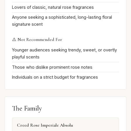
Lovers of classic, natural rose fragrances
Anyone seeking a sophisticated, long-lasting floral
signature scent
⚠️ Not Recommended For
Younger audiences seeking trendy, sweet, or overtly
playful scents
Those who dislike prominent rose notes
Individuals on a strict budget for fragrances
The Family
Creed Rose Imperiale Absolu