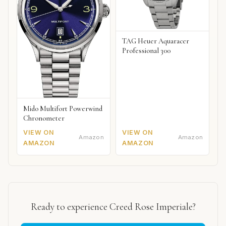
TAG Heuer Aquaracer
Professional 300
Mido Multifort Powerwind
Chronometer
VIEW ON
VIEW ON
Amazon
Amazon
AMAZON
AMAZON
Ready to experience Creed Rose Imperiale?