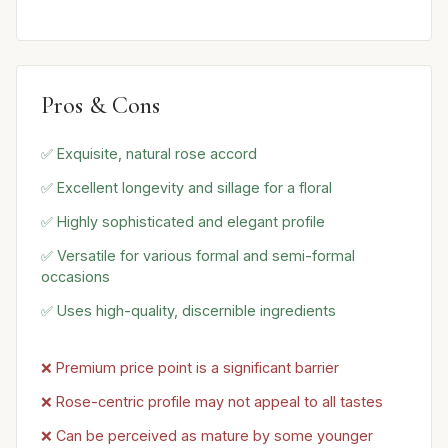
Pros & Cons
✅ Exquisite, natural rose accord
✅ Excellent longevity and sillage for a floral
✅ Highly sophisticated and elegant profile
✅ Versatile for various formal and semi-formal
occasions
✅ Uses high-quality, discernible ingredients
❌ Premium price point is a significant barrier
❌ Rose-centric profile may not appeal to all tastes
❌ Can be perceived as mature by some younger