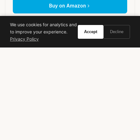
Buy on Amazon
As an Amazon Associate, Vivir earns from qualifying purchases.
We use cookies for analytics and
to improve your experience.
Accept
Decline
Privacy Policy
Creed
Rose fragrance
Luxury perfume
Floral
Niche fragrance
High-end scent
Perfume review
VIVIR
Curate the life you want to live.
EXPLORE