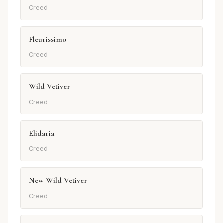
Creed
Fleurissimo
Creed
Wild Vetiver
Creed
Elidaria
Creed
New Wild Vetiver
Creed