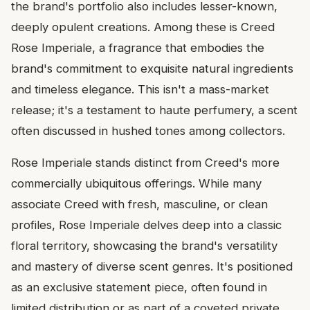
the brand's portfolio also includes lesser-known,
deeply opulent creations. Among these is Creed
Rose Imperiale, a fragrance that embodies the
brand's commitment to exquisite natural ingredients
and timeless elegance. This isn't a mass-market
release; it's a testament to haute perfumery, a scent
often discussed in hushed tones among collectors.
Rose Imperiale stands distinct from Creed's more
commercially ubiquitous offerings. While many
associate Creed with fresh, masculine, or clean
profiles, Rose Imperiale delves deep into a classic
floral territory, showcasing the brand's versatility
and mastery of diverse scent genres. It's positioned
as an exclusive statement piece, often found in
limited distribution or as part of a coveted private