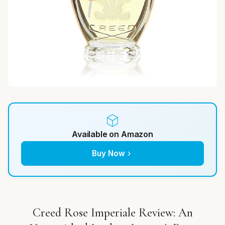
Available on Amazon
Buy Now
Creed Rose Imperiale Review: An