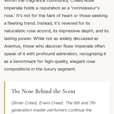
Within the fragrance community, Creed Rose
Imperiale holds a reputation as a 'connoisseur's
rose.' It's not for the faint of heart or those seeking
a fleeting trend. Instead, it's revered for its
naturalistic rose accord, its impressive depth, and its
lasting power. While not as widely discussed as
Aventus, those who discover Rose Imperiale often
speak of it with profound admiration, recognizing it
as a benchmark for high-quality, elegant rose
compositions in the luxury segment.
The Nose Behind the Scent
Olivier Creed, Erwin Creed. The 6th and 7th
generation master perfumers continue the