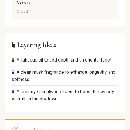
Vetiver
Creed
🧪 Layering Ideas
A light oud oil to add depth and an oriental facet.
A clean musk fragrance to enhance longevity and
softness.
A creamy sandalwood scent to boost the woody
warmth in the drydown.