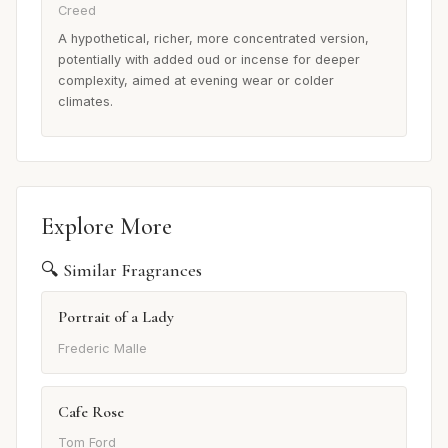
Creed
A hypothetical, richer, more concentrated version,
potentially with added oud or incense for deeper
complexity, aimed at evening wear or colder
climates.
Explore More
🔍 Similar Fragrances
Portrait of a Lady
Frederic Malle
Cafe Rose
Tom Ford