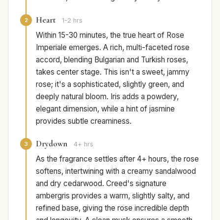
Heart
2
1-2 hrs
Within 15-30 minutes, the true heart of Rose
Imperiale emerges. A rich, multi-faceted rose
accord, blending Bulgarian and Turkish roses,
takes center stage. This isn't a sweet, jammy
rose; it's a sophisticated, slightly green, and
deeply natural bloom. Iris adds a powdery,
elegant dimension, while a hint of jasmine
provides subtle creaminess.
Drydown
3
4+ hrs
As the fragrance settles after 4+ hours, the rose
softens, intertwining with a creamy sandalwood
and dry cedarwood. Creed's signature
ambergris provides a warm, slightly salty, and
refined base, giving the rose incredible depth