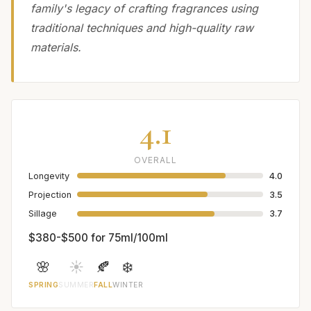
family's legacy of crafting fragrances using
traditional techniques and high-quality raw
materials.
4.1
OVERALL
Longevity
4.0
Projection
3.5
Sillage
3.7
$380-$500 for 75ml/100ml
🌸
☀️
🍂
❄️
SPRING
SUMMER
FALL
WINTER