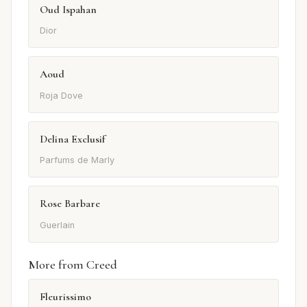
Oud Ispahan
Dior
Aoud
Roja Dove
Delina Exclusif
Parfums de Marly
Rose Barbare
Guerlain
More from Creed
Fleurissimo