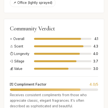
📌 Office (lightly sprayed)
Community Verdict
⭐ Overall
4.1
👃 Scent
4.3
⏱️ Longevity
4.0
💨 Sillage
3.7
💰 Value
3.0
💌 Compliment Factor
4.0/5
Receives consistent compliments from those who
appreciate classic, elegant fragrances. It's often
described as sophisticated and beautiful.