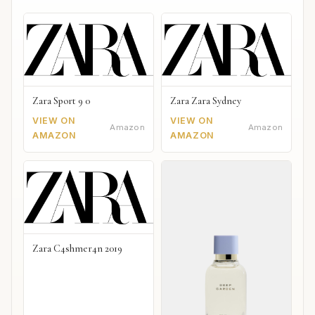
Zara Sport 9 0
Zara Zara Sydney
VIEW ON
VIEW ON
Amazon
Amazon
AMAZON
AMAZON
Zara C4shmer4n 2019