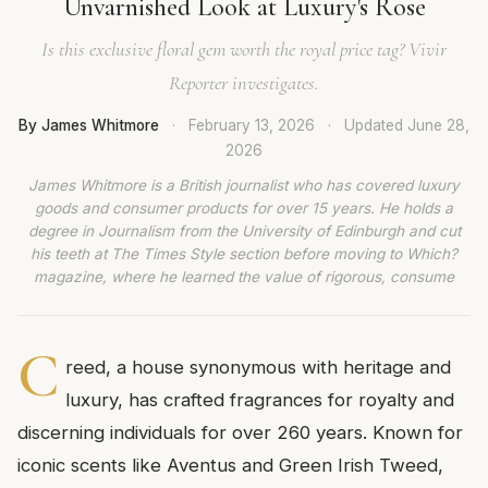
Unvarnished Look at Luxury's Rose
Is this exclusive floral gem worth the royal price tag? Vivir
Reporter investigates.
By James Whitmore
·
February 13, 2026
·
Updated
June 28,
2026
James Whitmore is a British journalist who has covered luxury
goods and consumer products for over 15 years. He holds a
degree in Journalism from the University of Edinburgh and cut
his teeth at The Times Style section before moving to Which?
magazine, where he learned the value of rigorous, consume
C
reed, a house synonymous with heritage and
luxury, has crafted fragrances for royalty and
discerning individuals for over 260 years. Known for
iconic scents like Aventus and Green Irish Tweed,