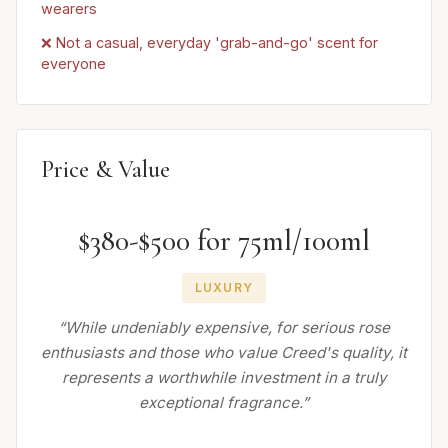
wearers
❌ Not a casual, everyday 'grab-and-go' scent for
everyone
Price & Value
$380-$500 for 75ml/100ml
LUXURY
“While undeniably expensive, for serious rose
enthusiasts and those who value Creed's quality, it
represents a worthwhile investment in a truly
exceptional fragrance.”