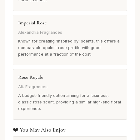
Imperial Rose
Alexandria Fragrances
Known for creating 'inspired by' scents, this offers a
comparable opulent rose profile with good
performance at a fraction of the cost.
Rose Royale
Alt. Fragrances
A budget-friendly option aiming for a luxurious,
classic rose scent, providing a similar high-end floral
experience.
❤️ You May Also Enjoy