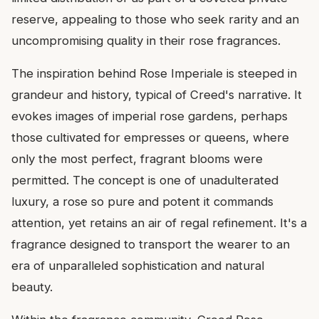
reserve, appealing to those who seek rarity and an
uncompromising quality in their rose fragrances.
The inspiration behind Rose Imperiale is steeped in
grandeur and history, typical of Creed's narrative. It
evokes images of imperial rose gardens, perhaps
those cultivated for empresses or queens, where
only the most perfect, fragrant blooms were
permitted. The concept is one of unadulterated
luxury, a rose so pure and potent it commands
attention, yet retains an air of regal refinement. It's a
fragrance designed to transport the wearer to an
era of unparalleled sophistication and natural
beauty.