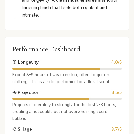
and longevity. A clean musk ensures a smooth,
lingering finish that feels both opulent and
intimate.
Performance Dashboard
⏱️ Longevity
4.0/5
Expect 8-9 hours of wear on skin, often longer on
clothing. This is a solid performer for a floral scent.
📢 Projection
3.5/5
Projects moderately to strongly for the first 2-3 hours,
creating a noticeable but not overwhelming scent
bubble.
💨 Sillage
3.7/5