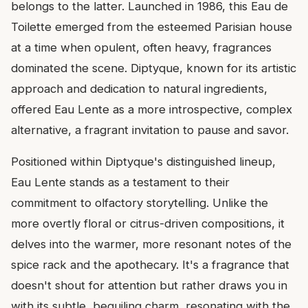
belongs to the latter. Launched in 1986, this Eau de
Toilette emerged from the esteemed Parisian house
at a time when opulent, often heavy, fragrances
dominated the scene. Diptyque, known for its artistic
approach and dedication to natural ingredients,
offered Eau Lente as a more introspective, complex
alternative, a fragrant invitation to pause and savor.
Positioned within Diptyque's distinguished lineup,
Eau Lente stands as a testament to their
commitment to olfactory storytelling. Unlike the
more overtly floral or citrus-driven compositions, it
delves into the warmer, more resonant notes of the
spice rack and the apothecary. It's a fragrance that
doesn't shout for attention but rather draws you in
with its subtle, beguiling charm, resonating with the