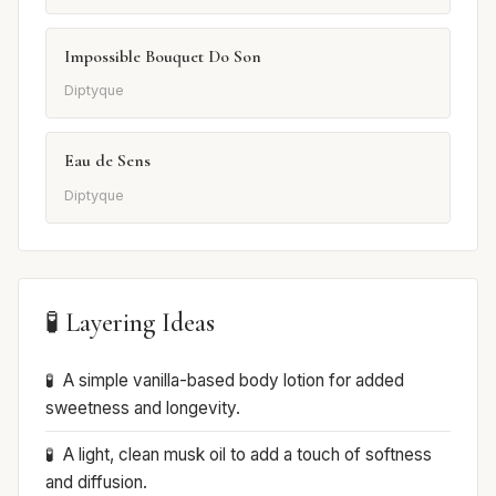
Impossible Bouquet Do Son
Diptyque
Eau de Sens
Diptyque
🧪 Layering Ideas
A simple vanilla-based body lotion for added
sweetness and longevity.
A light, clean musk oil to add a touch of softness
and diffusion.