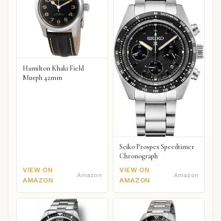
Hamilton Khaki Field
Murph 42mm
Seiko Prospex Speedtimer
Chronograph
VIEW ON
VIEW ON
Amazon
Amazon
AMAZON
AMAZON