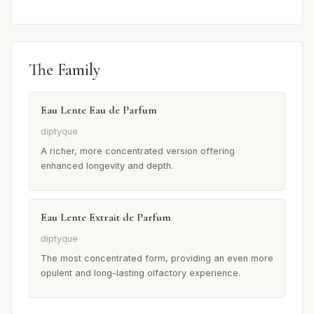
The Family
Eau Lente Eau de Parfum
diptyque
A richer, more concentrated version offering
enhanced longevity and depth.
Eau Lente Extrait de Parfum
diptyque
The most concentrated form, providing an even more
opulent and long-lasting olfactory experience.