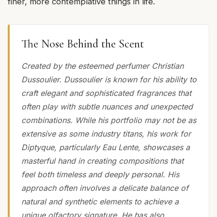
finer, more contemplative things in life.
The Nose Behind the Scent
Created by the esteemed perfumer Christian
Dussoulier. Dussoulier is known for his ability to
craft elegant and sophisticated fragrances that
often play with subtle nuances and unexpected
combinations. While his portfolio may not be as
extensive as some industry titans, his work for
Diptyque, particularly Eau Lente, showcases a
masterful hand in creating compositions that
feel both timeless and deeply personal. His
approach often involves a delicate balance of
natural and synthetic elements to achieve a
unique olfactory signature. He has also