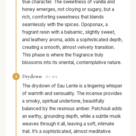
true character. The sweetness of vanilla and
honey emerges, not cloying or sugary, but a
rich, comforting sweetness that blends
seamlessly with the spices. Opoponax, a
fragrant resin with a balsamic, slightly sweet,
and leathery aroma, adds a sophisticated depth,
creating a smooth, almost velvety transition.
This phase is where the fragrance truly
blossoms into its oriental, contemplative nature.
Drydown
3
4+ hrs
The drydown of Eau Lente is a lingering whisper
of warmth and sensuality. The incense provides
a smoky, spiritual undertone, beautifully
balanced by the resinous amber. Patchouli adds
an earthy, grounding depth, while a subtle musk
weaves through it all, leaving a soft, intimate
trail. It’s a sophisticated, almost meditative