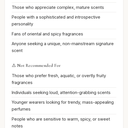
Those who appreciate complex, mature scents
People with a sophisticated and introspective
personality
Fans of oriental and spicy fragrances
Anyone seeking a unique, non-mainstream signature
scent
⚠️ Not Recommended For
Those who prefer fresh, aquatic, or overtly fruity
fragrances
Individuals seeking loud, attention-grabbing scents
Younger wearers looking for trendy, mass-appealing
perfumes
People who are sensitive to warm, spicy, or sweet
notes