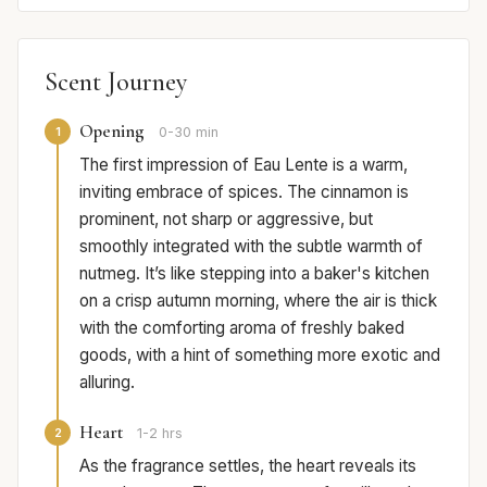
Scent Journey
Opening
1
0-30 min
The first impression of Eau Lente is a warm,
inviting embrace of spices. The cinnamon is
prominent, not sharp or aggressive, but
smoothly integrated with the subtle warmth of
nutmeg. It’s like stepping into a baker's kitchen
on a crisp autumn morning, where the air is thick
with the comforting aroma of freshly baked
goods, with a hint of something more exotic and
alluring.
Heart
2
1-2 hrs
As the fragrance settles, the heart reveals its