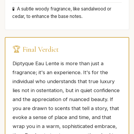
A subtle woody fragrance, like sandalwood or
cedar, to enhance the base notes.
🏆 Final Verdict
Diptyque Eau Lente is more than just a
fragrance; it's an experience. It's for the
individual who understands that true luxury
lies not in ostentation, but in quiet confidence
and the appreciation of nuanced beauty. If
you are drawn to scents that tell a story, that
evoke a sense of place and time, and that
wrap you in a warm, sophisticated embrace,