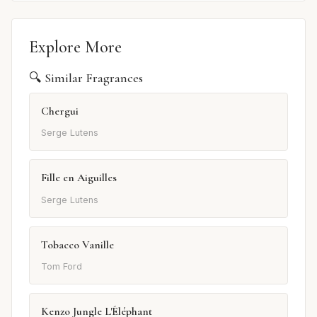
Explore More
🔍 Similar Fragrances
Chergui
Serge Lutens
Fille en Aiguilles
Serge Lutens
Tobacco Vanille
Tom Ford
Kenzo Jungle L'Éléphant