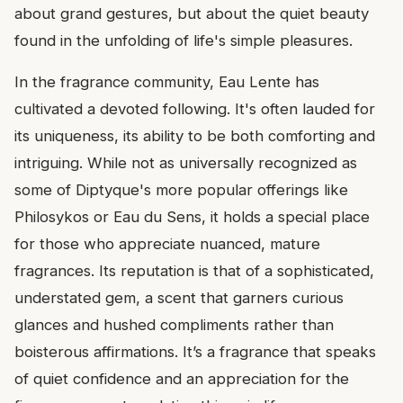
about grand gestures, but about the quiet beauty
found in the unfolding of life's simple pleasures.
In the fragrance community, Eau Lente has
cultivated a devoted following. It's often lauded for
its uniqueness, its ability to be both comforting and
intriguing. While not as universally recognized as
some of Diptyque's more popular offerings like
Philosykos or Eau du Sens, it holds a special place
for those who appreciate nuanced, mature
fragrances. Its reputation is that of a sophisticated,
understated gem, a scent that garners curious
glances and hushed compliments rather than
boisterous affirmations. It’s a fragrance that speaks
of quiet confidence and an appreciation for the