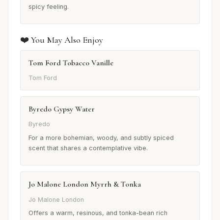
spicy feeling.
❤️ You May Also Enjoy
Tom Ford Tobacco Vanille
Tom Ford
Byredo Gypsy Water
Byredo
For a more bohemian, woody, and subtly spiced
scent that shares a contemplative vibe.
Jo Malone London Myrrh & Tonka
Jo Malone London
Offers a warm, resinous, and tonka-bean rich