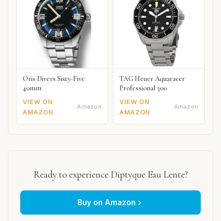
Oris Divers Sixty-Five
TAG Heuer Aquaracer
40mm
Professional 300
VIEW ON
VIEW ON
Amazon
Amazon
AMAZON
AMAZON
Ready to experience Diptyque Eau Lente?
Buy on Amazon