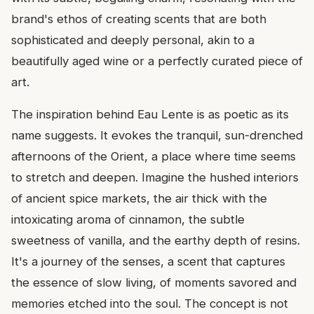
brand's ethos of creating scents that are both
sophisticated and deeply personal, akin to a
beautifully aged wine or a perfectly curated piece of
art.
The inspiration behind Eau Lente is as poetic as its
name suggests. It evokes the tranquil, sun-drenched
afternoons of the Orient, a place where time seems
to stretch and deepen. Imagine the hushed interiors
of ancient spice markets, the air thick with the
intoxicating aroma of cinnamon, the subtle
sweetness of vanilla, and the earthy depth of resins.
It's a journey of the senses, a scent that captures
the essence of slow living, of moments savored and
memories etched into the soul. The concept is not