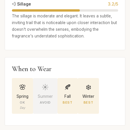
💨 Sillage
3.2/5
The sillage is moderate and elegant. It leaves a subtle,
inviting trail that is noticeable upon closer interaction but
doesn't overwhelm the senses, embodying the
fragrance's understated sophistication.
When to Wear
🌸
☀️
🍂
❄️
Spring
Summer
Fall
Winter
OK
AVOID
BEST
BEST
Day