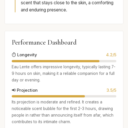
scent that stays close to the skin, a comforting
and enduring presence.
Performance Dashboard
⏱️ Longevity
4.2/5
Eau Lente offers impressive longevity, typically lasting 7-
9 hours on skin, making it a reliable companion for a full
day or evening.
📢 Projection
3.5/5
Its projection is moderate and refined. It creates a
noticeable scent bubble for the first 2-3 hours, drawing
people in rather than announcing itself from afar, which
contributes to its intimate charm.