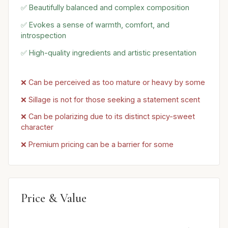
✅ Beautifully balanced and complex composition
✅ Evokes a sense of warmth, comfort, and
introspection
✅ High-quality ingredients and artistic presentation
❌ Can be perceived as too mature or heavy by some
❌ Sillage is not for those seeking a statement scent
❌ Can be polarizing due to its distinct spicy-sweet
character
❌ Premium pricing can be a barrier for some
Price & Value