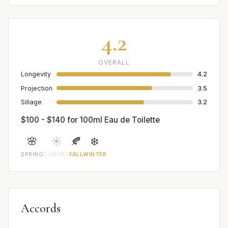
4.2
OVERALL
Longevity
4.2
Projection
3.5
Sillage
3.2
$100 - $140 for 100ml Eau de Toilette
🌸
☀️
🍂
❄️
SPRING
SUMMER
FALL
WINTER
Accords