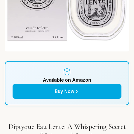
Available on Amazon
Buy Now
Diptyque Eau Lente: A Whispering Secret