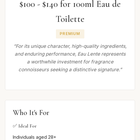
$100 - $140 for 100ml Eau de
Toilette
PREMIUM
“For its unique character, high-quality ingredients,
and enduring performance, Eau Lente represents
a worthwhile investment for fragrance
connoisseurs seeking a distinctive signature.”
Who It's For
✅ Ideal For
Individuals aged 28+