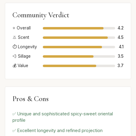
Community Verdict
⭐ Overall
4.2
👃 Scent
4.5
⏱️ Longevity
4.1
💨 Sillage
3.5
💰 Value
3.7
Pros & Cons
✅ Unique and sophisticated spicy-sweet oriental
profile
✅ Excellent longevity and refined projection