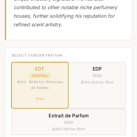
contributed to other notable niche perfumery
houses, further solidifying his reputation for
refined scent artistry.
SELECT CONCENTRATION
EDT
EDP
2020
ORIGINAL
$100 - $140 for 100ml Eau
$150-200 for 75ml
de Toilette
Share
Extrait de Parfum
2020
$250-320 for 75ml