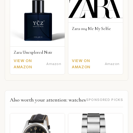
Zara 004 Me My Selfie
Zara Unexplored Noir
VIEW ON
VIEW ON
Amazon
Amazon
AMAZON
AMAZON
Also worth your attention: watches
SPONSORED PICKS