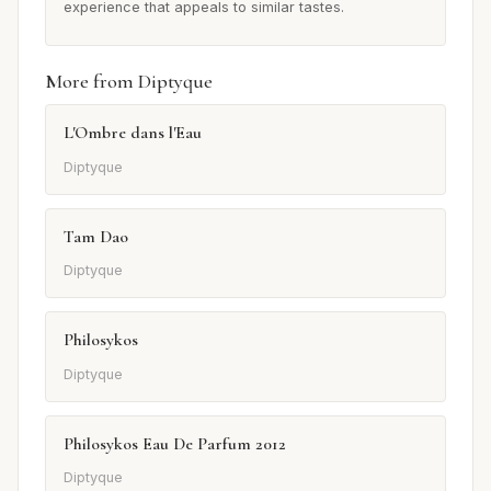
experience that appeals to similar tastes.
More from Diptyque
L'Ombre dans l'Eau
Diptyque
Tam Dao
Diptyque
Philosykos
Diptyque
Philosykos Eau De Parfum 2012
Diptyque