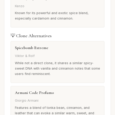
Kenzo
Known for its powerful and exotic spice blend,
especially cardamom and cinnamon.
💡 Clone Alternatives
Spicebomb Extreme
Viktor & Rolf
While not a direct clone, it shares a similar spicy-
sweet DNA with vanilla and cinnamon notes that some
users find reminiscent.
Armani Code Profumo
Giorgio Armani
Features a blend of tonka bean, cinnamon, and
leather that can evoke a similar warm, sweet, and