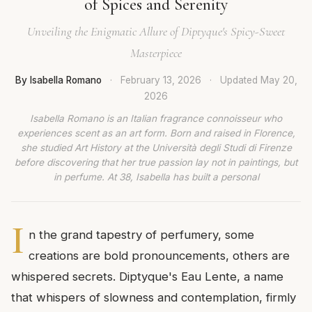
of Spices and Serenity
Unveiling the Enigmatic Allure of Diptyque's Spicy-Sweet
Masterpiece
By Isabella Romano
·
February 13, 2026
·
Updated
May 20,
2026
Isabella Romano is an Italian fragrance connoisseur who
experiences scent as an art form. Born and raised in Florence,
she studied Art History at the Università degli Studi di Firenze
before discovering that her true passion lay not in paintings, but
in perfume. At 38, Isabella has built a personal
I
n the grand tapestry of perfumery, some
creations are bold pronouncements, others are
whispered secrets. Diptyque's Eau Lente, a name
that whispers of slowness and contemplation, firmly