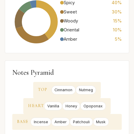
Spicy
40%
Sweet
30%
Woody
15%
Oriental
10%
Amber
5%
Notes Pyramid
TOP
Cinnamon
Nutmeg
HEART
Vanilla
Honey
Opoponax
BASE
Incense
Amber
Patchouli
Musk