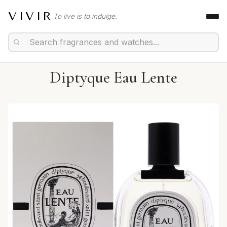
VIVIR
To live is to indulge.
Diptyque Eau Lente