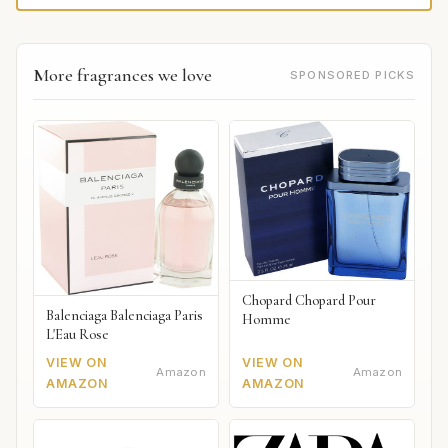
More fragrances we love
SPONSORED PICKS
Chopard Chopard Pour
Balenciaga Balenciaga Paris
Homme
L'Eau Rose
VIEW ON
VIEW ON
Amazon
Amazon
AMAZON
AMAZON