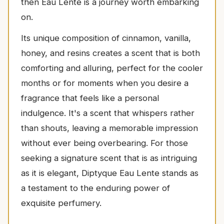
then Eau Lente is a journey worth embarking
on.
Its unique composition of cinnamon, vanilla,
honey, and resins creates a scent that is both
comforting and alluring, perfect for the cooler
months or for moments when you desire a
fragrance that feels like a personal
indulgence. It's a scent that whispers rather
than shouts, leaving a memorable impression
without ever being overbearing. For those
seeking a signature scent that is as intriguing
as it is elegant, Diptyque Eau Lente stands as
a testament to the enduring power of
exquisite perfumery.