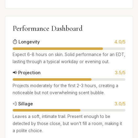
Performance Dashboard
⏱️ Longevity
4.0/5
Expect 6-8 hours on skin. Solid performance for an EDT,
lasting through a typical workday or evening out.
📢 Projection
3.5/5
Projects moderately for the first 2-3 hours, creating a
noticeable but not overwhelming scent bubble.
💨 Sillage
3.0/5
Leaves a soft, intimate trail. Present enough to be
detected by those close, but won't fill a room, making it
a polite choice.