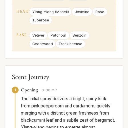
HEART
Ylang-Ylang (Moheli)
Jasmine
Rose
Tuberose
BASE
Vetiver
Patchouli
Benzoin
Cedarwood
Frankincense
Scent Journey
Opening
1
0-30 min
The initial spray delivers a bright, spicy kick
from pink peppercorn and cardamom, quickly
merging with a distinct green freshness from
blackcurrant leaf and a subtle zest of bergamot.
Ylang-ylang begins to emerge almost