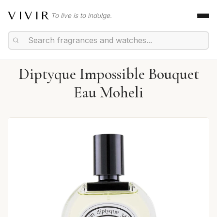
VIVIR
To live is to indulge.
Diptyque Impossible Bouquet
Eau Moheli