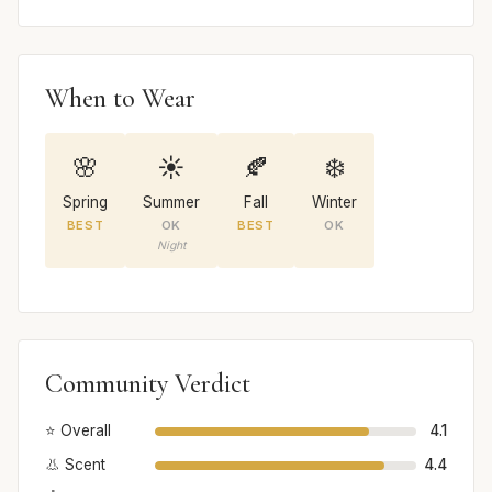
When to Wear
🌸
☀️
🍂
❄️
Spring
Summer
Fall
Winter
BEST
OK
BEST
OK
Night
Community Verdict
⭐ Overall
4.1
👃 Scent
4.4