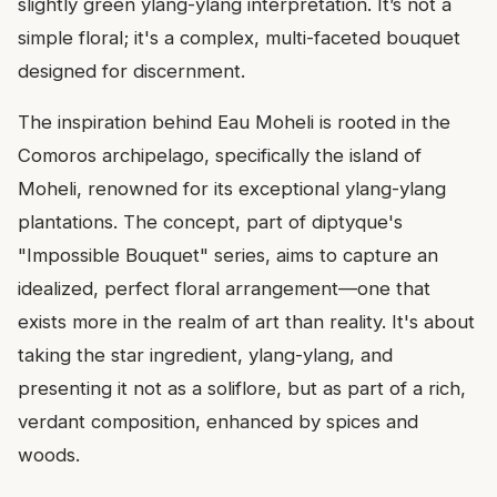
slightly green ylang-ylang interpretation. It’s not a
simple floral; it's a complex, multi-faceted bouquet
designed for discernment.
The inspiration behind Eau Moheli is rooted in the
Comoros archipelago, specifically the island of
Moheli, renowned for its exceptional ylang-ylang
plantations. The concept, part of diptyque's
"Impossible Bouquet" series, aims to capture an
idealized, perfect floral arrangement—one that
exists more in the realm of art than reality. It's about
taking the star ingredient, ylang-ylang, and
presenting it not as a soliflore, but as part of a rich,
verdant composition, enhanced by spices and
woods.