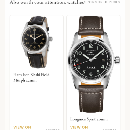
Also worth your attention: watches
SPONSORED PICKS
Hamilton Khaki Field
Murph 42mm
Longines Spirit 40mm
VIEW ON
VIEW ON