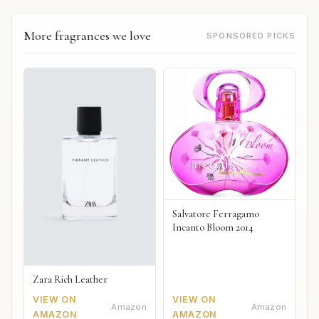
More fragrances we love
SPONSORED PICKS
Salvatore Ferragamo
Incanto Bloom 2014
Zara Rich Leather
VIEW ON
VIEW ON
Amazon
Amazon
AMAZON
AMAZON