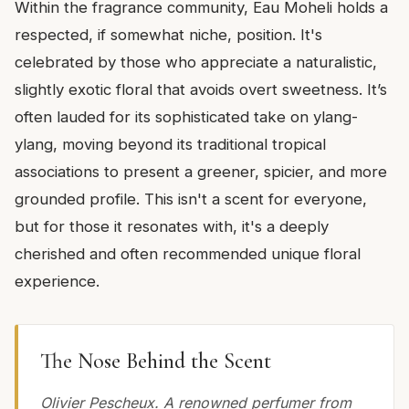
Within the fragrance community, Eau Moheli holds a
respected, if somewhat niche, position. It's
celebrated by those who appreciate a naturalistic,
slightly exotic floral that avoids overt sweetness. It’s
often lauded for its sophisticated take on ylang-
ylang, moving beyond its traditional tropical
associations to present a greener, spicier, and more
grounded profile. This isn't a scent for everyone,
but for those it resonates with, it's a deeply
cherished and often recommended unique floral
experience.
The Nose Behind the Scent
Olivier Pescheux. A renowned perfumer from