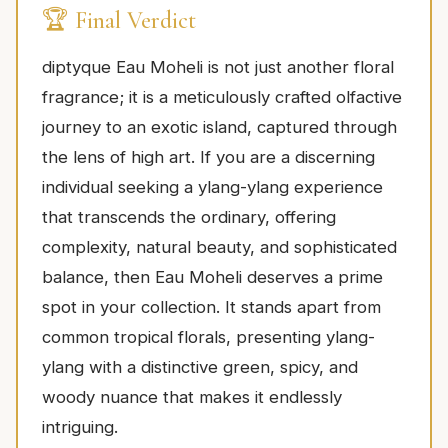
🏆 Final Verdict
diptyque Eau Moheli is not just another floral
fragrance; it is a meticulously crafted olfactive
journey to an exotic island, captured through
the lens of high art. If you are a discerning
individual seeking a ylang-ylang experience
that transcends the ordinary, offering
complexity, natural beauty, and sophisticated
balance, then Eau Moheli deserves a prime
spot in your collection. It stands apart from
common tropical florals, presenting ylang-
ylang with a distinctive green, spicy, and
woody nuance that makes it endlessly
intriguing.