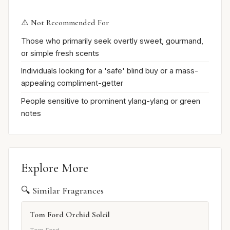
⚠️ Not Recommended For
Those who primarily seek overtly sweet, gourmand,
or simple fresh scents
Individuals looking for a 'safe' blind buy or a mass-
appealing compliment-getter
People sensitive to prominent ylang-ylang or green
notes
Explore More
🔍 Similar Fragrances
Tom Ford Orchid Soleil