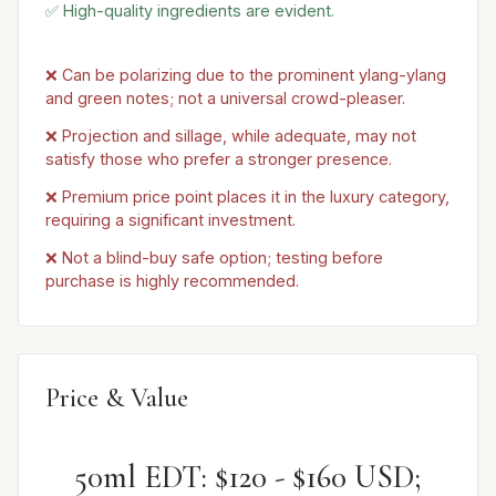
✅ High-quality ingredients are evident.
❌ Can be polarizing due to the prominent ylang-ylang
and green notes; not a universal crowd-pleaser.
❌ Projection and sillage, while adequate, may not
satisfy those who prefer a stronger presence.
❌ Premium price point places it in the luxury category,
requiring a significant investment.
❌ Not a blind-buy safe option; testing before
purchase is highly recommended.
Price & Value
50ml EDT: $120 - $160 USD;