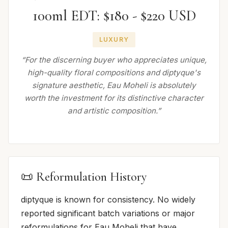
100ml EDT: $180 - $220 USD
LUXURY
“For the discerning buyer who appreciates unique,
high-quality floral compositions and diptyque's
signature aesthetic, Eau Moheli is absolutely
worth the investment for its distinctive character
and artistic composition.”
📜 Reformulation History
diptyque is known for consistency. No widely
reported significant batch variations or major
reformulations for Eau Moheli that have