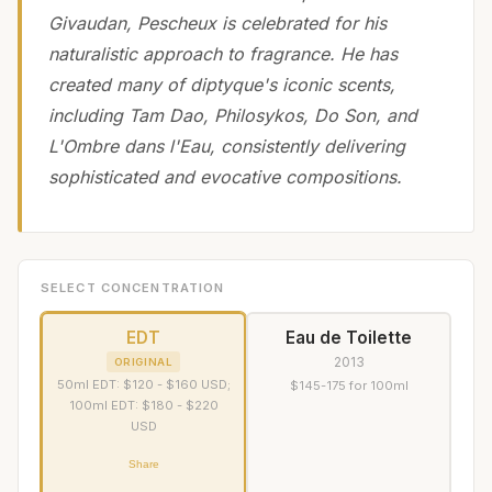
Givaudan, Pescheux is celebrated for his
naturalistic approach to fragrance. He has
created many of diptyque's iconic scents,
including Tam Dao, Philosykos, Do Son, and
L'Ombre dans l'Eau, consistently delivering
sophisticated and evocative compositions.
SELECT CONCENTRATION
EDT
Eau de Toilette
2013
ORIGINAL
50ml EDT: $120 - $160 USD;
$145-175 for 100ml
100ml EDT: $180 - $220
USD
Share