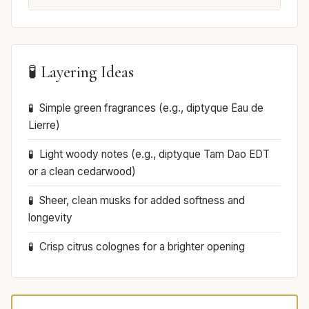
🧪 Layering Ideas
Simple green fragrances (e.g., diptyque Eau de
Lierre)
Light woody notes (e.g., diptyque Tam Dao EDT
or a clean cedarwood)
Sheer, clean musks for added softness and
longevity
Crisp citrus colognes for a brighter opening