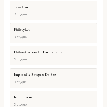
Tam Dao
Diptyque
Philosykos
Diptyque
Philosykos Eau De Parfum 2012
Diptyque
Impossible Bouquet Do Son
Diptyque
Eau de Sens
Diptyque