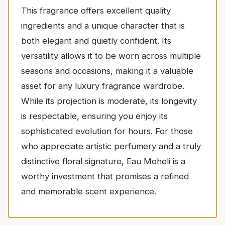
This fragrance offers excellent quality
ingredients and a unique character that is
both elegant and quietly confident. Its
versatility allows it to be worn across multiple
seasons and occasions, making it a valuable
asset for any luxury fragrance wardrobe.
While its projection is moderate, its longevity
is respectable, ensuring you enjoy its
sophisticated evolution for hours. For those
who appreciate artistic perfumery and a truly
distinctive floral signature, Eau Moheli is a
worthy investment that promises a refined
and memorable scent experience.