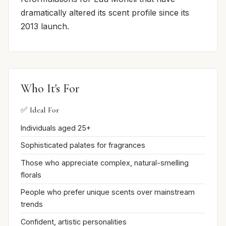
dramatically altered its scent profile since its
2013 launch.
Who It's For
✅ Ideal For
Individuals aged 25+
Sophisticated palates for fragrances
Those who appreciate complex, natural-smelling
florals
People who prefer unique scents over mainstream
trends
Confident, artistic personalities