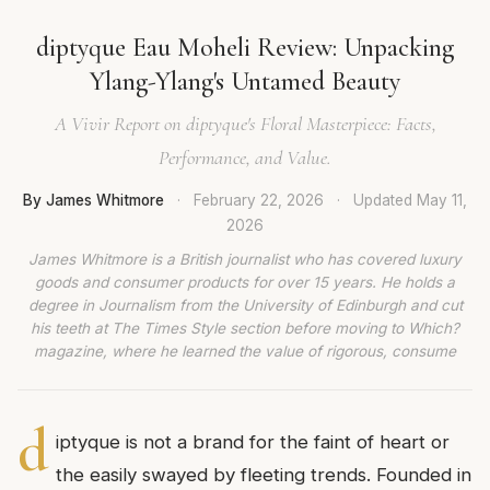
diptyque Eau Moheli Review: Unpacking
Ylang-Ylang's Untamed Beauty
A Vivir Report on diptyque's Floral Masterpiece: Facts,
Performance, and Value.
By James Whitmore
·
February 22, 2026
·
Updated
May 11,
2026
James Whitmore is a British journalist who has covered luxury
goods and consumer products for over 15 years. He holds a
degree in Journalism from the University of Edinburgh and cut
his teeth at The Times Style section before moving to Which?
magazine, where he learned the value of rigorous, consume
d
iptyque is not a brand for the faint of heart or
the easily swayed by fleeting trends. Founded in