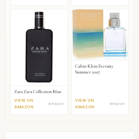
Calvin Klein Eternity
Summer 2007
Zara Zara Collection Man
VIEW ON
VIEW ON
Amazon
Amazon
AMAZON
AMAZON