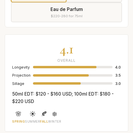
Eau de Parfum
$220-280 for 75ml
4.1
OVERALL
Longevity
4.0
Projection
3.5
Sillage
3.0
50ml EDT: $120 - $160 USD; 100ml EDT: $180 -
$220 USD
🌸
☀️
🍂
❄️
SPRING
SUMMER
FALL
WINTER