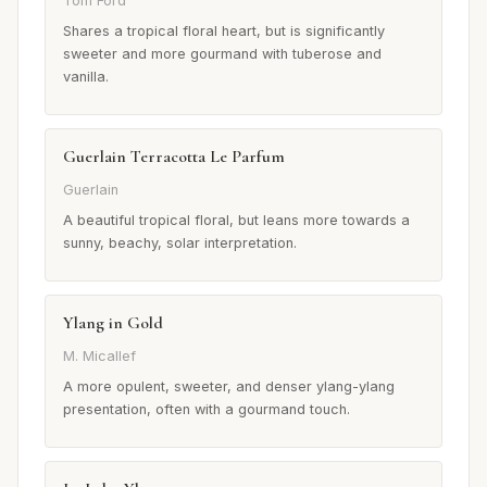
Tom Ford
Shares a tropical floral heart, but is significantly
sweeter and more gourmand with tuberose and
vanilla.
Guerlain Terracotta Le Parfum
Guerlain
A beautiful tropical floral, but leans more towards a
sunny, beachy, solar interpretation.
Ylang in Gold
M. Micallef
A more opulent, sweeter, and denser ylang-ylang
presentation, often with a gourmand touch.