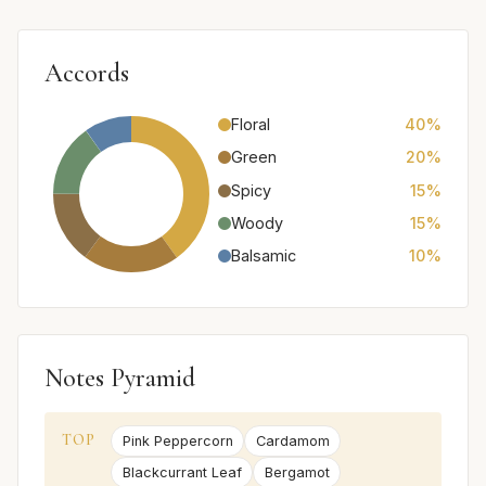
Accords
Floral
40%
Green
20%
Spicy
15%
Woody
15%
Balsamic
10%
Notes Pyramid
TOP
Pink Peppercorn
Cardamom
Blackcurrant Leaf
Bergamot