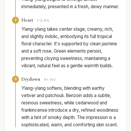
immediately, presented in a fresh, dewy manner.
Heart
2
1-2 hrs
Ylang-ylang takes center stage, creamy, rich,
and slightly indolic, embodying its full tropical
floral character. It's supported by clean jasmine
and a soft rose. Green elements persist,
preventing cloying sweetness, maintaining a
vibrant, natural feel as a gentle warmth builds.
Drydown
3
4+ hrs
Ylang-ylang softens, blending with earthy
vetiver and patchouli. Benzoin adds a subtle,
resinous sweetness, while cedarwood and
frankincense introduce a dry, refined woodiness
with a hint of smoky depth. The impression is a
sophisticated, warm, and comforting skin scent.