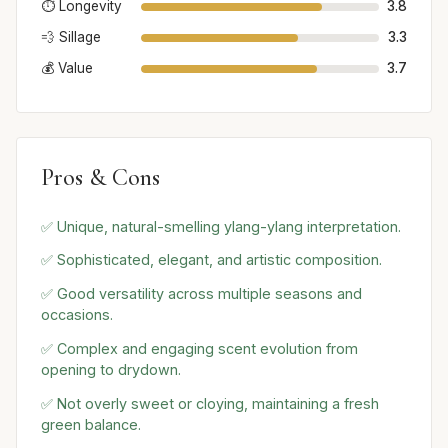
⏱️ Longevity
3.8
💨 Sillage
3.3
💰 Value
3.7
Pros & Cons
✅ Unique, natural-smelling ylang-ylang interpretation.
✅ Sophisticated, elegant, and artistic composition.
✅ Good versatility across multiple seasons and
occasions.
✅ Complex and engaging scent evolution from
opening to drydown.
✅ Not overly sweet or cloying, maintaining a fresh
green balance.