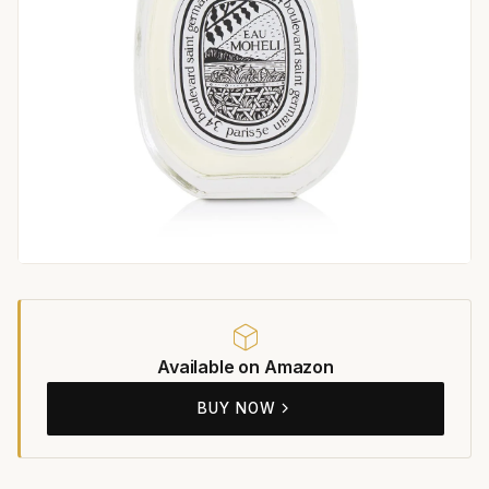
Available on Amazon
BUY NOW