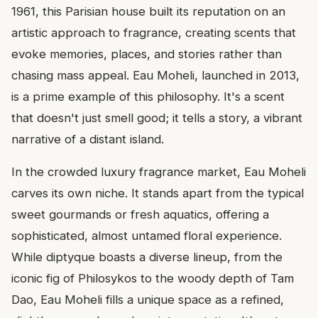
1961, this Parisian house built its reputation on an
artistic approach to fragrance, creating scents that
evoke memories, places, and stories rather than
chasing mass appeal. Eau Moheli, launched in 2013,
is a prime example of this philosophy. It's a scent
that doesn't just smell good; it tells a story, a vibrant
narrative of a distant island.
In the crowded luxury fragrance market, Eau Moheli
carves its own niche. It stands apart from the typical
sweet gourmands or fresh aquatics, offering a
sophisticated, almost untamed floral experience.
While diptyque boasts a diverse lineup, from the
iconic fig of Philosykos to the woody depth of Tam
Dao, Eau Moheli fills a unique space as a refined,