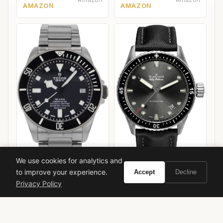
Amazon
Amazon
AMAZON
AMAZON
We use cookies for analytics and
to improve your experience.
Blancpain Fifty Fathoms
Accept
Decline
Bathyscaphe
Privacy Policy
Tudor Pelagos 39
VIEW ON
VIEW ON
Amazon
Amazon
AMAZON
AMAZON