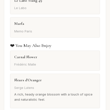
Le Labo Ylang 49
Le Labo
Marfa
Memo Paris
❤️ You May Also Enjoy
Carnal Flower
Frédéric Malle
Fleurs d'Oranger
Serge Lutens
A rich, heady orange blossom with a touch of spice
and naturalistic feel.