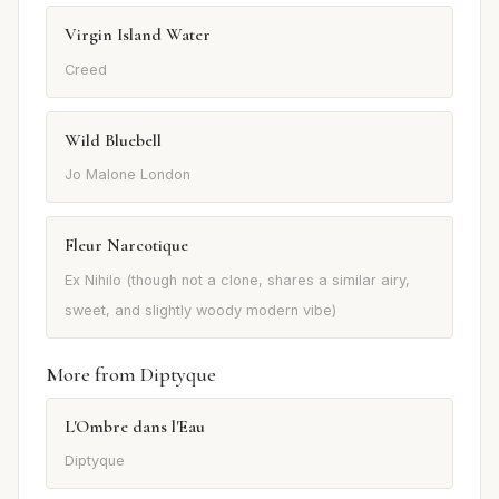
Virgin Island Water
Creed
Wild Bluebell
Jo Malone London
Fleur Narcotique
Ex Nihilo (though not a clone, shares a similar airy,
sweet, and slightly woody modern vibe)
More from Diptyque
L'Ombre dans l'Eau
Diptyque