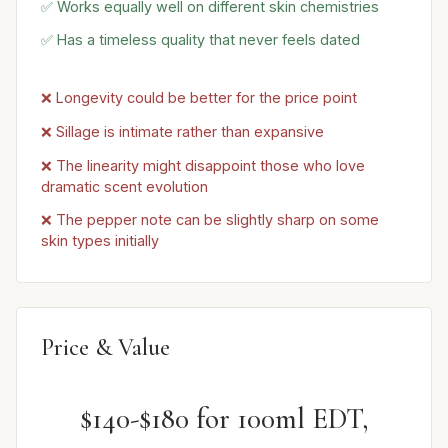
✅ Works equally well on different skin chemistries
✅ Has a timeless quality that never feels dated
❌ Longevity could be better for the price point
❌ Sillage is intimate rather than expansive
❌ The linearity might disappoint those who love
dramatic scent evolution
❌ The pepper note can be slightly sharp on some
skin types initially
Price & Value
$140-$180 for 100ml EDT,