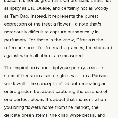
space. It's not as green as L'Ombre Dans L'Eau, not
as spicy as Eau Duelle, and certainly not as woody
as Tam Dao. Instead, it represents the purest
expression of the freesia flower—a note that's
notoriously difficult to capture authentically in
perfumery. For those in the know, Ofresia is the
reference point for freesia fragrances, the standard
against which all others are measured.
The inspiration is pure diptyque poetry: a single
stem of freesia in a simple glass vase on a Parisian
windowsill. The concept isn't about recreating an
entire garden but about capturing the essence of
one perfect bloom. It's about that moment when
you bring flowers home from the market, the
delicate green stems, the crisp white petals, and