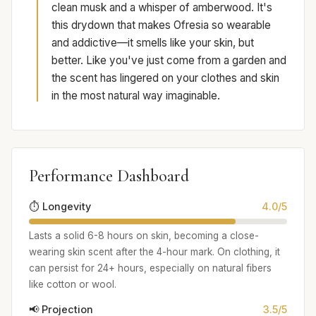
clean musk and a whisper of amberwood. It's
this drydown that makes Ofresia so wearable
and addictive—it smells like your skin, but
better. Like you've just come from a garden and
the scent has lingered on your clothes and skin
in the most natural way imaginable.
Performance Dashboard
⏱️ Longevity
4.0/5
Lasts a solid 6-8 hours on skin, becoming a close-
wearing skin scent after the 4-hour mark. On clothing, it
can persist for 24+ hours, especially on natural fibers
like cotton or wool.
📢 Projection
3.5/5