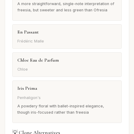
A more straightforward, single-note interpretation of
freesia, but sweeter and less green than Ofresia
En Passant
Frédéric Malle
Chloe Eau de Parfum
Chloe
Iris Prima
Penhaligon's
A powdery floral with ballet-inspired elegance,
though iris-focused rather than freesia
💡 Clone Alternatives