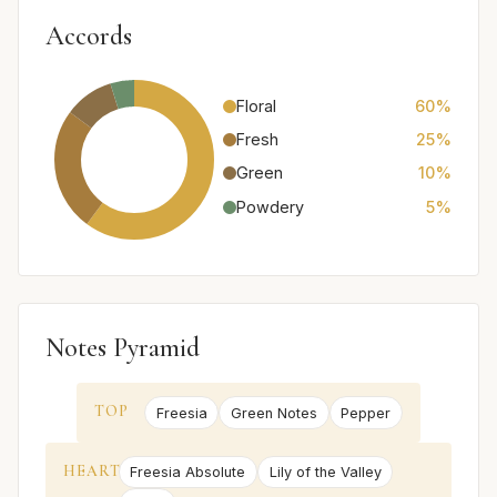
Accords
Floral
60%
Fresh
25%
Green
10%
Powdery
5%
Notes Pyramid
TOP
Freesia
Green Notes
Pepper
HEART
Freesia Absolute
Lily of the Valley