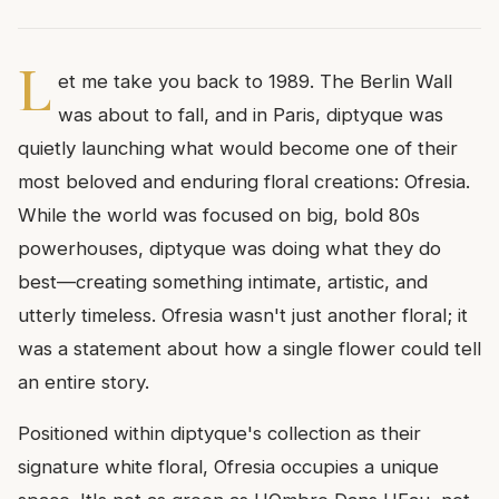
L
et me take you back to 1989. The Berlin Wall
was about to fall, and in Paris, diptyque was
quietly launching what would become one of their
most beloved and enduring floral creations: Ofresia.
While the world was focused on big, bold 80s
powerhouses, diptyque was doing what they do
best—creating something intimate, artistic, and
utterly timeless. Ofresia wasn't just another floral; it
was a statement about how a single flower could tell
an entire story.
Positioned within diptyque's collection as their
signature white floral, Ofresia occupies a unique