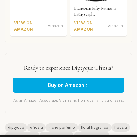
Blancpain Fifty Fathoms
Bathyscaphe
VIEW ON
VIEW ON
Amazon
Amazon
AMAZON
AMAZON
Ready to experience Diptyque Ofresia?
Buy on Amazon
As an Amazon Associate, Vivir earns from qualifying purchases.
diptyque
ofresia
niche perfume
floral fragrance
freesia
olivia giacobetti
unisex perfume
spring fragrance