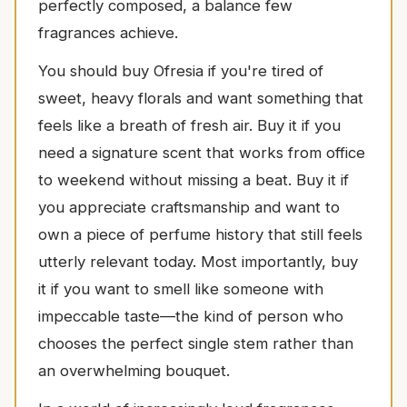
perfectly composed, a balance few
fragrances achieve.
You should buy Ofresia if you're tired of
sweet, heavy florals and want something that
feels like a breath of fresh air. Buy it if you
need a signature scent that works from office
to weekend without missing a beat. Buy it if
you appreciate craftsmanship and want to
own a piece of perfume history that still feels
utterly relevant today. Most importantly, buy
it if you want to smell like someone with
impeccable taste—the kind of person who
chooses the perfect single stem rather than
an overwhelming bouquet.