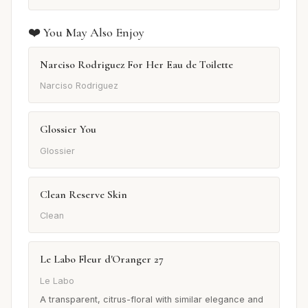
❤️ You May Also Enjoy
Narciso Rodriguez For Her Eau de Toilette
Narciso Rodriguez
Glossier You
Glossier
Clean Reserve Skin
Clean
Le Labo Fleur d'Oranger 27
Le Labo
A transparent, citrus-floral with similar elegance and