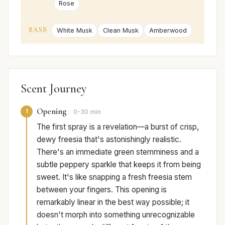
Rose
BASE
White Musk
Clean Musk
Amberwood
Scent Journey
Opening
1
0-30 min
The first spray is a revelation—a burst of crisp,
dewy freesia that's astonishingly realistic.
There's an immediate green stemminess and a
subtle peppery sparkle that keeps it from being
sweet. It's like snapping a fresh freesia stem
between your fingers. This opening is
remarkably linear in the best way possible; it
doesn't morph into something unrecognizable