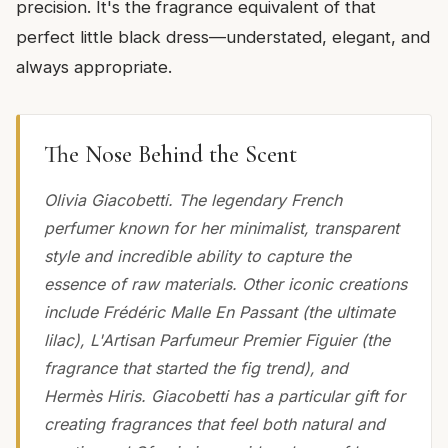
precision. It's the fragrance equivalent of that
perfect little black dress—understated, elegant, and
always appropriate.
The Nose Behind the Scent
Olivia Giacobetti. The legendary French
perfumer known for her minimalist, transparent
style and incredible ability to capture the
essence of raw materials. Other iconic creations
include Frédéric Malle En Passant (the ultimate
lilac), L'Artisan Parfumeur Premier Figuier (the
fragrance that started the fig trend), and
Hermès Hiris. Giacobetti has a particular gift for
creating fragrances that feel both natural and