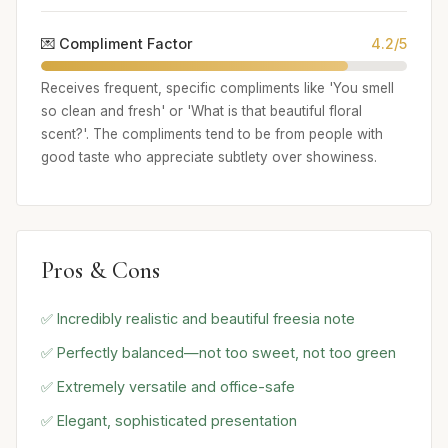
💌 Compliment Factor
4.2/5
Receives frequent, specific compliments like 'You smell
so clean and fresh' or 'What is that beautiful floral
scent?'. The compliments tend to be from people with
good taste who appreciate subtlety over showiness.
Pros & Cons
✅ Incredibly realistic and beautiful freesia note
✅ Perfectly balanced—not too sweet, not too green
✅ Extremely versatile and office-safe
✅ Elegant, sophisticated presentation