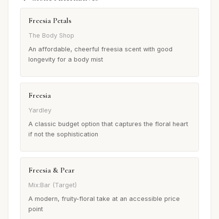
Freesia Petals
The Body Shop
An affordable, cheerful freesia scent with good
longevity for a body mist
Freesia
Yardley
A classic budget option that captures the floral heart
if not the sophistication
Freesia & Pear
Mix:Bar (Target)
A modern, fruity-floral take at an accessible price
point