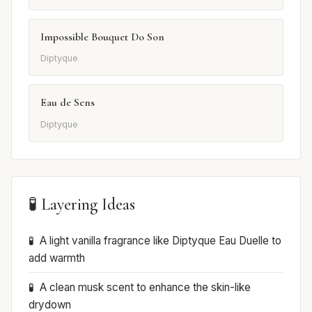
Impossible Bouquet Do Son
Diptyque
Eau de Sens
Diptyque
🧪 Layering Ideas
A light vanilla fragrance like Diptyque Eau Duelle to
add warmth
A clean musk scent to enhance the skin-like
drydown