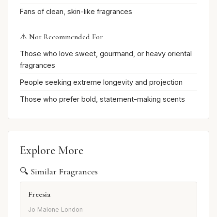
Fans of clean, skin-like fragrances
⚠️ Not Recommended For
Those who love sweet, gourmand, or heavy oriental
fragrances
People seeking extreme longevity and projection
Those who prefer bold, statement-making scents
Explore More
🔍 Similar Fragrances
Freesia
Jo Malone London