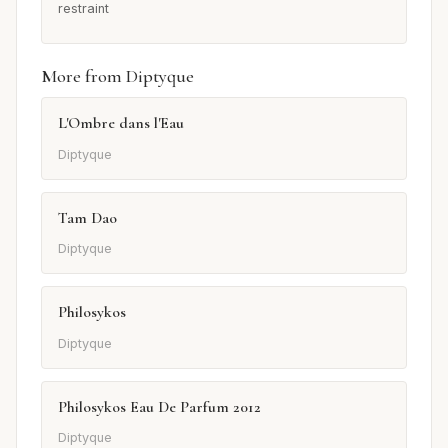
restraint
More from Diptyque
L'Ombre dans l'Eau
Diptyque
Tam Dao
Diptyque
Philosykos
Diptyque
Philosykos Eau De Parfum 2012
Diptyque