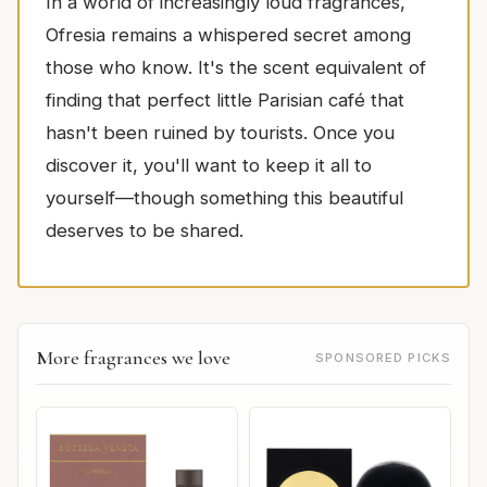
In a world of increasingly loud fragrances,
Ofresia remains a whispered secret among
those who know. It's the scent equivalent of
finding that perfect little Parisian café that
hasn't been ruined by tourists. Once you
discover it, you'll want to keep it all to
yourself—though something this beautiful
deserves to be shared.
More fragrances we love
SPONSORED PICKS