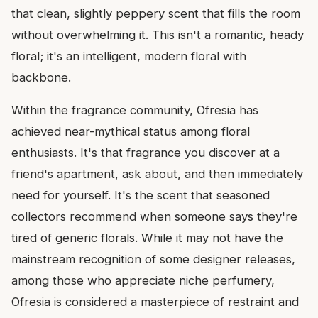
that clean, slightly peppery scent that fills the room
without overwhelming it. This isn't a romantic, heady
floral; it's an intelligent, modern floral with
backbone.
Within the fragrance community, Ofresia has
achieved near-mythical status among floral
enthusiasts. It's that fragrance you discover at a
friend's apartment, ask about, and then immediately
need for yourself. It's the scent that seasoned
collectors recommend when someone says they're
tired of generic florals. While it may not have the
mainstream recognition of some designer releases,
among those who appreciate niche perfumery,
Ofresia is considered a masterpiece of restraint and