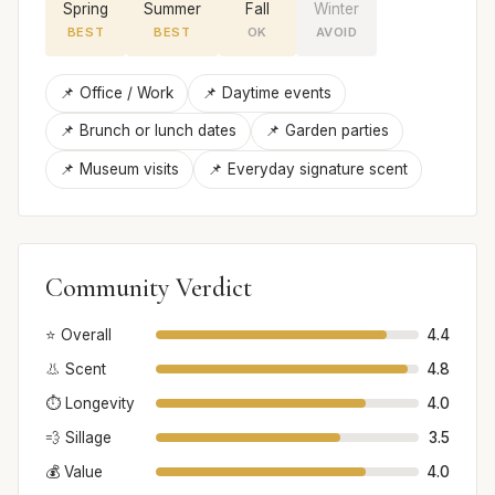
Spring
Summer
Fall
Winter
BEST
BEST
OK
AVOID
📌 Office / Work
📌 Daytime events
📌 Brunch or lunch dates
📌 Garden parties
📌 Museum visits
📌 Everyday signature scent
Community Verdict
⭐ Overall
4.4
👃 Scent
4.8
⏱️ Longevity
4.0
💨 Sillage
3.5
💰 Value
4.0