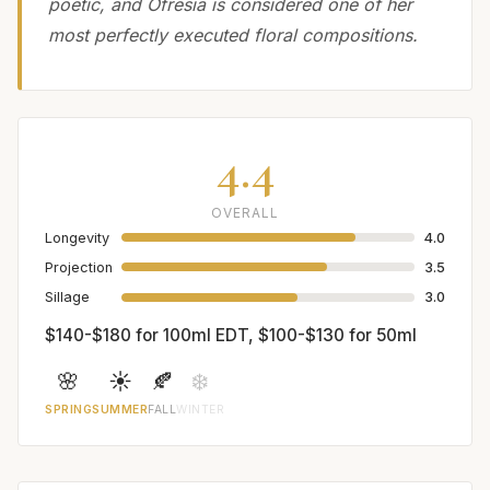
poetic, and Ofresia is considered one of her
most perfectly executed floral compositions.
4.4
OVERALL
Longevity
4.0
Projection
3.5
Sillage
3.0
$140-$180 for 100ml EDT, $100-$130 for 50ml
🌸
☀️
🍂
❄️
SPRING
SUMMER
FALL
WINTER