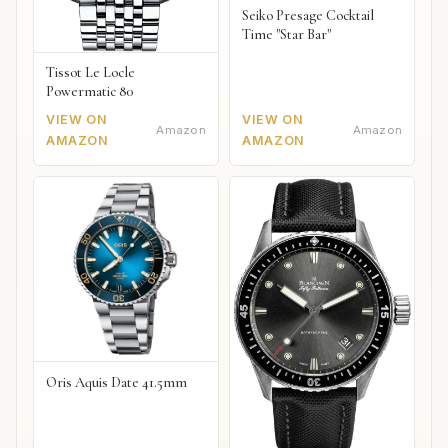
Seiko Presage Cocktail
Time "Star Bar"
Tissot Le Locle
Powermatic 80
VIEW ON
VIEW ON
Amazon
Amazon
AMAZON
AMAZON
Oris Aquis Date 41.5mm