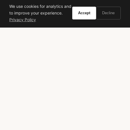
We use cookies for analytics and
signature scent
parisian chic
to improve your experience.
Accept
Decline
Privacy Policy
VIVIR
Curate the life you want to live.
EXPLORE
Brands A-Z
Search
About
Contact
LEGAL
Privacy Policy