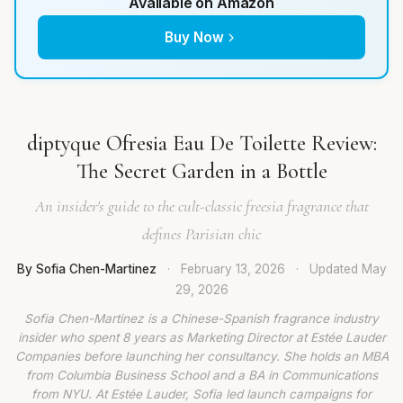
Available on Amazon
Buy Now
diptyque Ofresia Eau De Toilette Review:
The Secret Garden in a Bottle
An insider's guide to the cult-classic freesia fragrance that
defines Parisian chic
By Sofia Chen-Martinez
·
February 13, 2026
·
Updated
May
29, 2026
Sofia Chen-Martinez is a Chinese-Spanish fragrance industry
insider who spent 8 years as Marketing Director at Estée Lauder
Companies before launching her consultancy. She holds an MBA
from Columbia Business School and a BA in Communications
from NYU. At Estée Lauder, Sofia led launch campaigns for