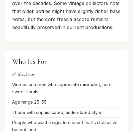
over the decades. Some vintage collectors note
that older bottles might have slightly richer base
notes, but the core freesia accord remains
beautifully preserved in current productions.
Who It's For
✅ Ideal For
Women and men who appreciate minimalist, non-
sweet florals
Age range 25-55
Those with sophisticated, understated style
People who want a signature scent that's distinctive
but not loud