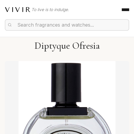
VIVIR
To live is to indulge.
Diptyque Ofresia