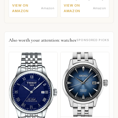
VIEW ON
VIEW ON
Amazon
Amazon
AMAZON
AMAZON
Also worth your attention: watches
SPONSORED PICKS