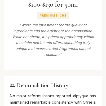
$100-$130 for 50ml
PREMIUM NICHE
“Worth the investment for the quality of
ingredients and the artistry of the composition.
While not cheap, it's priced appropriately within
the niche market and offers something truly
unique that mass-market fragrances cannot
replicate.”
📜 Reformulation History
No major reformulations reported. diptyque has
maintained remarkable consistency with Ofresia