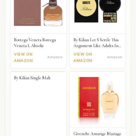
Bottega Veneta Bottega
By Kilian Let S Settle This
Veneta L Absolu
Argument Like Adults In
The Bedroom Naked
VIEW ON
VIEW ON
Amazon
Amazon
AMAZON
AMAZON
By Kilian Single Malt
Givenchy Amarige Mariage