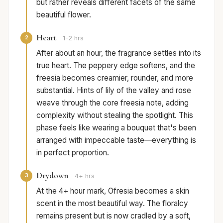
but rather reveals different facets of the same
beautiful flower.
Heart
2
1-2 hrs
After about an hour, the fragrance settles into its
true heart. The peppery edge softens, and the
freesia becomes creamier, rounder, and more
substantial. Hints of lily of the valley and rose
weave through the core freesia note, adding
complexity without stealing the spotlight. This
phase feels like wearing a bouquet that's been
arranged with impeccable taste—everything is
in perfect proportion.
Drydown
3
4+ hrs
At the 4+ hour mark, Ofresia becomes a skin
scent in the most beautiful way. The floralcy
remains present but is now cradled by a soft,