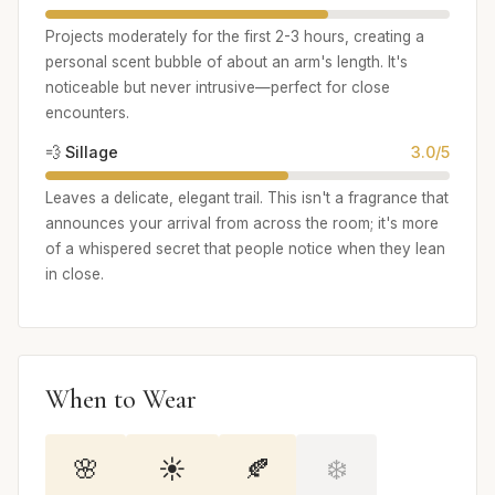
Projects moderately for the first 2-3 hours, creating a
personal scent bubble of about an arm's length. It's
noticeable but never intrusive—perfect for close
encounters.
💨 Sillage
3.0/5
Leaves a delicate, elegant trail. This isn't a fragrance that
announces your arrival from across the room; it's more
of a whispered secret that people notice when they lean
in close.
When to Wear
🌸
☀️
🍂
❄️