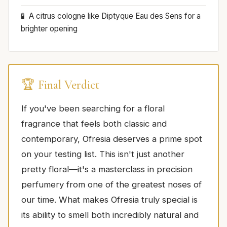
A citrus cologne like Diptyque Eau des Sens for a
brighter opening
🏆 Final Verdict
If you've been searching for a floral
fragrance that feels both classic and
contemporary, Ofresia deserves a prime spot
on your testing list. This isn't just another
pretty floral—it's a masterclass in precision
perfumery from one of the greatest noses of
our time. What makes Ofresia truly special is
its ability to smell both incredibly natural and