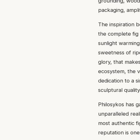
grounding, woody 
packaging, ampli
The inspiration b
the complete fig
sunlight warming 
sweetness of ripen
glory, that makes 
ecosystem, the v
dedication to a s
sculptural qualit
Philosykos has ga
unparalleled real
most authentic f
reputation is one