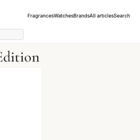
Fragrances
Watches
Brands
All articles
Search
Edition