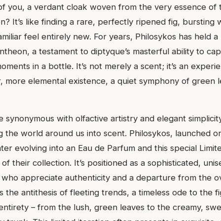
f you, a verdant cloak woven from the very essence of t
on? It’s like finding a rare, perfectly ripened fig, bursting 
miliar feel entirely new. For years, Philosykos has held a
theon, a testament to diptyque’s masterful ability to cap
ments in a bottle. It’s not merely a scent; it’s an experi
r, more elemental existence, a quiet symphony of green l
 synonymous with olfactive artistry and elegant simplicit
g the world around us into scent. Philosykos, launched or
ater evolving into an Eau de Parfum and this special Limite
of their collection. It’s positioned as a sophisticated, uni
 who appreciate authenticity and a departure from the o
’s the antithesis of fleeting trends, a timeless ode to the fi
 entirety – from the lush, green leaves to the creamy, swe