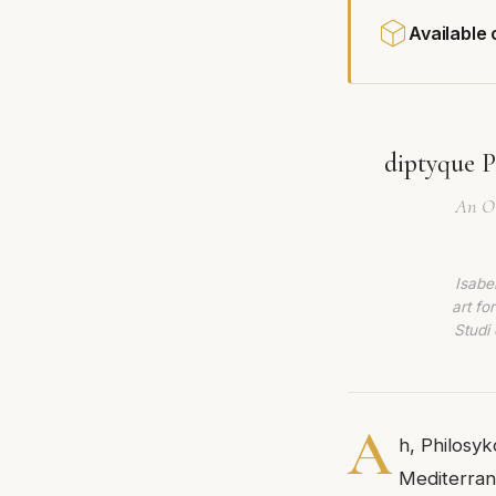
Available
diptyque P
An Ol
Isabe
art fo
Studi 
A
h, Philosy
Mediterrane