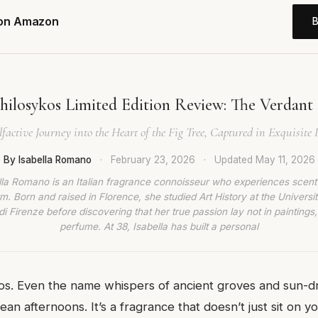
 on Amazon
hilosykos Limited Edition Review: The Verdant 
factive Journey into the Heart of the Fig Tree, Captured in Exquisite D
By Isabella Romano
·
February 23, 2026
·
Updated
May 11, 2026
lla Romano is an Italian fragrance connoisseur who experiences scent
rm. Born and raised in Florence, she studied Art History at the Universit
di Firenze before discovering that her true passion lay not in paintings,
perfume. At 38, Isabella has built a personal
kos. Even the name whispers of ancient groves and sun-
an afternoons. It’s a fragrance that doesn’t just sit on you