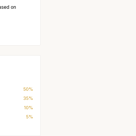
based on
50%
35%
10%
5%