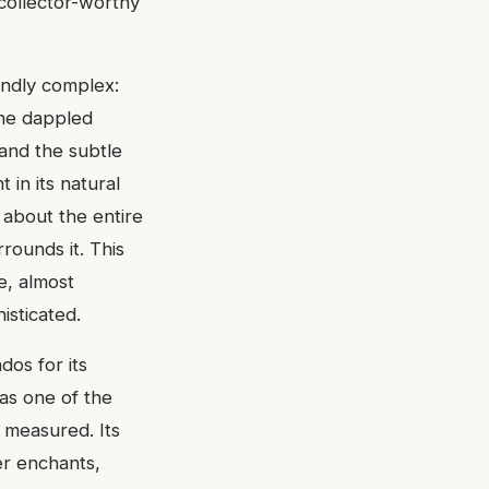
 collector-worthy
undly complex:
the dappled
 and the subtle
t in its natural
s about the entire
rounds it. This
ve, almost
isticated.
dos for its
 as one of the
 measured. Its
er enchants,