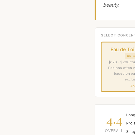
beauty.
SELECT CONCEN
Eau de Toi
ORIG
$120 - $200 for
Editions often v
based on pa
exclus
Sh
4.4
Long
Proj
OVERALL
Sill