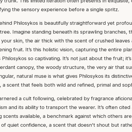
trunk. This limited iteration often presents in exquisite,
fying the sensory experience before a single spritz.
ehind Philosykos is beautifully straightforward yet profo
 tree. Imagine standing beneath its sprawling branches, 
your skin, the air thick with the scent of crushed leaves
ing fruit. It’s this holistic vision, capturing the entire plan
Philosykos so captivating. It’s not just about the fruit; it’
erdant canopy, the woody structure, the very air that sur
ingular, natural muse is what gives Philosykos its distincti
y, a scent that feels both wild and refined, primal and soph
rnered a cult following, celebrated by fragrance aficiona
ism and its ability to transport the wearer. It’s often cited
ig scents available, a benchmark against which others are
 of quiet confidence, a scent that doesn't shout but rath