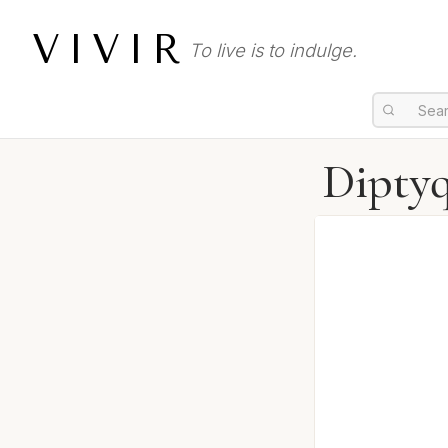
VIVIR
To live is to indulge.
Diptyq