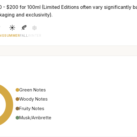
0 - $200 for 100ml (Limited Editions often vary significantly 
kaging and exclusivity).

☀️
🍂
❄️
NG
SUMMER
FALL
WINTER
Green Notes
Woody Notes
Fruity Notes
Musk/Ambrette