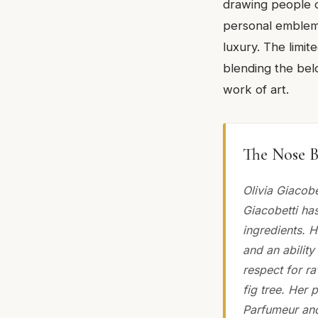
drawing people cl
personal emblem 
luxury. The limit
blending the belo
work of art.
The Nose B
Olivia Giacob
Giacobetti ha
ingredients. H
and an ability
respect for ra
fig tree. Her 
Parfumeur and