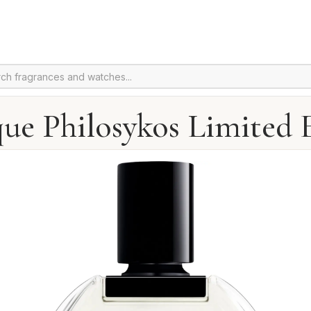
ue Philosykos Limited 