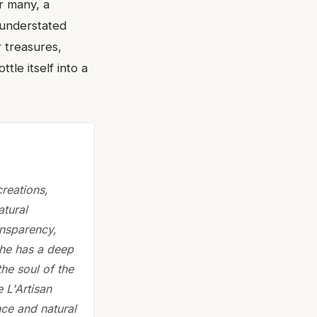
or many, a
 understated
r treasures,
tle itself into a
reations,
atural
ansparency,
 She has a deep
he soul of the
e L'Artisan
ce and natural