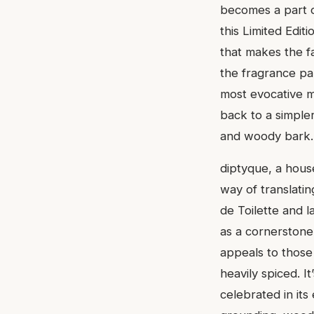
becomes a part o
this Limited Editi
that makes the fa
the fragrance pan
most evocative mo
back to a simple
and woody bark.
diptyque, a house
way of translatin
de Toilette and l
as a cornerstone 
appeals to those
heavily spiced. It
celebrated in its