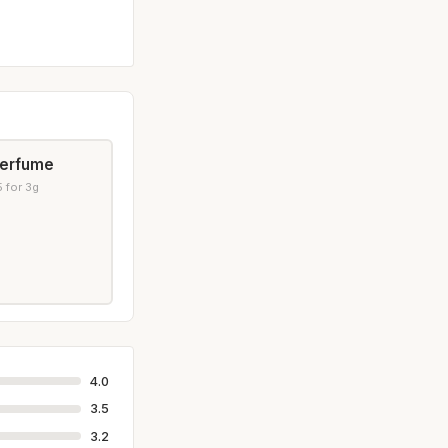
Perfume
 for 3g
4.0
3.5
3.2