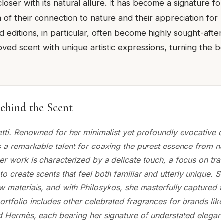
oser with its natural allure. It has become a signature f
of their connection to nature and their appreciation for
ed editions, in particular, often become highly sought-afte
ved scent with unique artistic expressions, turning the bot
ehind the Scent
etti. Renowned for her minimalist yet profoundly evocative c
s a remarkable talent for coaxing the purest essence from n
er work is characterized by a delicate touch, a focus on tr
 to create scents that feel both familiar and utterly unique.
w materials, and with Philosykos, she masterfully captured t
portfolio includes other celebrated fragrances for brands lik
 Hermès, each bearing her signature of understated elegan