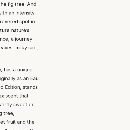
he fig tree. And
with an intensity
 revered spot in
ture nature’s
ence, a journey
eaves, milky sap,
y, has a unique
iginally as an Eau
d Edition, stands
sex scent that
vertly sweet or
g tree,
et fruit and the