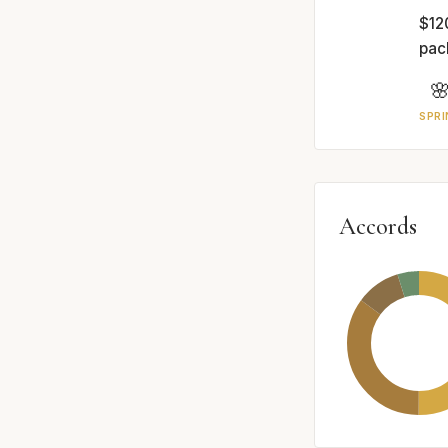
$12
pac

SPRI
Accords