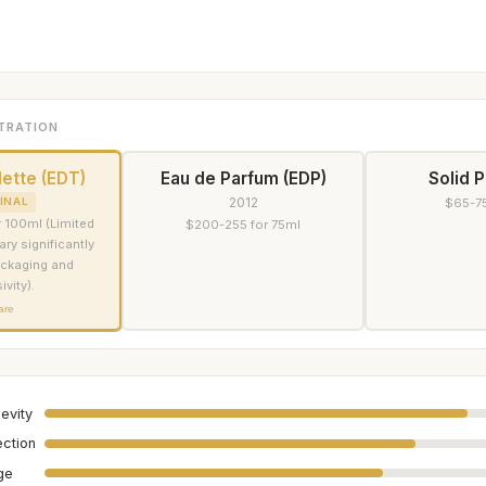
TRATION
lette (EDT)
Eau de Parfum (EDP)
Solid 
2012
INAL
$65-75
 100ml (Limited
$200-255 for 75ml
ary significantly
ckaging and
ivity).
are
evity
ection
age