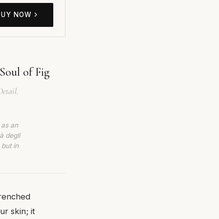
BUY NOW
Soul of Fig
etail.
 as an
à degli
 but in
drenched
r skin; it