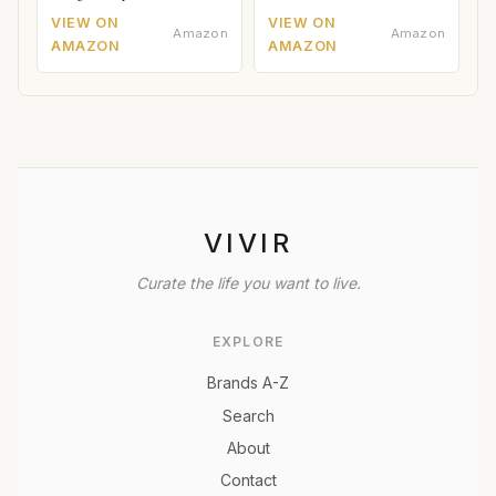
VIEW ON
VIEW ON
Amazon
Amazon
AMAZON
AMAZON
VIVIR
Curate the life you want to live.
EXPLORE
Brands A-Z
Search
About
Contact