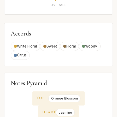
OVERALL
Accords
White Floral
Sweet
Floral
Woody
Citrus
Notes Pyramid
TOP
Orange Blossom
HEART
Jasmine