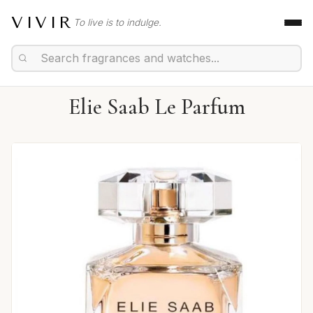
VIVIR
To live is to indulge.
Elie Saab Le Parfum