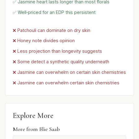
✅ Jasmine heart lasts longer than most florals
✅ Well‑priced for an EDP this persistent
❌ Patchouli can dominate on dry skin
❌ Honey note divides opinion
❌ Less projection than longevity suggests
❌ Some detect a synthetic quality underneath
❌ Jasmine can overwhelm on certain skin chemistries
❌ Jasmine can overwhelm certain skin chemistries
Explore More
More from Elie Saab