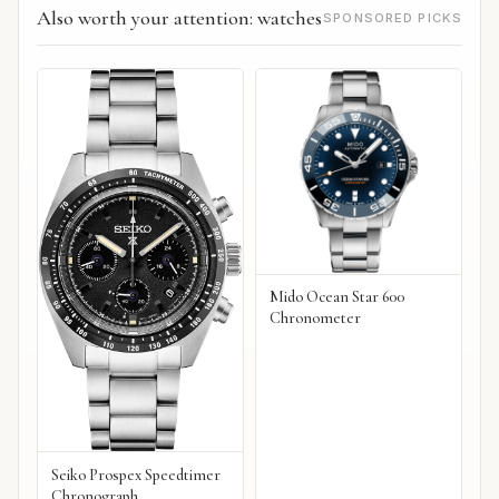
Also worth your attention: watches
SPONSORED PICKS
Mido Ocean Star 600
Chronometer
Seiko Prospex Speedtimer
Chronograph