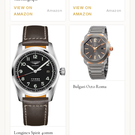
VIEW ON
VIEW ON
Amazon
Amazon
AMAZON
AMAZON
Bulgari Octo Roma
Longines Spirit 40mm