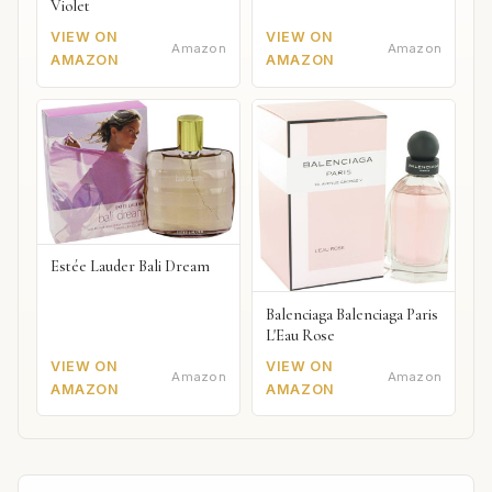
Violet
VIEW ON
VIEW ON
Amazon
Amazon
AMAZON
AMAZON
Estée Lauder Bali Dream
Balenciaga Balenciaga Paris
L'Eau Rose
VIEW ON
VIEW ON
Amazon
Amazon
AMAZON
AMAZON