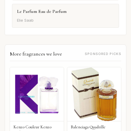
Le Parfum Eau de Parfum
Elie Saab
More fragrances we love
SPONSORED PICKS
Kenzo Couleur Kenzo
Balenciaga Quadrille