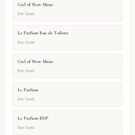
Girl of Now Shine
Elie Saab
Le Parfum Eau de Toilette
Elie Saab
Girl of Now Shine
Elie Saab
Le Parfum
Elie Saab
Le Parfum EDP
Elie Saab