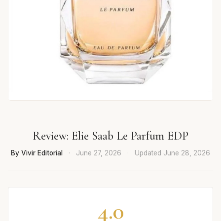
Review: Elie Saab Le Parfum EDP
By Vivir Editorial
·
June 27, 2026
·
Updated
June 28, 2026
4.0