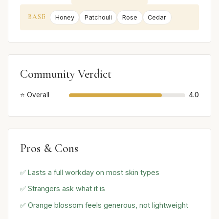
BASE
Honey
Patchouli
Rose
Cedar
Community Verdict
⭐ Overall
4.0
Pros & Cons
✅ Lasts a full workday on most skin types
✅ Strangers ask what it is
✅ Orange blossom feels generous, not lightweight