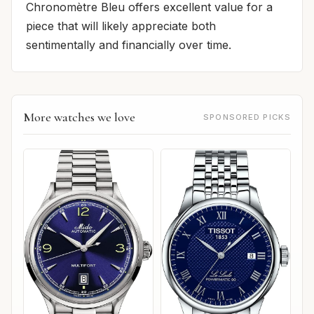
Chronomètre Bleu offers excellent value for a
piece that will likely appreciate both
sentimentally and financially over time.
More watches we love
SPONSORED PICKS