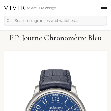
VIVIR
To live is to indulge.
F.P. Journe Chronomètre Bleu