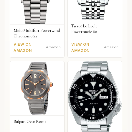
Tissot Le Locle
Mido Multifort Powerwind
Powermatic 80
Chronometer
VIEW ON
VIEW ON
Amazon
Amazon
AMAZON
AMAZON
Bulgari Octo Roma