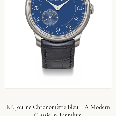
F.P. Journe Chronomètre Bleu – A Modern
Classic in Tantalum