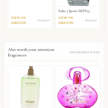
Seiko 5 Sports SRPD55
VIEW ON
VIEW ON
Amazon
Amazon
AMAZON
AMAZON
Also worth your attention:
SPONSORED PICKS
fragrances