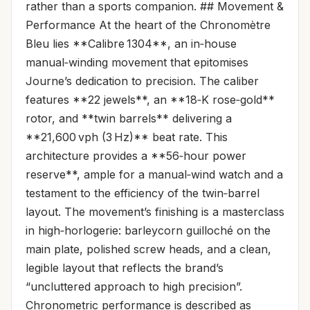
rather than a sports companion. ## Movement &
Performance At the heart of the Chronomètre
Bleu lies **Calibre 1304**, an in‑house
manual‑winding movement that epitomises
Journe’s dedication to precision. The caliber
features **22 jewels**, an **18‑K rose‑gold**
rotor, and **twin barrels** delivering a
**21,600 vph (3 Hz)** beat rate. This
architecture provides a **56‑hour power
reserve**, ample for a manual‑wind watch and a
testament to the efficiency of the twin‑barrel
layout. The movement’s finishing is a masterclass
in high‑horlogerie: barleycorn guilloché on the
main plate, polished screw heads, and a clean,
legible layout that reflects the brand’s
“uncluttered approach to high precision”.
Chronometric performance is described as