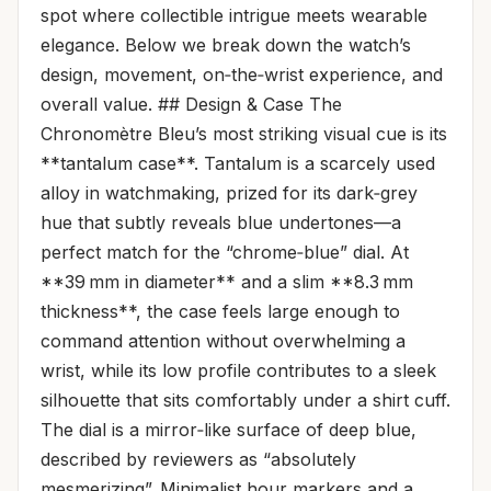
spot where collectible intrigue meets wearable
elegance. Below we break down the watch’s
design, movement, on‑the‑wrist experience, and
overall value. ## Design & Case The
Chronomètre Bleu’s most striking visual cue is its
**tantalum case**. Tantalum is a scarcely used
alloy in watchmaking, prized for its dark‑grey
hue that subtly reveals blue undertones—a
perfect match for the “chrome‑blue” dial. At
**39 mm in diameter** and a slim **8.3 mm
thickness**, the case feels large enough to
command attention without overwhelming a
wrist, while its low profile contributes to a sleek
silhouette that sits comfortably under a shirt cuff.
The dial is a mirror‑like surface of deep blue,
described by reviewers as “absolutely
mesmerizing”. Minimalist hour markers and a