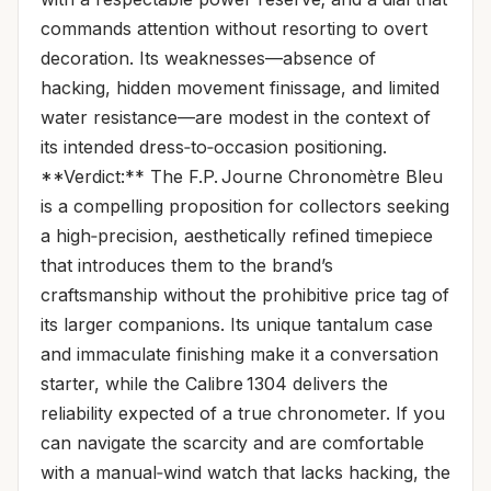
commands attention without resorting to overt
decoration. Its weaknesses—absence of
hacking, hidden movement finissage, and limited
water resistance—are modest in the context of
its intended dress‑to‑occasion positioning.
**Verdict:** The F.P. Journe Chronomètre Bleu
is a compelling proposition for collectors seeking
a high‑precision, aesthetically refined timepiece
that introduces them to the brand’s
craftsmanship without the prohibitive price tag of
its larger companions. Its unique tantalum case
and immaculate finishing make it a conversation
starter, while the Calibre 1304 delivers the
reliability expected of a true chronometer. If you
can navigate the scarcity and are comfortable
with a manual‑wind watch that lacks hacking, the