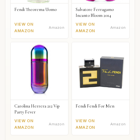
Fendi Theorema Uomo
Salvatore Ferragamo
Incanto Bloom 2014
VIEW ON
VIEW ON
Amazon
Amazon
AMAZON
AMAZON
Carolina Herrera 212 Vip
Fendi Fendi For Men
Party Fever
VIEW ON
VIEW ON
Amazon
Amazon
AMAZON
AMAZON