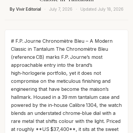
By Vivir Editorial
·
July 7, 2026
·
Updated
July 18, 2026
# F.P. Journe Chronomètre Bleu – A Modern
Classic in Tantalum The Chronomètre Bleu
(reference CB) marks F.P. Journe’s most
approachable entry into the brand’s
high‑horlogerie portfolio, yet it does not
compromise on the meticulous finishing and
engineering that have become the maison’s
hallmark. Housed in a 39 mm tantalum case and
powered by the in‑house Calibre 1304, the watch
blends an understated chrome‑blue dial with a
rare metal that shifts colour with the light. Priced
at roughly **US $37,400**, it sits at the sweet