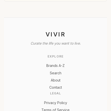
VIVIR
Curate the life you want to live.
EXPLORE
Brands A-Z
Search
About
Contact
LEGAL
Privacy Policy
Terms of Service