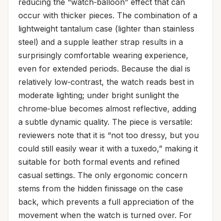
reducing the “watch‑balloon” effect that can
occur with thicker pieces. The combination of a
lightweight tantalum case (lighter than stainless
steel) and a supple leather strap results in a
surprisingly comfortable wearing experience,
even for extended periods. Because the dial is
relatively low‑contrast, the watch reads best in
moderate lighting; under bright sunlight the
chrome‑blue becomes almost reflective, adding
a subtle dynamic quality. The piece is versatile:
reviewers note that it is “not too dressy, but you
could still easily wear it with a tuxedo,” making it
suitable for both formal events and refined
casual settings. The only ergonomic concern
stems from the hidden finissage on the case
back, which prevents a full appreciation of the
movement when the watch is turned over. For