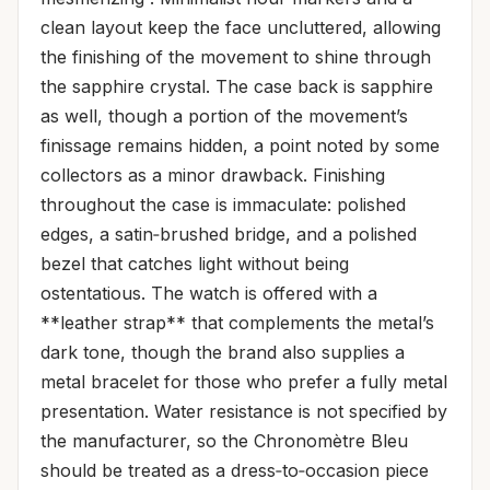
clean layout keep the face uncluttered, allowing
the finishing of the movement to shine through
the sapphire crystal. The case back is sapphire
as well, though a portion of the movement’s
finissage remains hidden, a point noted by some
collectors as a minor drawback. Finishing
throughout the case is immaculate: polished
edges, a satin‑brushed bridge, and a polished
bezel that catches light without being
ostentatious. The watch is offered with a
**leather strap** that complements the metal’s
dark tone, though the brand also supplies a
metal bracelet for those who prefer a fully metal
presentation. Water resistance is not specified by
the manufacturer, so the Chronomètre Bleu
should be treated as a dress‑to‑occasion piece