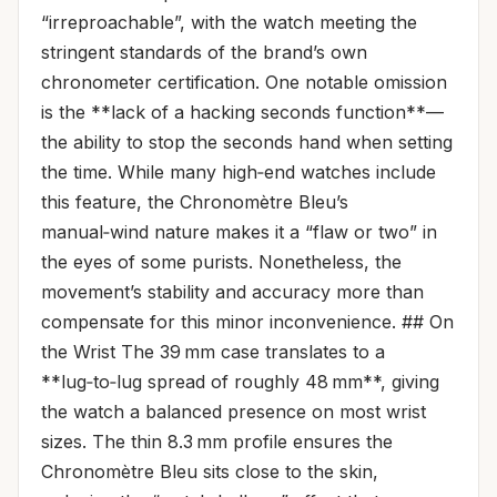
“irreproachable”, with the watch meeting the
stringent standards of the brand’s own
chronometer certification. One notable omission
is the **lack of a hacking seconds function**—
the ability to stop the seconds hand when setting
the time. While many high‑end watches include
this feature, the Chronomètre Bleu’s
manual‑wind nature makes it a “flaw or two” in
the eyes of some purists. Nonetheless, the
movement’s stability and accuracy more than
compensate for this minor inconvenience. ## On
the Wrist The 39 mm case translates to a
**lug‑to‑lug spread of roughly 48 mm**, giving
the watch a balanced presence on most wrist
sizes. The thin 8.3 mm profile ensures the
Chronomètre Bleu sits close to the skin,