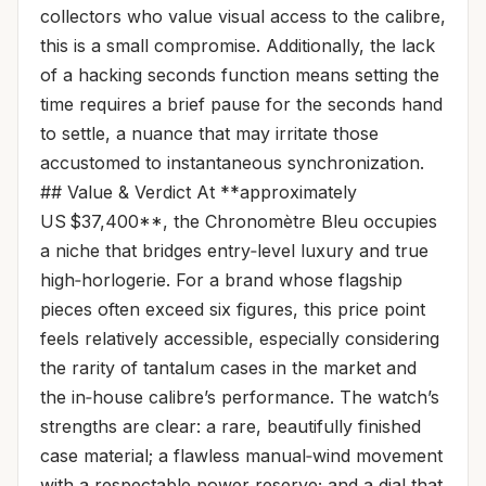
collectors who value visual access to the calibre,
this is a small compromise. Additionally, the lack
of a hacking seconds function means setting the
time requires a brief pause for the seconds hand
to settle, a nuance that may irritate those
accustomed to instantaneous synchronization.
## Value & Verdict At **approximately
US $37,400**, the Chronomètre Bleu occupies
a niche that bridges entry‑level luxury and true
high‑horlogerie. For a brand whose flagship
pieces often exceed six figures, this price point
feels relatively accessible, especially considering
the rarity of tantalum cases in the market and
the in‑house calibre’s performance. The watch’s
strengths are clear: a rare, beautifully finished
case material; a flawless manual‑wind movement
with a respectable power reserve; and a dial that