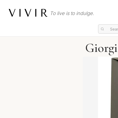
VIVIR
To live is to indulge.
Giorg