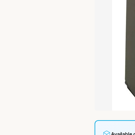
Available