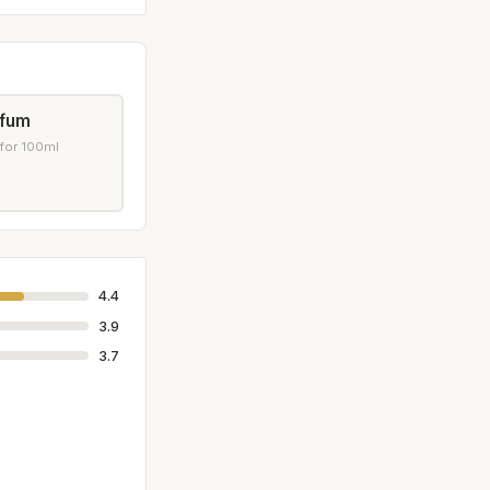
rfum
 for 100ml
4.4
3.9
3.7