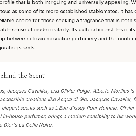
profile that is both intriguing and universally appealing. W
itous as some of its more established stablemates, it has
eliable choice for those seeking a fragrance that is both 
ble sense of modern vitality. Its cultural impact lies in it
 gap between classic masculine perfumery and the cont
gorating scents.
ehind the Scent
as, Jacques Cavallier, and Olivier Polge. Alberto Morillas is
accessible creations like Acqua di Gio. Jacques Cavallier, f
r elegant scents such as L'Eau d'Issey Pour Homme. Olivier 
 in-house perfumer, brings a modern sensibility to his work
e Dior's La Colle Noire.