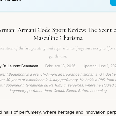
Armani Armani Code Sport Review: The Scent 
Masculine Charisma
loration of the invigorating and sophisticated fragrance designed for 
gentleman.
y Dr. Laurent Beaumont
·
February 18, 2026
·
Updated
June 1, 20
urent Beaumont is a French-American fragrance historian and industry
ver 30 years of experience in luxury perfumery. He holds a PhD from
titut Supérieur International du Parfum) in Versailles, where he studied 
legendary perfumer Jean-Claude Ellena. Before becoming
d halls of perfumery, where heritage and innovation perp