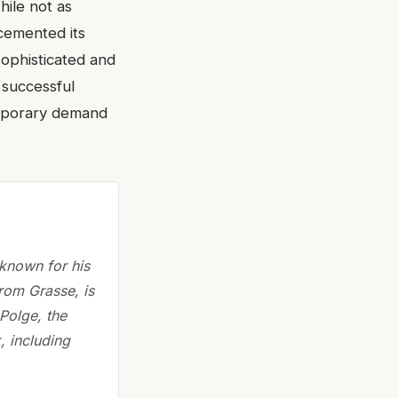
hile not as
 cemented its
sophisticated and
s successful
emporary demand
 known for his
rom Grasse, is
Polge, the
, including