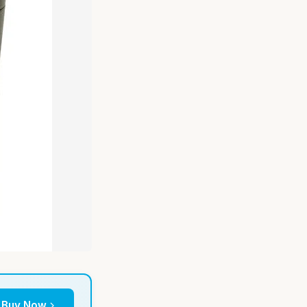
Buy Now