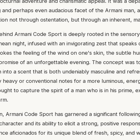
cturnal adventure and charismatic appeal. It was a depar
g and perhaps even audacious facet of the Armani man,
on not through ostentation, but through an inherent, m
behind Armani Code Sport is deeply rooted in the sensory
ean night, infused with an invigorating zest that speaks
evokes the feeling of the wind on one's skin, the subtle h
promise of an unforgettable evening. The concept was to 
n into a scent that is both undeniably masculine and refr
 heavy or conventional notes for a more luminous, energ
ught to capture the spirit of a man who is in his prime, e
arm.
on, Armani Code Sport has garnered a significant followin
e character and its ability to elicit a strong, positive respo
nce aficionados for its unique blend of fresh, spicy, and