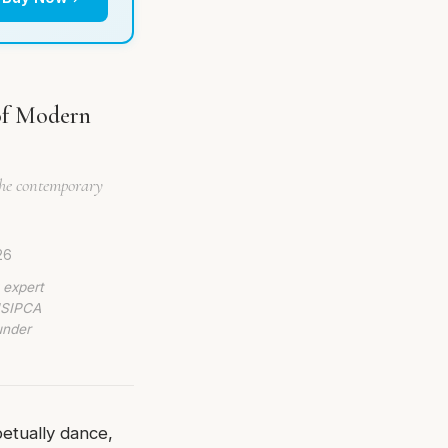
of Modern
the contemporary
26
 expert
 ISIPCA
under
etually dance,