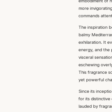
embodiment of no
more invigoratin
commands attenti
The inspiration 
balmy Mediterran
exhilaration. It 
energy, and the 
visceral sensatio
eschewing overly
This fragrance so
yet powerful ch
Since its incepti
for its distinctiv
lauded by fragra