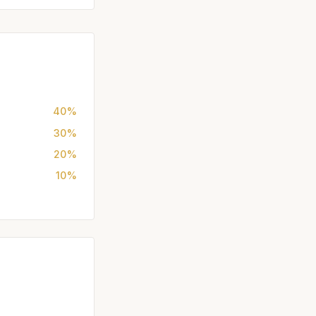
40%
30%
20%
10%