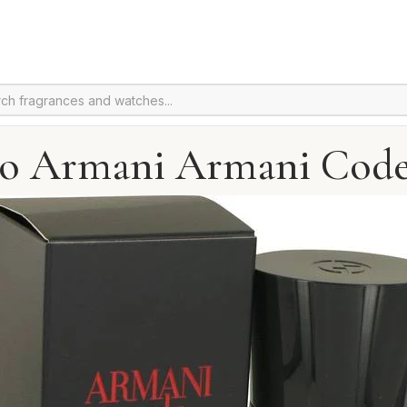
io Armani Armani Code