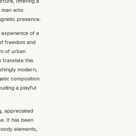
ture, offering a
 a man who
agnetic presence.
 experience of a
 of freedom and
um of urban
translate this
eshingly modern,
etic composition.
xuding a playful
g, appreciated
nse. It has been
 woody elements,