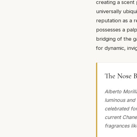
creating a scent 
universally ubiqu
reputation as a r
possesses a palpa
bridging of the
for dynamic, invi
The Nose B
Alberto Morill
luminous and 
celebrated fo
current Chanel
fragrances lik