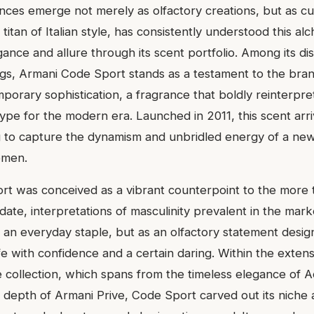
ances emerge not merely as olfactory creations, but as cu
 titan of Italian style, has consistently understood this a
gance and allure through its scent portfolio. Among its di
ngs, Armani Code Sport stands as a testament to the bra
porary sophistication, a fragrance that boldly reinterpret
pe for the modern era. Launched in 2011, this scent arri
 to capture the dynamism and unbridled energy of a new
emen.
t was conceived as a vibrant counterpoint to the more tr
te, interpretations of masculinity prevalent in the marke
s an everyday staple, but as an olfactory statement desi
e with confidence and a certain daring. Within the extens
 collection, which spans from the timeless elegance of A
d depth of Armani Prive, Code Sport carved out its niche 