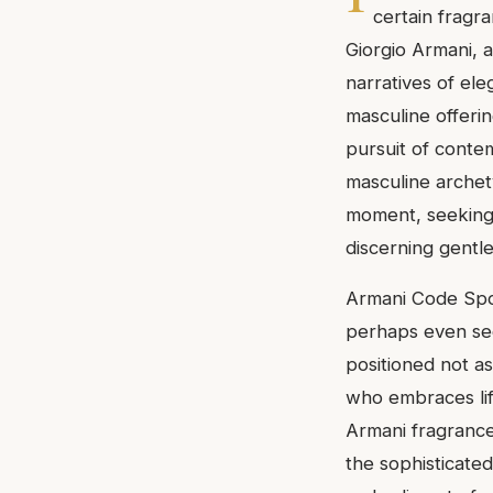
certain fragr
Giorgio Armani, a
narratives of ele
masculine offeri
pursuit of contem
masculine archety
moment, seeking
discerning gentl
Armani Code Spor
perhaps even seda
positioned not a
who embraces lif
Armani fragrance
the sophisticate