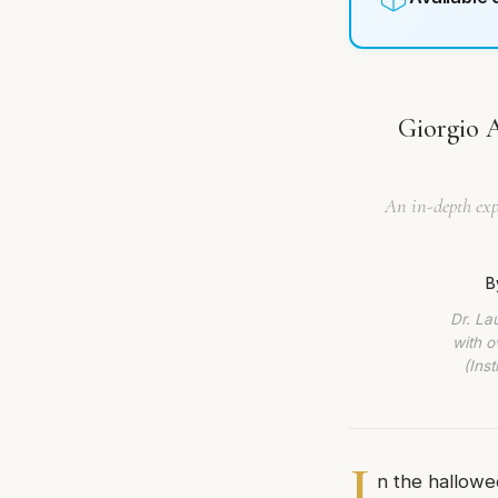
Giorgio 
An in-depth exp
B
Dr. La
with o
(Ins
I
n the hallowe