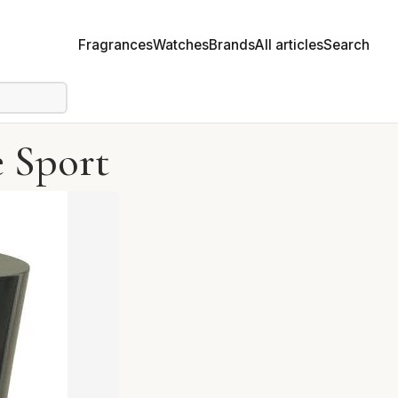
Fragrances
Watches
Brands
All articles
Search
 Sport