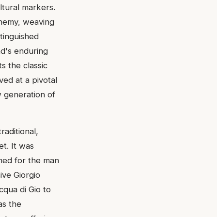
ltural markers.
lchemy, weaving
stinguished
nd's enduring
s the classic
ved at a pivotal
 generation of
aditional,
t. It was
gned for the man
ive Giorgio
cqua di Gio to
as the