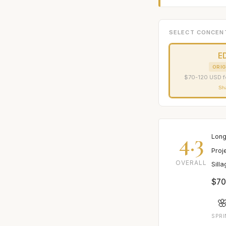
SELECT CONCEN
E
ORIG
$70-120 USD f
Sh
4.3
Long
Proj
OVERALL
Sill
$70

SPR