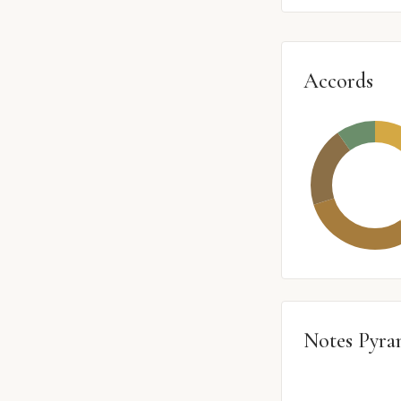
Accords
Notes Pyra