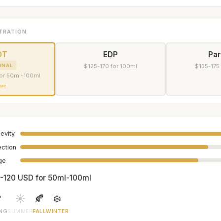
TRATION
DT
EDP
Pa
INAL
$125-170 for 100ml
$135-175
or 50ml-100ml
are
evity
ection
age
-120 USD for 50ml-100ml

☀️
🍂
❄️
ING
SUMMER
FALL
WINTER