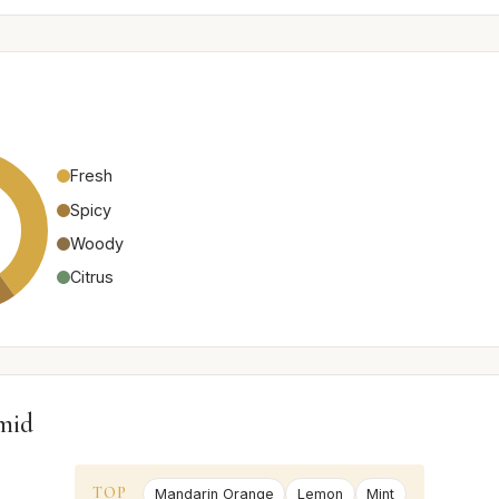
Fresh
Spicy
Woody
Citrus
mid
TOP
Mandarin Orange
Lemon
Mint