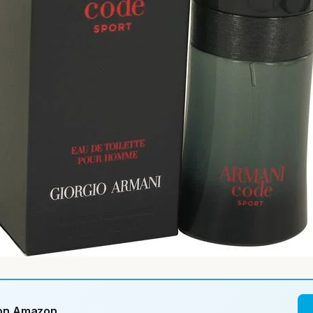
 on Amazon