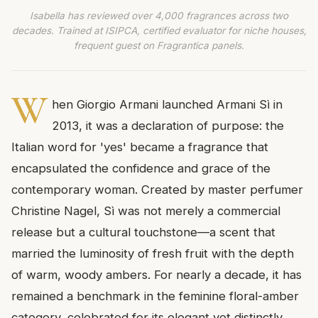
Isabella has reviewed over 4,000 fragrances across two
decades. Trained at ISIPCA, certified evaluator for niche houses,
frequent guest on Fragrantica panels.
W
hen Giorgio Armani launched Armani Sì in
2013, it was a declaration of purpose: the
Italian word for 'yes' became a fragrance that
encapsulated the confidence and grace of the
contemporary woman. Created by master perfumer
Christine Nagel, Sì was not merely a commercial
release but a cultural touchstone—a scent that
married the luminosity of fresh fruit with the depth
of warm, woody ambers. For nearly a decade, it has
remained a benchmark in the feminine floral-amber
category, celebrated for its elegant yet distinctly