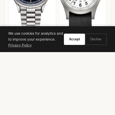
We use cookies for analytics and
Mido Multifort Powerwind
to improve your experience.
Accept
Decline
Chronometer
Privacy Policy
Hamilton Khaki Field
Mechanical 38mm
VIEW ON
VIEW ON
Amazon
Amazon
AMAZON
AMAZON
Giorgio Armani
Sì
Christine Nagel
chypre
rose
fruity
feminine
luxury
long-lasting
flanker