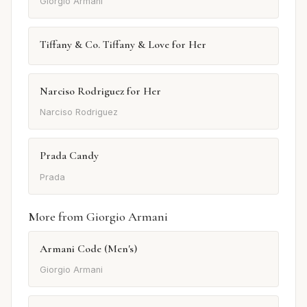
Giorgio Armani
Tiffany & Co. Tiffany & Love for Her
Narciso Rodriguez for Her
Narciso Rodriguez
Prada Candy
Prada
More from Giorgio Armani
Armani Code (Men's)
Giorgio Armani