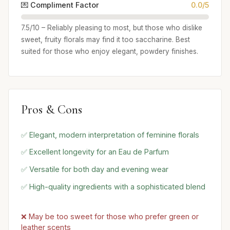
💌 Compliment Factor
0.0/5
7.5/10 – Reliably pleasing to most, but those who dislike
sweet, fruity florals may find it too saccharine. Best
suited for those who enjoy elegant, powdery finishes.
Pros & Cons
✅ Elegant, modern interpretation of feminine florals
✅ Excellent longevity for an Eau de Parfum
✅ Versatile for both day and evening wear
✅ High-quality ingredients with a sophisticated blend
❌ May be too sweet for those who prefer green or
leather scents