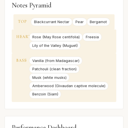
Notes Pyramid
TOP
Blackcurrant Nectar
Pear
Bergamot
HEART
Rose (May Rose centifolia)
Freesia
Lily of the Valley (Muguet)
BASE
Vanilla (from Madagascar)
Patchouli (clean fraction)
Musk (white musks)
Amberwood (Givaudan captive molecule)
Benzoin (Siam)
Performance Dashboard