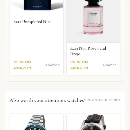
Zara Unexplored Noir
Zara No 1 Rose Petal
Drops
VIEW ON
VIEW ON
Amazon
Amazon
AMAZON
AMAZON
Also worth your attention: watches
SPONSORED PICKS