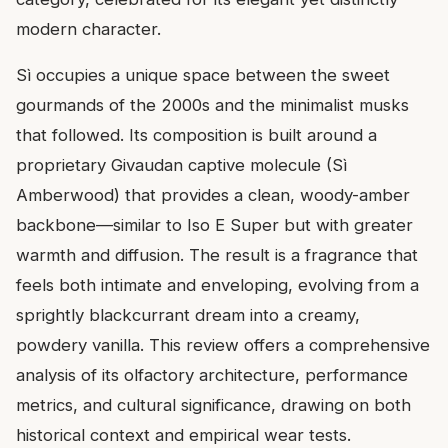
modern character.
Sì occupies a unique space between the sweet
gourmands of the 2000s and the minimalist musks
that followed. Its composition is built around a
proprietary Givaudan captive molecule (Sì
Amberwood) that provides a clean, woody-amber
backbone—similar to Iso E Super but with greater
warmth and diffusion. The result is a fragrance that
feels both intimate and enveloping, evolving from a
sprightly blackcurrant dream into a creamy,
powdery vanilla. This review offers a comprehensive
analysis of its olfactory architecture, performance
metrics, and cultural significance, drawing on both
historical context and empirical wear tests.