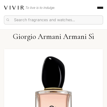
VIVIR
To live is to indulge.
Giorgio Armani Armani Sì