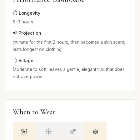
⏱️ Longevity
6-9 hours
📢 Projection
Intimate for the first 2 hours, then becomes a skin scent;
lasts longest on clothing
💨 Sillage
Moderate to soft; leaves a gentle, elegant trail that does
not overpower
When to Wear
🌸
☀️
🍂
❄️