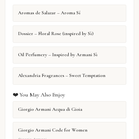
Aromas de Salazar – Aroma Sí
Dossier – Floral Rose (inspired by Sì)
Oil Perfumery – Inspired by Armani Sì
Alexandria Fragrances – Sweet Temptation
❤️ You May Also Enjoy
Giorgio Armani Acqua di Gioia
Giorgio Armani Code for Women