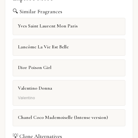
🔍 Similar Fragrances
Yves Saint Laurent Mon Paris
Lancôme La Vie Est Belle
Dior Poison Girl
Valentino Donna
Valentino
Chanel Coco Mademoiselle (Intense version)
💡 Clone Alternatives