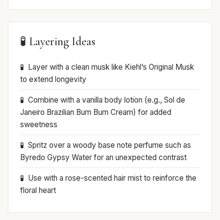
🧪 Layering Ideas
Layer with a clean musk like Kiehl’s Original Musk
to extend longevity
Combine with a vanilla body lotion (e.g., Sol de
Janeiro Brazilian Bum Bum Cream) for added
sweetness
Spritz over a woody base note perfume such as
Byredo Gypsy Water for an unexpected contrast
Use with a rose-scented hair mist to reinforce the
floral heart