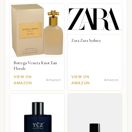
Zara Zara Sydney
Bottega Veneta Knot Eau
Florale
VIEW ON
VIEW ON
Amazon
Amazon
AMAZON
AMAZON