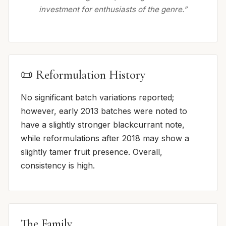
investment for enthusiasts of the genre.”
📜 Reformulation History
No significant batch variations reported;
however, early 2013 batches were noted to
have a slightly stronger blackcurrant note,
while reformulations after 2018 may show a
slightly tamer fruit presence. Overall,
consistency is high.
The Family