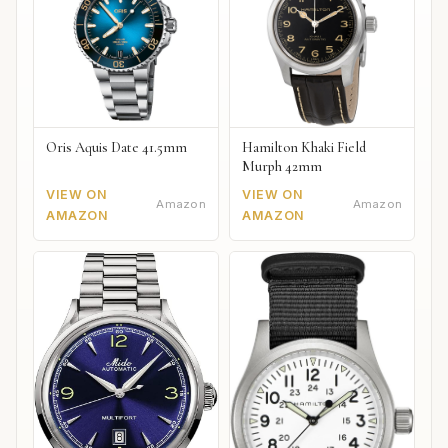
Oris Aquis Date 41.5mm
Hamilton Khaki Field
Murph 42mm
VIEW ON
VIEW ON
Amazon
Amazon
AMAZON
AMAZON