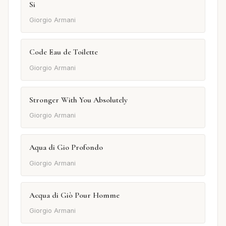
Si
Giorgio Armani
Code Eau de Toilette
Giorgio Armani
Stronger With You Absolutely
Giorgio Armani
Aqua di Gio Profondo
Giorgio Armani
Acqua di Giò Pour Homme
Giorgio Armani