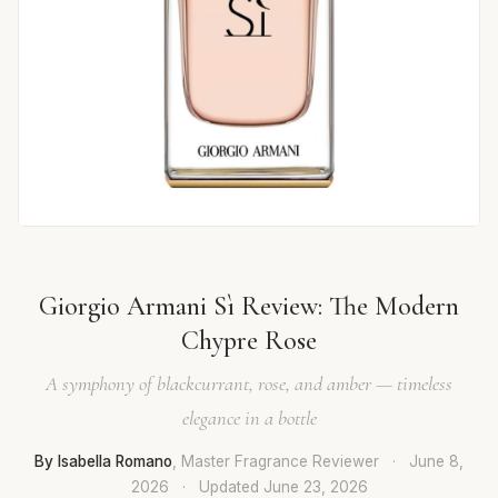
Giorgio Armani Sì Review: The Modern
Chypre Rose
A symphony of blackcurrant, rose, and amber — timeless
elegance in a bottle
By Isabella Romano
, Master Fragrance Reviewer
·
June 8,
2026
·
Updated
June 23, 2026