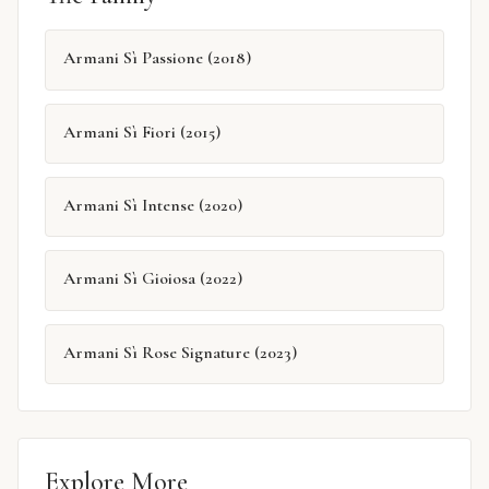
Armani Sì Passione (2018)
Armani Sì Fiori (2015)
Armani Sì Intense (2020)
Armani Sì Gioiosa (2022)
Armani Sì Rose Signature (2023)
Explore More