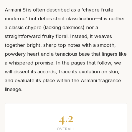
Armani Sì is often described as a 'chypre fruité
moderne' but defies strict classification—it is neither
a classic chypre (lacking oakmoss) nor a
straightforward fruity floral. Instead, it weaves
together bright, sharp top notes with a smooth,
powdery heart and a tenacious base that lingers like
a whispered promise. In the pages that follow, we
will dissect its accords, trace its evolution on skin,
and evaluate its place within the Armani fragrance
lineage.
4.2
OVERALL