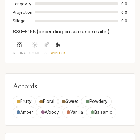
Longevity
0.0
Projection
0.0
Sillage
0.0
$80–$165 (depending on size and retailer)
🌸
☀️
🍂
❄️
SPRING
SUMMER
FALL
WINTER
Accords
Fruity
Floral
Sweet
Powdery
Amber
Woody
Vanilla
Balsamic