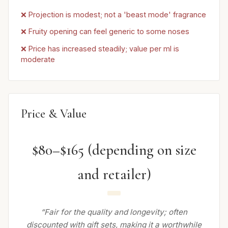
❌ Projection is modest; not a 'beast mode' fragrance
❌ Fruity opening can feel generic to some noses
❌ Price has increased steadily; value per ml is
moderate
Price & Value
$80–$165 (depending on size
and retailer)
“Fair for the quality and longevity; often
discounted with gift sets, making it a worthwhile