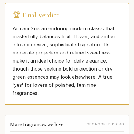
🏆 Final Verdict
Armani Sì is an enduring modern classic that
masterfully balances fruit, flower, and amber
into a cohesive, sophisticated signature. Its
moderate projection and refined sweetness
make it an ideal choice for daily elegance,
though those seeking bold projection or dry
green essences may look elsewhere. A true
'yes' for lovers of polished, feminine
fragrances.
More fragrances we love
SPONSORED PICKS