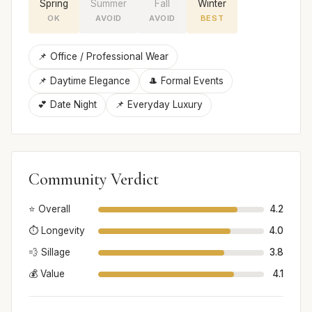
Spring
Summer
Fall
Winter
OK
AVOID
AVOID
BEST
📌 Office / Professional Wear
📌 Daytime Elegance
🎩 Formal Events
💕 Date Night
📌 Everyday Luxury
Community Verdict
⭐ Overall
4.2
⏱️ Longevity
4.0
💨 Sillage
3.8
💰 Value
4.1