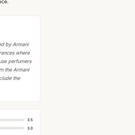
ece.
ted by Armani
grances where
ouse perfumers
om the Armani
clude the
3.5
3.0