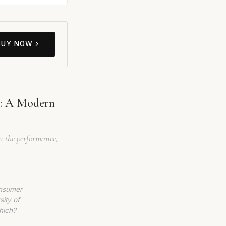
BUY NOW
w: A Modern
wn the performance,
onsumer
sity of
hich?