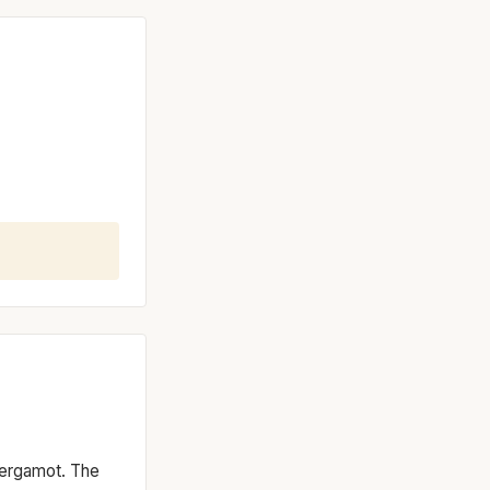
 bergamot. The