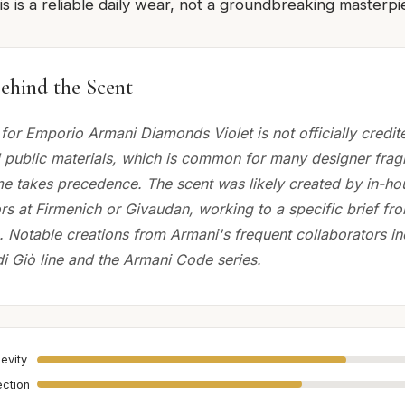
s is a reliable daily wear, not a groundbreaking masterpi
ehind the Scent
for Emporio Armani Diamonds Violet is not officially credi
 public materials, which is common for many designer fra
e takes precedence. The scent was likely created by in-h
rs at Firmenich or Givaudan, working to a specific brief fr
. Notable creations from Armani's frequent collaborators in
di Giò line and the Armani Code series.
evity
ection