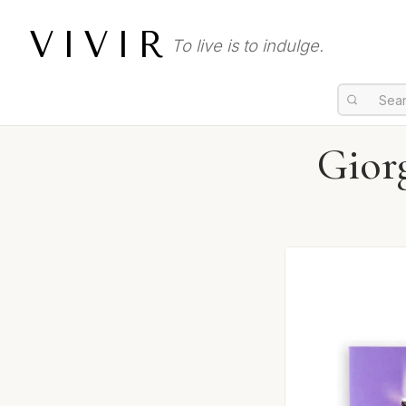
VIVIR
To live is to indulge.
Gior