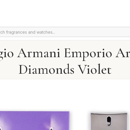
gio Armani Emporio A
Diamonds Violet