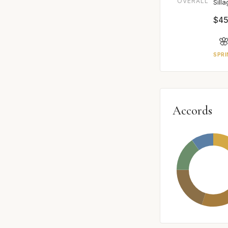
OVERALL
Sill
$45

SPRI
Accords