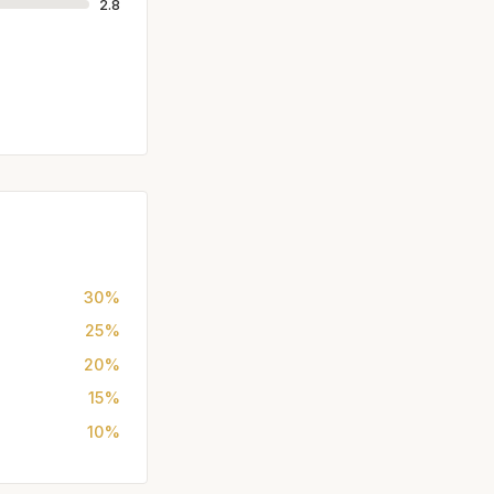
2.8
30%
25%
20%
15%
10%