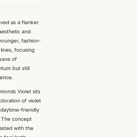
ved as a flanker
aesthetic and
ounger, fashion-
ines, focusing
wave of
tum but still
ience.
amonds Violet sits
loration of violet
, daytime-friendly
e. The concept
asted with the