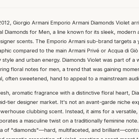
012, Giorgio Armani Emporio Armani Diamonds Violet arri
nal Diamonds for Men, a line known for its sleek, modern 
igner scents. The Emporio Armani sub-brand targets a y
hic compared to the main Armani Privé or Acqua di Giò l
style and urban energy. Diamonds Violet was part of a 
ring floral notes for men, a trend that was gaining momen
ul, often sweetened, hand to appeal to a mainstream aud
resh, aromatic fragrance with a distinctive floral heart, Di
d-tier designer market. It's not an avant-garde niche exp
 powerhouse clubbing scent. Instead, it aims for a versatile
rporates a masculine twist on a traditionally feminine not
dea of "diamonds"—hard, multifaceted, and brilliant—contr