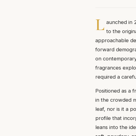
L
aunched in 2
to the origi
approachable des
forward demograp
on contemporary 
fragrances explo
required a caref
Positioned as a f
in the crowded mi
leaf, nor is it a
profile that inco
leans into the i