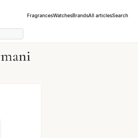
Fragrances
Watches
Brands
All articles
Search
rmani