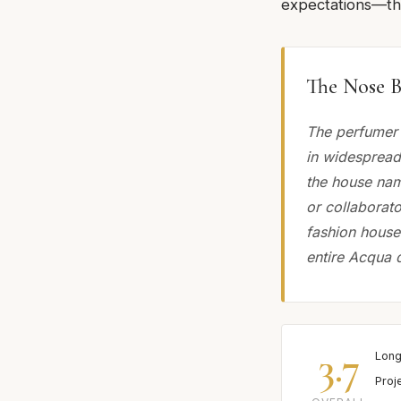
expectations—thi
The Nose B
The perfumer 
in widespread
the house nam
or collaborato
fashion house
entire Acqua 
3.7
Long
Proj