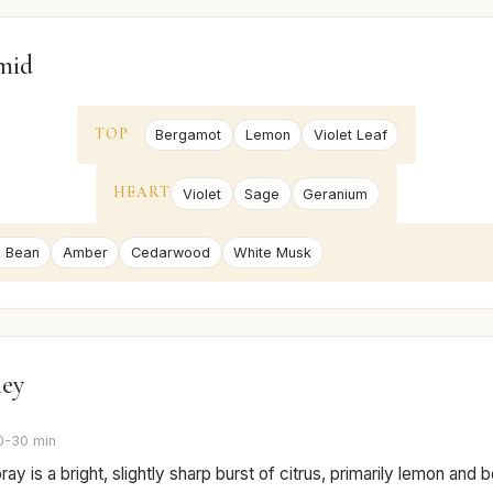
mid
TOP
Bergamot
Lemon
Violet Leaf
HEART
Violet
Sage
Geranium
 Bean
Amber
Cedarwood
White Musk
ney
0-30 min
pray is a bright, slightly sharp burst of citrus, primarily lemon and