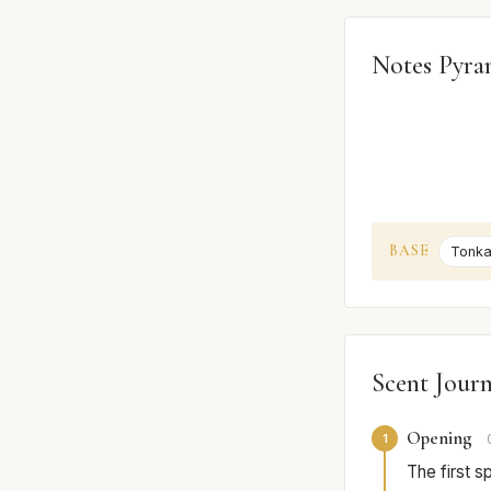
Notes Pyra
BASE
Tonka
Scent Jour
Opening
1
The first s