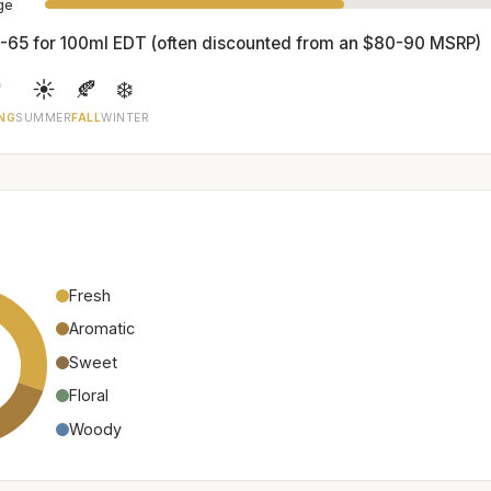
age
-65 for 100ml EDT (often discounted from an $80-90 MSRP)

☀️
🍂
❄️
NG
SUMMER
FALL
WINTER
Fresh
Aromatic
Sweet
Floral
Woody