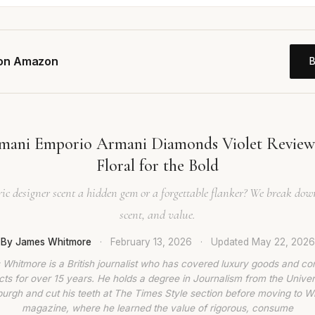
 on Amazon
mani Emporio Armani Diamonds Violet Revie
Floral for the Bold
tric designer scent a hidden gem or a forgettable flanker? We break do
scent, and value.
By James Whitmore
·
February 13, 2026
·
Updated
May 22, 2026
Whitmore is a British journalist who has covered luxury goods and c
ts for over 15 years. He holds a degree in Journalism from the Univer
burgh and cut his teeth at The Times Style section before moving to W
magazine, where he learned the value of rigorous, consume