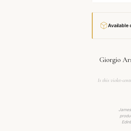
Available
Giorgio Ar
Is this violet-cen
James 
produc
Edin