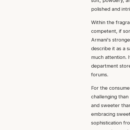
soft, powdery, an
polished and intr
Within the fragr
competent, if so
Armani's stronge
describe it as a 
much attention. I
department store 
forums.
For the consumer,
challenging than 
and sweeter than 
embracing sweetn
sophistication fr