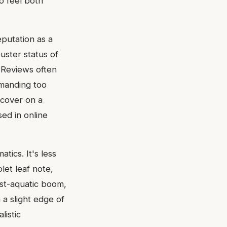
o feel both
putation as a
uster status of
. Reviews often
emanding too
scover on a
sed in online
tics. It's less
let leaf note,
ost-aquatic boom,
a slight edge of
listic