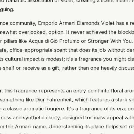
d romantic association of violet, creating a scent meant t
iguing.
ance community, Emporio Armani Diamonds Violet has a re
mewhat overlooked, option. It never achieved the blockb
r pillars like Acqua di Giò Profumo or Stronger With You
safe, office-appropriate scent that does its job without d
ts cultural impact is modest; it's a fragrance you might di
shelf or receive as a gift, rather than one heavily discus
 this fragrance represents an entry point into floral aroma
something like Dior Fahrenheit, which features a stark vio
a classic aromatic fougère. It's a fragrance of its era: p
ess and synthetic clarity, designed for mass appeal with 
om the Armani name. Understanding its place helps set rea