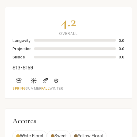
4.2
OVERALL
Longevity
0.0
Projection
0.0
Sillage
0.0
$13-$159
🌸
☀️
🍂
❄️
SPRING
SUMMER
FALL
WINTER
Accords
White Floral
Sweet
Yellow Floral