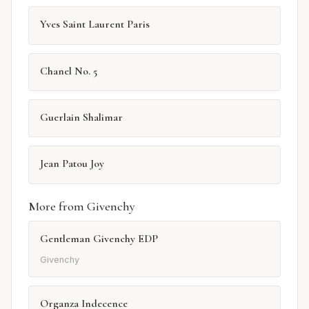
Yves Saint Laurent Paris
Chanel No. 5
Guerlain Shalimar
Jean Patou Joy
More from Givenchy
Gentleman Givenchy EDP
Givenchy
Organza Indecence