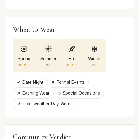
When to Wear
🌸
☀️
🍂
❄️
Spring
Summer
Fall
Winter
BEST
OK
BEST
OK
💕 Date Night
🎩 Formal Events
📌 Evening Wear
✨ Special Occasions
📌 Cold-weather Day Wear
Community Verdict