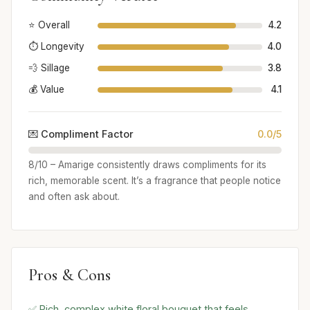
⭐ Overall
4.2
⏱️ Longevity
4.0
💨 Sillage
3.8
💰 Value
4.1
💌 Compliment Factor
0.0/5
8/10 – Amarige consistently draws compliments for its
rich, memorable scent. It’s a fragrance that people notice
and often ask about.
Pros & Cons
✅ Rich, complex white floral bouquet that feels