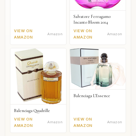
Salvatore Ferragamo
Incanto Bloom 2014
VIEW ON
VIEW ON
Amazon
Amazon
AMAZON
AMAZON
Balenciaga L'Essence
Balenciaga Quadrille
VIEW ON
VIEW ON
Amazon
Amazon
AMAZON
AMAZON