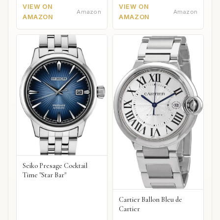
VIEW ON
VIEW ON
Amazon
Amazon
AMAZON
AMAZON
Seiko Presage Cocktail
Time "Star Bar"
Cartier Ballon Bleu de
Cartier