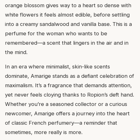
orange blossom gives way to a heart so dense with
white flowers it feels almost edible, before settling
into a creamy sandalwood and vanilla base. This is a
perfume for the woman who wants to be
remembered—a scent that lingers in the air and in
the mind.
In an era where minimalist, skin-like scents
dominate, Amarige stands as a defiant celebration of
maximalism. It’s a fragrance that demands attention,
yet never feels cloying thanks to Ropion’s deft hand.
Whether you’re a seasoned collector or a curious
newcomer, Amarige offers a journey into the heart
of classic French perfumery—a reminder that
sometimes, more really is more.