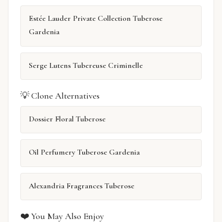
Estée Lauder Private Collection Tuberose
Gardenia
Serge Lutens Tubereuse Criminelle
💡 Clone Alternatives
Dossier Floral Tuberose
Oil Perfumery Tuberose Gardenia
Alexandria Fragrances Tuberose
❤️ You May Also Enjoy