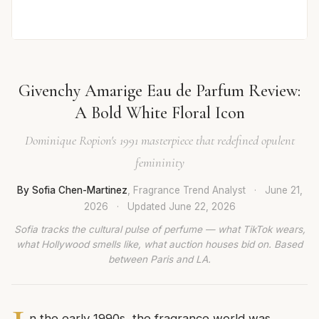
Givenchy Amarige Eau de Parfum Review:
A Bold White Floral Icon
Dominique Ropion's 1991 masterpiece that redefined opulent
femininity
By Sofia Chen-Martinez
, Fragrance Trend Analyst
·
June 21,
2026
·
Updated
June 22, 2026
Sofia tracks the cultural pulse of perfume — what TikTok wears,
what Hollywood smells like, what auction houses bid on. Based
between Paris and LA.
n the early 1990s, the fragrance world was