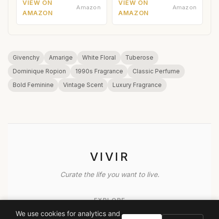
VIEW ON
VIEW ON
Amazon
Amazon
AMAZON
AMAZON
Givenchy
Amarige
White Floral
Tuberose
Dominique Ropion
1990s Fragrance
Classic Perfume
Bold Feminine
Vintage Scent
Luxury Fragrance
VIVIR
Curate the life you want to live.
EXPLORE
We use cookies for analytics and
Brands A-Z