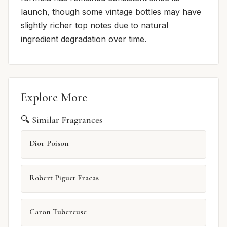
launch, though some vintage bottles may have
slightly richer top notes due to natural
ingredient degradation over time.
Explore More
🔍 Similar Fragrances
Dior Poison
Robert Piguet Fracas
Caron Tubereuse