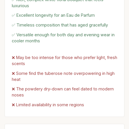
luxurious
✅ Excellent longevity for an Eau de Parfum
✅ Timeless composition that has aged gracefully
✅ Versatile enough for both day and evening wear in
cooler months
❌ May be too intense for those who prefer light, fresh
scents
❌ Some find the tuberose note overpowering in high
heat
❌ The powdery dry-down can feel dated to modern
noses
❌ Limited availability in some regions