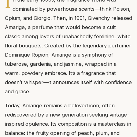
I
dominated by powerhouse scents—think Poison,
Opium, and Giorgio. Then, in 1991, Givenchy released
Amarige, a perfume that would become a cult
classic among lovers of unabashedly feminine, white
floral bouquets. Created by the legendary perfumer
Dominique Ropion, Amarige is a symphony of
tuberose, gardenia, and jasmine, wrapped in a
warm, powdery embrace. It’s a fragrance that
doesn’t whisper—it announces itself with confidence
and grace.
Today, Amarige remains a beloved icon, often
rediscovered by a new generation seeking vintage-
inspired opulence. Its composition is a masterclass in
balance: the fruity opening of peach, plum, and