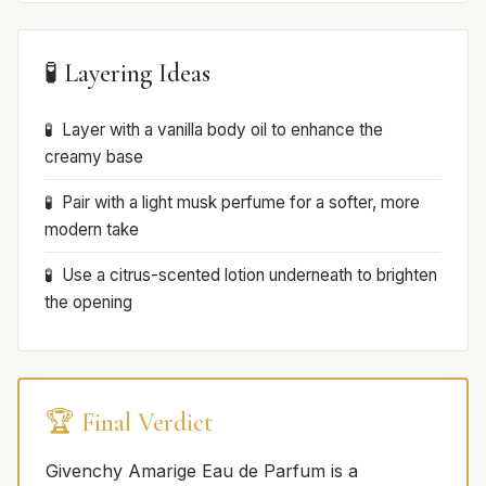
🧪 Layering Ideas
Layer with a vanilla body oil to enhance the
creamy base
Pair with a light musk perfume for a softer, more
modern take
Use a citrus-scented lotion underneath to brighten
the opening
🏆 Final Verdict
Givenchy Amarige Eau de Parfum is a