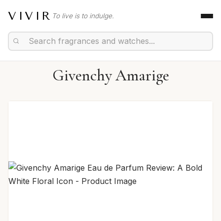
VIVIR
To live is to indulge.
Givenchy Amarige