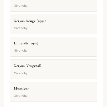
Givenchy
Xeryus Rouge (1995)
Givenchy
L'Interdit (1957)
Givenchy
Xeryus (Original)
Givenchy
Monsieur
Givenchy