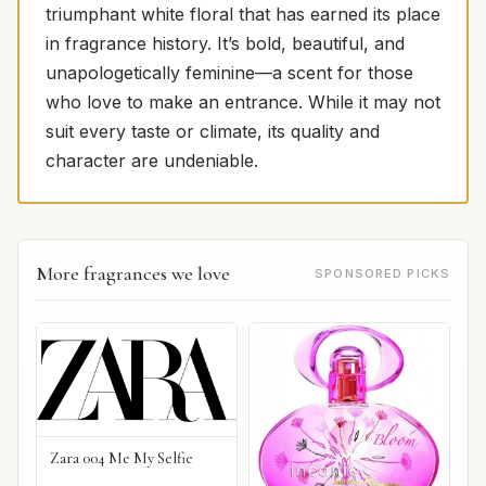
triumphant white floral that has earned its place
in fragrance history. It’s bold, beautiful, and
unapologetically feminine—a scent for those
who love to make an entrance. While it may not
suit every taste or climate, its quality and
character are undeniable.
More fragrances we love
SPONSORED PICKS
Zara 004 Me My Selfie