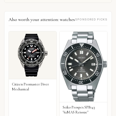
Also worth your attention: watches
SPONSORED PICKS
Citizen Promaster Diver
Mechanical
Seiko Prospex SPB143
"62MAS Reissue"