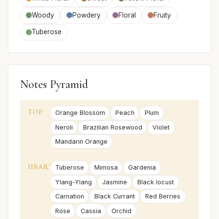
Woody
Powdery
Floral
Fruity
Tuberose
Notes Pyramid
TOP
Orange Blossom
Peach
Plum
Neroli
Brazilian Rosewood
Violet
Mandarin Orange
HEART
Tuberose
Mimosa
Gardenia
Ylang-Ylang
Jasmine
Black locust
Carnation
Black Currant
Red Berries
Rose
Cassia
Orchid