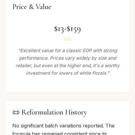
Price & Value
$13-$159
“Excellent value for a classic EDP with strong
performance. Prices vary widely by size and
retailer, but even at the higher end, it's a worthy
investment for lovers of white florals.”
📜 Reformulation History
No significant batch variations reported. The
formula has remained consistent since its