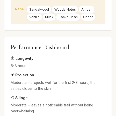
BASE
Sandalwood
Woody Notes
Amber
Vanilla
Musk
Tonka Bean
Cedar
Performance Dashboard
⏱️ Longevity
6-8 hours
📢 Projection
Moderate – projects well for the first 2-3 hours, then
settles closer to the skin
💨 Sillage
Moderate – leaves a noticeable trail without being
overwhelming