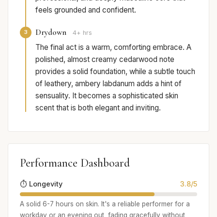
feels grounded and confident.
Drydown
3
4+ hrs
The final act is a warm, comforting embrace. A
polished, almost creamy cedarwood note
provides a solid foundation, while a subtle touch
of leathery, ambery labdanum adds a hint of
sensuality. It becomes a sophisticated skin
scent that is both elegant and inviting.
Performance Dashboard
⏱️ Longevity
3.8/5
A solid 6-7 hours on skin. It's a reliable performer for a
workday or an evening out, fading gracefully without