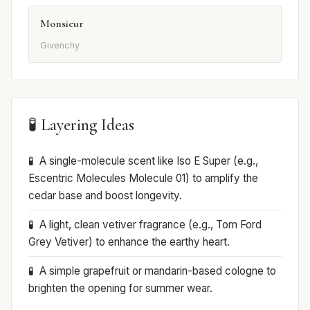
Monsieur
Givenchy
🧪 Layering Ideas
A single-molecule scent like Iso E Super (e.g.,
Escentric Molecules Molecule 01) to amplify the
cedar base and boost longevity.
A light, clean vetiver fragrance (e.g., Tom Ford
Grey Vetiver) to enhance the earthy heart.
A simple grapefruit or mandarin-based cologne to
brighten the opening for summer wear.