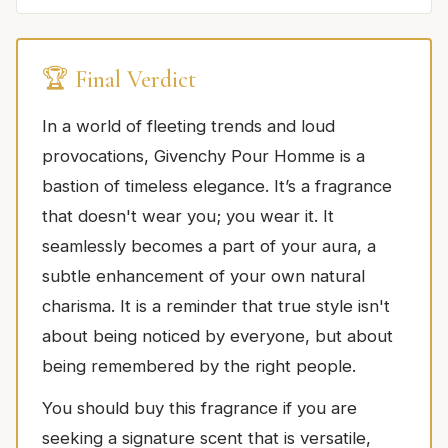
🏆 Final Verdict
In a world of fleeting trends and loud
provocations, Givenchy Pour Homme is a
bastion of timeless elegance. It’s a fragrance
that doesn't wear you; you wear it. It
seamlessly becomes a part of your aura, a
subtle enhancement of your own natural
charisma. It is a reminder that true style isn't
about being noticed by everyone, but about
being remembered by the right people.
You should buy this fragrance if you are
seeking a signature scent that is versatile,