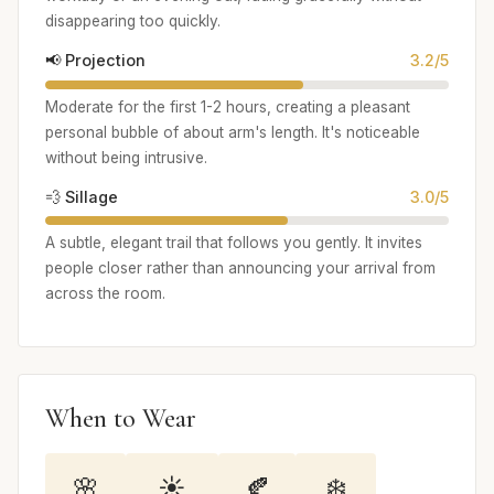
disappearing too quickly.
📢 Projection
3.2/5
Moderate for the first 1-2 hours, creating a pleasant
personal bubble of about arm's length. It's noticeable
without being intrusive.
💨 Sillage
3.0/5
A subtle, elegant trail that follows you gently. It invites
people closer rather than announcing your arrival from
across the room.
When to Wear
🌸
☀️
🍂
❄️