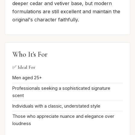
deeper cedar and vetiver base, but modern
formulations are still excellent and maintain the
original's character faithfully.
Who It's For
✅ Ideal For
Men aged 25+
Professionals seeking a sophisticated signature
scent
Individuals with a classic, understated style
Those who appreciate nuance and elegance over
loudness