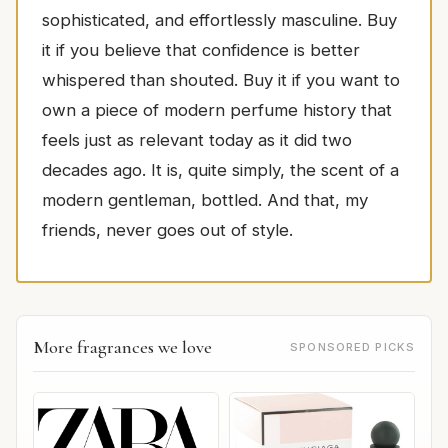
sophisticated, and effortlessly masculine. Buy
it if you believe that confidence is better
whispered than shouted. Buy it if you want to
own a piece of modern perfume history that
feels just as relevant today as it did two
decades ago. It is, quite simply, the scent of a
modern gentleman, bottled. And that, my
friends, never goes out of style.
More fragrances we love
SPONSORED PICKS