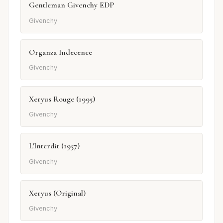
Gentleman Givenchy EDP
Givenchy
Organza Indecence
Givenchy
Xeryus Rouge (1995)
Givenchy
L'Interdit (1957)
Givenchy
Xeryus (Original)
Givenchy