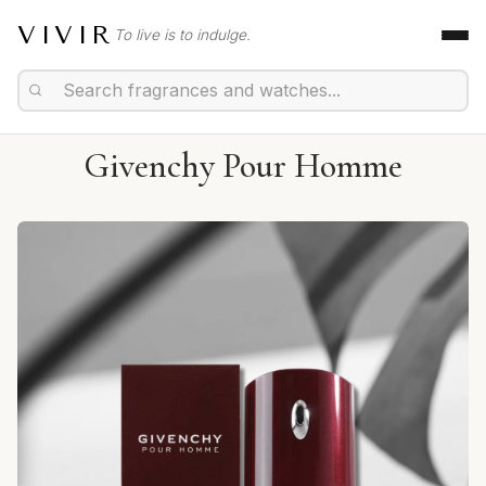
VIVIR
To live is to indulge.
Givenchy Pour Homme