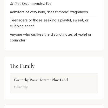
⚠️ Not Recommended For
Admirers of very loud, 'beast mode' fragrances
Teenagers or those seeking a playful, sweet, or
clubbing scent
Anyone who dislikes the distinct notes of violet or
coriander
The Family
Givenchy Pour Homme Blue Label
Givenchy