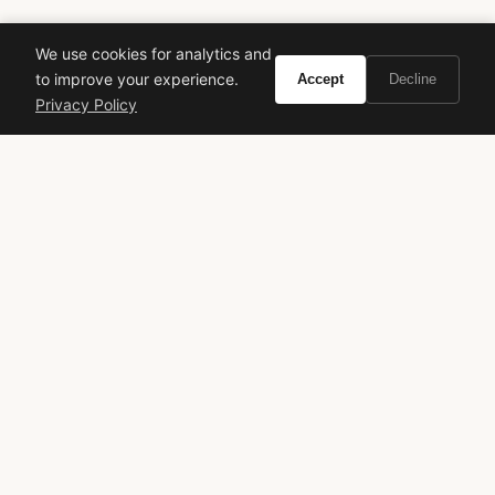
We use cookies for analytics and
to improve your experience.
Accept
Decline
Privacy Policy
VIVIR
Curate the life you want to live.
EXPLORE
Brands A-Z
Search
About
Contact
LEGAL
Privacy Policy
Terms of Service