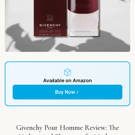
Available on Amazon
Buy Now
Givenchy Pour Homme Review: The