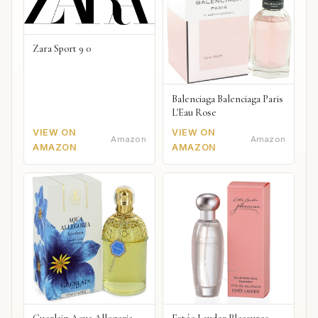
Zara Sport 9 0
Balenciaga Balenciaga Paris
L'Eau Rose
VIEW ON
VIEW ON
Amazon
Amazon
AMAZON
AMAZON