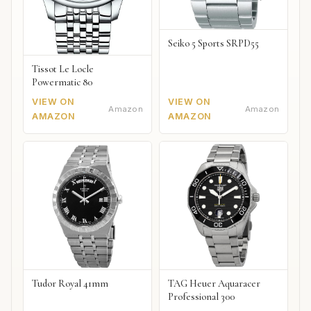
Seiko 5 Sports SRPD55
Tissot Le Locle
Powermatic 80
VIEW ON
VIEW ON
Amazon
Amazon
AMAZON
AMAZON
Tudor Royal 41mm
TAG Heuer Aquaracer
Professional 300