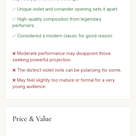
✅ Unique violet and coriander opening sets it apart.
✅ High-quality composition from legendary
perfumers.
✅ Considered a modern classic for good reason.
❌ Moderate performance may disappoint those
seeking powerful projection.
❌ The distinct violet note can be polarizing for some.
❌ May feel slightly too mature or formal for a very
young audience.
Price & Value