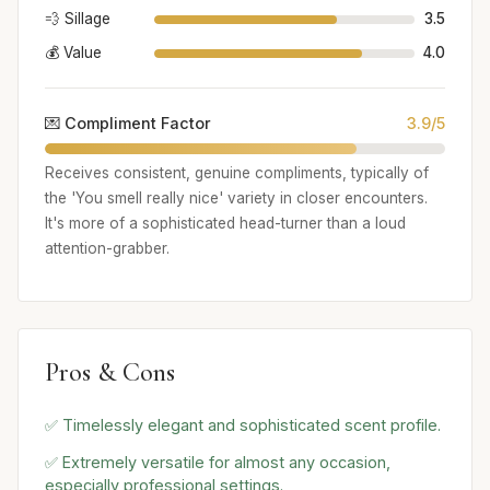
💨 Sillage
3.5
💰 Value
4.0
💌 Compliment Factor
3.9/5
Receives consistent, genuine compliments, typically of
the 'You smell really nice' variety in closer encounters.
It's more of a sophisticated head-turner than a loud
attention-grabber.
Pros & Cons
✅ Timelessly elegant and sophisticated scent profile.
✅ Extremely versatile for almost any occasion,
especially professional settings.