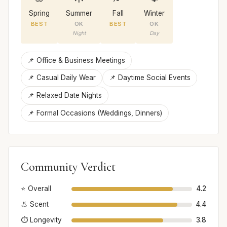
Spring
Summer
Fall
Winter
BEST
OK
BEST
OK
Night
Day
📌 Office & Business Meetings
📌 Casual Daily Wear
📌 Daytime Social Events
📌 Relaxed Date Nights
📌 Formal Occasions (Weddings, Dinners)
Community Verdict
⭐ Overall
4.2
👃 Scent
4.4
⏱️ Longevity
3.8