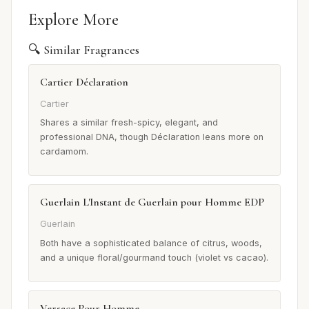
Explore More
🔍 Similar Fragrances
Cartier Déclaration
Cartier
Shares a similar fresh-spicy, elegant, and
professional DNA, though Déclaration leans more on
cardamom.
Guerlain L'Instant de Guerlain pour Homme EDP
Guerlain
Both have a sophisticated balance of citrus, woods,
and a unique floral/gourmand touch (violet vs cacao).
Versace Pour Homme