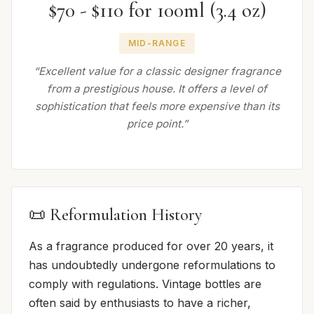
$70 - $110 for 100ml (3.4 oz)
MID-RANGE
“Excellent value for a classic designer fragrance
from a prestigious house. It offers a level of
sophistication that feels more expensive than its
price point.”
📜 Reformulation History
As a fragrance produced for over 20 years, it
has undoubtedly undergone reformulations to
comply with regulations. Vintage bottles are
often said by enthusiasts to have a richer,