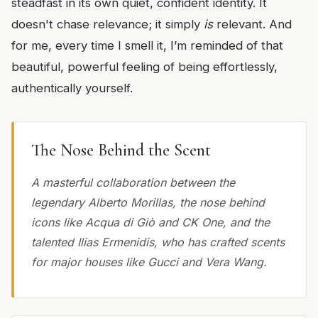
steadfast in its own quiet, confident identity. It
doesn't chase relevance; it simply
is
relevant. And
for me, every time I smell it, I’m reminded of that
beautiful, powerful feeling of being effortlessly,
authentically yourself.
The Nose Behind the Scent
A masterful collaboration between the
legendary Alberto Morillas, the nose behind
icons like Acqua di Giò and CK One, and the
talented Ilias Ermenidis, who has crafted scents
for major houses like Gucci and Vera Wang.