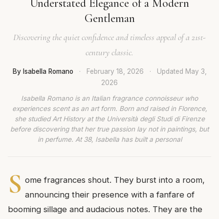
Understated Elegance of a Modern
Gentleman
Discovering the quiet confidence and timeless appeal of a 21st-
century classic.
By Isabella Romano
·
February 18, 2026
·
Updated
May 3,
2026
Isabella Romano is an Italian fragrance connoisseur who
experiences scent as an art form. Born and raised in Florence,
she studied Art History at the Università degli Studi di Firenze
before discovering that her true passion lay not in paintings, but
in perfume. At 38, Isabella has built a personal
S
ome fragrances shout. They burst into a room,
announcing their presence with a fanfare of
booming sillage and audacious notes. They are the