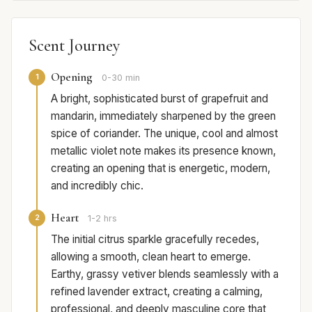
Scent Journey
Opening
1
0-30 min
A bright, sophisticated burst of grapefruit and
mandarin, immediately sharpened by the green
spice of coriander. The unique, cool and almost
metallic violet note makes its presence known,
creating an opening that is energetic, modern,
and incredibly chic.
Heart
2
1-2 hrs
The initial citrus sparkle gracefully recedes,
allowing a smooth, clean heart to emerge.
Earthy, grassy vetiver blends seamlessly with a
refined lavender extract, creating a calming,
professional, and deeply masculine core that