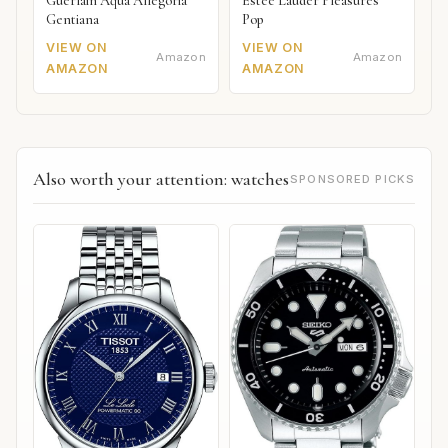
Guerlain Aqua Allegoria
Estée Lauder Pleasures
Gentiana
Pop
VIEW ON
VIEW ON
Amazon
Amazon
AMAZON
AMAZON
Also worth your attention: watches
SPONSORED PICKS