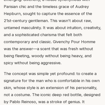
Parisian chic and the timeless grace of Audrey
Hepburn, sought to capture the essence of the
21st-century gentleman. This wasn't about raw,
untamed masculinity. It was about intuition, creativity,
and a sophisticated charisma that felt both
contemporary and classic. Givenchy Pour Homme
was the answer—a scent that was fresh without
being fleeting, woody without being heavy, and
spicy without being aggressive.
The concept was simple yet profound: to create a
signature for the man who is comfortable in his own
skin, whose style is an extension of his personality,
not a costume. The iconic deep red bottle, designed
by Pablo Reinoso, was a stroke of genius. It