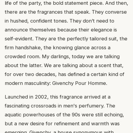
life of the party, the bold statement piece. And then,
there are the fragrances that speak. They converse
in hushed, confident tones. They don’t need to
announce themselves because their elegance is
self-evident. They are the perfectly tailored suit, the
firm handshake, the knowing glance across a
crowded room. My darlings, today we are talking
about the latter. We are talking about a scent that,
for over two decades, has defined a certain kind of
modern masculinity: Givenchy Pour Homme.
Launched in 2002, this fragrance arrived at a
fascinating crossroads in men's perfumery. The
aquatic powerhouses of the 90s were still echoing,
but a new desire for refinement and warmth was
emerging. Givenchy, a house synonymous with