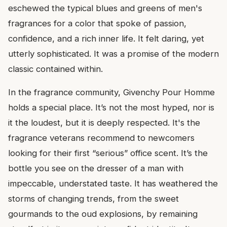
eschewed the typical blues and greens of men's
fragrances for a color that spoke of passion,
confidence, and a rich inner life. It felt daring, yet
utterly sophisticated. It was a promise of the modern
classic contained within.
In the fragrance community, Givenchy Pour Homme
holds a special place. It’s not the most hyped, nor is
it the loudest, but it is deeply respected. It's the
fragrance veterans recommend to newcomers
looking for their first “serious” office scent. It’s the
bottle you see on the dresser of a man with
impeccable, understated taste. It has weathered the
storms of changing trends, from the sweet
gourmands to the oud explosions, by remaining