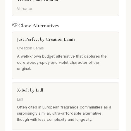
Versace
💡 Clone Alternatives
Just Perfect by Creation Lamis
Creation Lamis
A well-known budget alternative that captures the
core woody-spicy and violet character of the
original.
X-Bolt by Lidl
Lidl
Often cited in European fragrance communities as a
surprisingly similar, ultra-affordable alternative,
though with less complexity and longevity.