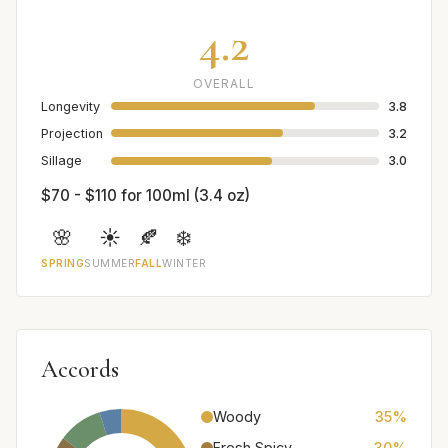
4.2
OVERALL
Longevity
3.8
Projection
3.2
Sillage
3.0
$70 - $110 for 100ml (3.4 oz)
🌸
☀️
🍂
❄️
SPRING
SUMMER
FALL
WINTER
Accords
Woody
35%
Fresh Spicy
30%