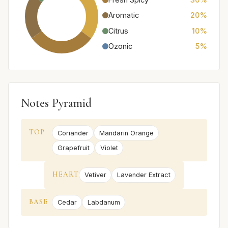
Aromatic
20%
Citrus
10%
Ozonic
5%
Notes Pyramid
TOP
Coriander
Mandarin Orange
Grapefruit
Violet
HEART
Vetiver
Lavender Extract
BASE
Cedar
Labdanum