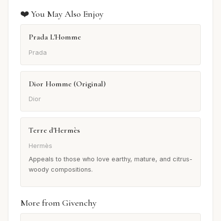
❤️ You May Also Enjoy
Prada L'Homme
Prada
Dior Homme (Original)
Dior
Terre d'Hermès
Hermès
Appeals to those who love earthy, mature, and citrus-
woody compositions.
More from Givenchy