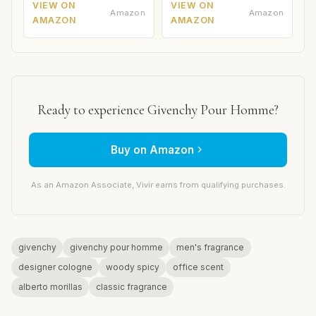
VIEW ON
VIEW ON
Amazon
Amazon
AMAZON
AMAZON
Ready to experience Givenchy Pour Homme?
Buy on Amazon
As an Amazon Associate, Vivir earns from qualifying purchases.
givenchy
givenchy pour homme
men's fragrance
designer cologne
woody spicy
office scent
alberto morillas
classic fragrance